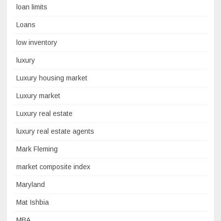
loan limits
Loans
low inventory
luxury
Luxury housing market
Luxury market
Luxury real estate
luxury real estate agents
Mark Fleming
market composite index
Maryland
Mat Ishbia
MBA