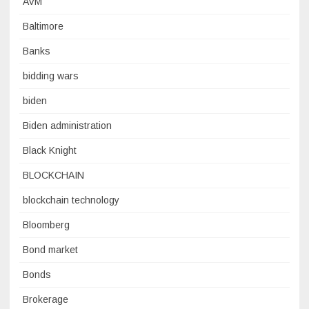
AVM
Baltimore
Banks
bidding wars
biden
Biden administration
Black Knight
BLOCKCHAIN
blockchain technology
Bloomberg
Bond market
Bonds
Brokerage