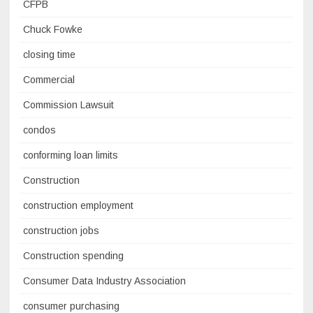
CFPB
Chuck Fowke
closing time
Commercial
Commission Lawsuit
condos
conforming loan limits
Construction
construction employment
construction jobs
Construction spending
Consumer Data Industry Association
consumer purchasing