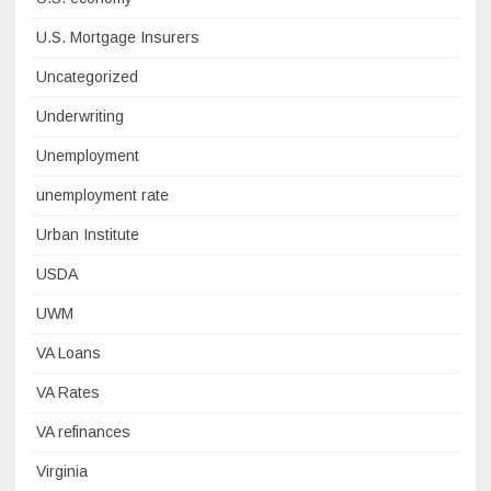
U.S. Mortgage Insurers
Uncategorized
Underwriting
Unemployment
unemployment rate
Urban Institute
USDA
UWM
VA Loans
VA Rates
VA refinances
Virginia