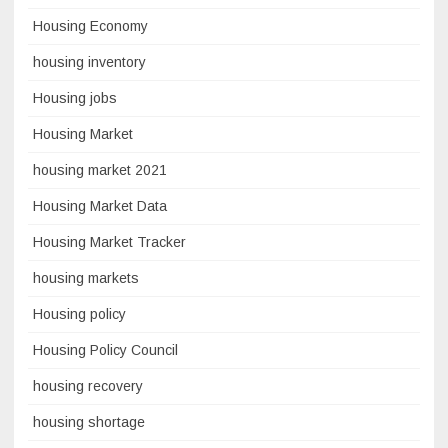
Housing Economy
housing inventory
Housing jobs
Housing Market
housing market 2021
Housing Market Data
Housing Market Tracker
housing markets
Housing policy
Housing Policy Council
housing recovery
housing shortage