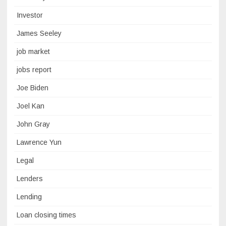
Investor
James Seeley
job market
jobs report
Joe Biden
Joel Kan
John Gray
Lawrence Yun
Legal
Lenders
Lending
Loan closing times