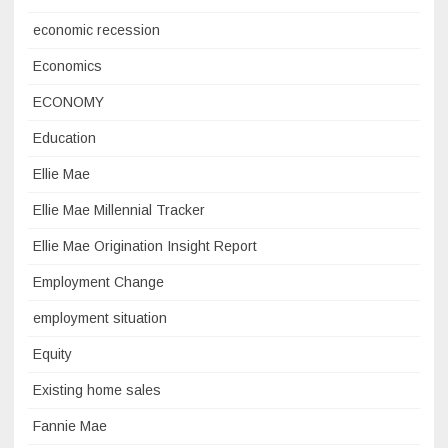
economic recession
Economics
ECONOMY
Education
Ellie Mae
Ellie Mae Millennial Tracker
Ellie Mae Origination Insight Report
Employment Change
employment situation
Equity
Existing home sales
Fannie Mae