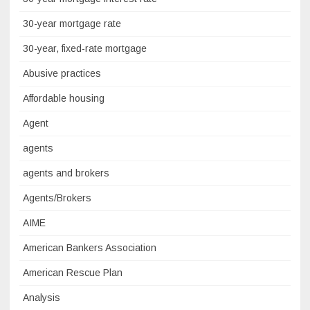
30-year mortgage rate
30-year, fixed-rate mortgage
Abusive practices
Affordable housing
Agent
agents
agents and brokers
Agents/Brokers
AIME
American Bankers Association
American Rescue Plan
Analysis