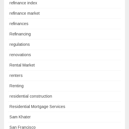
refinance index
refinance market
refinances
Refinancing
regulations
renovations
Rental Market
renters
Renting
residential construction
Residential Mortgage Services
Sam Khater
San Francisco