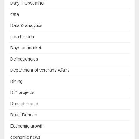
Daryl Fairweather
data
Data & analytics
data breach
Days on market
Delinquencies
Department of Veterans Affairs
Dining
DIY projects
Donald Trump
Doug Duncan
Economic growth
economic news