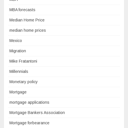
MBA forecasts
Median Home Price
median home prices
Mexico
Migration
Mike Fratantoni
Millennials
Monetary policy
Mortgage
mortgage applications
Mortgage Bankers Association
Mortgage forbearance