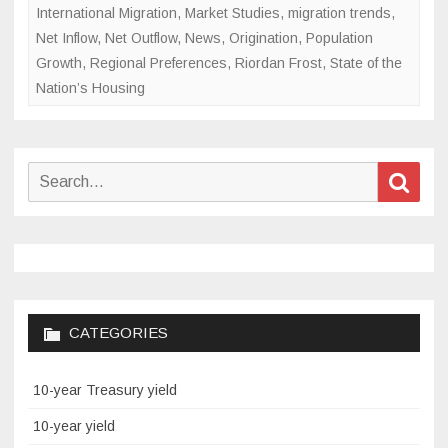
International Migration
,
Market Studies
,
migration trends
,
Net Inflow
,
Net Outflow
,
News
,
Origination
,
Population
Growth
,
Regional Preferences
,
Riordan Frost
,
State of the
Nation’s Housing
Search
Sear
for:
CATEGORIES
10-year Treasury yield
10-year yield