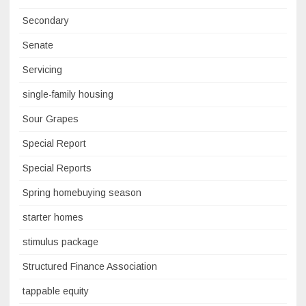
Secondary
Senate
Servicing
single-family housing
Sour Grapes
Special Report
Special Reports
Spring homebuying season
starter homes
stimulus package
Structured Finance Association
tappable equity