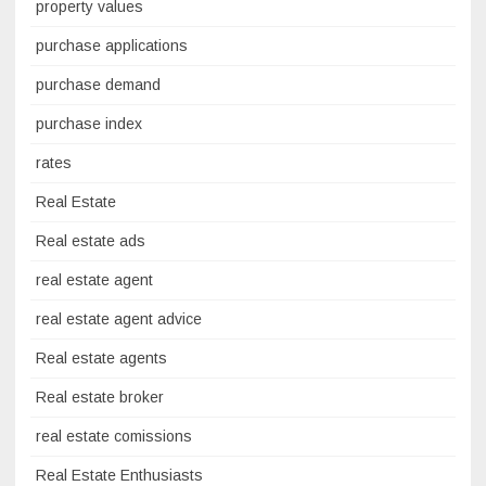
property values
purchase applications
purchase demand
purchase index
rates
Real Estate
Real estate ads
real estate agent
real estate agent advice
Real estate agents
Real estate broker
real estate comissions
Real Estate Enthusiasts