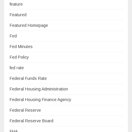
feature
Featured
Featured Homepage
Fed
Fed Minutes
Fed Policy
fed rate
Federal Funds Rate
Federal Housing Administration
Federal Housing Finance Agency
Federal Reserve
Federal Reserve Board
FHA