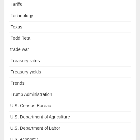
Tariffs
Technology
Texas
Todd Teta
trade war
Treasury rates
Treasury yields
Trends
Trump Administration
U.S. Census Bureau
U.S. Department of Agriculture
U.S. Department of Labor
U.S. economy