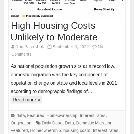
High Housing Costs
Unlikely to Moderate
Rod Patershuk
September 6, 2022
No
on
Comments
High
As national population growth sits at a record low,
Housing
domestic migration was the key component of
Costs
population change on state and local levels in 2021,
Unlikely
according to demographic findings of…
to
Moderate
Read more »
data
,
Featured
,
Homeownership
,
Interest rates
,
Origination
Daily Dose
,
Data
,
Domestic Migration
,
Featured
,
Homeownership
,
housing costs
,
Interest rates
,