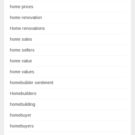
home prices
home renovation
Home renovations
home sales
home sellers
home value
home values
homebuilder sentiment
Homebuilders
homebuilding
homebuyer
homebuyers