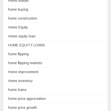
Home builder
home buying
home construction
Home Equity
Home equity loan
HOME EQUITY LOANS
home flipping
home flipping markets
Home improvement
Home inventory
home loans
home price appreciation
home price growth