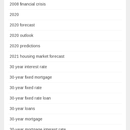
2008 financial crisis
2020
2020 forecast
2020 outlook
2020 predictions
2021 housing market forecast
30 year interest rate
30-year fixed mortgage
30-year fixed rate
30-year fixed rate loan
30-year loans
30-year mortgage
30-year mortgage interest rate