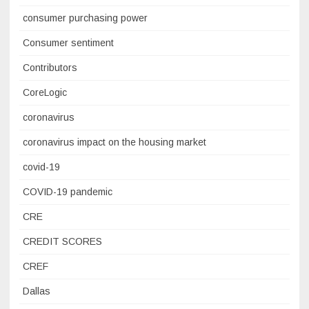
consumer purchasing power
Consumer sentiment
Contributors
CoreLogic
coronavirus
coronavirus impact on the housing market
covid-19
COVID-19 pandemic
CRE
CREDIT SCORES
CREF
Dallas