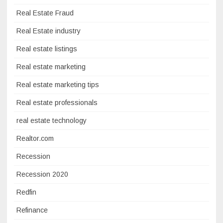
Real Estate Fraud
Real Estate industry
Real estate listings
Real estate marketing
Real estate marketing tips
Real estate professionals
real estate technology
Realtor.com
Recession
Recession 2020
Redfin
Refinance