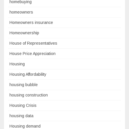
homebuying
homeowners
Homeowners insurance
Homeownership
House of Representatives
House Price Appreciation
Housing
Housing Affordability
housing bubble
housing construction
Housing Crisis
housing data
Housing demand