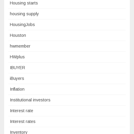
Housing starts
housing supply
HousingJobs
Houston
hwmember
HWplus
IBUYER
iBuyers
Inflation
Institutional investors
Interest rate
Interest rates
Inventory