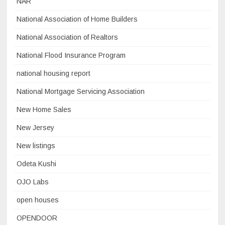
NAR
National Association of Home Builders
National Association of Realtors
National Flood Insurance Program
national housing report
National Mortgage Servicing Association
New Home Sales
New Jersey
New listings
Odeta Kushi
OJO Labs
open houses
OPENDOOR