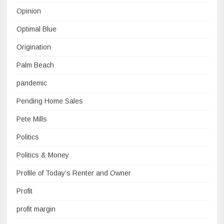
Opinion
Optimal Blue
Origination
Palm Beach
pandemic
Pending Home Sales
Pete Mills
Politics
Politics & Money
Profile of Today’s Renter and Owner
Profit
profit margin