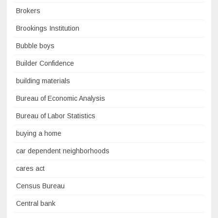
Brokers
Brookings Institution
Bubble boys
Builder Confidence
building materials
Bureau of Economic Analysis
Bureau of Labor Statistics
buying a home
car dependent neighborhoods
cares act
Census Bureau
Central bank