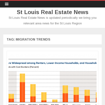
St Louis Real Estate News
St Louis Real Estate News is updated periodically we bring you
relevant area news for the St Louis Region
Skip
to
content
TAG:
MIGRATION TRENDS