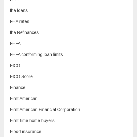
fha loans
FHA rates
fha Refinances
FHFA
FHFA conforming loan limits
FICO
FICO Score
Finance
First American
First American Financial Corporation
First-time home buyers
Flood insurance