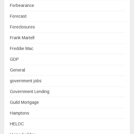
Forbearance
Forecast
Foreclosures
Frank Martell
Freddie Mac
GDP
General
government jobs
Government Lending
Guild Mortgage
Hamptons
HELOC