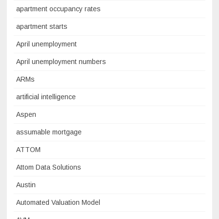
apartment occupancy rates
apartment starts
April unemployment
April unemployment numbers
ARMs
artificial intelligence
Aspen
assumable mortgage
ATTOM
Attom Data Solutions
Austin
Automated Valuation Model