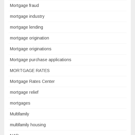
Mortgage fraud
mortgage industry
mortgage lending
mortgage origination
Mortgage originations
Mortgage purchase applications
MORTGAGE RATES
Mortgage Rates Center
mortgage relief
mortgages
Multifamily
multifamily housing