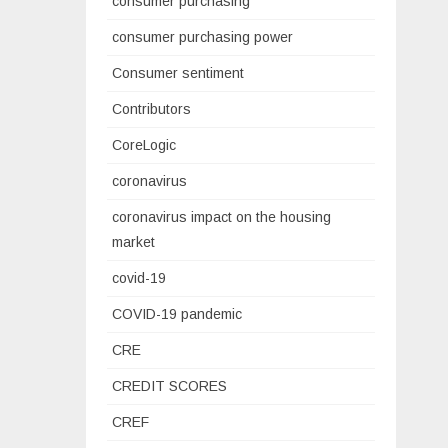
consumer purchasing
consumer purchasing power
Consumer sentiment
Contributors
CoreLogic
coronavirus
coronavirus impact on the housing
market
covid-19
COVID-19 pandemic
CRE
CREDIT SCORES
CREF