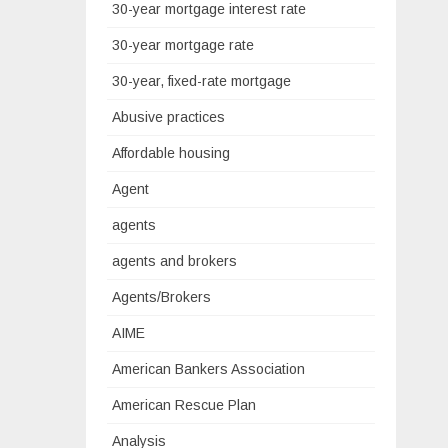
30-year mortgage interest rate
30-year mortgage rate
30-year, fixed-rate mortgage
Abusive practices
Affordable housing
Agent
agents
agents and brokers
Agents/Brokers
AIME
American Bankers Association
American Rescue Plan
Analysis