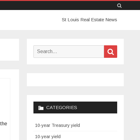
Skip
St Louis Real Estate News
to
content
Search
Search
for:
CATEGORIES
 the
10-year Treasury yield
10-year yield