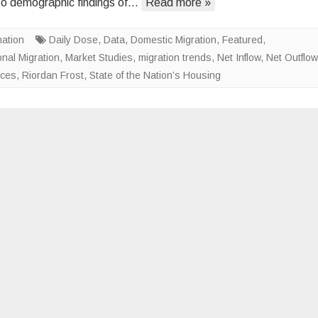
to demographic findings of…
Read more »
Unlikely
to
nation
Daily Dose
,
Data
,
Domestic Migration
Moderate
,
Featured
,
onal Migration
,
Market Studies
,
migration trends
,
Net Inflow
,
Net Outflow
nces
,
Riordan Frost
,
State of the Nation’s Housing