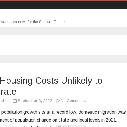
evant area news for the St Louis Region
Housing Costs Unlikely to
rate
on
rshuk
September 6, 2022
No Comments
High
l population growth sits at a record low, domestic migration was
Housing
ent of population change on state and local levels in 2021,
Costs