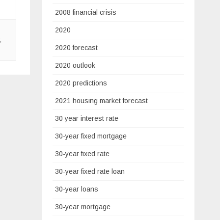
2008 financial crisis
2020
,
2020 forecast
2020 outlook
2020 predictions
2021 housing market forecast
30 year interest rate
30-year fixed mortgage
30-year fixed rate
30-year fixed rate loan
30-year loans
30-year mortgage