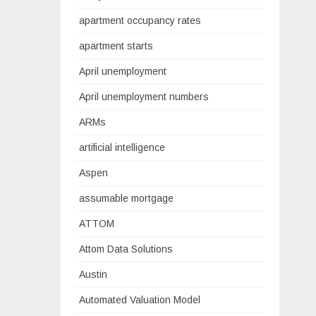
apartment occupancy rates
apartment starts
April unemployment
April unemployment numbers
ARMs
artificial intelligence
Aspen
assumable mortgage
ATTOM
Attom Data Solutions
Austin
Automated Valuation Model