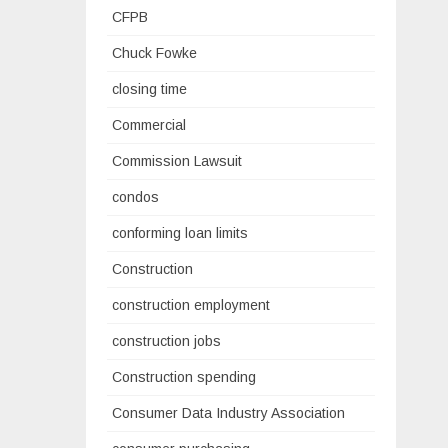
CFPB
Chuck Fowke
closing time
Commercial
Commission Lawsuit
condos
conforming loan limits
Construction
construction employment
construction jobs
Construction spending
Consumer Data Industry Association