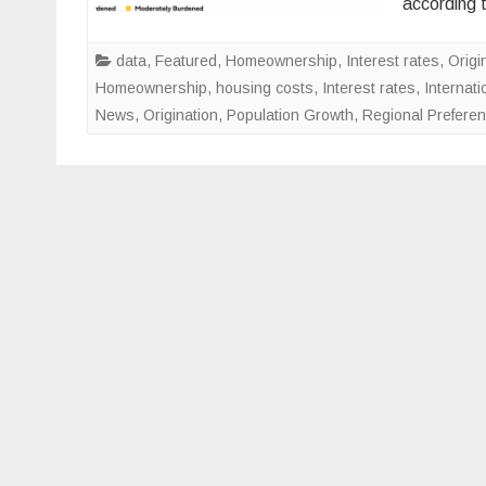
according 
data
,
Featured
,
Homeownership
,
Interest rates
,
Origi
Homeownership
,
housing costs
,
Interest rates
,
Internati
News
,
Origination
,
Population Growth
,
Regional Prefere