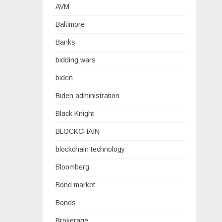
AVM
Baltimore
Banks
bidding wars
biden
Biden administration
Black Knight
BLOCKCHAIN
blockchain technology
Bloomberg
Bond market
Bonds
Brokerage