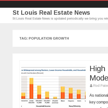
St Louis Real Estate News
St Louis Real Estate News is updated periodically we bring you rel
TAG:
POPULATION GROWTH
High 
Mode
Rod Pate
As nationa
key compon