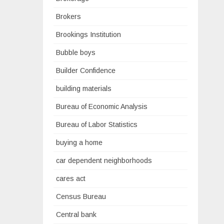
Brokers
Brookings Institution
Bubble boys
Builder Confidence
building materials
Bureau of Economic Analysis
Bureau of Labor Statistics
buying a home
car dependent neighborhoods
cares act
Census Bureau
Central bank