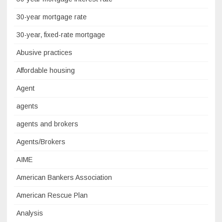
30-year mortgage rate
30-year, fixed-rate mortgage
Abusive practices
Affordable housing
Agent
agents
agents and brokers
Agents/Brokers
AIME
American Bankers Association
American Rescue Plan
Analysis