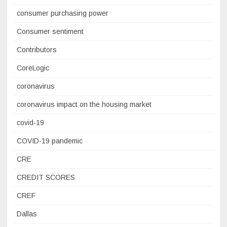
consumer purchasing power
Consumer sentiment
Contributors
CoreLogic
coronavirus
coronavirus impact on the housing market
covid-19
COVID-19 pandemic
CRE
CREDIT SCORES
CREF
Dallas