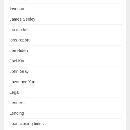
Investor
James Seeley
job market
jobs report
Joe Biden
Joel Kan
John Gray
Lawrence Yun
Legal
Lenders
Lending
Loan closing times