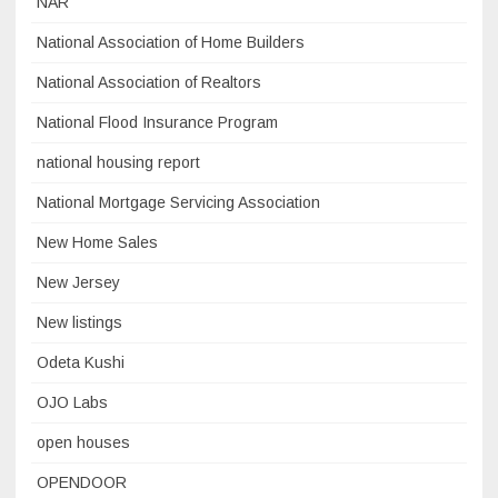
NAR
National Association of Home Builders
National Association of Realtors
National Flood Insurance Program
national housing report
National Mortgage Servicing Association
New Home Sales
New Jersey
New listings
Odeta Kushi
OJO Labs
open houses
OPENDOOR