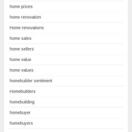
home prices
home renovation
Home renovations
home sales
home sellers
home value
home values
homebuilder sentiment
Homebuilders
homebuilding
homebuyer
homebuyers