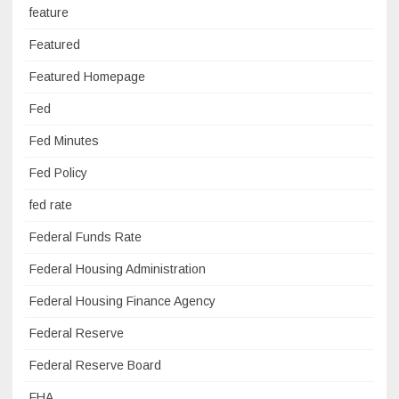
feature
Featured
Featured Homepage
Fed
Fed Minutes
Fed Policy
fed rate
Federal Funds Rate
Federal Housing Administration
Federal Housing Finance Agency
Federal Reserve
Federal Reserve Board
FHA