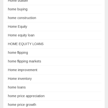
Home builder
home buying
home construction
Home Equity
Home equity loan
HOME EQUITY LOANS
home flipping
home flipping markets
Home improvement
Home inventory
home loans
home price appreciation
home price growth