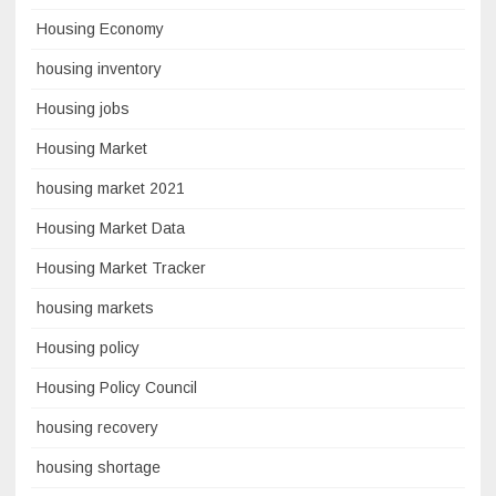
Housing Economy
housing inventory
Housing jobs
Housing Market
housing market 2021
Housing Market Data
Housing Market Tracker
housing markets
Housing policy
Housing Policy Council
housing recovery
housing shortage