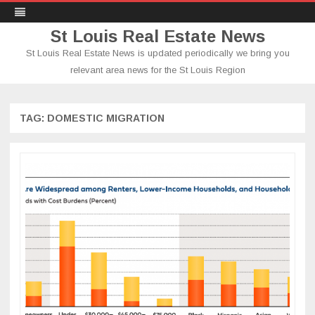
St Louis Real Estate News
St Louis Real Estate News is updated periodically we bring you
relevant area news for the St Louis Region
Skip
to
content
TAG:
DOMESTIC MIGRATION