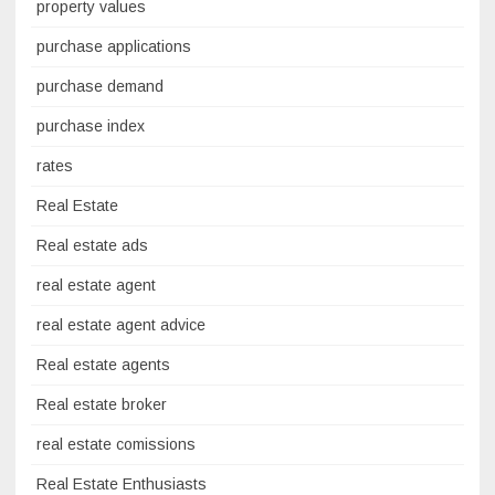
property values
purchase applications
purchase demand
purchase index
rates
Real Estate
Real estate ads
real estate agent
real estate agent advice
Real estate agents
Real estate broker
real estate comissions
Real Estate Enthusiasts