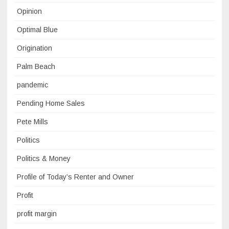
Opinion
Optimal Blue
Origination
Palm Beach
pandemic
Pending Home Sales
Pete Mills
Politics
Politics & Money
Profile of Today’s Renter and Owner
Profit
profit margin