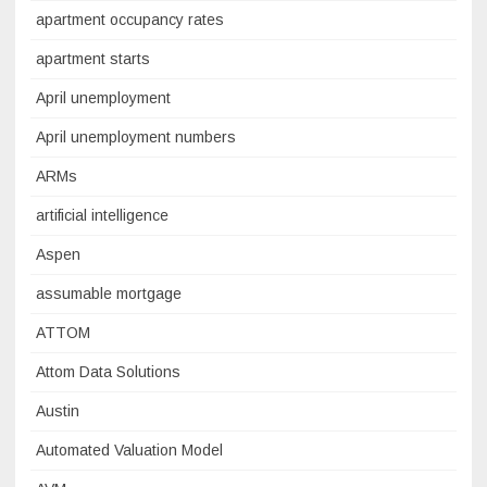
apartment occupancy rates
apartment starts
April unemployment
April unemployment numbers
ARMs
artificial intelligence
Aspen
assumable mortgage
ATTOM
Attom Data Solutions
Austin
Automated Valuation Model