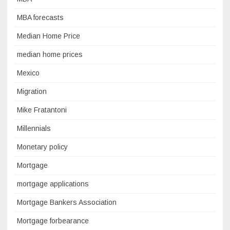
MBA forecasts
Median Home Price
median home prices
Mexico
Migration
Mike Fratantoni
Millennials
Monetary policy
Mortgage
mortgage applications
Mortgage Bankers Association
Mortgage forbearance