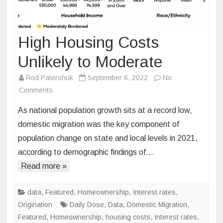
High Housing Costs
Unlikely to Moderate
Rod Patershuk
September 6, 2022
No
on
Comments
High
As national population growth sits at a record low,
Housing
domestic migration was the key component of
Costs
population change on state and local levels in 2021,
Unlikely
according to demographic findings of…
to
Moderate
Read more »
data
,
Featured
,
Homeownership
,
Interest rates
,
Origination
Daily Dose
,
Data
,
Domestic Migration
,
Featured
,
Homeownership
,
housing costs
,
Interest rates
,