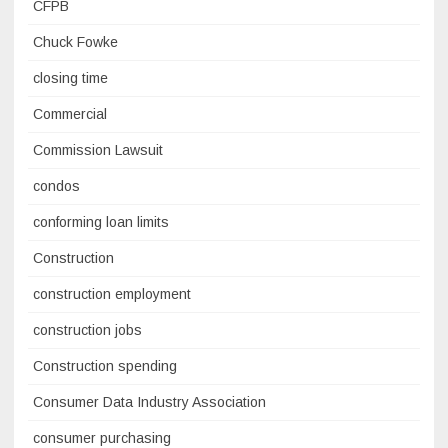
CFPB
Chuck Fowke
closing time
Commercial
Commission Lawsuit
condos
conforming loan limits
Construction
construction employment
construction jobs
Construction spending
Consumer Data Industry Association
consumer purchasing