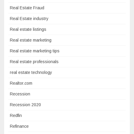
Real Estate Fraud
Real Estate industry
Real estate listings
Real estate marketing
Real estate marketing tips
Real estate professionals
real estate technology
Realtor.com
Recession
Recession 2020
Redfin
Refinance