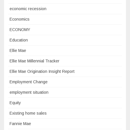
economic recession
Economics
ECONOMY
Education
Ellie Mae
Ellie Mae Millennial Tracker
Ellie Mae Origination Insight Report
Employment Change
employment situation
Equity
Existing home sales
Fannie Mae