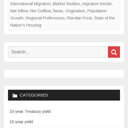
International Migration
,
Market Studies
,
migration trends
,
Net Inflow
,
Net Outflow
,
News
,
Origination
,
Population
Growth
,
Regional Preferences
,
Riordan Frost
,
State of the
Nation’s Housing
Search
Sear
for:
CATEGORIES
10-year Treasury yield
10-year yield