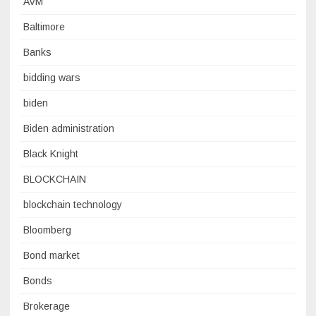
AVM
Baltimore
Banks
bidding wars
biden
Biden administration
Black Knight
BLOCKCHAIN
blockchain technology
Bloomberg
Bond market
Bonds
Brokerage