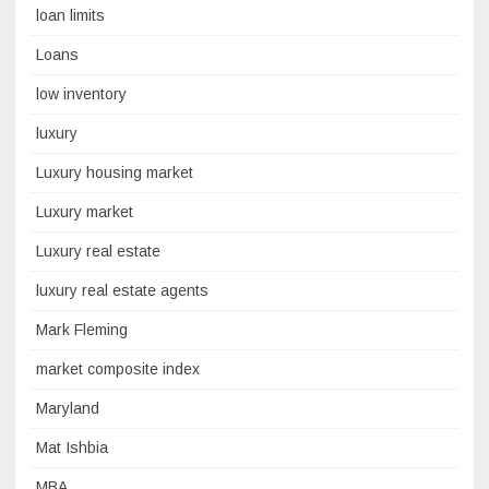
loan limits
Loans
low inventory
luxury
Luxury housing market
Luxury market
Luxury real estate
luxury real estate agents
Mark Fleming
market composite index
Maryland
Mat Ishbia
MBA