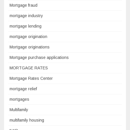
Mortgage fraud
mortgage industry
mortgage lending
mortgage origination
Mortgage originations
Mortgage purchase applications
MORTGAGE RATES
Mortgage Rates Center
mortgage relief
mortgages
Multifamily
multifamily housing