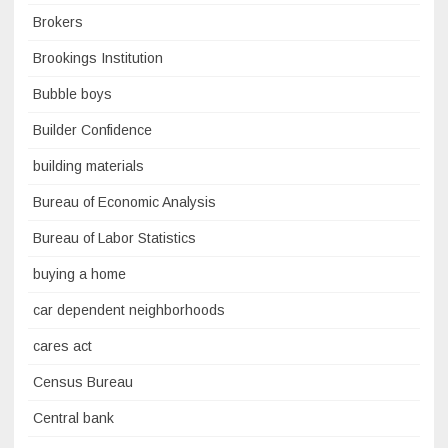
Brokers
Brookings Institution
Bubble boys
Builder Confidence
building materials
Bureau of Economic Analysis
Bureau of Labor Statistics
buying a home
car dependent neighborhoods
cares act
Census Bureau
Central bank