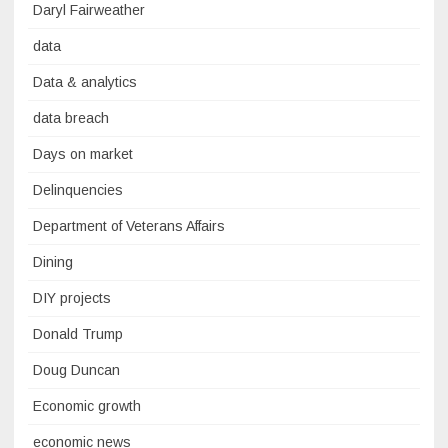
Daryl Fairweather
data
Data & analytics
data breach
Days on market
Delinquencies
Department of Veterans Affairs
Dining
DIY projects
Donald Trump
Doug Duncan
Economic growth
economic news