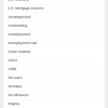
U.S. Mortgage Insurers
Uncategorized
Underwriting
Unemployment
unemployment rate
Urban Institute
USDA
UWM
VA Loans
VA Rates
VA refinances
Virginia