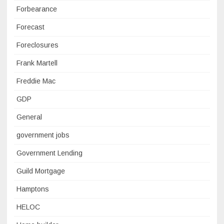
Forbearance
Forecast
Foreclosures
Frank Martell
Freddie Mac
GDP
General
government jobs
Government Lending
Guild Mortgage
Hamptons
HELOC