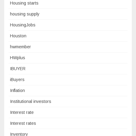
Housing starts
housing supply
HousingJobs
Houston
hwmember
HWplus
IBUYER
iBuyers
Inflation
Institutional investors
Interest rate
Interest rates
Inventory