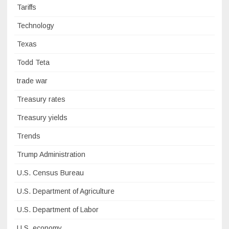
Tariffs
Technology
Texas
Todd Teta
trade war
Treasury rates
Treasury yields
Trends
Trump Administration
U.S. Census Bureau
U.S. Department of Agriculture
U.S. Department of Labor
U.S. economy