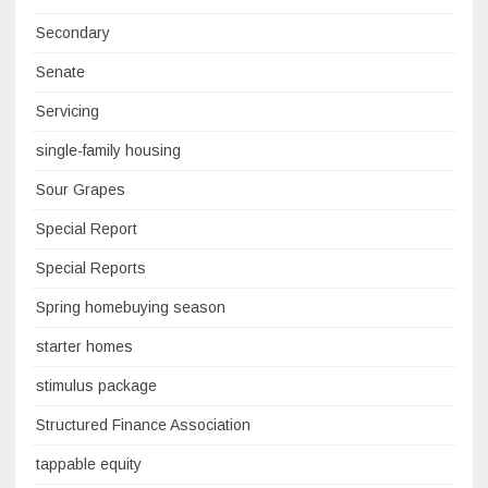
Secondary
Senate
Servicing
single-family housing
Sour Grapes
Special Report
Special Reports
Spring homebuying season
starter homes
stimulus package
Structured Finance Association
tappable equity