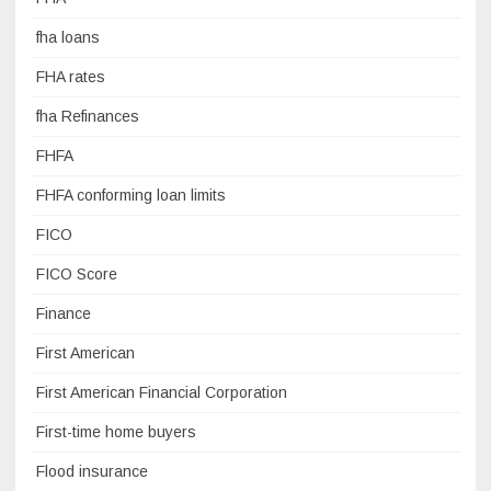
fha loans
FHA rates
fha Refinances
FHFA
FHFA conforming loan limits
FICO
FICO Score
Finance
First American
First American Financial Corporation
First-time home buyers
Flood insurance