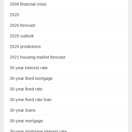
2008 financial crisis
2020
2020 forecast
2020 outlook
2020 predictions
2021 housing market forecast
30 year interest rate
30-year fixed mortgage
30-year fixed rate
30-year fixed rate loan
30-year loans
30-year mortgage
30-year mortgage interest rate