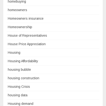
homebuying
homeowners
Homeowners insurance
Homeownership
House of Representatives
House Price Appreciation
Housing
Housing Affordability
housing bubble
housing construction
Housing Crisis
housing data
Housing demand