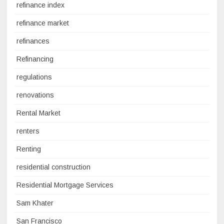
refinance index
refinance market
refinances
Refinancing
regulations
renovations
Rental Market
renters
Renting
residential construction
Residential Mortgage Services
Sam Khater
San Francisco