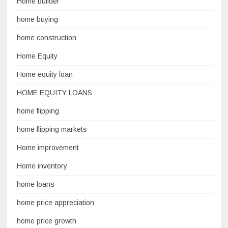
Home builder
home buying
home construction
Home Equity
Home equity loan
HOME EQUITY LOANS
home flipping
home flipping markets
Home improvement
Home inventory
home loans
home price appreciation
home price growth