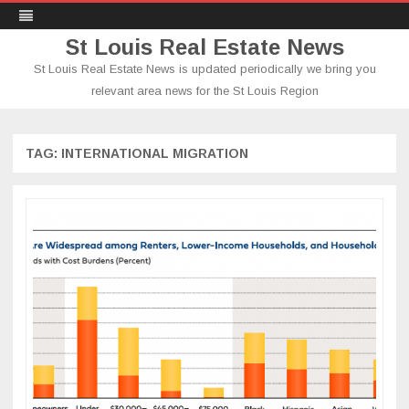
St Louis Real Estate News
St Louis Real Estate News is updated periodically we bring you
relevant area news for the St Louis Region
Skip
to
content
TAG:
INTERNATIONAL MIGRATION