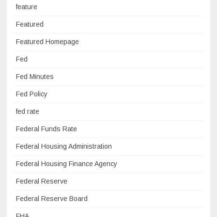
feature
Featured
Featured Homepage
Fed
Fed Minutes
Fed Policy
fed rate
Federal Funds Rate
Federal Housing Administration
Federal Housing Finance Agency
Federal Reserve
Federal Reserve Board
FHA