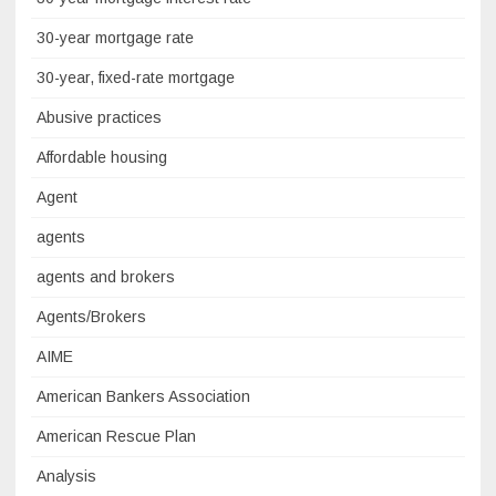
30-year mortgage rate
30-year, fixed-rate mortgage
Abusive practices
Affordable housing
Agent
agents
agents and brokers
Agents/Brokers
AIME
American Bankers Association
American Rescue Plan
Analysis