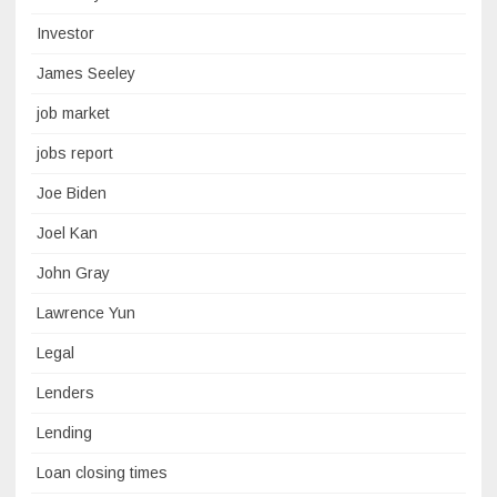
Investor
James Seeley
job market
jobs report
Joe Biden
Joel Kan
John Gray
Lawrence Yun
Legal
Lenders
Lending
Loan closing times