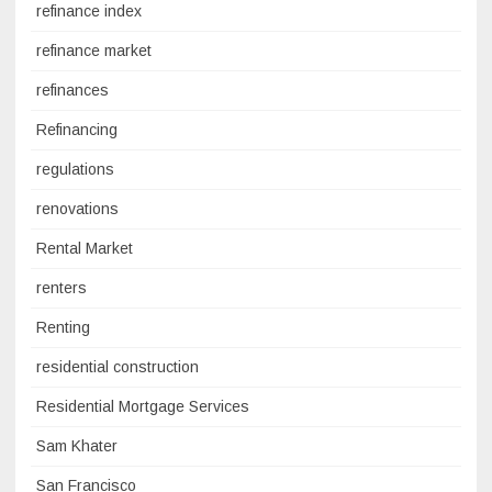
refinance index
refinance market
refinances
Refinancing
regulations
renovations
Rental Market
renters
Renting
residential construction
Residential Mortgage Services
Sam Khater
San Francisco