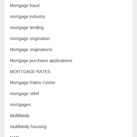
Mortgage fraud
mortgage industry
mortgage lending
mortgage origination
Mortgage originations
Mortgage purchase applications
MORTGAGE RATES
Mortgage Rates Center
mortgage relief
mortgages
Multifamily
multifamily housing