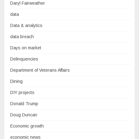
Daryl Fairweather
data
Data & analytics
data breach
Days on market
Delinquencies
Department of Veterans Affairs
Dining
DIY projects
Donald Trump
Doug Duncan
Economic growth
economic news