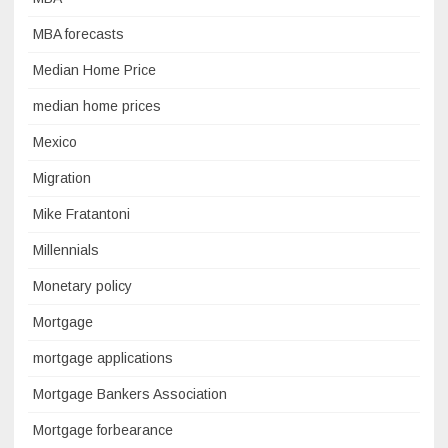
MBA forecasts
Median Home Price
median home prices
Mexico
Migration
Mike Fratantoni
Millennials
Monetary policy
Mortgage
mortgage applications
Mortgage Bankers Association
Mortgage forbearance