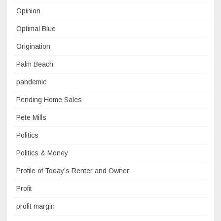
Opinion
Optimal Blue
Origination
Palm Beach
pandemic
Pending Home Sales
Pete Mills
Politics
Politics & Money
Profile of Today’s Renter and Owner
Profit
profit margin