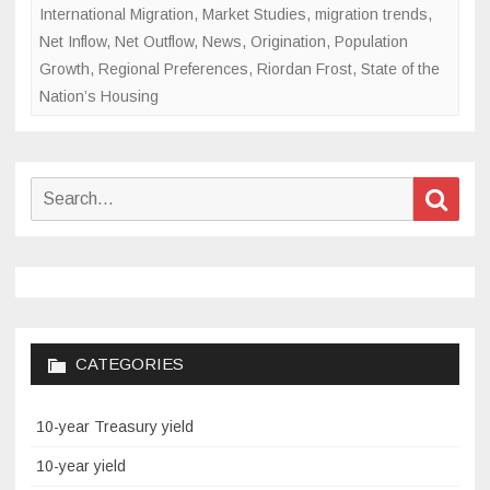
International Migration
,
Market Studies
,
migration trends
,
Net Inflow
,
Net Outflow
,
News
,
Origination
,
Population
Growth
,
Regional Preferences
,
Riordan Frost
,
State of the
Nation’s Housing
Search
Sear
for:
CATEGORIES
10-year Treasury yield
10-year yield