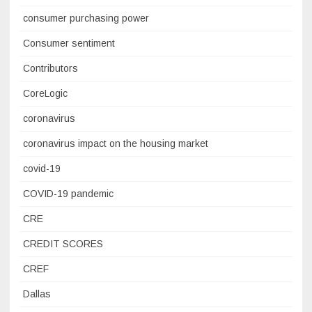
consumer purchasing power
Consumer sentiment
Contributors
CoreLogic
coronavirus
coronavirus impact on the housing market
covid-19
COVID-19 pandemic
CRE
CREDIT SCORES
CREF
Dallas