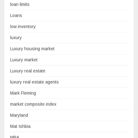
loan limits
Loans
low inventory
luxury
Luxury housing market
Luxury market
Luxury real estate
luxury real estate agents
Mark Fleming
market composite index
Maryland
Mat Ishbia
MBA