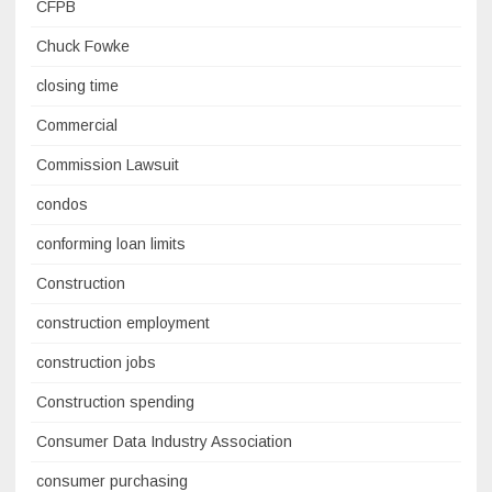
CFPB
Chuck Fowke
closing time
Commercial
Commission Lawsuit
condos
conforming loan limits
Construction
construction employment
construction jobs
Construction spending
Consumer Data Industry Association
consumer purchasing