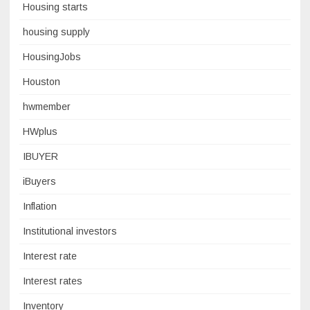
Housing starts
housing supply
HousingJobs
Houston
hwmember
HWplus
IBUYER
iBuyers
Inflation
Institutional investors
Interest rate
Interest rates
Inventory