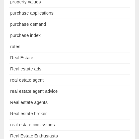
property values
purchase applications
purchase demand
purchase index
rates
Real Estate
Real estate ads
real estate agent
real estate agent advice
Real estate agents
Real estate broker
real estate comissions
Real Estate Enthusiasts