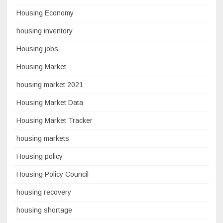
Housing Economy
housing inventory
Housing jobs
Housing Market
housing market 2021
Housing Market Data
Housing Market Tracker
housing markets
Housing policy
Housing Policy Council
housing recovery
housing shortage