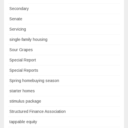
Secondary
Senate
Servicing
single-family housing
Sour Grapes
Special Report
Special Reports
Spring homebuying season
starter homes
stimulus package
Structured Finance Association
tappable equity