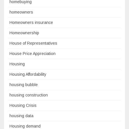
homebuying
homeowners
Homeowners insurance
Homeownership
House of Representatives
House Price Appreciation
Housing
Housing Affordability
housing bubble
housing construction
Housing Crisis
housing data
Housing demand