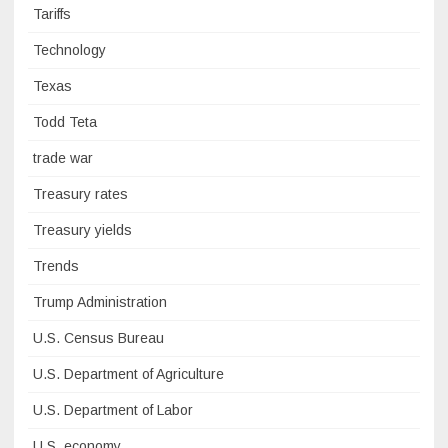
Tariffs
Technology
Texas
Todd Teta
trade war
Treasury rates
Treasury yields
Trends
Trump Administration
U.S. Census Bureau
U.S. Department of Agriculture
U.S. Department of Labor
U.S. economy