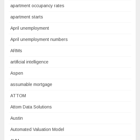
apartment occupancy rates
apartment starts
April unemployment
April unemployment numbers
ARMs
artificial intelligence
Aspen
assumable mortgage
ATTOM
Attom Data Solutions
Austin
Automated Valuation Model