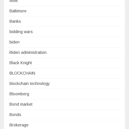
AVM
Baltimore
Banks
bidding wars
biden
Biden administration
Black Knight
BLOCKCHAIN
blockchain technology
Bloomberg
Bond market
Bonds
Brokerage