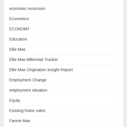
economic recession
Economics
ECONOMY
Education
Ellie Mae
Ellie Mae Millennial Tracker
Ellie Mae Origination Insight Report
Employment Change
employment situation
Equity
Existing home sales
Fannie Mae