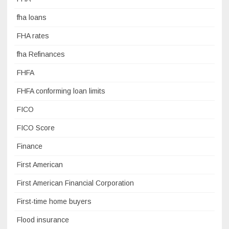
fha loans
FHA rates
fha Refinances
FHFA
FHFA conforming loan limits
FICO
FICO Score
Finance
First American
First American Financial Corporation
First-time home buyers
Flood insurance