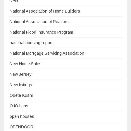
NAR
National Association of Home Builders
National Association of Realtors
National Flood Insurance Program
national housing report
National Mortgage Servicing Association
New Home Sales
New Jersey
New listings
Odeta Kushi
OJO Labs
open houses
OPENDOOR