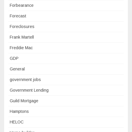
Forbearance
Forecast
Foreclosures
Frank Martell
Freddie Mac
GDP
General
government jobs
Government Lending
Guild Mortgage
Hamptons
HELOC