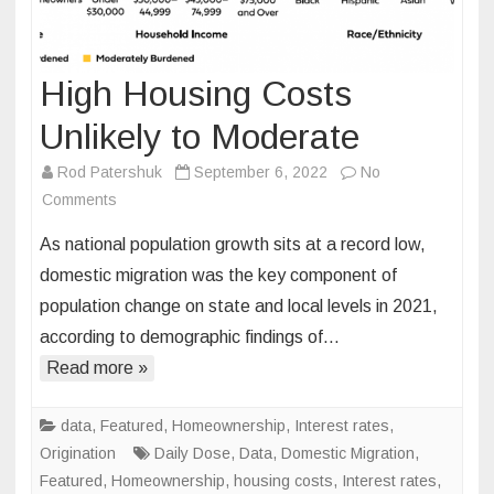
High Housing Costs
Unlikely to Moderate
Rod Patershuk
September 6, 2022
No
on
Comments
High
As national population growth sits at a record low,
Housing
domestic migration was the key component of
Costs
population change on state and local levels in 2021,
Unlikely
according to demographic findings of…
to
Moderate
Read more »
data
,
Featured
,
Homeownership
,
Interest rates
,
Origination
Daily Dose
,
Data
,
Domestic Migration
,
Featured
,
Homeownership
,
housing costs
,
Interest rates
,