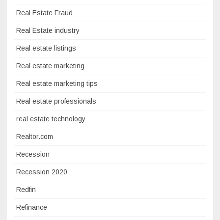
Real Estate Fraud
Real Estate industry
Real estate listings
Real estate marketing
Real estate marketing tips
Real estate professionals
real estate technology
Realtor.com
Recession
Recession 2020
Redfin
Refinance