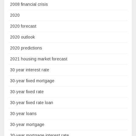
2008 financial crisis
2020
2020 forecast
2020 outlook
2020 predictions
2021 housing market forecast
30 year interest rate
30-year fixed mortgage
30-year fixed rate
30-year fixed rate loan
30-year loans
30-year mortgage
30-year mortgage interest rate