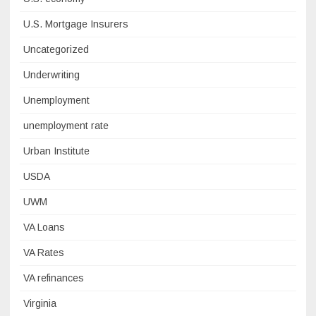
U.S. Mortgage Insurers
Uncategorized
Underwriting
Unemployment
unemployment rate
Urban Institute
USDA
UWM
VA Loans
VA Rates
VA refinances
Virginia