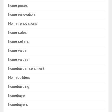
home prices
home renovation
Home renovations
home sales
home sellers
home value
home values
homebuilder sentiment
Homebuilders
homebuilding
homebuyer
homebuyers