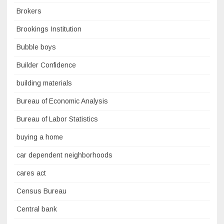
Brokers
Brookings Institution
Bubble boys
Builder Confidence
building materials
Bureau of Economic Analysis
Bureau of Labor Statistics
buying a home
car dependent neighborhoods
cares act
Census Bureau
Central bank