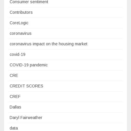
Consumer sentiment
Contributors
CoreLogic
coronavirus
coronavirus impact on the housing market
covid-19
COVID-19 pandemic
CRE
CREDIT SCORES
CREF
Dallas
Daryl Fairweather
data