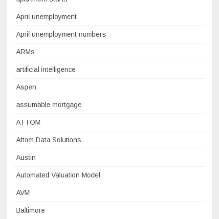
April unemployment
April unemployment numbers
ARMs
artificial intelligence
Aspen
assumable mortgage
ATTOM
Attom Data Solutions
Austin
Automated Valuation Model
AVM
Baltimore