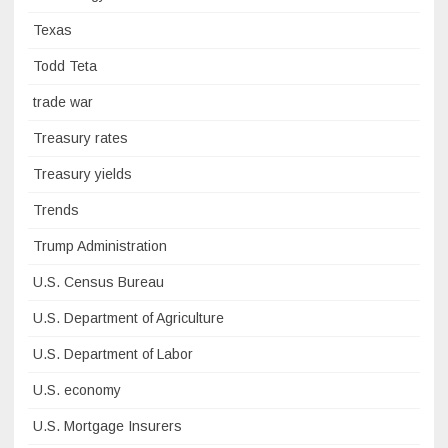
Texas
Todd Teta
trade war
Treasury rates
Treasury yields
Trends
Trump Administration
U.S. Census Bureau
U.S. Department of Agriculture
U.S. Department of Labor
U.S. economy
U.S. Mortgage Insurers