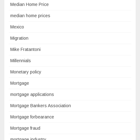
Median Home Price
median home prices
Mexico
Migration
Mike Fratantoni
Millennials
Monetary policy
Mortgage
mortgage applications
Mortgage Bankers Association
Mortgage forbearance
Mortgage fraud
mortgage industry