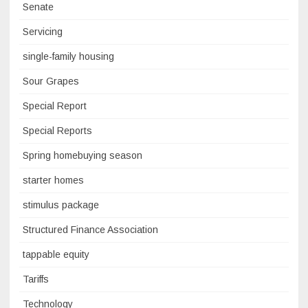
Senate
Servicing
single-family housing
Sour Grapes
Special Report
Special Reports
Spring homebuying season
starter homes
stimulus package
Structured Finance Association
tappable equity
Tariffs
Technology