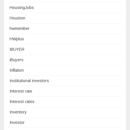
HousingJobs
Houston
hwmember
HWplus
IBUYER
iBuyers
Inflation
Institutional investors
Interest rate
Interest rates
Inventory
Investor