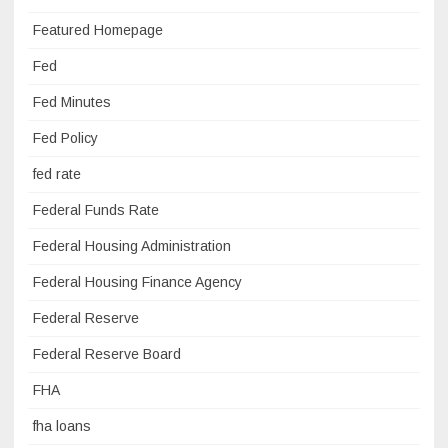
Featured Homepage
Fed
Fed Minutes
Fed Policy
fed rate
Federal Funds Rate
Federal Housing Administration
Federal Housing Finance Agency
Federal Reserve
Federal Reserve Board
FHA
fha loans