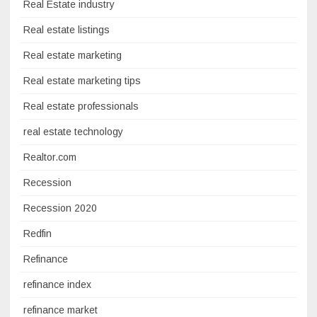
Real Estate industry
Real estate listings
Real estate marketing
Real estate marketing tips
Real estate professionals
real estate technology
Realtor.com
Recession
Recession 2020
Redfin
Refinance
refinance index
refinance market