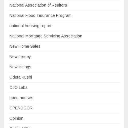
National Association of Realtors
National Flood Insurance Program
national housing report
National Mortgage Servicing Association
New Home Sales
New Jersey
New listings
Odeta Kushi
OJO Labs
open houses
OPENDOOR
Opinion