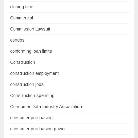
closing time
Commercial
Commission Lawsuit
condos
conforming loan limits
Construction
construction employment
construction jobs
Construction spending
Consumer Data Industry Association
consumer purchasing
consumer purchasing power