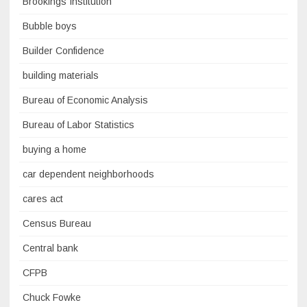
Brookings Institution
Bubble boys
Builder Confidence
building materials
Bureau of Economic Analysis
Bureau of Labor Statistics
buying a home
car dependent neighborhoods
cares act
Census Bureau
Central bank
CFPB
Chuck Fowke