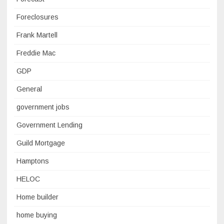
Foreclosures
Frank Martell
Freddie Mac
GDP
General
government jobs
Government Lending
Guild Mortgage
Hamptons
HELOC
Home builder
home buying