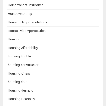
Homeowners insurance
Homeownership
House of Representatives
House Price Appreciation
Housing
Housing Affordability
housing bubble
housing construction
Housing Crisis
housing data
Housing demand
Housing Economy