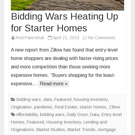
Bidding Wars Heating Up
for Starter Homes
on
Rod Patershuk
April 21, 2023
No Comments
Bidding
A new report from Zillow has found that entry-level
Wars
home shoppers are dealing with faster-rising prices
Heating
and more competition than those seeking more
Up
expensive homes. “Buyers shopping for the least-
for
Starter
expensive…
Read more »
Homes
bidding wars
,
data
,
Featured
,
housing inventory
,
Origination
,
pandemic
,
Real Estate
,
starter homes
,
Zillow
Affordability
,
bidding wars
,
Daily Dose
,
Data
,
Entry-level
Homes
,
Featured
,
Housing Inventory
,
Lending and
Originations
,
Market Studies
,
Market Trends
,
mortgage