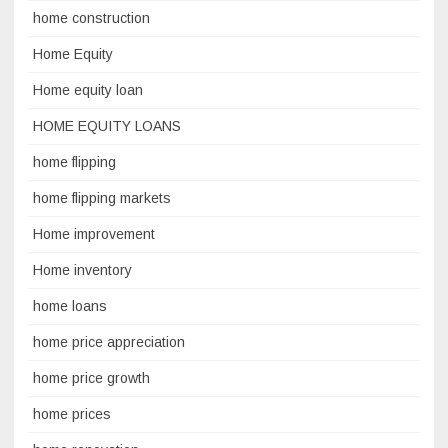
home construction
Home Equity
Home equity loan
HOME EQUITY LOANS
home flipping
home flipping markets
Home improvement
Home inventory
home loans
home price appreciation
home price growth
home prices