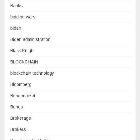
Banks
bidding wars
biden
Biden administration
Black Knight
BLOCKCHAIN
blockchain technology
Bloomberg
Bond market
Bonds
Brokerage
Brokers