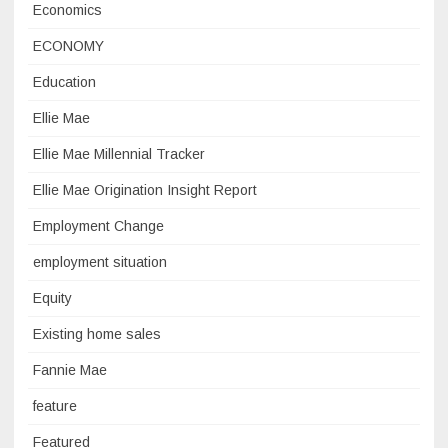
Economics
ECONOMY
Education
Ellie Mae
Ellie Mae Millennial Tracker
Ellie Mae Origination Insight Report
Employment Change
employment situation
Equity
Existing home sales
Fannie Mae
feature
Featured