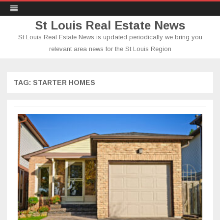
St Louis Real Estate News
St Louis Real Estate News is updated periodically we bring you
relevant area news for the St Louis Region
Skip
to
content
TAG:
STARTER HOMES