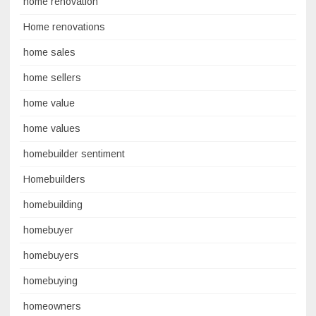
home renovation
Home renovations
home sales
home sellers
home value
home values
homebuilder sentiment
Homebuilders
homebuilding
homebuyer
homebuyers
homebuying
homeowners