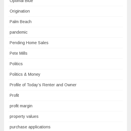
Optimal Blue
Origination
Palm Beach
pandemic
Pending Home Sales
Pete Mills
Politics
Politics & Money
Profile of Today’s Renter and Owner
Profit
profit margin
property values
purchase applications