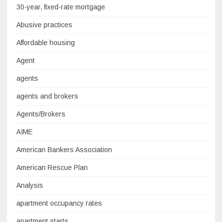
30-year, fixed-rate mortgage
Abusive practices
Affordable housing
Agent
agents
agents and brokers
Agents/Brokers
AIME
American Bankers Association
American Rescue Plan
Analysis
apartment occupancy rates
apartment starts