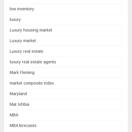
low inventory
luxury
Luxury housing market
Luxury market
Luxury real estate
luxury real estate agents
Mark Fleming
market composite index
Maryland
Mat Ishbia
MBA
MBA forecasts