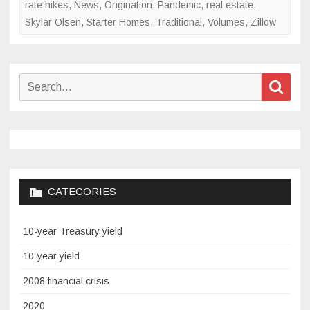
rate hikes
,
News
,
Origination
,
Pandemic
,
real estate
,
Skylar Olsen
,
Starter Homes
,
Traditional
,
Volumes
,
Zillow
Search
Sear
for:
CATEGORIES
10-year Treasury yield
10-year yield
2008 financial crisis
2020