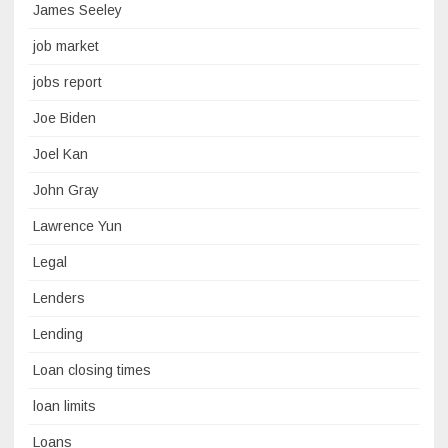
James Seeley
job market
jobs report
Joe Biden
Joel Kan
John Gray
Lawrence Yun
Legal
Lenders
Lending
Loan closing times
loan limits
Loans