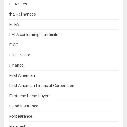
FHA rates
fha Refinances
FHFA
FHFA conforming loan limits
FICO
FICO Score
Finance
First American
First American Financial Corporation
First-time home buyers
Flood insurance
Forbearance
Forecast