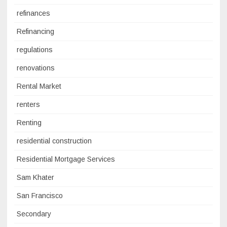
refinances
Refinancing
regulations
renovations
Rental Market
renters
Renting
residential construction
Residential Mortgage Services
Sam Khater
San Francisco
Secondary