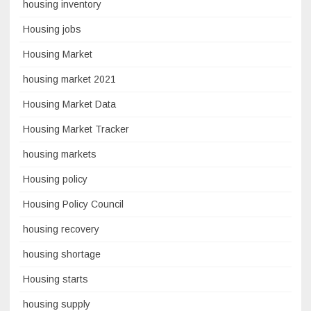
housing inventory
Housing jobs
Housing Market
housing market 2021
Housing Market Data
Housing Market Tracker
housing markets
Housing policy
Housing Policy Council
housing recovery
housing shortage
Housing starts
housing supply