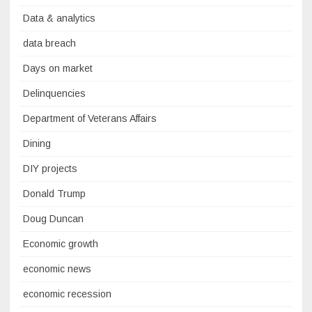
Data & analytics
data breach
Days on market
Delinquencies
Department of Veterans Affairs
Dining
DIY projects
Donald Trump
Doug Duncan
Economic growth
economic news
economic recession