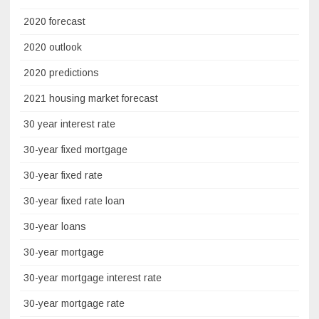
2020 forecast
2020 outlook
2020 predictions
2021 housing market forecast
30 year interest rate
30-year fixed mortgage
30-year fixed rate
30-year fixed rate loan
30-year loans
30-year mortgage
30-year mortgage interest rate
30-year mortgage rate