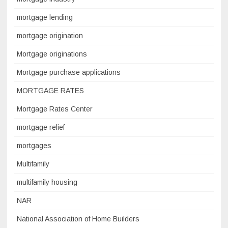
mortgage lending
mortgage origination
Mortgage originations
Mortgage purchase applications
MORTGAGE RATES
Mortgage Rates Center
mortgage relief
mortgages
Multifamily
multifamily housing
NAR
National Association of Home Builders