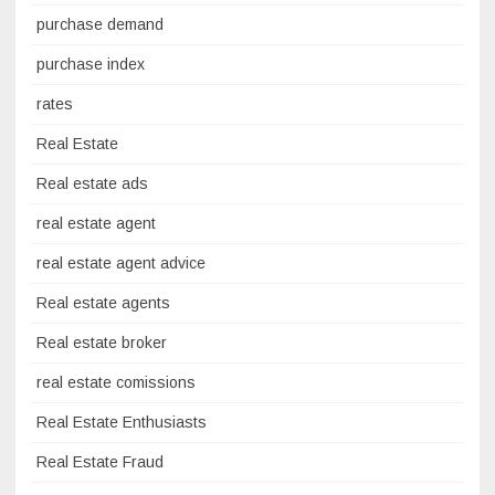
purchase demand
purchase index
rates
Real Estate
Real estate ads
real estate agent
real estate agent advice
Real estate agents
Real estate broker
real estate comissions
Real Estate Enthusiasts
Real Estate Fraud