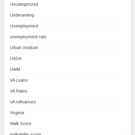
Uncategorized
Underwriting
Unemployment
unemployment rate
Urban Institute
USDA
UWM
VA Loans
VA Rates
VA refinances
Virginia
Walk Score
walkability score