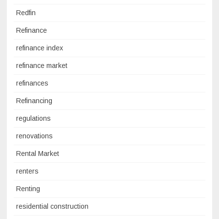
Redfin
Refinance
refinance index
refinance market
refinances
Refinancing
regulations
renovations
Rental Market
renters
Renting
residential construction