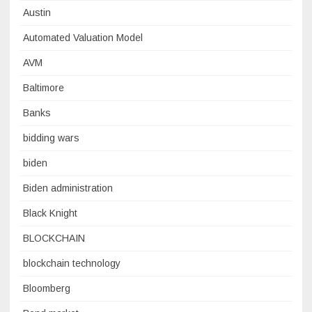
Austin
Automated Valuation Model
AVM
Baltimore
Banks
bidding wars
biden
Biden administration
Black Knight
BLOCKCHAIN
blockchain technology
Bloomberg