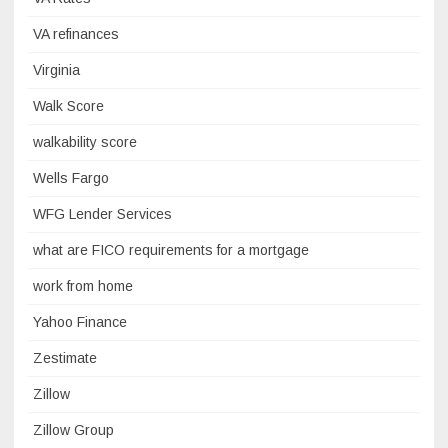
VA refinances
Virginia
Walk Score
walkability score
Wells Fargo
WFG Lender Services
what are FICO requirements for a mortgage
work from home
Yahoo Finance
Zestimate
Zillow
Zillow Group