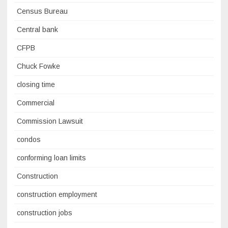
Census Bureau
Central bank
CFPB
Chuck Fowke
closing time
Commercial
Commission Lawsuit
condos
conforming loan limits
Construction
construction employment
construction jobs