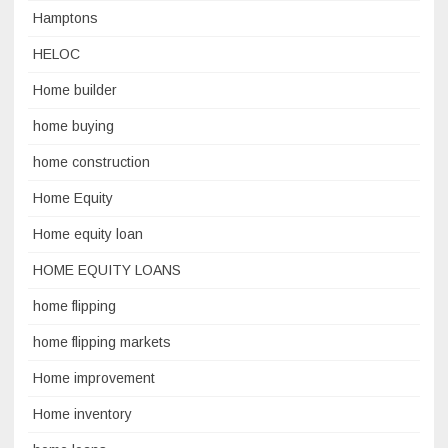
Hamptons
HELOC
Home builder
home buying
home construction
Home Equity
Home equity loan
HOME EQUITY LOANS
home flipping
home flipping markets
Home improvement
Home inventory