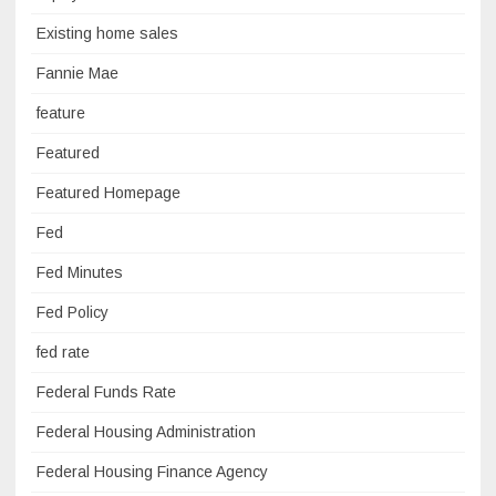
Existing home sales
Fannie Mae
feature
Featured
Featured Homepage
Fed
Fed Minutes
Fed Policy
fed rate
Federal Funds Rate
Federal Housing Administration
Federal Housing Finance Agency