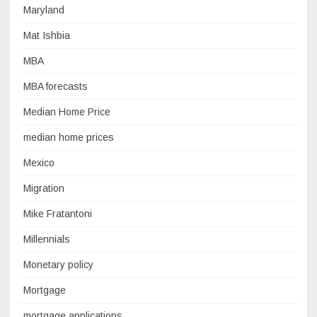
Maryland
Mat Ishbia
MBA
MBA forecasts
Median Home Price
median home prices
Mexico
Migration
Mike Fratantoni
Millennials
Monetary policy
Mortgage
mortgage applications