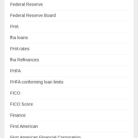
Federal Reserve
Federal Reserve Board
FHA
fha loans
FHA rates
fha Refinances
FHFA
FHFA conforming loan limits
FICO
FICO Score
Finance
First American
First American Financial Corporation