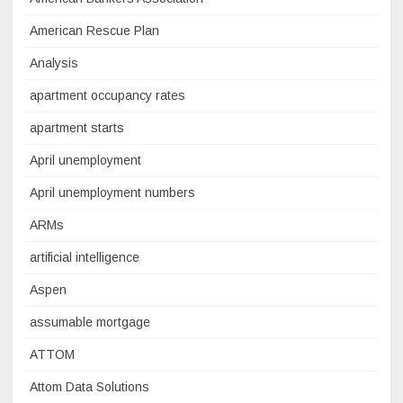
American Rescue Plan
Analysis
apartment occupancy rates
apartment starts
April unemployment
April unemployment numbers
ARMs
artificial intelligence
Aspen
assumable mortgage
ATTOM
Attom Data Solutions