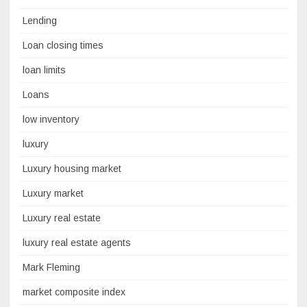
Lending
Loan closing times
loan limits
Loans
low inventory
luxury
Luxury housing market
Luxury market
Luxury real estate
luxury real estate agents
Mark Fleming
market composite index