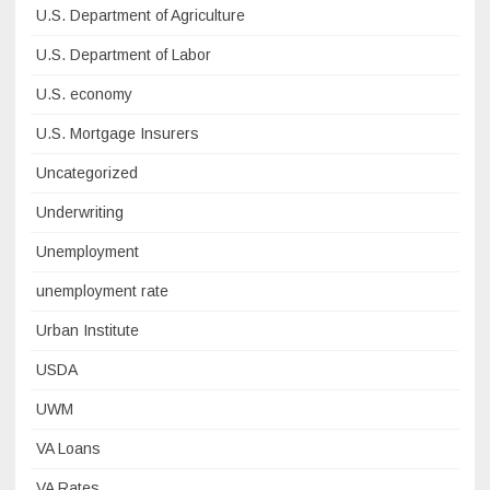
U.S. Department of Agriculture
U.S. Department of Labor
U.S. economy
U.S. Mortgage Insurers
Uncategorized
Underwriting
Unemployment
unemployment rate
Urban Institute
USDA
UWM
VA Loans
VA Rates