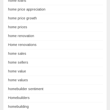
home loans
home price appreciation
home price growth
home prices
home renovation
Home renovations
home sales
home sellers
home value
home values
homebuilder sentiment
Homebuilders
homebuilding