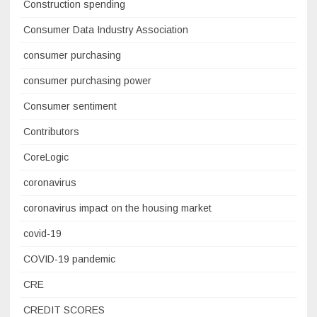
Construction spending
Consumer Data Industry Association
consumer purchasing
consumer purchasing power
Consumer sentiment
Contributors
CoreLogic
coronavirus
coronavirus impact on the housing market
covid-19
COVID-19 pandemic
CRE
CREDIT SCORES