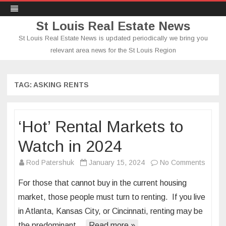
St Louis Real Estate News
St Louis Real Estate News is updated periodically we bring you
relevant area news for the St Louis Region
Skip
to
content
TAG:
ASKING RENTS
‘Hot’ Rental Markets to
Watch in 2024
on
Rod Patershuk
January 15, 2024
No Comments
‘Hot’
For those that cannot buy in the current housing
Rental
market, those people must turn to renting. If you live
Marke
in Atlanta, Kansas City, or Cincinnati, renting may be
to
the predominant…
Read more »
Watch