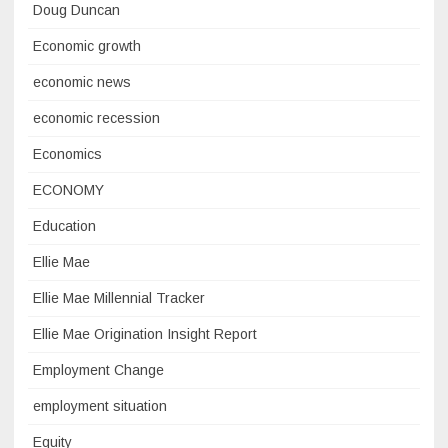
Doug Duncan
Economic growth
economic news
economic recession
Economics
ECONOMY
Education
Ellie Mae
Ellie Mae Millennial Tracker
Ellie Mae Origination Insight Report
Employment Change
employment situation
Equity