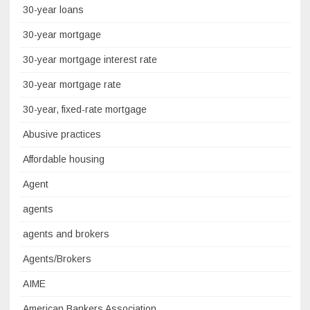
30-year loans
30-year mortgage
30-year mortgage interest rate
30-year mortgage rate
30-year, fixed-rate mortgage
Abusive practices
Affordable housing
Agent
agents
agents and brokers
Agents/Brokers
AIME
American Bankers Association