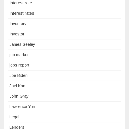
Interest rate
Interest rates
Inventory
Investor
James Seeley
job market
jobs report
Joe Biden
Joel Kan
John Gray
Lawrence Yun
Legal
Lenders