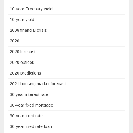
10-year Treasury yield
10-year yield
2008 financial crisis
2020
2020 forecast
2020 outlook
2020 predictions
2021 housing market forecast
30 year interest rate
30-year fixed mortgage
30-year fixed rate
30-year fixed rate loan