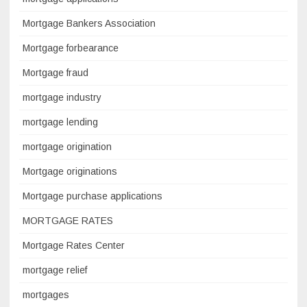
Mortgage Bankers Association
Mortgage forbearance
Mortgage fraud
mortgage industry
mortgage lending
mortgage origination
Mortgage originations
Mortgage purchase applications
MORTGAGE RATES
Mortgage Rates Center
mortgage relief
mortgages