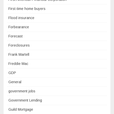
First-time home buyers
Flood insurance
Forbearance
Forecast
Foreclosures
Frank Martell
Freddie Mac
GDP
General
government jobs
Government Lending
Guild Mortgage