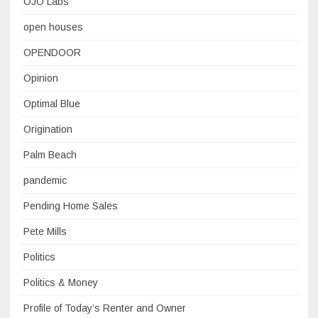
OJO Labs
open houses
OPENDOOR
Opinion
Optimal Blue
Origination
Palm Beach
pandemic
Pending Home Sales
Pete Mills
Politics
Politics & Money
Profile of Today’s Renter and Owner