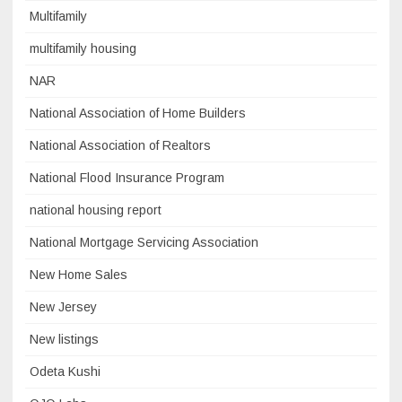
Multifamily
multifamily housing
NAR
National Association of Home Builders
National Association of Realtors
National Flood Insurance Program
national housing report
National Mortgage Servicing Association
New Home Sales
New Jersey
New listings
Odeta Kushi