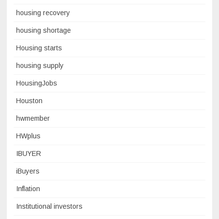
housing recovery
housing shortage
Housing starts
housing supply
HousingJobs
Houston
hwmember
HWplus
IBUYER
iBuyers
Inflation
Institutional investors