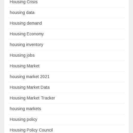
Housing Crisis
housing data
Housing demand
Housing Economy
housing inventory
Housing jobs
Housing Market
housing market 2021
Housing Market Data
Housing Market Tracker
housing markets
Housing policy
Housing Policy Council