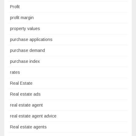
Profit
profit margin
property values
purchase applications
purchase demand
purchase index
rates
Real Estate
Real estate ads
real estate agent
real estate agent advice
Real estate agents