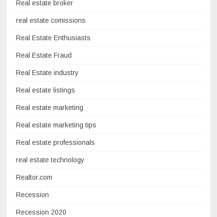
Real estate broker
real estate comissions
Real Estate Enthusiasts
Real Estate Fraud
Real Estate industry
Real estate listings
Real estate marketing
Real estate marketing tips
Real estate professionals
real estate technology
Realtor.com
Recession
Recession 2020