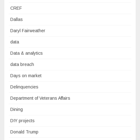
CREF
Dallas
Daryl Fairweather
data
Data & analytics
data breach
Days on market
Delinquencies
Department of Veterans Affairs
Dining
DIY projects
Donald Trump