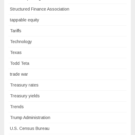
Structured Finance Association
tappable equity
Tariffs
Technology
Texas
Todd Teta
trade war
Treasury rates
Treasury yields
Trends
Trump Administration
U.S. Census Bureau