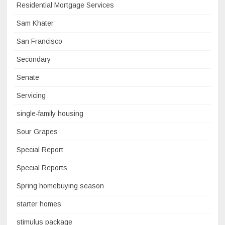
Residential Mortgage Services
Sam Khater
San Francisco
Secondary
Senate
Servicing
single-family housing
Sour Grapes
Special Report
Special Reports
Spring homebuying season
starter homes
stimulus package