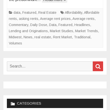
in
2024
data
,
Featured
,
Real Estate
Affordability
,
Affordable
rents
,
asking rents
,
Average rent prices
,
Average rents
,
Commentary
,
Daily Dose
,
Data
,
Featured
,
Headlines
,
Lending and Originations
,
Market Studies
,
Market Trends
,
Midwest
,
News
,
real estate
,
Rent Market
,
Traditional
,
Volumes
Search
Sear
for:
CATEGORIES