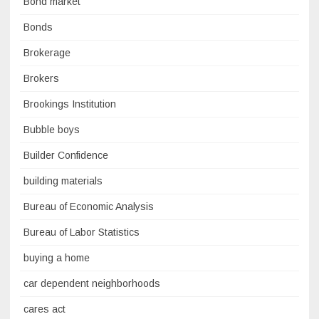
Bond market
Bonds
Brokerage
Brokers
Brookings Institution
Bubble boys
Builder Confidence
building materials
Bureau of Economic Analysis
Bureau of Labor Statistics
buying a home
car dependent neighborhoods
cares act