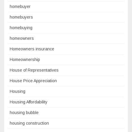
homebuyer
homebuyers
homebuying
homeowners
Homeowners insurance
Homeownership
House of Representatives
House Price Appreciation
Housing
Housing Affordability
housing bubble
housing construction