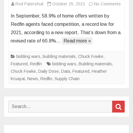
on
Rod Patershuk
October 25, 2021
No Comments
Biddin
In September, 58.9% of home offers written by
Wars
Redfin agents faced competition, a record low for
Dropp
2021, according to a new report. That’s down from a
to
revised rate of 60.8%…
Read more »
2021
Low
in
bidding wars
,
building materials
,
Chuck Fowke
,
Septe
Featured
,
Redfin
bidding wars
,
Building materials
,
Chuck Fowke
,
Daily Dose
,
Data
,
Featured
,
Heather
Kruayai
,
News
,
Redfin
,
Supply Chain
Search
Sear
for: