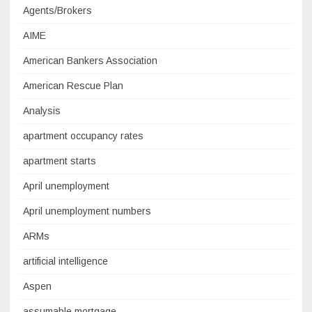
Agents/Brokers
AIME
American Bankers Association
American Rescue Plan
Analysis
apartment occupancy rates
apartment starts
April unemployment
April unemployment numbers
ARMs
artificial intelligence
Aspen
assumable mortgage