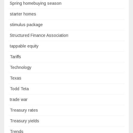
Spring homebuying season
starter homes
stimulus package
Structured Finance Association
tappable equity
Tariffs
Technology
Texas
Todd Teta
trade war
Treasury rates
Treasury yields
Trends