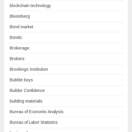
blockchain technology
Bloomberg
Bond market
Bonds
Brokerage
Brokers
Brookings Institution
Bubble boys
Builder Confidence
building materials
Bureau of Economic Analysis
Bureau of Labor Statistics