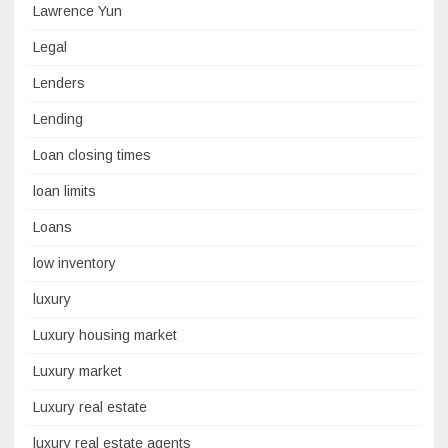
Lawrence Yun
Legal
Lenders
Lending
Loan closing times
loan limits
Loans
low inventory
luxury
Luxury housing market
Luxury market
Luxury real estate
luxury real estate agents