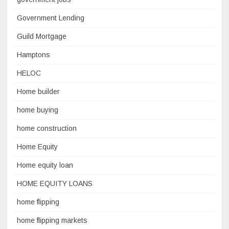
Government Lending
Guild Mortgage
Hamptons
HELOC
Home builder
home buying
home construction
Home Equity
Home equity loan
HOME EQUITY LOANS
home flipping
home flipping markets