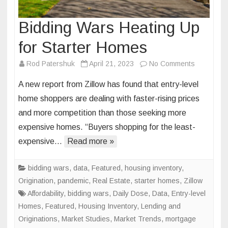
Bidding Wars Heating Up
for Starter Homes
on
Rod Patershuk
April 21, 2023
No Comments
Bidding
A new report from Zillow has found that entry-level
Wars
home shoppers are dealing with faster-rising prices
Heating
and more competition than those seeking more
Up
expensive homes. “Buyers shopping for the least-
for
Starter
expensive…
Read more »
Homes
bidding wars
,
data
,
Featured
,
housing inventory
,
Origination
,
pandemic
,
Real Estate
,
starter homes
,
Zillow
Affordability
,
bidding wars
,
Daily Dose
,
Data
,
Entry-level
Homes
,
Featured
,
Housing Inventory
,
Lending and
Originations
,
Market Studies
,
Market Trends
,
mortgage