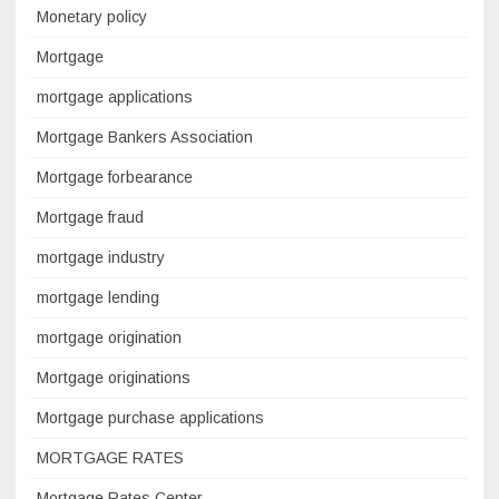
Monetary policy
Mortgage
mortgage applications
Mortgage Bankers Association
Mortgage forbearance
Mortgage fraud
mortgage industry
mortgage lending
mortgage origination
Mortgage originations
Mortgage purchase applications
MORTGAGE RATES
Mortgage Rates Center