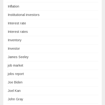
Inflation
Institutional investors
Interest rate
Interest rates
Inventory
Investor
James Seeley
job market
jobs report
Joe Biden
Joel Kan
John Gray