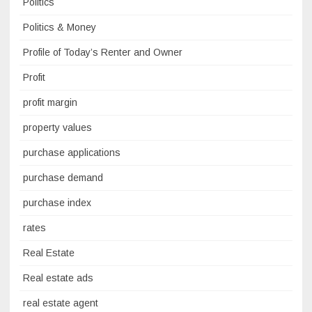
Politics
Politics & Money
Profile of Today’s Renter and Owner
Profit
profit margin
property values
purchase applications
purchase demand
purchase index
rates
Real Estate
Real estate ads
real estate agent