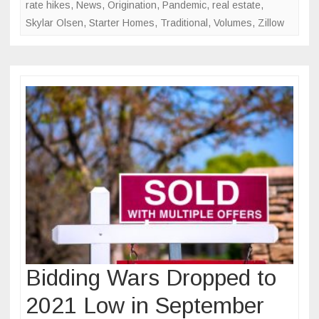
rate hikes
,
News
,
Origination
,
Pandemic
,
real estate
,
Skylar Olsen
,
Starter Homes
,
Traditional
,
Volumes
,
Zillow
Bidding Wars Dropped to
2021 Low in September