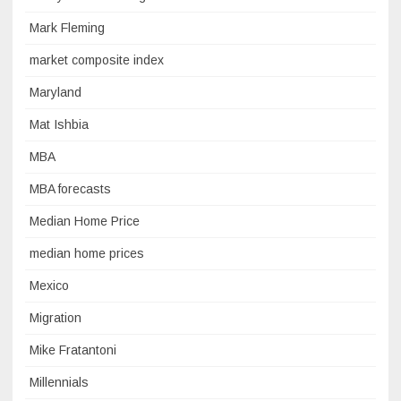
Mark Fleming
market composite index
Maryland
Mat Ishbia
MBA
MBA forecasts
Median Home Price
median home prices
Mexico
Migration
Mike Fratantoni
Millennials