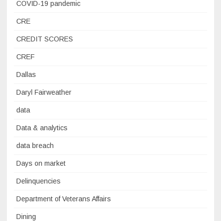
COVID-19 pandemic
CRE
CREDIT SCORES
CREF
Dallas
Daryl Fairweather
data
Data & analytics
data breach
Days on market
Delinquencies
Department of Veterans Affairs
Dining