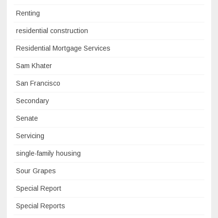
Renting
residential construction
Residential Mortgage Services
Sam Khater
San Francisco
Secondary
Senate
Servicing
single-family housing
Sour Grapes
Special Report
Special Reports