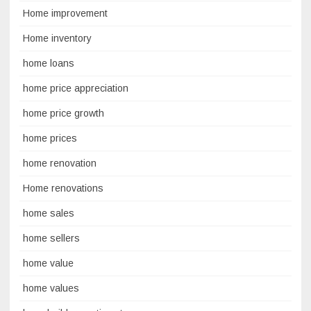
Home improvement
Home inventory
home loans
home price appreciation
home price growth
home prices
home renovation
Home renovations
home sales
home sellers
home value
home values