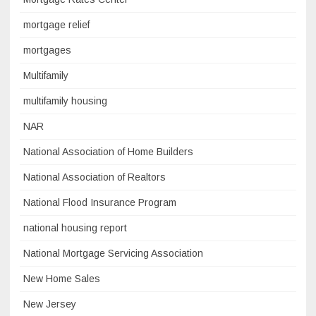
mortgage relief
mortgages
Multifamily
multifamily housing
NAR
National Association of Home Builders
National Association of Realtors
National Flood Insurance Program
national housing report
National Mortgage Servicing Association
New Home Sales
New Jersey