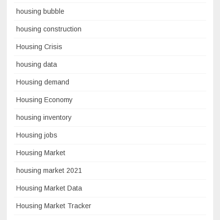
housing bubble
housing construction
Housing Crisis
housing data
Housing demand
Housing Economy
housing inventory
Housing jobs
Housing Market
housing market 2021
Housing Market Data
Housing Market Tracker