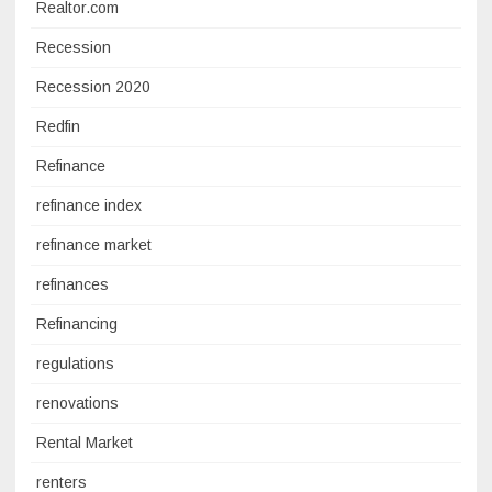
Realtor.com
Recession
Recession 2020
Redfin
Refinance
refinance index
refinance market
refinances
Refinancing
regulations
renovations
Rental Market
renters