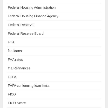
Federal Housing Administration
Federal Housing Finance Agency
Federal Reserve
Federal Reserve Board
FHA
fha loans
FHA rates
fha Refinances
FHFA
FHFA conforming loan limits
FICO
FICO Score