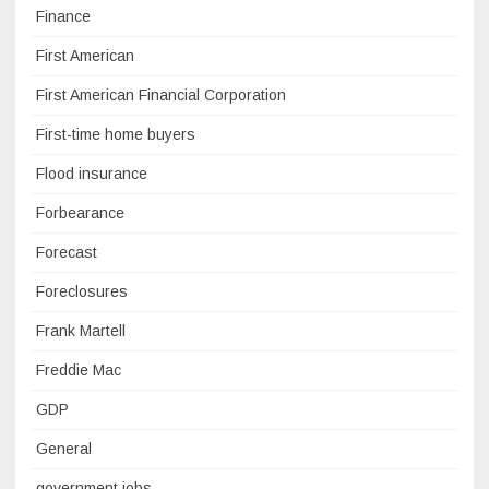
Finance
First American
First American Financial Corporation
First-time home buyers
Flood insurance
Forbearance
Forecast
Foreclosures
Frank Martell
Freddie Mac
GDP
General
government jobs