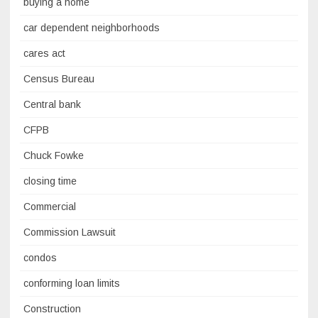
buying a home
car dependent neighborhoods
cares act
Census Bureau
Central bank
CFPB
Chuck Fowke
closing time
Commercial
Commission Lawsuit
condos
conforming loan limits
Construction