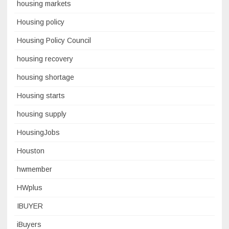
housing markets
Housing policy
Housing Policy Council
housing recovery
housing shortage
Housing starts
housing supply
HousingJobs
Houston
hwmember
HWplus
IBUYER
iBuyers