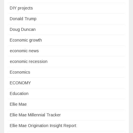
DIY projects
Donald Trump
Doug Duncan
Economic growth
economic news
economic recession
Economics
ECONOMY
Education
Ellie Mae
Ellie Mae Millennial Tracker
Ellie Mae Origination Insight Report