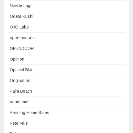
New listings
Odeta Kushi
OJO Labs
open houses
OPENDOOR
Opinion
Optimal Blue
Origination
Palm Beach
pandemic
Pending Home Sales
Pete Mills