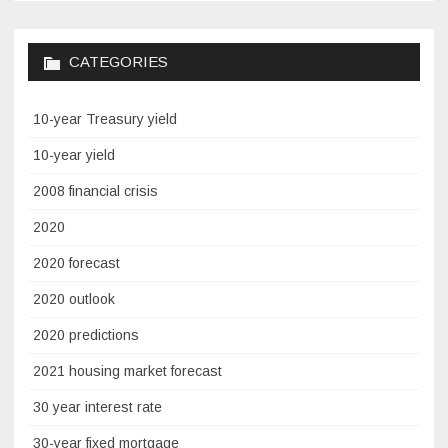
CATEGORIES
10-year Treasury yield
10-year yield
2008 financial crisis
2020
2020 forecast
2020 outlook
2020 predictions
2021 housing market forecast
30 year interest rate
30-year fixed mortgage