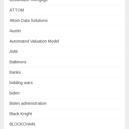
ATTOM
Attom Data Solutions
Austin
Automated Valuation Model
AVM
Baltimore
Banks
bidding wars
biden
Biden administration
Black Knight
BLOCKCHAIN