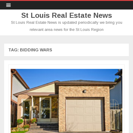
St Louis Real Estate News
St Louis Real Estate News is updated periodically we bring you
relevant area news for the St Louis Region
Skip
to
content
TAG:
BIDDING WARS