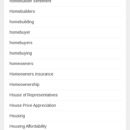
homebuilder sentiment
Homebuilders
homebuilding
homebuyer
homebuyers
homebuying
homeowners
Homeowners insurance
Homeownership
House of Representatives
House Price Appreciation
Housing
Housing Affordability