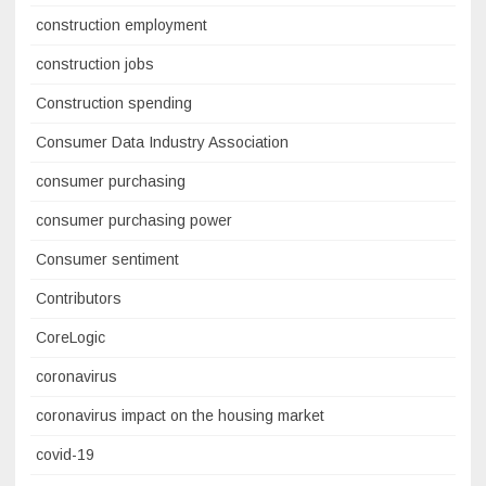
construction employment
construction jobs
Construction spending
Consumer Data Industry Association
consumer purchasing
consumer purchasing power
Consumer sentiment
Contributors
CoreLogic
coronavirus
coronavirus impact on the housing market
covid-19