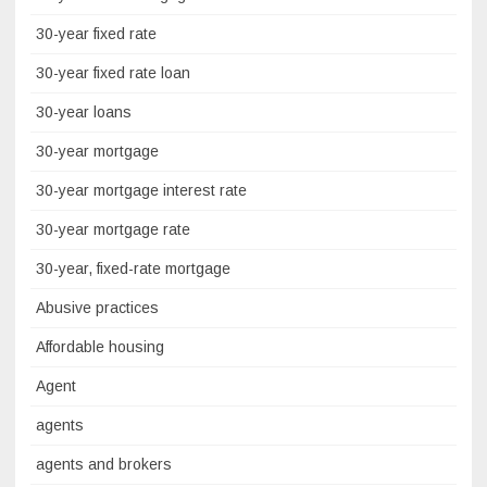
30-year fixed rate
30-year fixed rate loan
30-year loans
30-year mortgage
30-year mortgage interest rate
30-year mortgage rate
30-year, fixed-rate mortgage
Abusive practices
Affordable housing
Agent
agents
agents and brokers