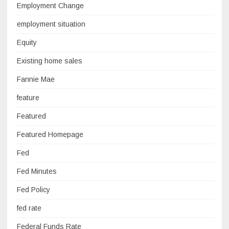
Employment Change
employment situation
Equity
Existing home sales
Fannie Mae
feature
Featured
Featured Homepage
Fed
Fed Minutes
Fed Policy
fed rate
Federal Funds Rate