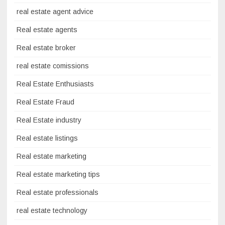
real estate agent advice
Real estate agents
Real estate broker
real estate comissions
Real Estate Enthusiasts
Real Estate Fraud
Real Estate industry
Real estate listings
Real estate marketing
Real estate marketing tips
Real estate professionals
real estate technology