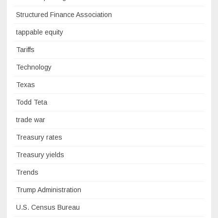
Structured Finance Association
tappable equity
Tariffs
Technology
Texas
Todd Teta
trade war
Treasury rates
Treasury yields
Trends
Trump Administration
U.S. Census Bureau