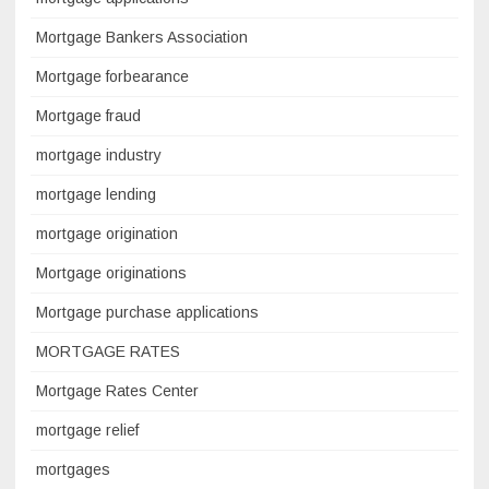
Mortgage Bankers Association
Mortgage forbearance
Mortgage fraud
mortgage industry
mortgage lending
mortgage origination
Mortgage originations
Mortgage purchase applications
MORTGAGE RATES
Mortgage Rates Center
mortgage relief
mortgages