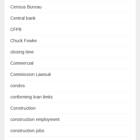
Census Bureau
Central bank
CFPB
Chuck Fowke
closing time
Commercial
Commission Lawsuit
condos
conforming loan limits
Construction
construction employment
construction jobs