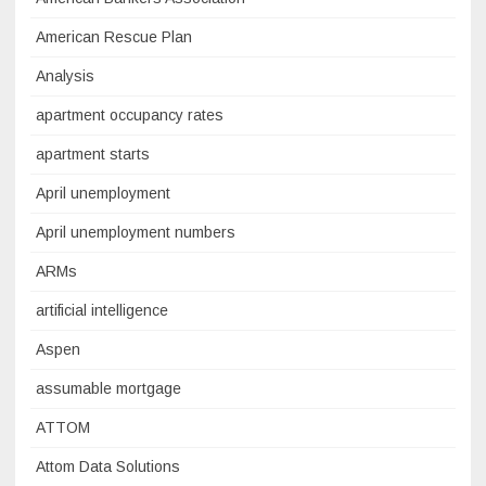
American Rescue Plan
Analysis
apartment occupancy rates
apartment starts
April unemployment
April unemployment numbers
ARMs
artificial intelligence
Aspen
assumable mortgage
ATTOM
Attom Data Solutions