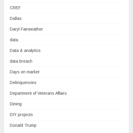
CREF
Dallas
Daryl Fairweather
data
Data & analytics
data breach
Days on market
Delinquencies
Department of Veterans Affairs
Dining
DIY projects
Donald Trump