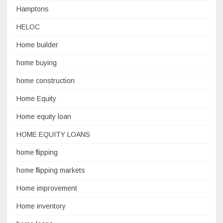
Hamptons
HELOC
Home builder
home buying
home construction
Home Equity
Home equity loan
HOME EQUITY LOANS
home flipping
home flipping markets
Home improvement
Home inventory