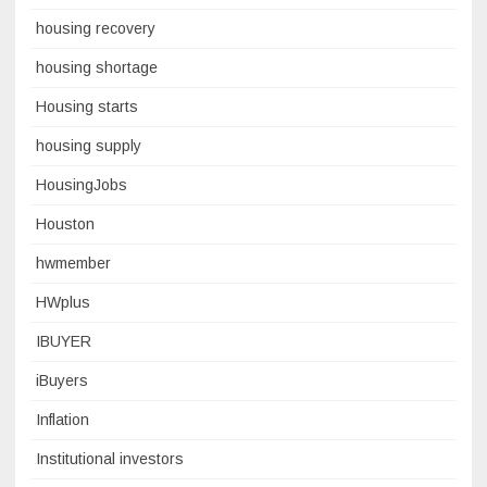
housing recovery
housing shortage
Housing starts
housing supply
HousingJobs
Houston
hwmember
HWplus
IBUYER
iBuyers
Inflation
Institutional investors