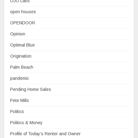
OJO Labs
open houses
OPENDOOR
Opinion
Optimal Blue
Origination
Palm Beach
pandemic
Pending Home Sales
Pete Mills
Politics
Politics & Money
Profile of Today’s Renter and Owner