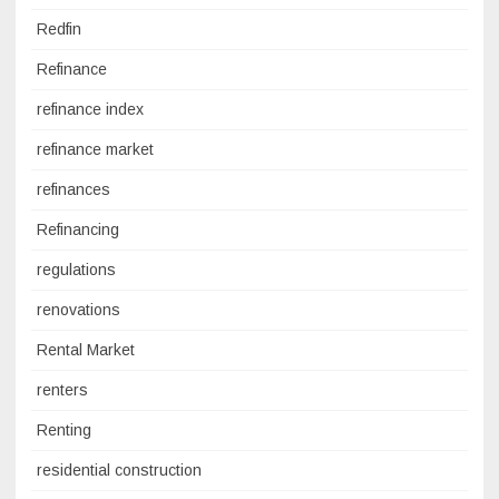
Redfin
Refinance
refinance index
refinance market
refinances
Refinancing
regulations
renovations
Rental Market
renters
Renting
residential construction