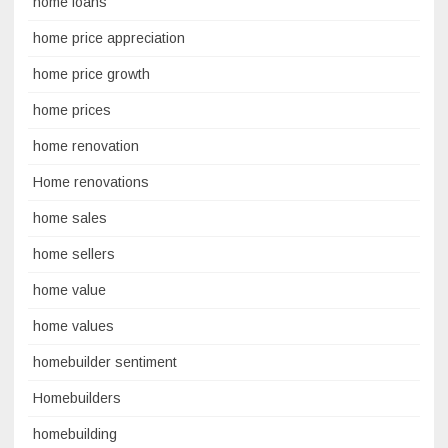
home loans
home price appreciation
home price growth
home prices
home renovation
Home renovations
home sales
home sellers
home value
home values
homebuilder sentiment
Homebuilders
homebuilding