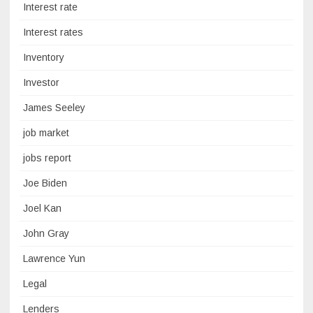
Interest rate
Interest rates
Inventory
Investor
James Seeley
job market
jobs report
Joe Biden
Joel Kan
John Gray
Lawrence Yun
Legal
Lenders