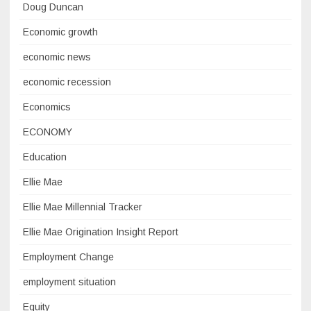
Doug Duncan
Economic growth
economic news
economic recession
Economics
ECONOMY
Education
Ellie Mae
Ellie Mae Millennial Tracker
Ellie Mae Origination Insight Report
Employment Change
employment situation
Equity