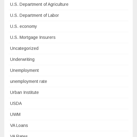
U.S. Department of Agriculture
U.S. Department of Labor
U.S. economy
U.S. Mortgage Insurers
Uncategorized
Underwriting
Unemployment
unemployment rate
Urban Institute
USDA
UWM
VA Loans
VA Rates