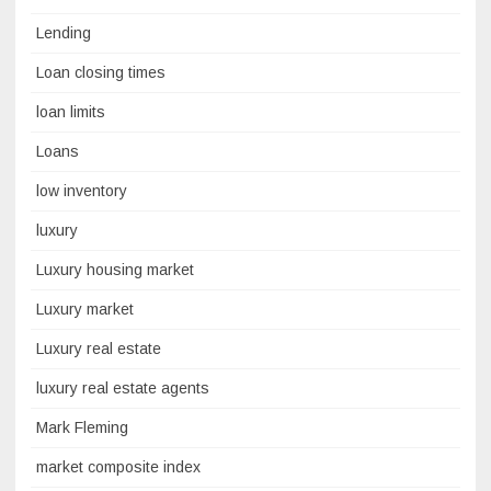
Lending
Loan closing times
loan limits
Loans
low inventory
luxury
Luxury housing market
Luxury market
Luxury real estate
luxury real estate agents
Mark Fleming
market composite index