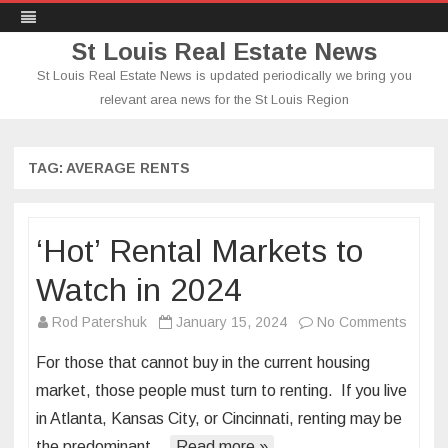
St Louis Real Estate News
St Louis Real Estate News is updated periodically we bring you
relevant area news for the St Louis Region
Skip
to
content
TAG:
AVERAGE RENTS
‘Hot’ Rental Markets to
Watch in 2024
on
Rod Patershuk
January 15, 2024
No Comments
‘Hot’
For those that cannot buy in the current housing
Rental
market, those people must turn to renting. If you live
Marke
in Atlanta, Kansas City, or Cincinnati, renting may be
to
the predominant…
Read more »
Watch