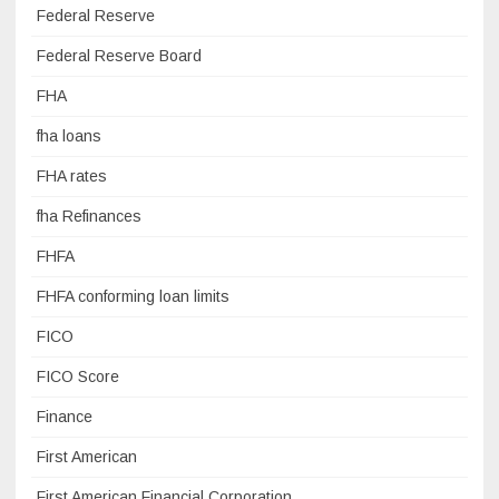
Federal Reserve
Federal Reserve Board
FHA
fha loans
FHA rates
fha Refinances
FHFA
FHFA conforming loan limits
FICO
FICO Score
Finance
First American
First American Financial Corporation