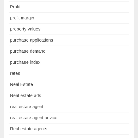
Profit
profit margin
property values
purchase applications
purchase demand
purchase index
rates
Real Estate
Real estate ads
real estate agent
real estate agent advice
Real estate agents