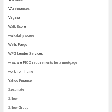
VA refinances
Virginia
Walk Score
walkability score
Wells Fargo
WFG Lender Services
what are FICO requirements for a mortgage
work from home
Yahoo Finance
Zestimate
Zillow
Zillow Group