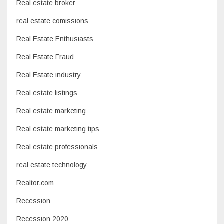
Real estate broker
real estate comissions
Real Estate Enthusiasts
Real Estate Fraud
Real Estate industry
Real estate listings
Real estate marketing
Real estate marketing tips
Real estate professionals
real estate technology
Realtor.com
Recession
Recession 2020