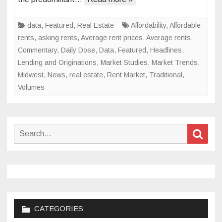
in
2024
data
,
Featured
,
Real Estate
Affordability
,
Affordable
rents
,
asking rents
,
Average rent prices
,
Average rents
,
Commentary
,
Daily Dose
,
Data
,
Featured
,
Headlines
,
Lending and Originations
,
Market Studies
,
Market Trends
,
Midwest
,
News
,
real estate
,
Rent Market
,
Traditional
,
Volumes
Search
Sear
for:
CATEGORIES