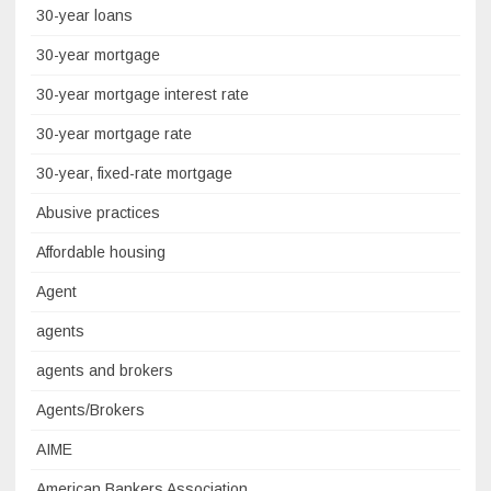
30-year loans
30-year mortgage
30-year mortgage interest rate
30-year mortgage rate
30-year, fixed-rate mortgage
Abusive practices
Affordable housing
Agent
agents
agents and brokers
Agents/Brokers
AIME
American Bankers Association