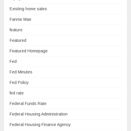
Existing home sales
Fannie Mae
feature
Featured
Featured Homepage
Fed
Fed Minutes
Fed Policy
fed rate
Federal Funds Rate
Federal Housing Administration
Federal Housing Finance Agency