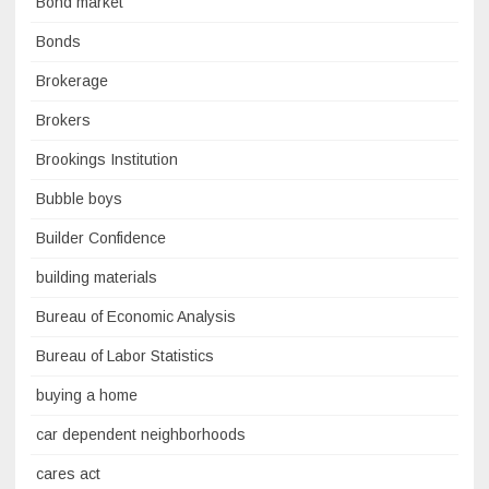
Bond market
Bonds
Brokerage
Brokers
Brookings Institution
Bubble boys
Builder Confidence
building materials
Bureau of Economic Analysis
Bureau of Labor Statistics
buying a home
car dependent neighborhoods
cares act