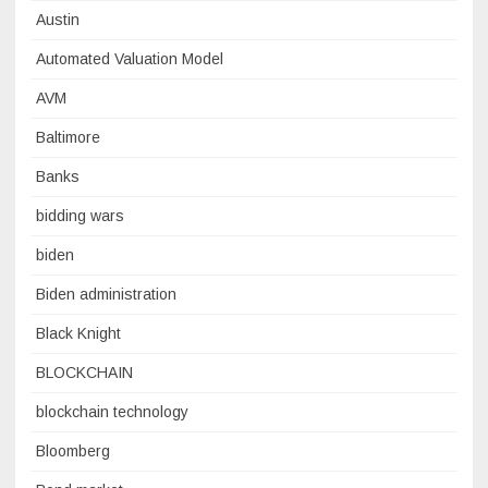
Austin
Automated Valuation Model
AVM
Baltimore
Banks
bidding wars
biden
Biden administration
Black Knight
BLOCKCHAIN
blockchain technology
Bloomberg