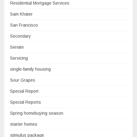
Residential Mortgage Services
Sam Khater
San Francisco
Secondary
Senate
Servicing
single-family housing
Sour Grapes
Special Report
Special Reports
Spring homebuying season
starter homes
stimulus package