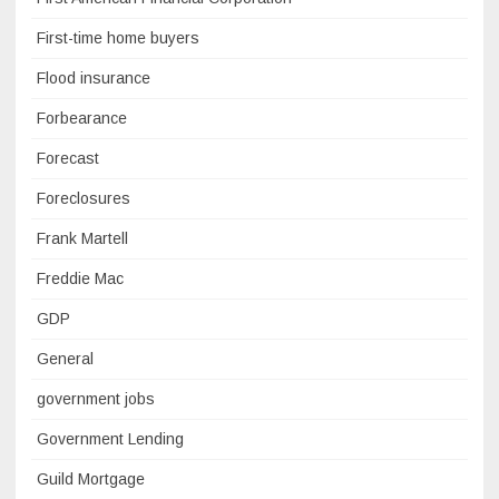
First-time home buyers
Flood insurance
Forbearance
Forecast
Foreclosures
Frank Martell
Freddie Mac
GDP
General
government jobs
Government Lending
Guild Mortgage