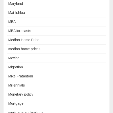
Maryland
Mat Ishbia
MBA
MBA forecasts
Median Home Price
median home prices
Mexico
Migration
Mike Fratantoni
Millennials
Monetary policy
Mortgage
mortgage applications