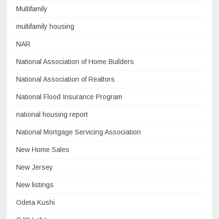
Multifamily
multifamily housing
NAR
National Association of Home Builders
National Association of Realtors
National Flood Insurance Program
national housing report
National Mortgage Servicing Association
New Home Sales
New Jersey
New listings
Odeta Kushi