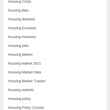
Housing Crisis
housing data
Housing demand
Housing Economy
housing inventory
Housing jobs
Housing Market
housing market 2021
Housing Market Data
Housing Market Tracker
housing markets
Housing policy
Housing Policy Council