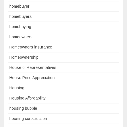
homebuyer
homebuyers
homebuying
homeowners
Homeowners insurance
Homeownership
House of Representatives
House Price Appreciation
Housing
Housing Affordability
housing bubble
housing construction