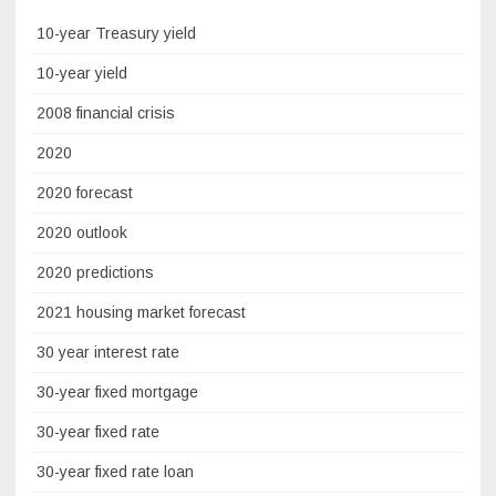
10-year Treasury yield
10-year yield
2008 financial crisis
2020
2020 forecast
2020 outlook
2020 predictions
2021 housing market forecast
30 year interest rate
30-year fixed mortgage
30-year fixed rate
30-year fixed rate loan