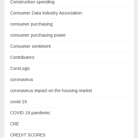
Construction spending
Consumer Data Industry Association
consumer purchasing
consumer purchasing power
Consumer sentiment
Contributors
CoreLogic
coronavirus
coronavirus impact on the housing market
covid-19
COVID-19 pandemic
CRE
CREDIT SCORES