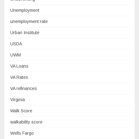
Unemployment
unemployment rate
Urban Institute
USDA
UWM
VA Loans
VA Rates
VA refinances
Virginia
Walk Score
walkability score
Wells Fargo