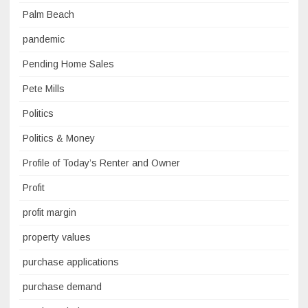
Palm Beach
pandemic
Pending Home Sales
Pete Mills
Politics
Politics & Money
Profile of Today’s Renter and Owner
Profit
profit margin
property values
purchase applications
purchase demand