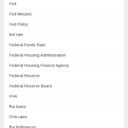
Fed
Fed Minutes
Fed Policy
fed rate
Federal Funds Rate
Federal Housing Administration
Federal Housing Finance Agency
Federal Reserve
Federal Reserve Board
FHA
fha loans
FHA rates
fha Refinances