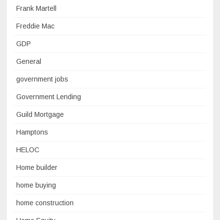
Frank Martell
Freddie Mac
GDP
General
government jobs
Government Lending
Guild Mortgage
Hamptons
HELOC
Home builder
home buying
home construction