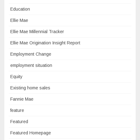
Education
Ellie Mae
Ellie Mae Millennial Tracker
Ellie Mae Origination Insight Report
Employment Change
employment situation
Equity
Existing home sales
Fannie Mae
feature
Featured
Featured Homepage