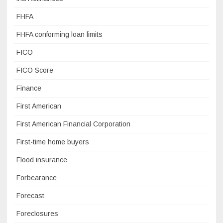
FHFA
FHFA conforming loan limits
FICO
FICO Score
Finance
First American
First American Financial Corporation
First-time home buyers
Flood insurance
Forbearance
Forecast
Foreclosures