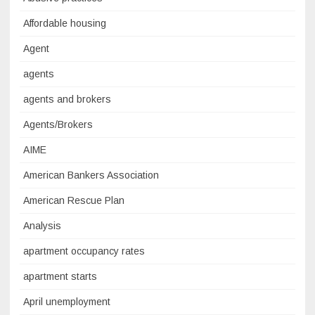
Affordable housing
Agent
agents
agents and brokers
Agents/Brokers
AIME
American Bankers Association
American Rescue Plan
Analysis
apartment occupancy rates
apartment starts
April unemployment