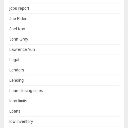
jobs report
Joe Biden
Joel Kan
John Gray
Lawrence Yun
Legal
Lenders
Lending
Loan closing times
loan limits
Loans
low inventory