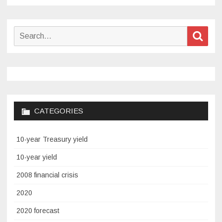
Search
Sear
for:
CATEGORIES
10-year Treasury yield
10-year yield
2008 financial crisis
2020
2020 forecast