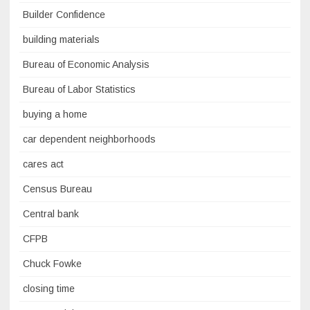
Builder Confidence
building materials
Bureau of Economic Analysis
Bureau of Labor Statistics
buying a home
car dependent neighborhoods
cares act
Census Bureau
Central bank
CFPB
Chuck Fowke
closing time