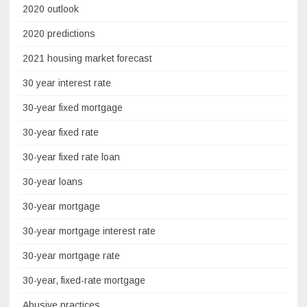
2020 outlook
2020 predictions
2021 housing market forecast
30 year interest rate
30-year fixed mortgage
30-year fixed rate
30-year fixed rate loan
30-year loans
30-year mortgage
30-year mortgage interest rate
30-year mortgage rate
30-year, fixed-rate mortgage
Abusive practices