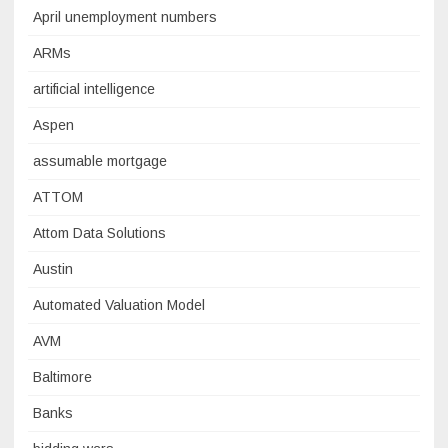
April unemployment numbers
ARMs
artificial intelligence
Aspen
assumable mortgage
ATTOM
Attom Data Solutions
Austin
Automated Valuation Model
AVM
Baltimore
Banks