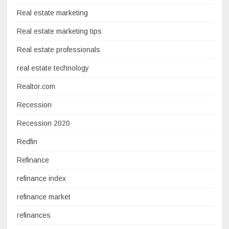
Real estate marketing
Real estate marketing tips
Real estate professionals
real estate technology
Realtor.com
Recession
Recession 2020
Redfin
Refinance
refinance index
refinance market
refinances