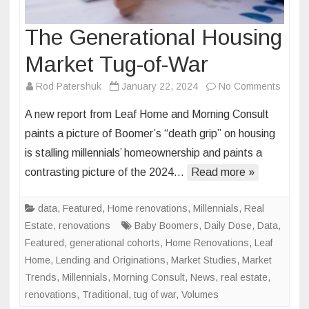
The Generational Housing
Market Tug-of-War
on
Rod Patershuk
January 22, 2024
No Comments
The
A new report from Leaf Home and Morning Consult
Genera
paints a picture of Boomer’s “death grip” on housing
Housi
is stalling millennials’ homeownership and paints a
Marke
contrasting picture of the 2024…
Read more »
Tug-
of-
War
data
,
Featured
,
Home renovations
,
Millennials
,
Real
Estate
,
renovations
Baby Boomers
,
Daily Dose
,
Data
,
Featured
,
generational cohorts
,
Home Renovations
,
Leaf
Home
,
Lending and Originations
,
Market Studies
,
Market
Trends
,
Millennials
,
Morning Consult
,
News
,
real estate
,
renovations
,
Traditional
,
tug of war
,
Volumes