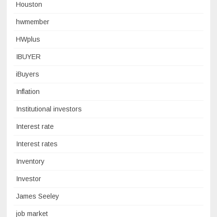
Houston
hwmember
HWplus
IBUYER
iBuyers
Inflation
Institutional investors
Interest rate
Interest rates
Inventory
Investor
James Seeley
job market