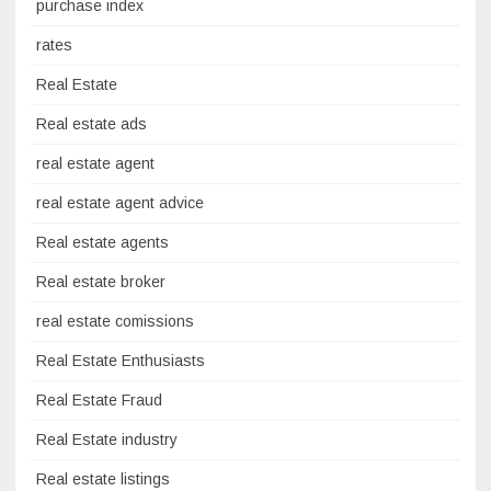
purchase index
rates
Real Estate
Real estate ads
real estate agent
real estate agent advice
Real estate agents
Real estate broker
real estate comissions
Real Estate Enthusiasts
Real Estate Fraud
Real Estate industry
Real estate listings