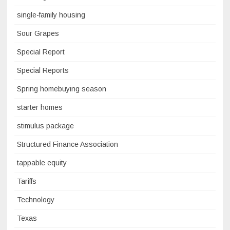
single-family housing
Sour Grapes
Special Report
Special Reports
Spring homebuying season
starter homes
stimulus package
Structured Finance Association
tappable equity
Tariffs
Technology
Texas