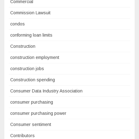
Commercial
Commission Lawsuit
condos
conforming loan limits
Construction
construction employment
construction jobs
Construction spending
Consumer Data Industry Association
consumer purchasing
consumer purchasing power
Consumer sentiment
Contributors