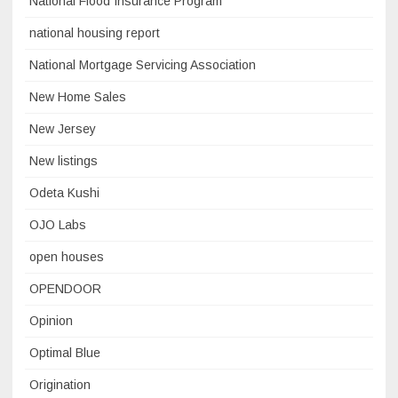
National Flood Insurance Program
national housing report
National Mortgage Servicing Association
New Home Sales
New Jersey
New listings
Odeta Kushi
OJO Labs
open houses
OPENDOOR
Opinion
Optimal Blue
Origination