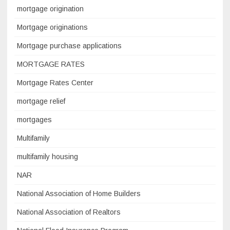
mortgage origination
Mortgage originations
Mortgage purchase applications
MORTGAGE RATES
Mortgage Rates Center
mortgage relief
mortgages
Multifamily
multifamily housing
NAR
National Association of Home Builders
National Association of Realtors