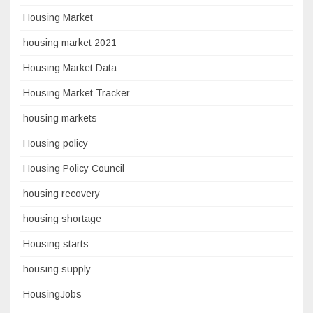
Housing Market
housing market 2021
Housing Market Data
Housing Market Tracker
housing markets
Housing policy
Housing Policy Council
housing recovery
housing shortage
Housing starts
housing supply
HousingJobs