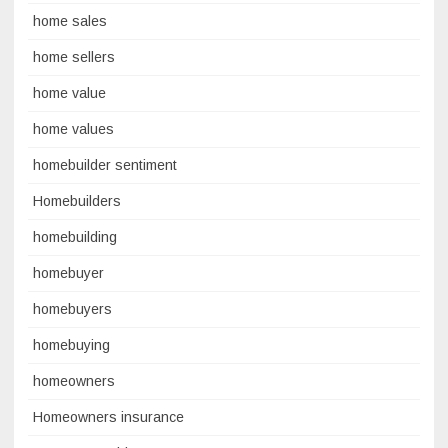
home sales
home sellers
home value
home values
homebuilder sentiment
Homebuilders
homebuilding
homebuyer
homebuyers
homebuying
homeowners
Homeowners insurance