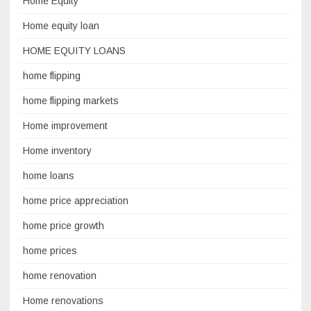
Home Equity
Home equity loan
HOME EQUITY LOANS
home flipping
home flipping markets
Home improvement
Home inventory
home loans
home price appreciation
home price growth
home prices
home renovation
Home renovations