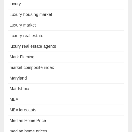
luxury
Luxury housing market
Luxury market
Luxury real estate
luxury real estate agents
Mark Fleming
market composite index
Maryland
Mat Ishbia
MBA
MBA forecasts
Median Home Price
median home prices