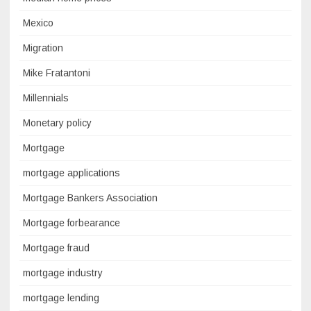
Mexico
Migration
Mike Fratantoni
Millennials
Monetary policy
Mortgage
mortgage applications
Mortgage Bankers Association
Mortgage forbearance
Mortgage fraud
mortgage industry
mortgage lending