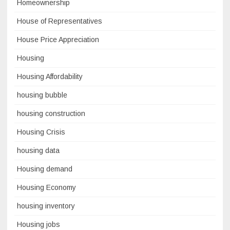
Homeownership
House of Representatives
House Price Appreciation
Housing
Housing Affordability
housing bubble
housing construction
Housing Crisis
housing data
Housing demand
Housing Economy
housing inventory
Housing jobs