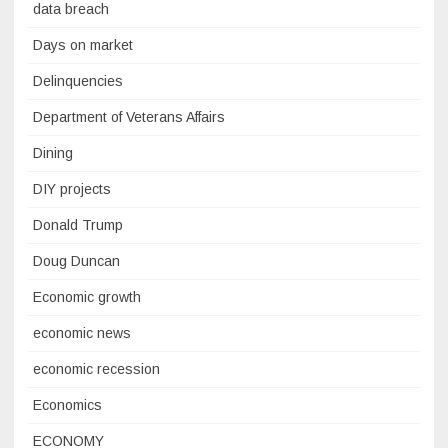
data breach
Days on market
Delinquencies
Department of Veterans Affairs
Dining
DIY projects
Donald Trump
Doug Duncan
Economic growth
economic news
economic recession
Economics
ECONOMY