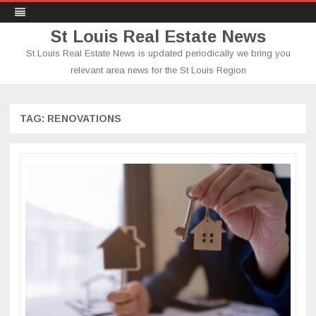
St Louis Real Estate News
St Louis Real Estate News is updated periodically we bring you
relevant area news for the St Louis Region
Skip
to
content
TAG:
RENOVATIONS