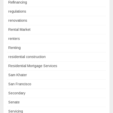
Refinancing
regulations
renovations
Rental Market
renters
Renting
residential construction
Residential Mortgage Services
Sam Khater
San Francisco
Secondary
Senate
Servicing