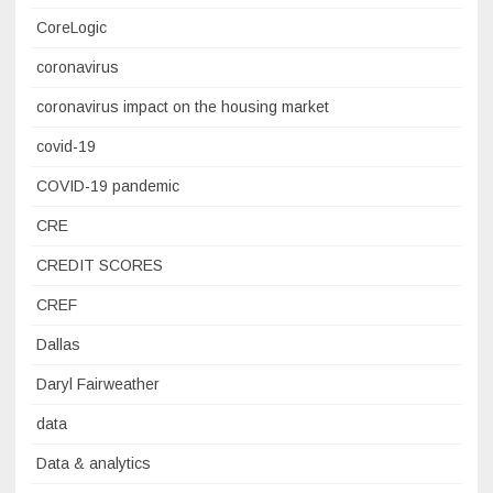
CoreLogic
coronavirus
coronavirus impact on the housing market
covid-19
COVID-19 pandemic
CRE
CREDIT SCORES
CREF
Dallas
Daryl Fairweather
data
Data & analytics