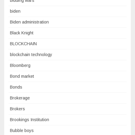
bidding wars
biden
Biden administration
Black Knight
BLOCKCHAIN
blockchain technology
Bloomberg
Bond market
Bonds
Brokerage
Brokers
Brookings Institution
Bubble boys