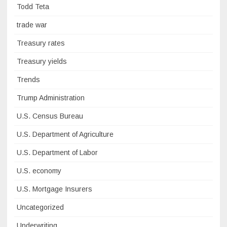
Todd Teta
trade war
Treasury rates
Treasury yields
Trends
Trump Administration
U.S. Census Bureau
U.S. Department of Agriculture
U.S. Department of Labor
U.S. economy
U.S. Mortgage Insurers
Uncategorized
Underwriting