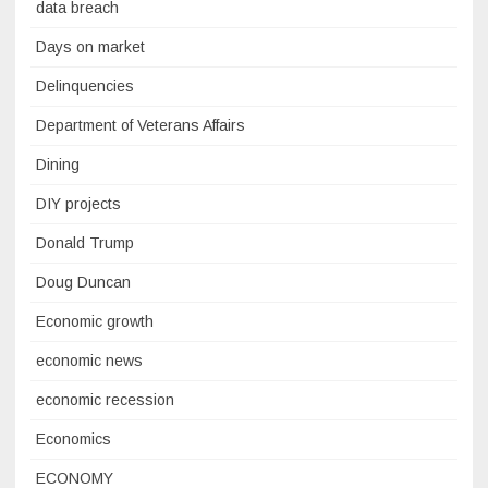
data breach
Days on market
Delinquencies
Department of Veterans Affairs
Dining
DIY projects
Donald Trump
Doug Duncan
Economic growth
economic news
economic recession
Economics
ECONOMY