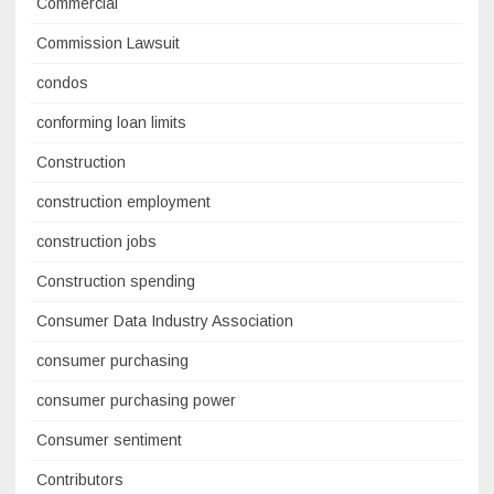
Commercial
Commission Lawsuit
condos
conforming loan limits
Construction
construction employment
construction jobs
Construction spending
Consumer Data Industry Association
consumer purchasing
consumer purchasing power
Consumer sentiment
Contributors