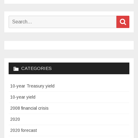
Search
Sear
for:
CATEGORIES
10-year Treasury yield
10-year yield
2008 financial crisis
2020
2020 forecast