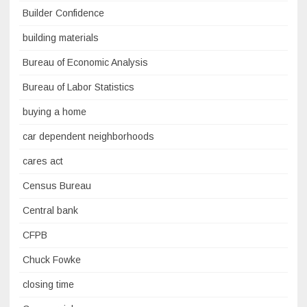
Builder Confidence
building materials
Bureau of Economic Analysis
Bureau of Labor Statistics
buying a home
car dependent neighborhoods
cares act
Census Bureau
Central bank
CFPB
Chuck Fowke
closing time