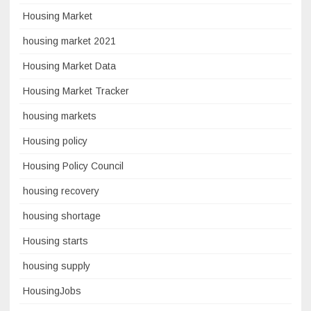
Housing Market
housing market 2021
Housing Market Data
Housing Market Tracker
housing markets
Housing policy
Housing Policy Council
housing recovery
housing shortage
Housing starts
housing supply
HousingJobs