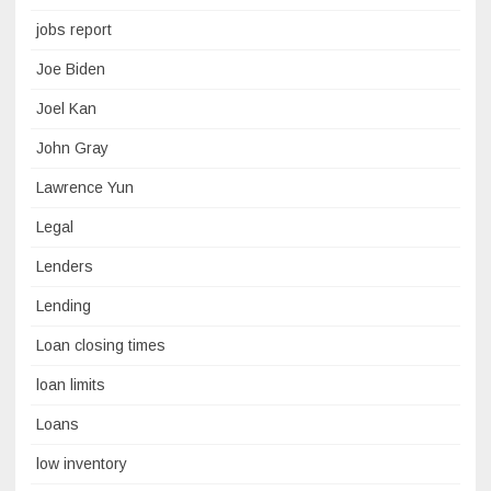
jobs report
Joe Biden
Joel Kan
John Gray
Lawrence Yun
Legal
Lenders
Lending
Loan closing times
loan limits
Loans
low inventory