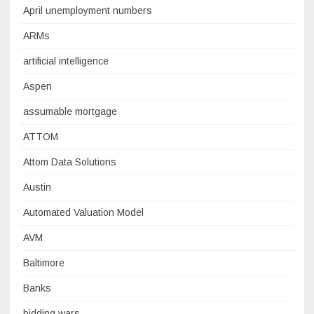
April unemployment numbers
ARMs
artificial intelligence
Aspen
assumable mortgage
ATTOM
Attom Data Solutions
Austin
Automated Valuation Model
AVM
Baltimore
Banks
bidding wars