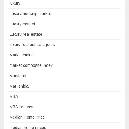
luxury
Luxury housing market
Luxury market
Luxury real estate
luxury real estate agents
Mark Fleming
market composite index
Maryland
Mat Ishbia
MBA
MBA forecasts
Median Home Price
median home prices