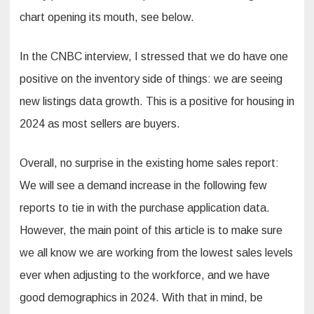
chart opening its mouth, see below.
In the CNBC interview, I stressed that we do have one
positive on the inventory side of things: we are seeing
new listings data growth. This is a positive for housing in
2024 as most sellers are buyers.
Overall, no surprise in the existing home sales report:
We will see a demand increase in the following few
reports to tie in with the purchase application data.
However, the main point of this article is to make sure
we all know we are working from the lowest sales levels
ever when adjusting to the workforce, and we have
good demographics in 2024. With that in mind, be