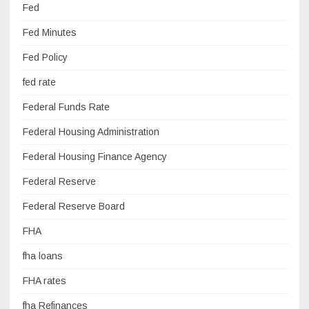
Fed
Fed Minutes
Fed Policy
fed rate
Federal Funds Rate
Federal Housing Administration
Federal Housing Finance Agency
Federal Reserve
Federal Reserve Board
FHA
fha loans
FHA rates
fha Refinances