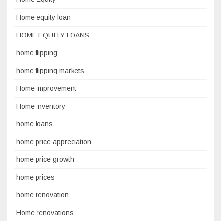
Home equity loan
HOME EQUITY LOANS
home flipping
home flipping markets
Home improvement
Home inventory
home loans
home price appreciation
home price growth
home prices
home renovation
Home renovations