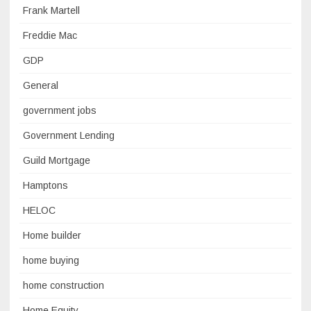
Frank Martell
Freddie Mac
GDP
General
government jobs
Government Lending
Guild Mortgage
Hamptons
HELOC
Home builder
home buying
home construction
Home Equity