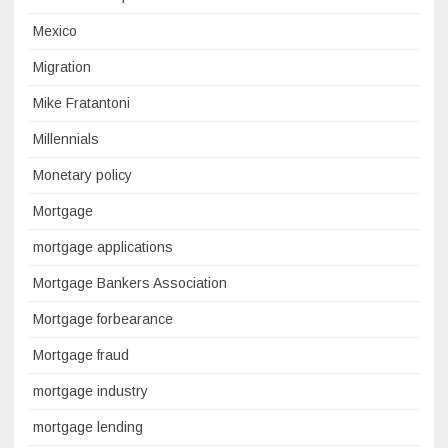
Mexico
Migration
Mike Fratantoni
Millennials
Monetary policy
Mortgage
mortgage applications
Mortgage Bankers Association
Mortgage forbearance
Mortgage fraud
mortgage industry
mortgage lending