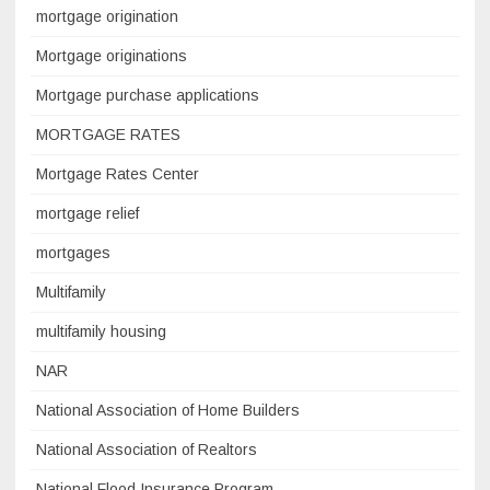
mortgage origination
Mortgage originations
Mortgage purchase applications
MORTGAGE RATES
Mortgage Rates Center
mortgage relief
mortgages
Multifamily
multifamily housing
NAR
National Association of Home Builders
National Association of Realtors
National Flood Insurance Program