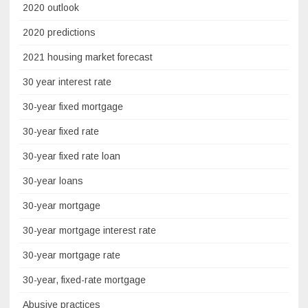
2020 outlook
2020 predictions
2021 housing market forecast
30 year interest rate
30-year fixed mortgage
30-year fixed rate
30-year fixed rate loan
30-year loans
30-year mortgage
30-year mortgage interest rate
30-year mortgage rate
30-year, fixed-rate mortgage
Abusive practices