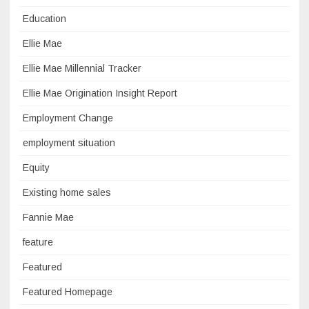
Education
Ellie Mae
Ellie Mae Millennial Tracker
Ellie Mae Origination Insight Report
Employment Change
employment situation
Equity
Existing home sales
Fannie Mae
feature
Featured
Featured Homepage