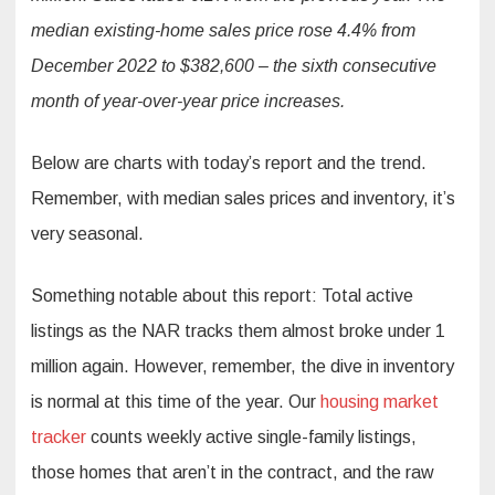
median existing-home sales price rose 4.4% from
December 2022 to $382,600 – the sixth consecutive
month of year-over-year price increases.
Below are charts with today’s report and the trend.
Remember, with median sales prices and inventory, it’s
very seasonal.
Something notable about this report: Total active
listings as the NAR tracks them almost broke under 1
million again. However, remember, the dive in inventory
is normal at this time of the year. Our
housing market
tracker
counts weekly active single-family listings,
those homes that aren’t in the contract, and the raw