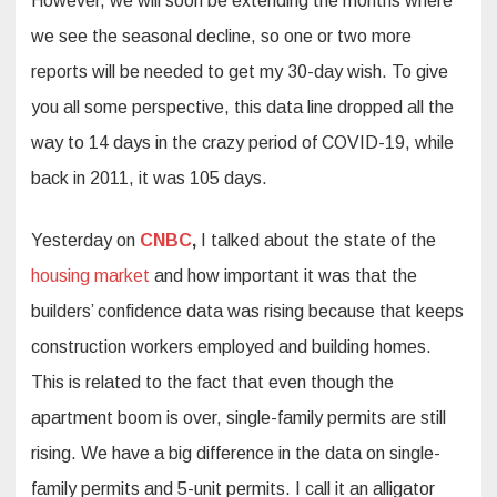
However, we will soon be extending the months where
we see the seasonal decline, so one or two more
reports will be needed to get my 30-day wish. To give
you all some perspective, this data line dropped all the
way to 14 days in the crazy period of COVID-19, while
back in 2011, it was 105 days.
Yesterday on
CNBC
,
I talked about the state of the
housing market
and how important it was that the
builders’ confidence data was rising because that keeps
construction workers employed and building homes.
This is related to the fact that even though the
apartment boom is over, single-family permits are still
rising. We have a big difference in the data on single-
family permits and 5-unit permits. I call it an alligator