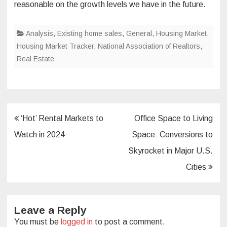
reasonable on the growth levels we have in the future.
Analysis
,
Existing home sales
,
General
,
Housing Market
,
Housing Market Tracker
,
National Association of Realtors
,
Real Estate
Post
‘Hot’ Rental Markets to
Office Space to Living
navigation
Watch in 2024
Space: Conversions to
Skyrocket in Major U.S.
Cities
Leave a Reply
You must be
logged in
to post a comment.