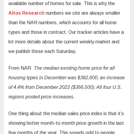
available number of homes for sale. This is why the
Altos Research
numbers we cite are always smaller
than the NAR numbers, which accounts for all home
types and those in contract. Our tracker articles have a
lot more details about the current weekly market and
we publish those each Saturday.
From NAR:
The median existing-home price for all
housing types in December was $382,600, an increase
of 4.4% from December 2022 ($366,500). All four U.S.
regions posted price increases.
One thing about the median sales price index is that it’s
showing hotter month-to-month price growth in the last
few months of the year. This sounds odd to people