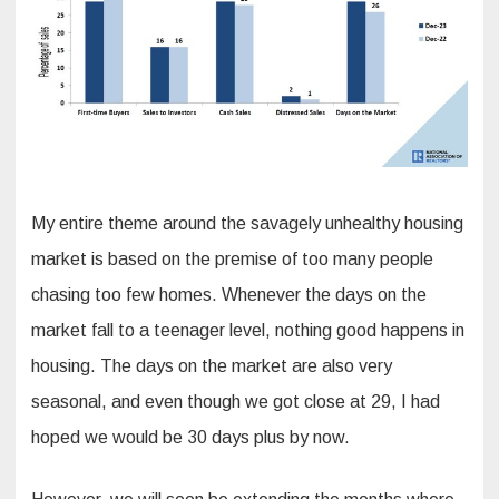
My entire theme around the savagely unhealthy housing
market is based on the premise of too many people
chasing too few homes. Whenever the days on the
market fall to a teenager level, nothing good happens in
housing. The days on the market are also very
seasonal, and even though we got close at 29, I had
hoped we would be 30 days plus by now.