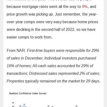
because mortgage rates went all the way to
8%
, and
price growth was picking up. Just remember, the year-
over-year comps were very easy because home prices
were declining in the second half of 2022, so we have
easier comps to work from.
From NAR:
First-time buyers were responsible for 29%
of sales in December; Individual investors purchased
16% of homes; All-cash sales accounted for 29% of
transactions; Distressed sales represented 2% of sales;
Properties typically remained on the market for 29 days.