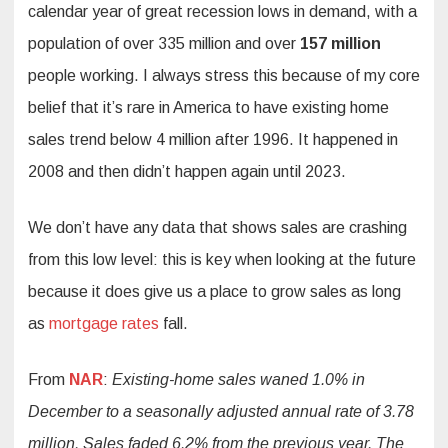
calendar year of great recession lows in demand, with a
population of over 335 million and over
157 million
people working. I always stress this because of my core
belief that it’s rare in America to have existing home
sales trend below 4 million after 1996. It happened in
2008 and then didn’t happen again until 2023.
We don’t have any data that shows sales are crashing
from this low level: this is key when looking at the future
because it does give us a place to grow sales as long
as
mortgage rates
fall.
From
NAR
:
Existing-home sales waned 1.0% in
December to a seasonally adjusted annual rate of 3.78
million. Sales faded 6.2% from the previous year. The