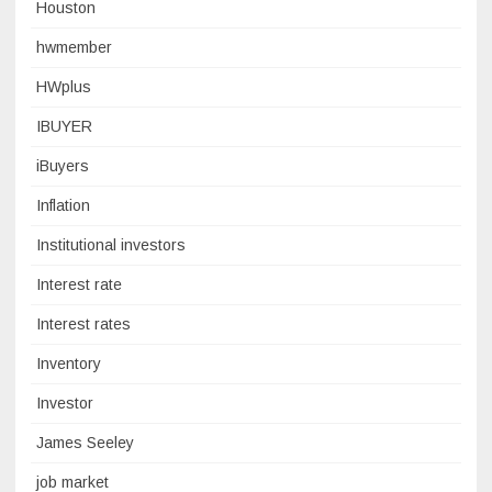
Houston
hwmember
HWplus
IBUYER
iBuyers
Inflation
Institutional investors
Interest rate
Interest rates
Inventory
Investor
James Seeley
job market