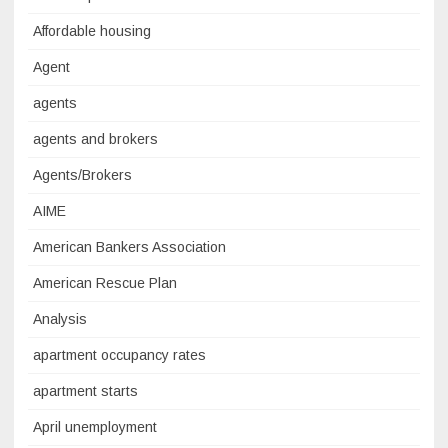
Affordable housing
Agent
agents
agents and brokers
Agents/Brokers
AIME
American Bankers Association
American Rescue Plan
Analysis
apartment occupancy rates
apartment starts
April unemployment