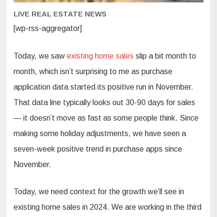
LIVE REAL ESTATE NEWS
[wp-rss-aggregator]
Today, we saw
existing home sales
slip a bit month to
month, which isn’t surprising to me as purchase
application data started its positive run in November.
That data line typically looks out 30-90 days for sales
— it doesn’t move as fast as some people think. Since
making some holiday adjustments, we have seen a
seven-week positive trend in purchase apps since
November.
Today, we need context for the growth we’ll see in
existing home sales in 2024. We are working in the third