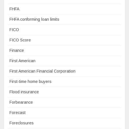
FHFA
FHFA conforming loan limits
FICO
FICO Score
Finance
First American
First American Financial Corporation
First-time home buyers
Flood insurance
Forbearance
Forecast
Foreclosures