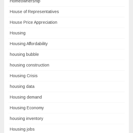
Homeownership
House of Representatives
House Price Appreciation
Housing
Housing Affordability
housing bubble
housing construction
Housing Crisis
housing data
Housing demand
Housing Economy
housing inventory
Housing jobs