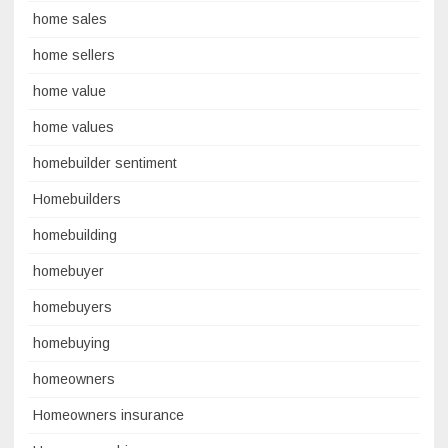
home sales
home sellers
home value
home values
homebuilder sentiment
Homebuilders
homebuilding
homebuyer
homebuyers
homebuying
homeowners
Homeowners insurance