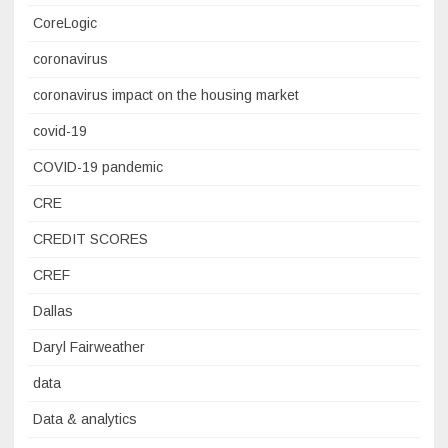
CoreLogic
coronavirus
coronavirus impact on the housing market
covid-19
COVID-19 pandemic
CRE
CREDIT SCORES
CREF
Dallas
Daryl Fairweather
data
Data & analytics