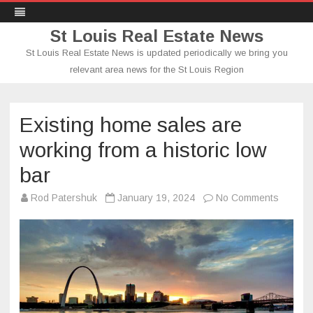
St Louis Real Estate News
St Louis Real Estate News is updated periodically we bring you
relevant area news for the St Louis Region
Skip
to
content
Existing home sales are
working from a historic low
bar
on
Rod Patershuk
January 19, 2024
No Comments
Existing
home
sales
are
working
from
a
historic
low
bar