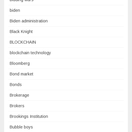
biden
Biden administration
Black Knight
BLOCKCHAIN
blockchain technology
Bloomberg
Bond market
Bonds
Brokerage
Brokers
Brookings Institution
Bubble boys