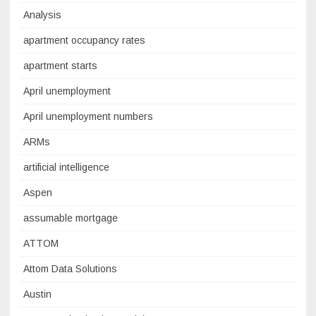
Analysis
apartment occupancy rates
apartment starts
April unemployment
April unemployment numbers
ARMs
artificial intelligence
Aspen
assumable mortgage
ATTOM
Attom Data Solutions
Austin