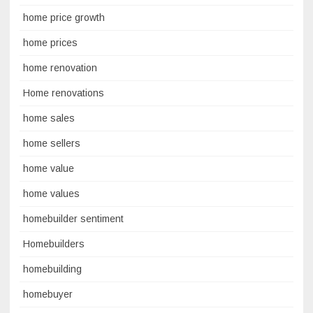
home price growth
home prices
home renovation
Home renovations
home sales
home sellers
home value
home values
homebuilder sentiment
Homebuilders
homebuilding
homebuyer