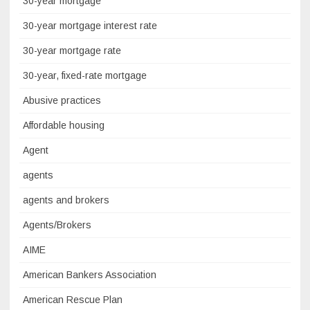
30-year mortgage
30-year mortgage interest rate
30-year mortgage rate
30-year, fixed-rate mortgage
Abusive practices
Affordable housing
Agent
agents
agents and brokers
Agents/Brokers
AIME
American Bankers Association
American Rescue Plan