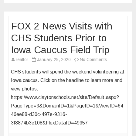
on
Jan.
14
FOX 2 News Visits with
in
University
CHS Students Prior to
City
Iowa Caucus Field Trip
on
realtor
January 29, 2020
No Comments
FOX
CHS students will spend the weekend volunteering at
2
Iowa caucus. Click on the headline to learn more and
News
view photos.
Visits
https://www.claytonschools.net/site/Default.aspx?
with
CHS
PageType=3&DomainID=1&PageID=1&ViewID=64
Students
46ee88-d30c-497e-9316-
Prior
3f8874b3e108&FlexDataID=49357
to
Iowa