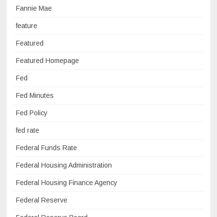
Fannie Mae
feature
Featured
Featured Homepage
Fed
Fed Minutes
Fed Policy
fed rate
Federal Funds Rate
Federal Housing Administration
Federal Housing Finance Agency
Federal Reserve