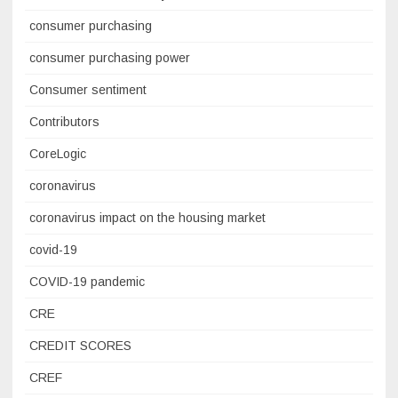
consumer purchasing
consumer purchasing power
Consumer sentiment
Contributors
CoreLogic
coronavirus
coronavirus impact on the housing market
covid-19
COVID-19 pandemic
CRE
CREDIT SCORES
CREF