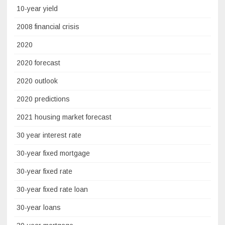
10-year yield
2008 financial crisis
2020
2020 forecast
2020 outlook
2020 predictions
2021 housing market forecast
30 year interest rate
30-year fixed mortgage
30-year fixed rate
30-year fixed rate loan
30-year loans