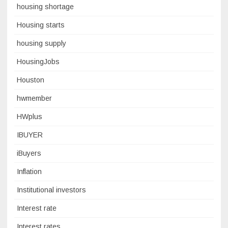
housing shortage
Housing starts
housing supply
HousingJobs
Houston
hwmember
HWplus
IBUYER
iBuyers
Inflation
Institutional investors
Interest rate
Interest rates