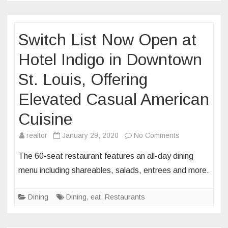
Switch List Now Open at
Hotel Indigo in Downtown
St. Louis, Offering
Elevated Casual American
Cuisine
on
realtor
January 29, 2020
No Comments
Switch
The 60-seat restaurant features an all-day dining
List
menu including shareables, salads, entrees and more.
Now
Open
Dining
Dining
,
eat
,
Restaurants
at
Hotel
Indigo