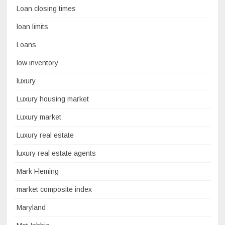
Loan closing times
loan limits
Loans
low inventory
luxury
Luxury housing market
Luxury market
Luxury real estate
luxury real estate agents
Mark Fleming
market composite index
Maryland