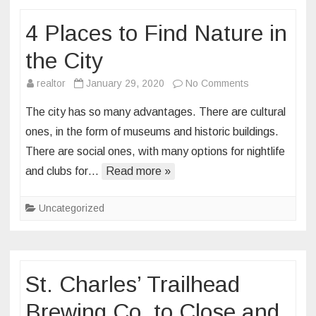
in
4 Places to Find Nature in
Downtown
St.
the City
Louis,
Offering
on
realtor
January 29, 2020
No Comments
Elevated
4
The city has so many advantages. There are cultural
Casual
Places
ones, in the form of museums and historic buildings.
American
to
There are social ones, with many options for nightlife
Cuisine
Find
and clubs for…
Read more »
Nature
in
the
Uncategorized
City
St. Charles’ Trailhead
Brewing Co. to Close and