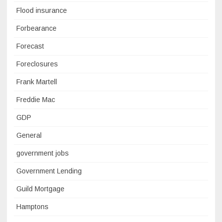
Flood insurance
Forbearance
Forecast
Foreclosures
Frank Martell
Freddie Mac
GDP
General
government jobs
Government Lending
Guild Mortgage
Hamptons