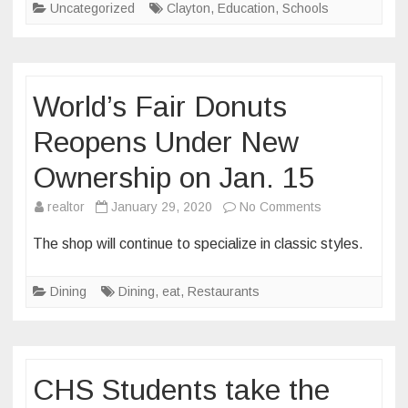
Uncategorized
Clayton
,
Education
,
Schools
Caucus
Field
Trip
World’s Fair Donuts
Reopens Under New
Ownership on Jan. 15
on
realtor
January 29, 2020
No Comments
World’s
The shop will continue to specialize in classic styles.
Fair
Donuts
Dining
Dining
,
eat
,
Restaurants
Reopens
Under
New
Ownership
CHS Students take the
on