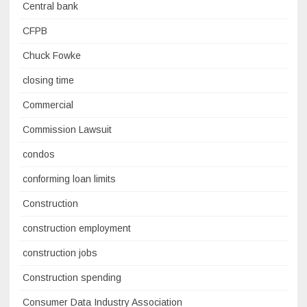
Central bank
CFPB
Chuck Fowke
closing time
Commercial
Commission Lawsuit
condos
conforming loan limits
Construction
construction employment
construction jobs
Construction spending
Consumer Data Industry Association