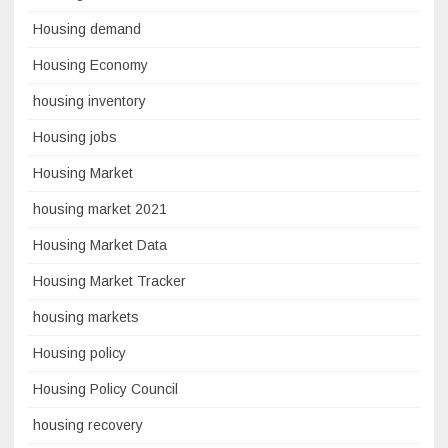
Housing demand
Housing Economy
housing inventory
Housing jobs
Housing Market
housing market 2021
Housing Market Data
Housing Market Tracker
housing markets
Housing policy
Housing Policy Council
housing recovery