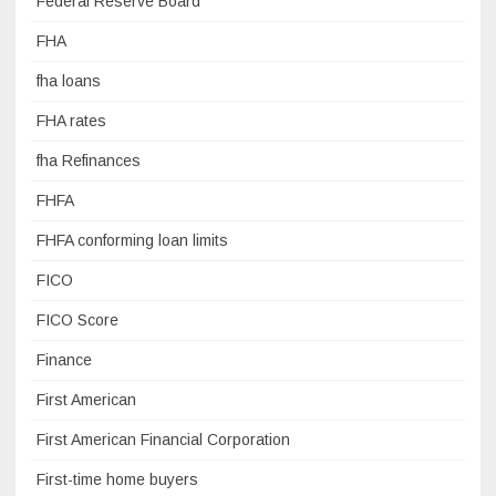
Federal Reserve Board
FHA
fha loans
FHA rates
fha Refinances
FHFA
FHFA conforming loan limits
FICO
FICO Score
Finance
First American
First American Financial Corporation
First-time home buyers