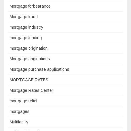
Mortgage forbearance
Mortgage fraud
mortgage industry
mortgage lending
mortgage origination
Mortgage originations
Mortgage purchase applications
MORTGAGE RATES
Mortgage Rates Center
mortgage relief
mortgages
Multifamily