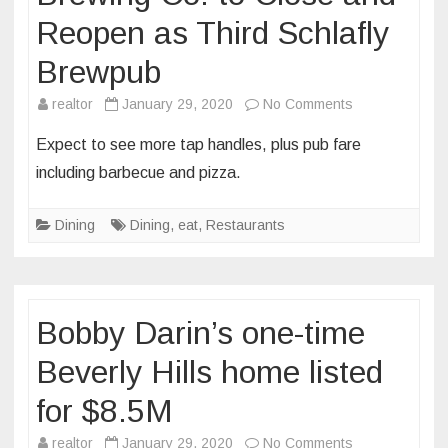
Reopen as Third Schlafly
Brewpub
on
realtor
January 29, 2020
No Comments
St.
Expect to see more tap handles, plus pub fare
Charles’
including barbecue and pizza.
Trailhead
Brewing
Dining
Dining
,
eat
,
Restaurants
Co.
to
Close
and
Bobby Darin’s one-time
Reopen
as
Beverly Hills home listed
Third
for $8.5M
Schlafly
Brewpub
on
realtor
January 29, 2020
No Comments