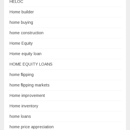
HELOC
Home builder
home buying
home construction
Home Equity
Home equity loan
HOME EQUITY LOANS
home flipping
home flipping markets
Home improvement
Home inventory
home loans
home price appreciation