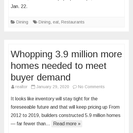
In
Jan. 22.
Soulard
is
Dining
Dining
,
eat
,
Restaurants
Bringing
Carnival,
a
Month-
Whopping 3.9 million more
Long
Mardi
homes needed to meet
Gras
buyer demand
Pop
Up,
on
realtor
January 29, 2020
No Comments
to
Whopping
St.
It looks like inventory will stay tight for the
3.9
Louis
foreseeable future and that will keep pricing up From
million
2012 to 2019, builders constructed 5.9 million homes
more
— far fewer than…
Read more »
homes
needed