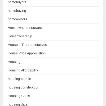
homebuyers
homebuying
homeowners
Homeowners insurance
Homeownership
House of Representatives
House Price Appreciation
Housing
Housing Affordability
housing bubble
housing construction
Housing Crisis
housing data