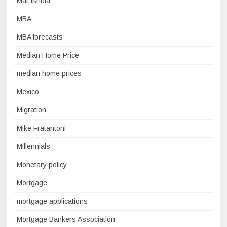
Mat Ishbia
MBA
MBA forecasts
Median Home Price
median home prices
Mexico
Migration
Mike Fratantoni
Millennials
Monetary policy
Mortgage
mortgage applications
Mortgage Bankers Association