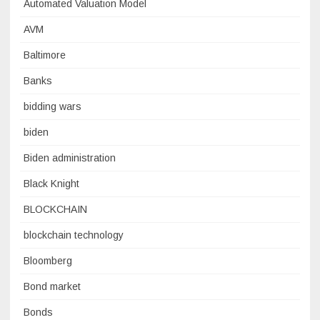
Automated Valuation Model
AVM
Baltimore
Banks
bidding wars
biden
Biden administration
Black Knight
BLOCKCHAIN
blockchain technology
Bloomberg
Bond market
Bonds