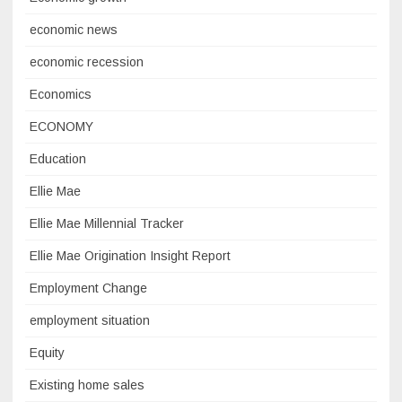
economic news
economic recession
Economics
ECONOMY
Education
Ellie Mae
Ellie Mae Millennial Tracker
Ellie Mae Origination Insight Report
Employment Change
employment situation
Equity
Existing home sales