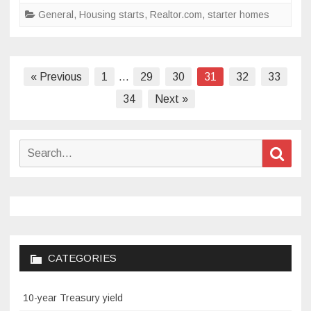
to
General
,
Housing starts
,
Realtor.com
,
starter homes
meet
buyer
demand
Posts
« Previous
1
…
29
30
31
32
33
pagination
34
Next »
Search
Sear
for:
CATEGORIES
10-year Treasury yield