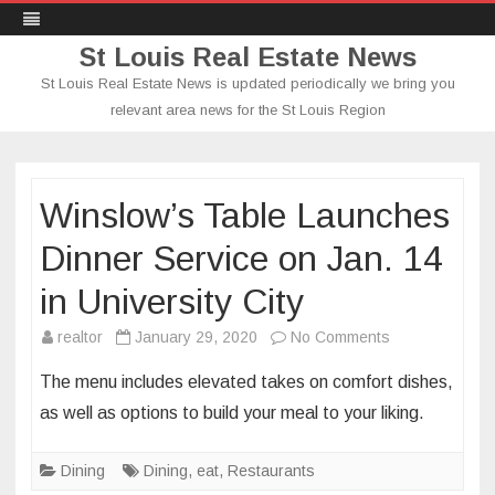
St Louis Real Estate News
St Louis Real Estate News is updated periodically we bring you
relevant area news for the St Louis Region
Skip
to
content
Winslow’s Table Launches
Dinner Service on Jan. 14
in University City
on
realtor
January 29, 2020
No Comments
Winslow’s
The menu includes elevated takes on comfort dishes,
Table
as well as options to build your meal to your liking.
Launches
Dinner
Dining
Dining
,
eat
,
Restaurants
Service