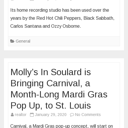
Bobby
Its home recording studio has been used over the
Darin’s
years by the Red Hot Chili Peppers, Black Sabbath,
one-
Carlos Santana and Ozzy Osborne.
time
Beverly
General
Hills
home
listed
for
Molly’s In Soulard is
$8.5M
Bringing Carnival, a
Month-Long Mardi Gras
Pop Up, to St. Louis
on
realtor
January 29, 2020
No Comments
Molly’s
Carnival, a Mardi Gras pop-up concept, will start on