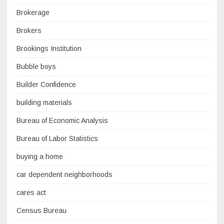
Brokerage
Brokers
Brookings Institution
Bubble boys
Builder Confidence
building materials
Bureau of Economic Analysis
Bureau of Labor Statistics
buying a home
car dependent neighborhoods
cares act
Census Bureau