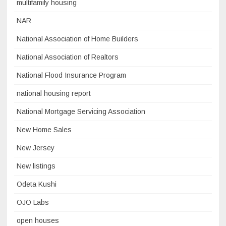
multifamily housing
NAR
National Association of Home Builders
National Association of Realtors
National Flood Insurance Program
national housing report
National Mortgage Servicing Association
New Home Sales
New Jersey
New listings
Odeta Kushi
OJO Labs
open houses