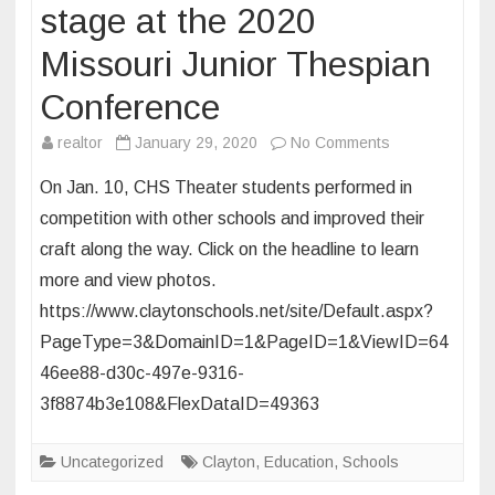
Jan.
stage at the 2020
15
Missouri Junior Thespian
Conference
on
realtor
January 29, 2020
No Comments
CHS
On Jan. 10, CHS Theater students performed in
Students
competition with other schools and improved their
take
craft along the way. Click on the headline to learn
the
more and view photos.
stage
at
https://www.claytonschools.net/site/Default.aspx?
the
PageType=3&DomainID=1&PageID=1&ViewID=64
2020
46ee88-d30c-497e-9316-
Missouri
3f8874b3e108&FlexDataID=49363
Junior
Thespian
Uncategorized
Clayton
,
Education
,
Schools
Conference