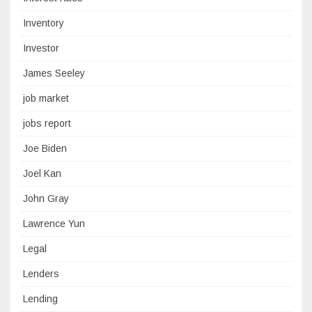
Inventory
Investor
James Seeley
job market
jobs report
Joe Biden
Joel Kan
John Gray
Lawrence Yun
Legal
Lenders
Lending