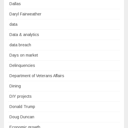
Dallas
Daryl Fairweather
data
Data & analytics
data breach
Days on market
Delinquencies
Department of Veterans Affairs
Dining
DIY projects
Donald Trump
Doug Duncan
Economic growth