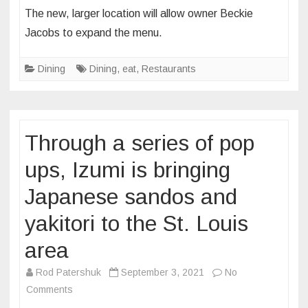
Serendipity
The new, larger location will allow owner Beckie
Homemade
Jacobs to expand the menu.
Ice
Cream
Dining
Dining
,
eat
,
Restaurants
will
bring
coffee,
cocktails
Through a series of pop
and,
of
ups, Izumi is bringing
course,
Japanese sandos and
ice
cream
yakitori to the St. Louis
to
The
area
Grove
Rod Patershuk
September 3, 2021
No
next
on
Comments
year
Through