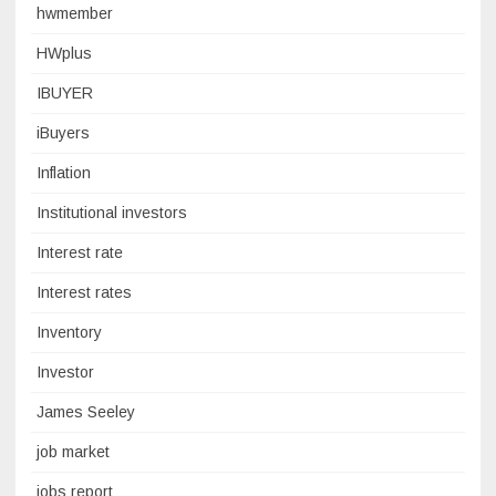
hwmember
HWplus
IBUYER
iBuyers
Inflation
Institutional investors
Interest rate
Interest rates
Inventory
Investor
James Seeley
job market
jobs report