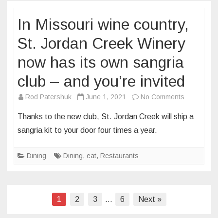
Louis’
In Missouri wine country,
Angad
Arts
St. Jordan Creek Winery
Hotel
now has its own sangria
plans
to
club – and you’re invited
open
a
on
Rod Patershuk
June 1, 2021
No Comments
new
In
Thanks to the new club, St. Jordan Creek will ship a
concept
Missouri
sangria kit to your door four times a year.
in
wine
the
country,
Dining
Dining
,
eat
,
Restaurants
former
St.
Grand
Jordan
Tavern
Creek
space
Winery
Posts
1
2
3
…
6
Next »
now
pagination