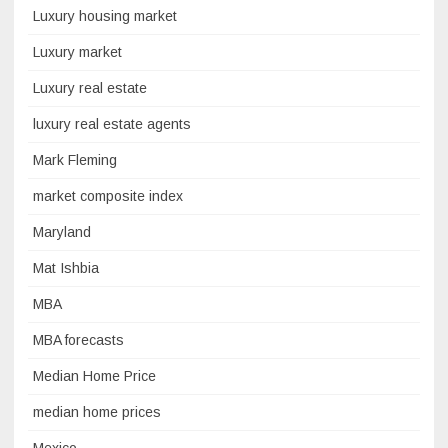
Luxury housing market
Luxury market
Luxury real estate
luxury real estate agents
Mark Fleming
market composite index
Maryland
Mat Ishbia
MBA
MBA forecasts
Median Home Price
median home prices