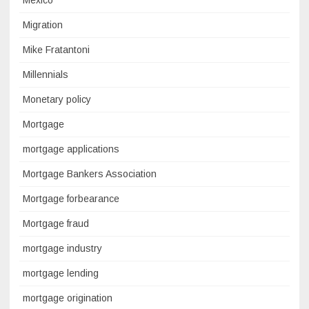
Mexico
Migration
Mike Fratantoni
Millennials
Monetary policy
Mortgage
mortgage applications
Mortgage Bankers Association
Mortgage forbearance
Mortgage fraud
mortgage industry
mortgage lending
mortgage origination