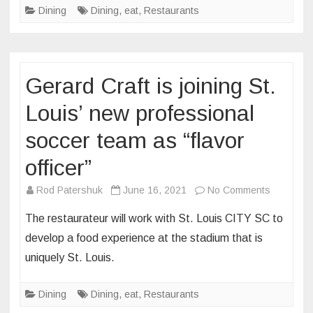
Dining
Dining
,
eat
,
Restaurants
Maplewood’
The
Blue
Duck
Gerard Craft is joining St.
is
rubbing
Louis’ new professional
elbows
soccer team as “flavor
with
Gordon
officer”
Ramsay
on
on
Rod Patershuk
June 16, 2021
No Comments
this
Gerard
The restaurateur will work with St. Louis CITY SC to
season
Craft
develop a food experience at the stadium that is
of
is
uniquely St. Louis.
Hell’s
joining
Kitchen
St.
Dining
Dining
,
eat
,
Restaurants
Louis’
new