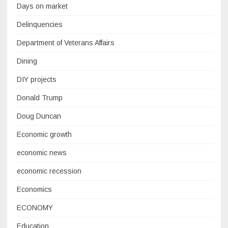
Days on market
Delinquencies
Department of Veterans Affairs
Dining
DIY projects
Donald Trump
Doug Duncan
Economic growth
economic news
economic recession
Economics
ECONOMY
Education