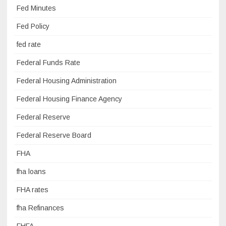
Fed Minutes
Fed Policy
fed rate
Federal Funds Rate
Federal Housing Administration
Federal Housing Finance Agency
Federal Reserve
Federal Reserve Board
FHA
fha loans
FHA rates
fha Refinances