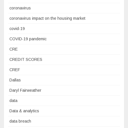
coronavirus
coronavirus impact on the housing market
covid-19
COVID-19 pandemic
CRE
CREDIT SCORES
CREF
Dallas
Daryl Fairweather
data
Data & analytics
data breach