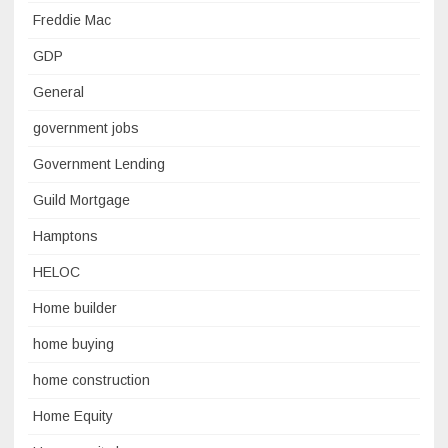
Freddie Mac
GDP
General
government jobs
Government Lending
Guild Mortgage
Hamptons
HELOC
Home builder
home buying
home construction
Home Equity