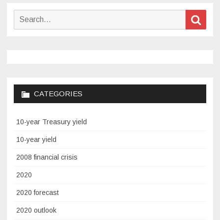
has
its
Search
Sear
own
for:
sangria
club
–
and
you’re
CATEGORIES
invited
10-year Treasury yield
10-year yield
2008 financial crisis
2020
2020 forecast
2020 outlook