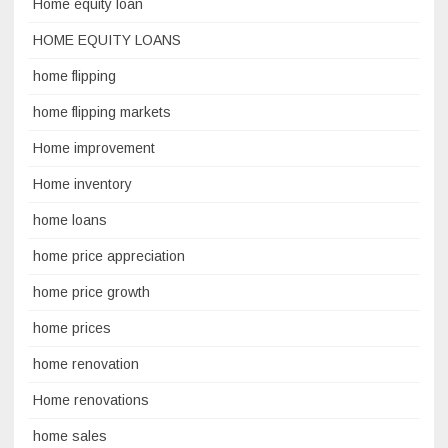
Home equity loan
HOME EQUITY LOANS
home flipping
home flipping markets
Home improvement
Home inventory
home loans
home price appreciation
home price growth
home prices
home renovation
Home renovations
home sales