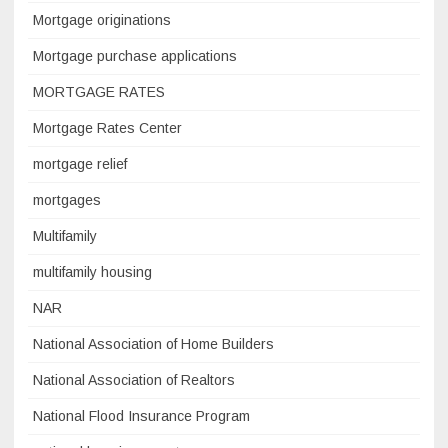
Mortgage originations
Mortgage purchase applications
MORTGAGE RATES
Mortgage Rates Center
mortgage relief
mortgages
Multifamily
multifamily housing
NAR
National Association of Home Builders
National Association of Realtors
National Flood Insurance Program