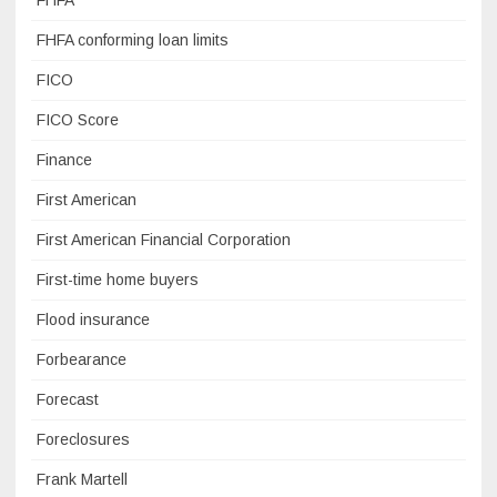
FHFA
FHFA conforming loan limits
FICO
FICO Score
Finance
First American
First American Financial Corporation
First-time home buyers
Flood insurance
Forbearance
Forecast
Foreclosures
Frank Martell