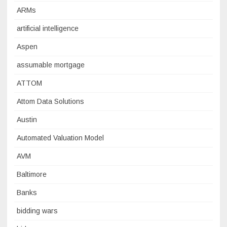
ARMs
artificial intelligence
Aspen
assumable mortgage
ATTOM
Attom Data Solutions
Austin
Automated Valuation Model
AVM
Baltimore
Banks
bidding wars