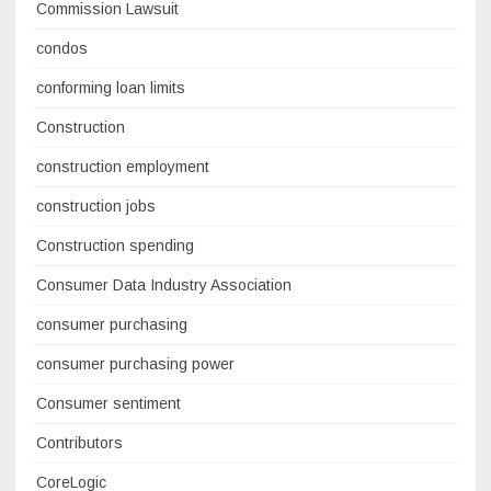
Commission Lawsuit
condos
conforming loan limits
Construction
construction employment
construction jobs
Construction spending
Consumer Data Industry Association
consumer purchasing
consumer purchasing power
Consumer sentiment
Contributors
CoreLogic