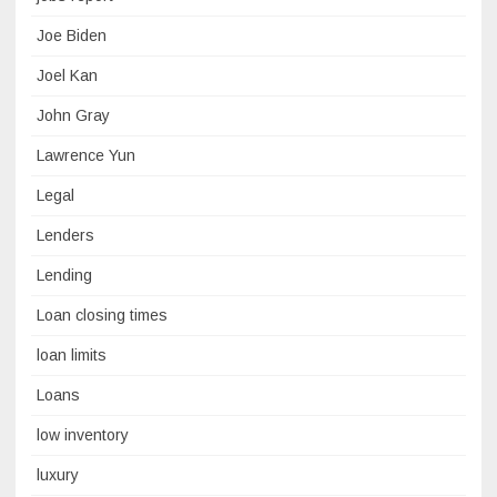
Joe Biden
Joel Kan
John Gray
Lawrence Yun
Legal
Lenders
Lending
Loan closing times
loan limits
Loans
low inventory
luxury