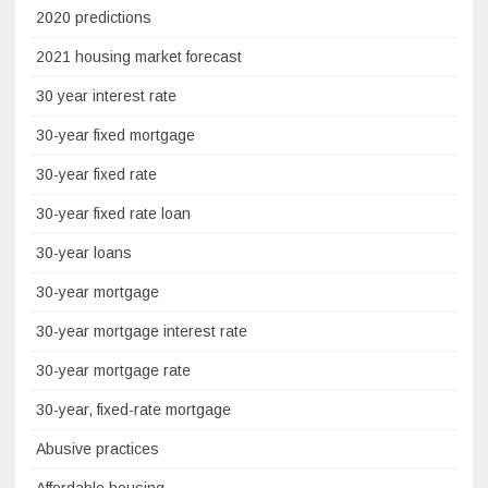
2020 predictions
2021 housing market forecast
30 year interest rate
30-year fixed mortgage
30-year fixed rate
30-year fixed rate loan
30-year loans
30-year mortgage
30-year mortgage interest rate
30-year mortgage rate
30-year, fixed-rate mortgage
Abusive practices