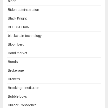
biden
Biden administration
Black Knight
BLOCKCHAIN
blockchain technology
Bloomberg
Bond market
Bonds
Brokerage
Brokers
Brookings Institution
Bubble boys
Builder Confidence