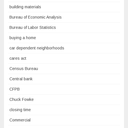
building materials
Bureau of Economic Analysis
Bureau of Labor Statistics
buying a home
car dependent neighborhoods
cares act
Census Bureau
Central bank
CFPB
Chuck Fowke
closing time
Commercial