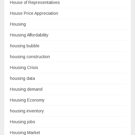
House of Representatives
House Price Appreciation
Housing
Housing Affordability
housing bubble
housing construction
Housing Crisis
housing data
Housing demand
Housing Economy
housing inventory
Housing jobs
Housing Market