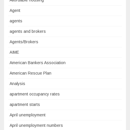
Affordable housing
Agent
agents
agents and brokers
Agents/Brokers
AIME
American Bankers Association
American Rescue Plan
Analysis
apartment occupancy rates
apartment starts
April unemployment
April unemployment numbers