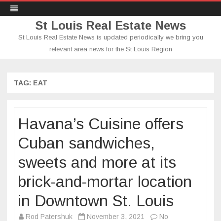
St Louis Real Estate News
St Louis Real Estate News is updated periodically we bring you
relevant area news for the St Louis Region
Skip
to
content
TAG:
EAT
Havana’s Cuisine offers
Cuban sandwiches,
sweets and more at its
brick-and-mortar location
in Downtown St. Louis
Rod Patershuk
November 3, 2021
No