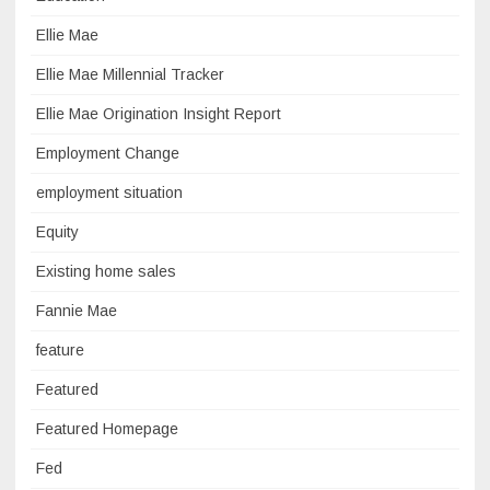
Ellie Mae
Ellie Mae Millennial Tracker
Ellie Mae Origination Insight Report
Employment Change
employment situation
Equity
Existing home sales
Fannie Mae
feature
Featured
Featured Homepage
Fed