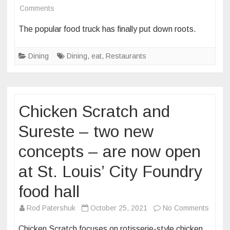
on
Comments
Havana’s
The popular food truck has finally put down roots.
Cuisine
offers
Dining
Dining
,
eat
,
Restaurants
Cuban
sandwiches,
sweets
and
Chicken Scratch and
more
at
Sureste – two new
its
concepts – are now open
brick-
and-
at St. Louis’ City Foundry
mortar
food hall
location
in
on
Rod Patershuk
October 25, 2021
No Comments
Downtown
Chick
St.
Chicken Scratch focuses on rotisserie-style chicken,