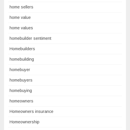
home sellers
home value
home values
homebuilder sentiment
Homebuilders
homebuilding
homebuyer
homebuyers
homebuying
homeowners
Homeowners insurance
Homeownership