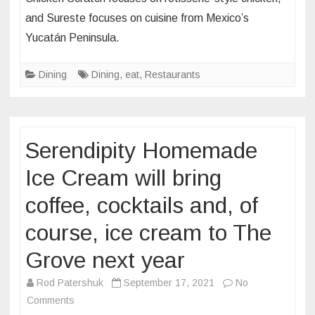
Scratc
Louis
and Sureste focuses on cuisine from Mexico’s
and
Yucatán Peninsula.
Sures
–
Dining
Dining
,
eat
,
Restaurants
two
new
conce
–
Serendipity Homemade
are
now
Ice Cream will bring
open
at
coffee, cocktails and, of
St.
course, ice cream to The
Louis’
City
Grove next year
Found
Rod Patershuk
September 17, 2021
No
food
on
Comments
hall