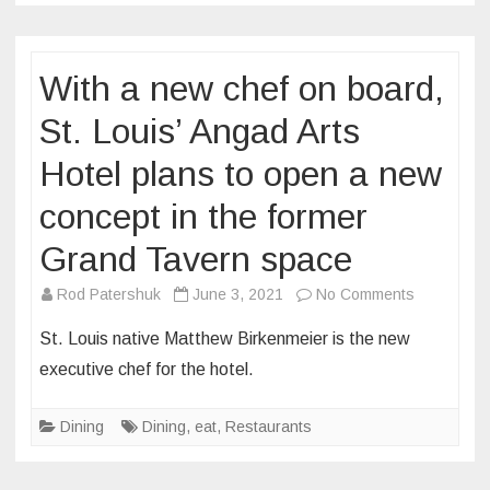
professio
soccer
With a new chef on board,
team
as
St. Louis’ Angad Arts
“flavor
officer”
Hotel plans to open a new
concept in the former
Grand Tavern space
on
Rod Patershuk
June 3, 2021
No Comments
With
St. Louis native Matthew Birkenmeier is the new
a
executive chef for the hotel.
new
chef
Dining
Dining
,
eat
,
Restaurants
on
board,
St.