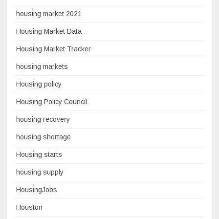
housing market 2021
Housing Market Data
Housing Market Tracker
housing markets
Housing policy
Housing Policy Council
housing recovery
housing shortage
Housing starts
housing supply
HousingJobs
Houston