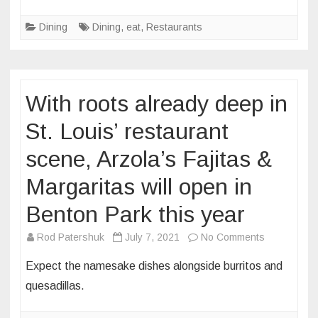
openings
Dining
Dining
,
eat
,
Restaurants
and
closings:
August
2021
With roots already deep in
St. Louis’ restaurant
scene, Arzola’s Fajitas &
Margaritas will open in
Benton Park this year
on
Rod Patershuk
July 7, 2021
No Comments
With
Expect the namesake dishes alongside burritos and
roots
quesadillas.
already
deep