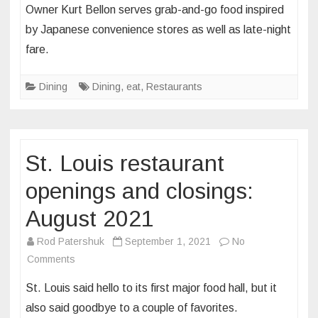
Owner Kurt Bellon serves grab-and-go food inspired
a
by Japanese convenience stores as well as late-night
series
fare.
of
pop
Dining
ups,
Dining
,
eat
,
Restaurants
Izumi
is
bringing
St. Louis restaurant
Japanese
sandos
openings and closings:
and
yakitori
August 2021
to
Rod Patershuk
September 1, 2021
No
the
on
Comments
St.
St.
Louis
St. Louis said hello to its first major food hall, but it
Louis
area
also said goodbye to a couple of favorites.
restaurant