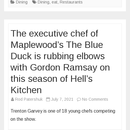
Dining
Dining
,
eat
,
Restaurants
in
St.
Louis’
restaurant
The executive chef of
scene,
Arzola’s
Maplewood’s The Blue
Fajitas
Duck is rubbing elbows
&
Margaritas
with Gordon Ramsay on
will
open
this season of Hell’s
in
Kitchen
Benton
Park
on
Rod Patershuk
July 7, 2021
No Comments
this
The
Trenton Garvey is one of 18 young chefs competing
year
executive
on the show.
chef
of