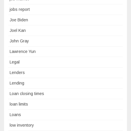
jobs report
Joe Biden
Joel Kan
John Gray
Lawrence Yun
Legal
Lenders
Lending
Loan closing times
loan limits
Loans
low inventory