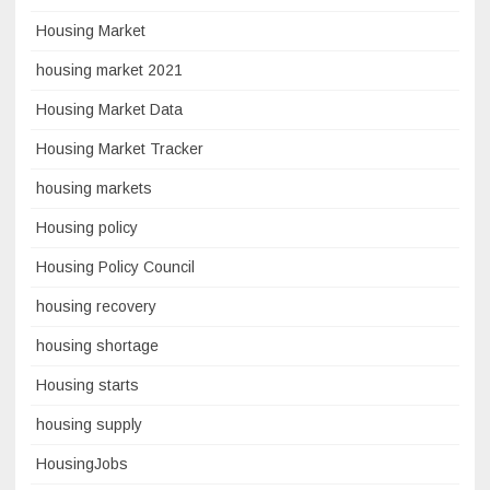
Housing Market
housing market 2021
Housing Market Data
Housing Market Tracker
housing markets
Housing policy
Housing Policy Council
housing recovery
housing shortage
Housing starts
housing supply
HousingJobs