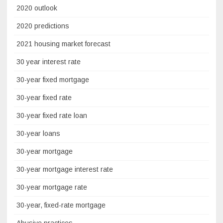
2020 outlook
2020 predictions
2021 housing market forecast
30 year interest rate
30-year fixed mortgage
30-year fixed rate
30-year fixed rate loan
30-year loans
30-year mortgage
30-year mortgage interest rate
30-year mortgage rate
30-year, fixed-rate mortgage