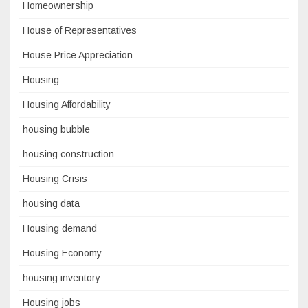
Homeownership
House of Representatives
House Price Appreciation
Housing
Housing Affordability
housing bubble
housing construction
Housing Crisis
housing data
Housing demand
Housing Economy
housing inventory
Housing jobs