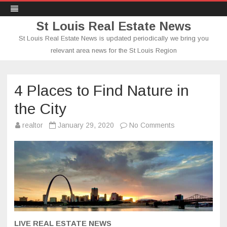
St Louis Real Estate News
St Louis Real Estate News is updated periodically we bring you
relevant area news for the St Louis Region
Skip
to
content
4 Places to Find Nature in
the City
on
realtor
January 29, 2020
No Comments
4
Places
to
Find
Nature
in
the
City
LIVE REAL ESTATE NEWS