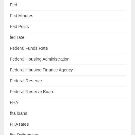
Fed
Fed Minutes
Fed Policy
fed rate
Federal Funds Rate
Federal Housing Administration
Federal Housing Finance Agency
Federal Reserve
Federal Reserve Board
FHA
fha loans
FHA rates