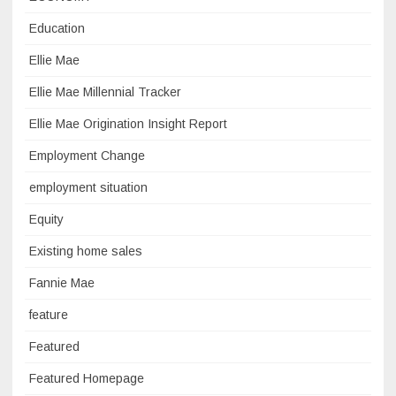
Education
Ellie Mae
Ellie Mae Millennial Tracker
Ellie Mae Origination Insight Report
Employment Change
employment situation
Equity
Existing home sales
Fannie Mae
feature
Featured
Featured Homepage