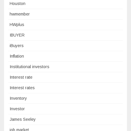
Houston
hwmember
HWplus
IBUYER
iBuyers
Inflation
Institutional investors
Interest rate
Interest rates
Inventory
Investor
James Seeley
job market