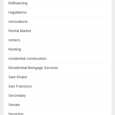
Refinancing
regulations
renovations
Rental Market
renters
Renting
residential construction
Residential Mortgage Services
Sam Khater
San Francisco
Secondary
Senate
Servicing