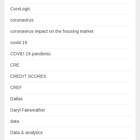
CoreLogic
coronavirus
coronavirus impact on the housing market
covid-19
COVID-19 pandemic
CRE
CREDIT SCORES
CREF
Dallas
Daryl Fairweather
data
Data & analytics