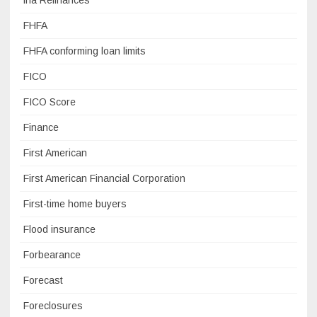
fha Refinances
FHFA
FHFA conforming loan limits
FICO
FICO Score
Finance
First American
First American Financial Corporation
First-time home buyers
Flood insurance
Forbearance
Forecast
Foreclosures