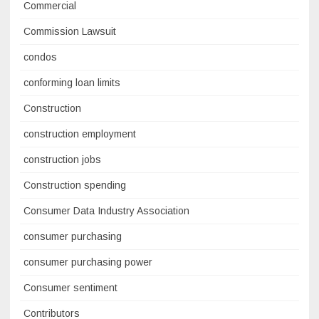
Commercial
Commission Lawsuit
condos
conforming loan limits
Construction
construction employment
construction jobs
Construction spending
Consumer Data Industry Association
consumer purchasing
consumer purchasing power
Consumer sentiment
Contributors