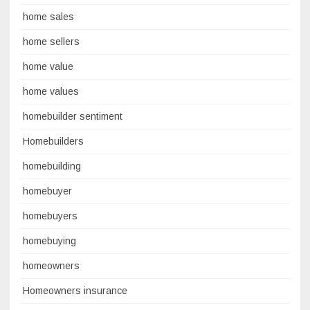
home sales
home sellers
home value
home values
homebuilder sentiment
Homebuilders
homebuilding
homebuyer
homebuyers
homebuying
homeowners
Homeowners insurance