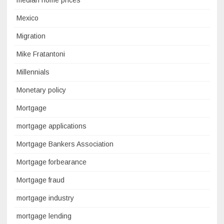
median home prices
Mexico
Migration
Mike Fratantoni
Millennials
Monetary policy
Mortgage
mortgage applications
Mortgage Bankers Association
Mortgage forbearance
Mortgage fraud
mortgage industry
mortgage lending