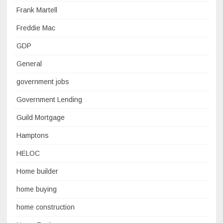
Frank Martell
Freddie Mac
GDP
General
government jobs
Government Lending
Guild Mortgage
Hamptons
HELOC
Home builder
home buying
home construction