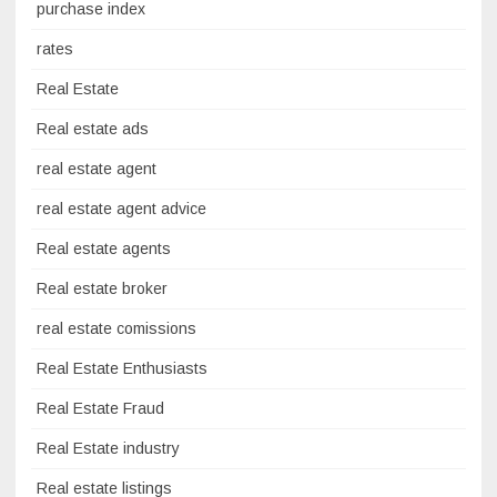
purchase index
rates
Real Estate
Real estate ads
real estate agent
real estate agent advice
Real estate agents
Real estate broker
real estate comissions
Real Estate Enthusiasts
Real Estate Fraud
Real Estate industry
Real estate listings