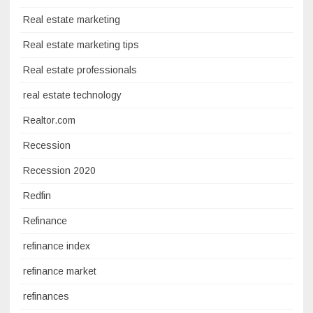
Real estate marketing
Real estate marketing tips
Real estate professionals
real estate technology
Realtor.com
Recession
Recession 2020
Redfin
Refinance
refinance index
refinance market
refinances