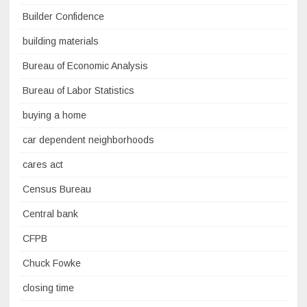
Builder Confidence
building materials
Bureau of Economic Analysis
Bureau of Labor Statistics
buying a home
car dependent neighborhoods
cares act
Census Bureau
Central bank
CFPB
Chuck Fowke
closing time