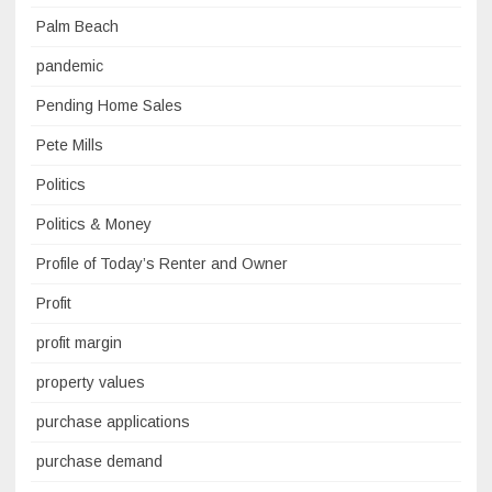
Palm Beach
pandemic
Pending Home Sales
Pete Mills
Politics
Politics & Money
Profile of Today’s Renter and Owner
Profit
profit margin
property values
purchase applications
purchase demand