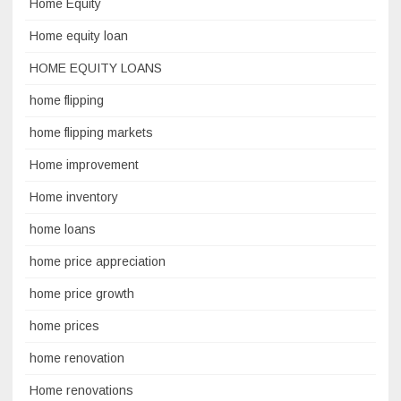
Home Equity
Home equity loan
HOME EQUITY LOANS
home flipping
home flipping markets
Home improvement
Home inventory
home loans
home price appreciation
home price growth
home prices
home renovation
Home renovations