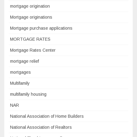
mortgage origination
Mortgage originations
Mortgage purchase applications
MORTGAGE RATES
Mortgage Rates Center
mortgage relief
mortgages
Multifamily
multifamily housing
NAR
National Association of Home Builders
National Association of Realtors