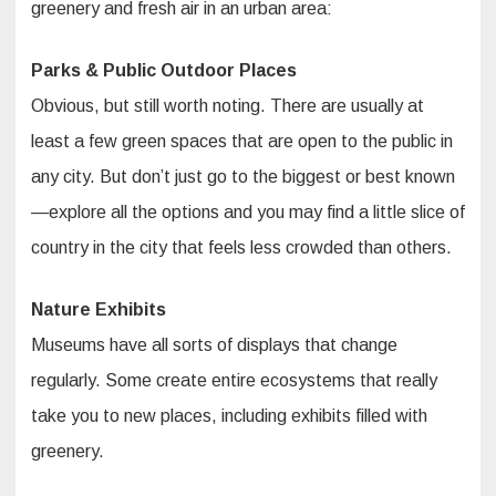
greenery and fresh air in an urban area:
Parks & Public Outdoor Places
Obvious, but still worth noting. There are usually at
least a few green spaces that are open to the public in
any city. But don’t just go to the biggest or best known
—explore all the options and you may find a little slice of
country in the city that feels less crowded than others.
Nature Exhibits
Museums have all sorts of displays that change
regularly. Some create entire ecosystems that really
take you to new places, including exhibits filled with
greenery.