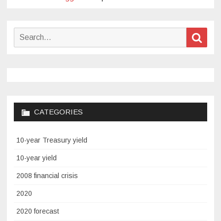
Search
Sear
for:
CATEGORIES
10-year Treasury yield
10-year yield
2008 financial crisis
2020
2020 forecast