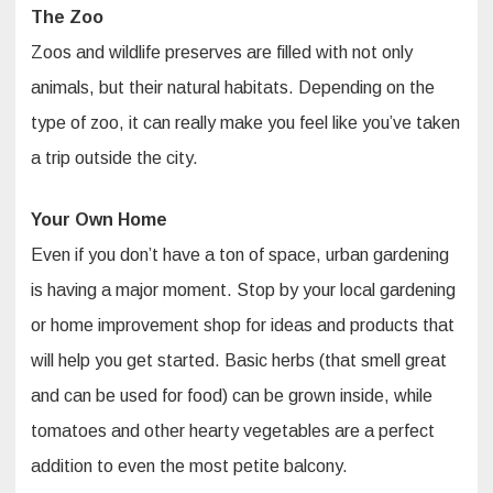
The Zoo
Zoos and wildlife preserves are filled with not only
animals, but their natural habitats. Depending on the
type of zoo, it can really make you feel like you’ve taken
a trip outside the city.
Your Own Home
Even if you don’t have a ton of space, urban gardening
is having a major moment. Stop by your local gardening
or home improvement shop for ideas and products that
will help you get started. Basic herbs (that smell great
and can be used for food) can be grown inside, while
tomatoes and other hearty vegetables are a perfect
addition to even the most petite balcony.