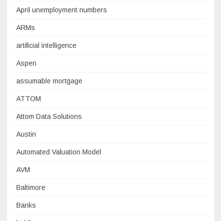
April unemployment numbers
ARMs
artificial intelligence
Aspen
assumable mortgage
ATTOM
Attom Data Solutions
Austin
Automated Valuation Model
AVM
Baltimore
Banks