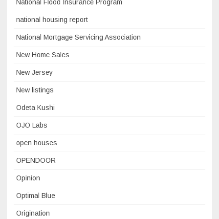
National Flood Insurance Program
national housing report
National Mortgage Servicing Association
New Home Sales
New Jersey
New listings
Odeta Kushi
OJO Labs
open houses
OPENDOOR
Opinion
Optimal Blue
Origination