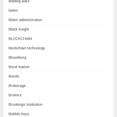
bidding wars
biden
Biden administration
Black Knight
BLOCKCHAIN
blockchain technology
Bloomberg
Bond market
Bonds
Brokerage
Brokers
Brookings Institution
Bubble boys