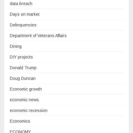
data breach
Days on market
Delinquencies
Department of Veterans Affairs
Dining
DIY projects
Donald Trump
Doug Duncan
Economic growth
economic news
economic recession
Economics
ECONOMY