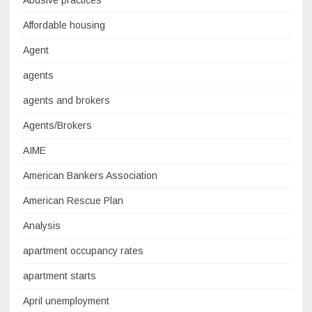
Abusive practices
Affordable housing
Agent
agents
agents and brokers
Agents/Brokers
AIME
American Bankers Association
American Rescue Plan
Analysis
apartment occupancy rates
apartment starts
April unemployment