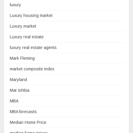
luxury
Luxury housing market
Luxury market
Luxury real estate
luxury real estate agents
Mark Fleming
market composite index
Maryland
Mat Ishbia
MBA
MBA forecasts
Median Home Price