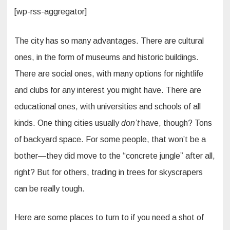
[wp-rss-aggregator]
The city has so many advantages. There are cultural
ones, in the form of museums and historic buildings.
There are social ones, with many options for nightlife
and clubs for any interest you might have. There are
educational ones, with universities and schools of all
kinds. One thing cities usually
don’t
have, though? Tons
of backyard space. For some people, that won’t be a
bother—they did move to the “concrete jungle” after all,
right? But for others, trading in trees for skyscrapers
can be really tough.
Here are some places to turn to if you need a shot of