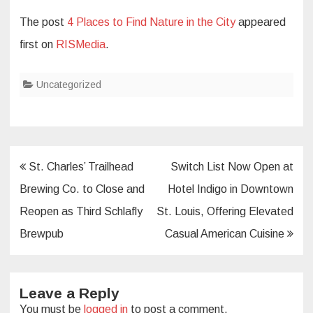
The post
4 Places to Find Nature in the City
appeared
first on
RISMedia
.
Uncategorized
Post
St. Charles’ Trailhead
Switch List Now Open at
navigation
Brewing Co. to Close and
Hotel Indigo in Downtown
Reopen as Third Schlafly
St. Louis, Offering Elevated
Brewpub
Casual American Cuisine
Leave a Reply
You must be
logged in
to post a comment.