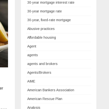
30-year mortgage interest rate
30-year mortgage rate
30-year, fixed-rate mortgage
Abusive practices
Affordable housing
Agent
agents
agents and brokers
Agents/Brokers
e
AIME
er
American Bankers Association
American Rescue Plan
Analysis