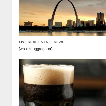
Brewpub
LIVE REAL ESTATE NEWS
[wp-rss-aggregator]