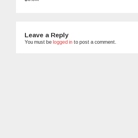
Leave a Reply
You must be
logged in
to post a comment.