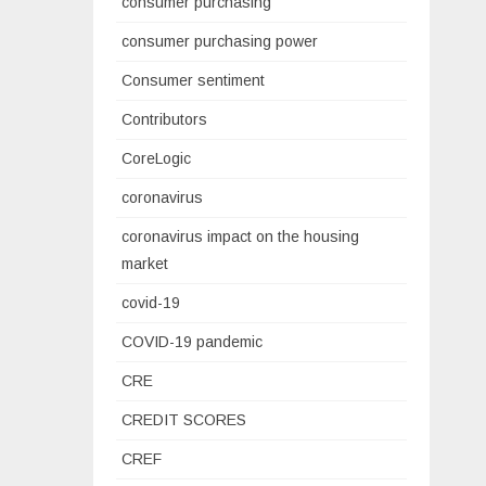
consumer purchasing
consumer purchasing power
Consumer sentiment
Contributors
CoreLogic
coronavirus
coronavirus impact on the housing
market
covid-19
COVID-19 pandemic
CRE
CREDIT SCORES
CREF