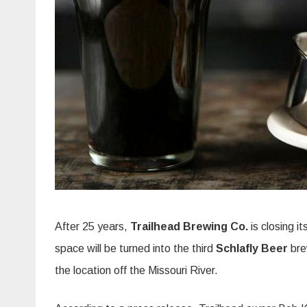
After 25 years,
Trailhead Brewing Co.
is closing i
space will be turned into the third
Schlafly Beer
bre
the location off the Missouri River.