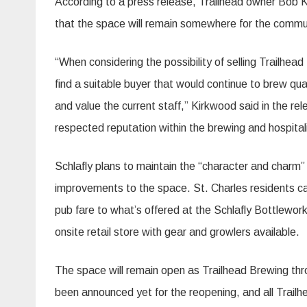
According to a press release, Trailhead owner Bob K
that the space will remain somewhere for the commun
“When considering the possibility of selling Trailhea
find a suitable buyer that would continue to brew qu
and value the current staff,” Kirkwood said in the re
respected reputation within the brewing and hospitali
Schlafly plans to maintain the “character and charm”
improvements to the space. St. Charles residents can
pub fare to what’s offered at the Schlafly Bottlewor
onsite retail store with gear and growlers available.
The space will remain open as Trailhead Brewing thr
been announced yet for the reopening, and all Trailh