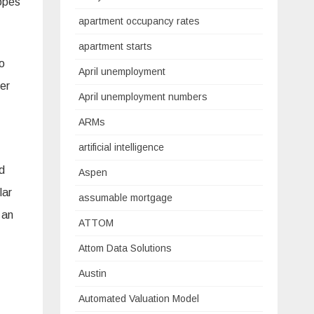
hopes
apartment occupancy rates
apartment starts
to
April unemployment
mer
April unemployment numbers
ARMs
t.”
artificial intelligence
d
Aspen
lar
assumable mortgage
 an
ATTOM
Attom Data Solutions
Austin
Automated Valuation Model