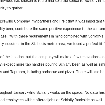
irkwood has chosen to retire and sold the space to Schlafly in 
ity to gather.
d Brewing Company, my partners and I felt that it was important 
ality beer, contribute the same positive experience to the custo
lease. “With these requirements in mind combined with Schlafly’s
ty industries in the St. Louis metro area, we found a perfect fi
 of the location, but the company will make a few renovations an
 expect more tap handles pouring Schlafly beer, as well as simi
ks and Taproom, including barbecue and pizza. There will also be
oughout January while Schlafly works on the space. No date has
ead employees will be offered jobs at Schlafly Bankside as well.