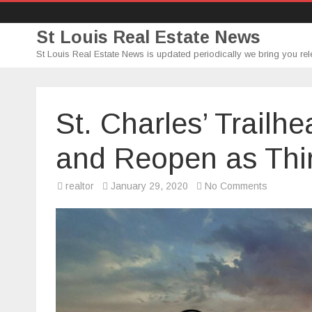
St Louis Real Estate News
St Louis Real Estate News is updated periodically we bring you rel
St. Charles’ Trailh
and Reopen as Thi
on
realtor
January 29, 2020
No Comments
St.
Charles’
Trailhead
Brewing
Co.
to
Close
and
Reopen
as
Third
Schlafly