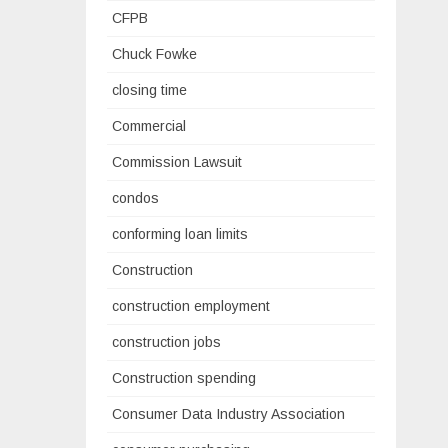
CFPB
Chuck Fowke
closing time
Commercial
Commission Lawsuit
condos
conforming loan limits
Construction
construction employment
construction jobs
Construction spending
Consumer Data Industry Association