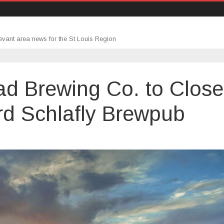
evant area news for the St Louis Region
ead Brewing Co. to Close
rd Schlafly Brewpub