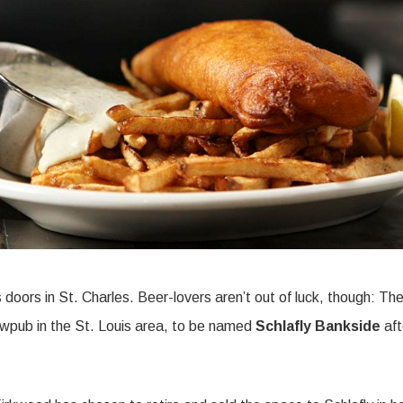
ts doors in St. Charles. Beer-lovers aren’t out of luck, though: Th
wpub in the St. Louis area, to be named
Schlafly Bankside
aft