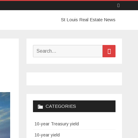
Skip
St Louis Real Estate News
to
content
Search
Search
for:
CATEGORIES
10-year Treasury yield
10-year yield