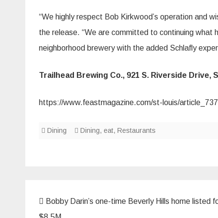
“We highly respect Bob Kirkwood’s operation and wis
the release. “We are committed to continuing what 
neighborhood brewery with the added Schlafly experi
Trailhead Brewing Co., 921 S. Riverside Drive, S
https://www.feastmagazine.com/st-louis/article_7
Dining
Dining
,
eat
,
Restaurants
Post
Bobby Darin’s one-time Beverly Hills home listed f
navigation
$8.5M