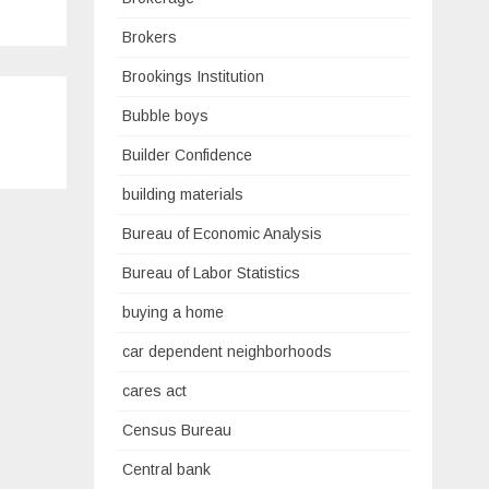
Brokers
Brookings Institution
Bubble boys
Builder Confidence
building materials
Bureau of Economic Analysis
Bureau of Labor Statistics
buying a home
car dependent neighborhoods
cares act
Census Bureau
Central bank