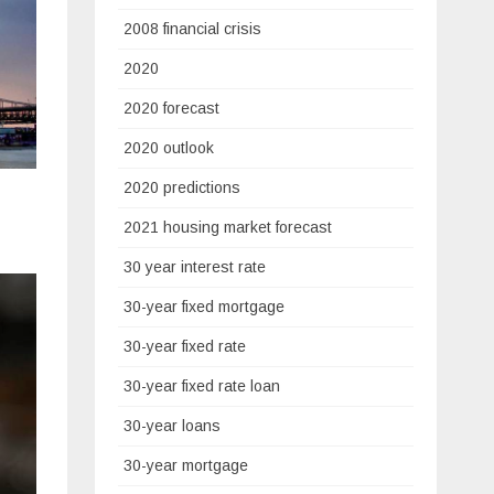
2008 financial crisis
2020
2020 forecast
2020 outlook
2020 predictions
2021 housing market forecast
30 year interest rate
30-year fixed mortgage
30-year fixed rate
30-year fixed rate loan
30-year loans
30-year mortgage