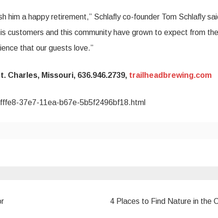
h him a happy retirement,” Schlafly co-founder Tom Schlafly sai
his customers and this community have grown to expect from the
ence that our guests love.”
t. Charles, Missouri, 636.946.2739,
trailheadbrewing.com
37fffe8-37e7-11ea-b67e-5b5f2496bf18.html
or
4 Places to Find Nature in the 