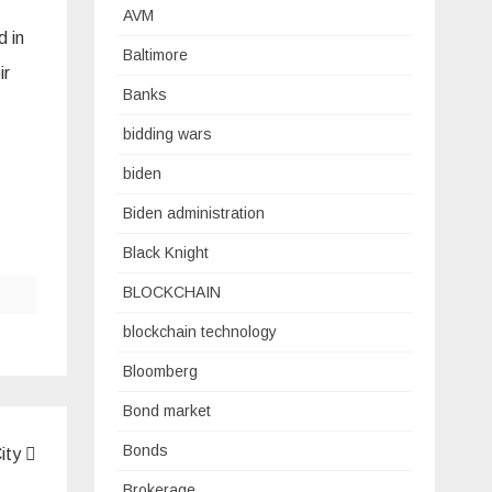
AVM
d in
Baltimore
ir
Banks
bidding wars
biden
Biden administration
Black Knight
BLOCKCHAIN
blockchain technology
Bloomberg
Bond market
Bonds
City
Brokerage