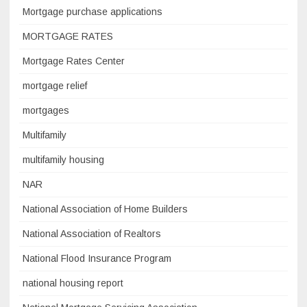
Mortgage purchase applications
MORTGAGE RATES
Mortgage Rates Center
mortgage relief
mortgages
Multifamily
multifamily housing
NAR
National Association of Home Builders
National Association of Realtors
National Flood Insurance Program
national housing report