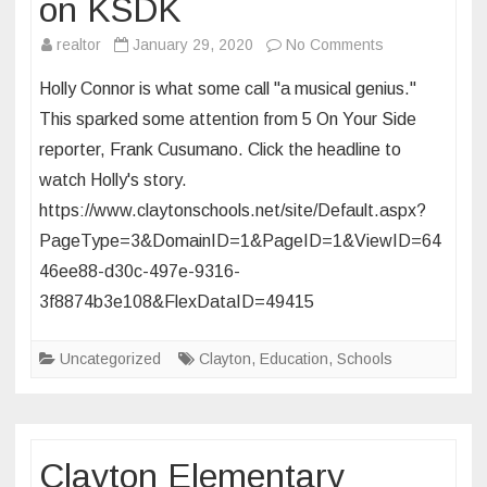
on KSDK
on
realtor
January 29, 2020
No Comments
CHS
Holly Connor is what some call "a musical genius."
Freshman
This sparked some attention from 5 On Your Side
Featured
reporter, Frank Cusumano. Click the headline to
on
watch Holly's story.
KSDK
https://www.claytonschools.net/site/Default.aspx?
PageType=3&DomainID=1&PageID=1&ViewID=64
46ee88-d30c-497e-9316-
3f8874b3e108&FlexDataID=49415
Uncategorized
Clayton
,
Education
,
Schools
Clayton Elementary