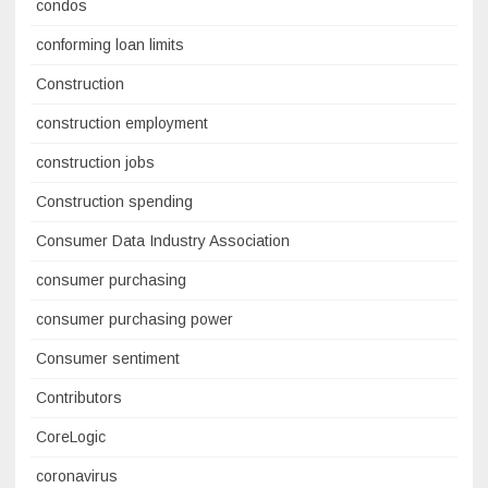
condos
conforming loan limits
Construction
construction employment
construction jobs
Construction spending
Consumer Data Industry Association
consumer purchasing
consumer purchasing power
Consumer sentiment
Contributors
CoreLogic
coronavirus