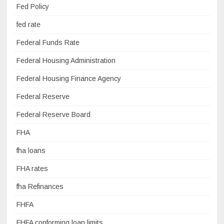
Fed Policy
fed rate
Federal Funds Rate
Federal Housing Administration
Federal Housing Finance Agency
Federal Reserve
Federal Reserve Board
FHA
fha loans
FHA rates
fha Refinances
FHFA
FHFA conforming loan limits