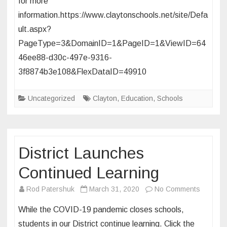
for more
Canceled
information.https://www.claytonschools.net/site/Defa
Through
June
ult.aspx?
30
PageType=3&DomainID=1&PageID=1&ViewID=64
46ee88-d30c-497e-9316-
3f8874b3e108&FlexDataID=49910
Uncategorized
Clayton
,
Education
,
Schools
District Launches
Continued Learning
on
Rod Patershuk
March 31, 2020
No Comments
District
While the COVID-19 pandemic closes schools,
Launch
students in our District continue learning. Click the
Continu