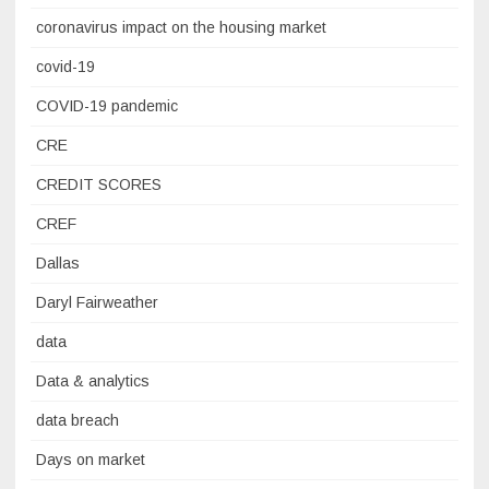
coronavirus impact on the housing market
covid-19
COVID-19 pandemic
CRE
CREDIT SCORES
CREF
Dallas
Daryl Fairweather
data
Data & analytics
data breach
Days on market