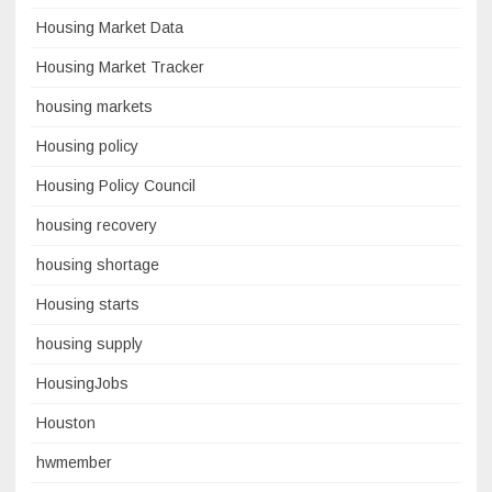
Housing Market Data
Housing Market Tracker
housing markets
Housing policy
Housing Policy Council
housing recovery
housing shortage
Housing starts
housing supply
HousingJobs
Houston
hwmember