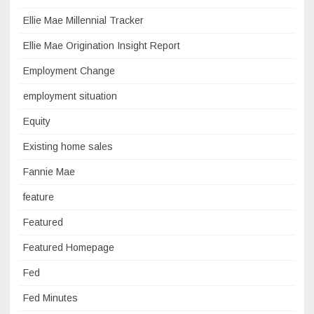
Ellie Mae Millennial Tracker
Ellie Mae Origination Insight Report
Employment Change
employment situation
Equity
Existing home sales
Fannie Mae
feature
Featured
Featured Homepage
Fed
Fed Minutes