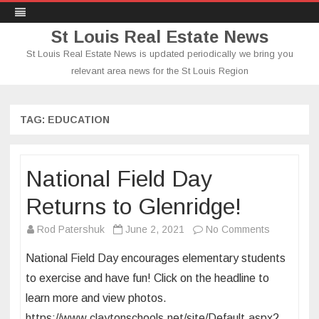
St Louis Real Estate News
St Louis Real Estate News is updated periodically we bring you
relevant area news for the St Louis Region
Skip
to
content
TAG:
EDUCATION
National Field Day
Returns to Glenridge!
on
Rod Patershuk
June 2, 2021
No Comments
National
National Field Day encourages elementary students
Field
to exercise and have fun! Click on the headline to
Day
learn more and view photos.
Returns
https://www.claytonschools.net/site/Default.aspx?
to