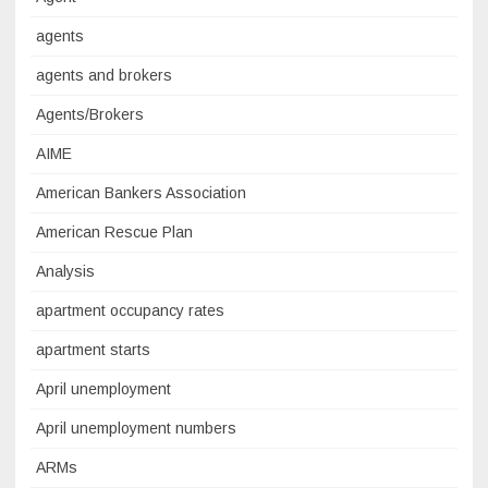
agents
agents and brokers
Agents/Brokers
AIME
American Bankers Association
American Rescue Plan
Analysis
apartment occupancy rates
apartment starts
April unemployment
April unemployment numbers
ARMs