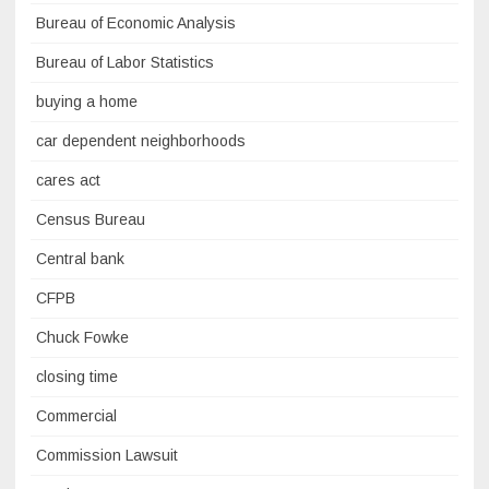
Bureau of Economic Analysis
Bureau of Labor Statistics
buying a home
car dependent neighborhoods
cares act
Census Bureau
Central bank
CFPB
Chuck Fowke
closing time
Commercial
Commission Lawsuit