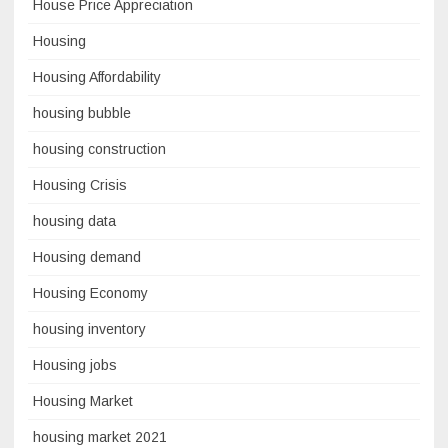
House Price Appreciation
Housing
Housing Affordability
housing bubble
housing construction
Housing Crisis
housing data
Housing demand
Housing Economy
housing inventory
Housing jobs
Housing Market
housing market 2021