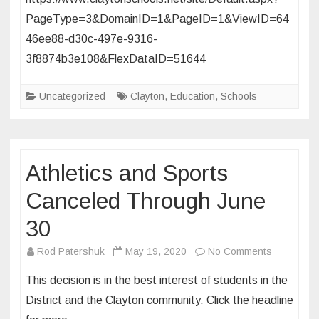
Glenridge!
PageType=3&DomainID=1&PageID=1&ViewID=64
46ee88-d30c-497e-9316-
3f8874b3e108&FlexDataID=51644
Uncategorized
Clayton
,
Education
,
Schools
Athletics and Sports
Canceled Through June
30
on
Rod Patershuk
May 19, 2020
No Comments
Athletics
This decision is in the best interest of students in the
and
District and the Clayton community. Click the headline
Sports