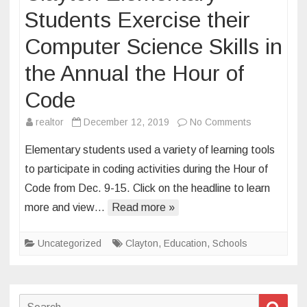
Students Exercise their
Computer Science Skills in
the Annual the Hour of
Code
on
realtor
December 12, 2019
No Comments
Clayton
Elementary students used a variety of learning tools
Elementary
to participate in coding activities during the Hour of
Students
Code from Dec. 9-15. Click on the headline to learn
Exercise
more and view…
Read more »
their
Computer
Science
Uncategorized
Clayton
,
Education
,
Schools
Skills
in
the
Search
Sear