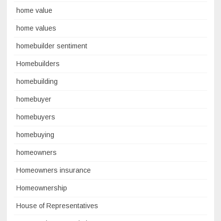
home value
home values
homebuilder sentiment
Homebuilders
homebuilding
homebuyer
homebuyers
homebuying
homeowners
Homeowners insurance
Homeownership
House of Representatives