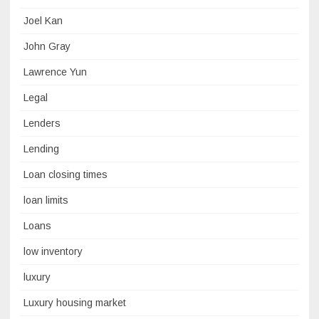
Joel Kan
John Gray
Lawrence Yun
Legal
Lenders
Lending
Loan closing times
loan limits
Loans
low inventory
luxury
Luxury housing market