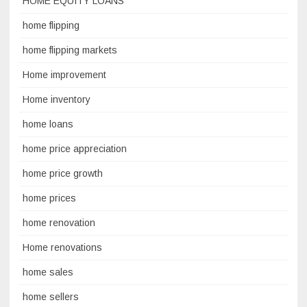
HOME EQUITY LOANS
home flipping
home flipping markets
Home improvement
Home inventory
home loans
home price appreciation
home price growth
home prices
home renovation
Home renovations
home sales
home sellers