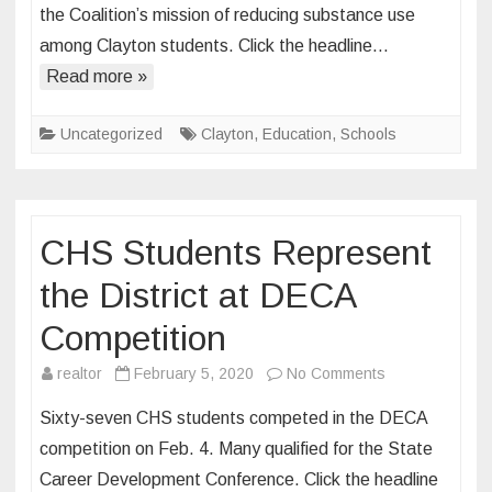
the Coalition’s mission of reducing substance use
Lead
among Clayton students. Click the headline…
All
In
Read more »
Clayton
Coalition
Uncategorized
Clayton
,
Education
,
Schools
CHS Students Represent
the District at DECA
Competition
on
realtor
February 5, 2020
No Comments
CHS
Sixty-seven CHS students competed in the DECA
Students
competition on Feb. 4. Many qualified for the State
Represent
Career Development Conference. Click the headline
the