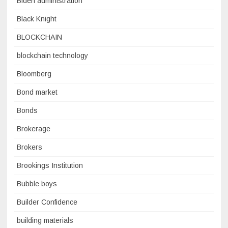
Biden administration
Black Knight
BLOCKCHAIN
blockchain technology
Bloomberg
Bond market
Bonds
Brokerage
Brokers
Brookings Institution
Bubble boys
Builder Confidence
building materials