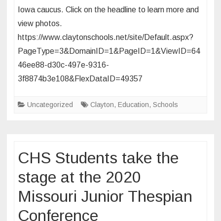
2
Iowa caucus. Click on the headline to learn more and
News
view photos.
Visits
https://www.claytonschools.net/site/Default.aspx?
with
CHS
PageType=3&DomainID=1&PageID=1&ViewID=64
Students
46ee88-d30c-497e-9316-
Prior
3f8874b3e108&FlexDataID=49357
to
Iowa
Uncategorized
Clayton
,
Education
,
Schools
Caucus
Field
Trip
CHS Students take the
stage at the 2020
Missouri Junior Thespian
Conference