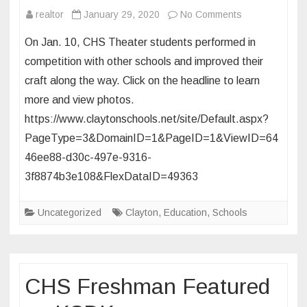
on
realtor
January 29, 2020
No Comments
CHS
On Jan. 10, CHS Theater students performed in
Students
competition with other schools and improved their
take
craft along the way. Click on the headline to learn
the
more and view photos.
stage
at
https://www.claytonschools.net/site/Default.aspx?
the
PageType=3&DomainID=1&PageID=1&ViewID=64
2020
46ee88-d30c-497e-9316-
Missouri
3f8874b3e108&FlexDataID=49363
Junior
Thespian
Uncategorized
Clayton
,
Education
,
Schools
Conference
CHS Freshman Featured