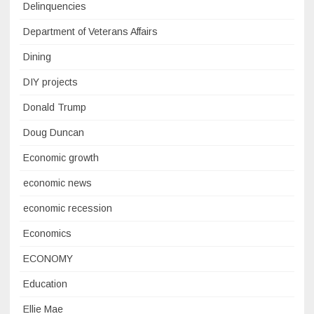
Delinquencies
Department of Veterans Affairs
Dining
DIY projects
Donald Trump
Doug Duncan
Economic growth
economic news
economic recession
Economics
ECONOMY
Education
Ellie Mae