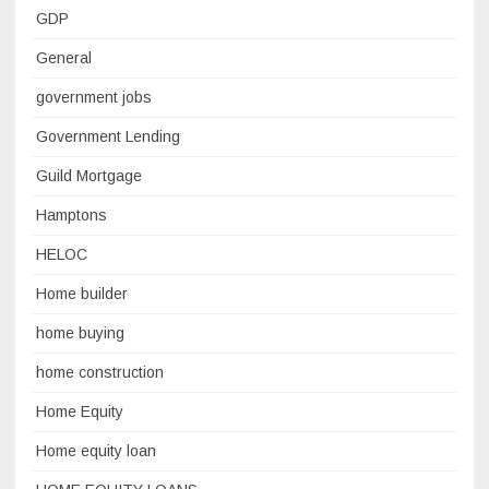
GDP
General
government jobs
Government Lending
Guild Mortgage
Hamptons
HELOC
Home builder
home buying
home construction
Home Equity
Home equity loan