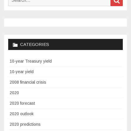
Annual
for:
the
Hour
of
Code
CATEGORIES
10-year Treasury yield
10-year yield
2008 financial crisis
2020
2020 forecast
2020 outlook
2020 predictions