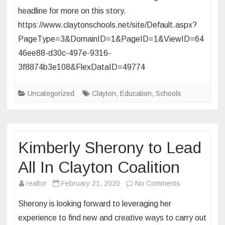
headline for more on this story.
Learnin
https://www.claytonschools.net/site/Default.aspx?
PageType=3&DomainID=1&PageID=1&ViewID=64
46ee88-d30c-497e-9316-
3f8874b3e108&FlexDataID=49774
Uncategorized
Clayton
,
Education
,
Schools
Kimberly Sherony to Lead
All In Clayton Coalition
on
realtor
February 21, 2020
No Comments
Kimberly
Sherony is looking forward to leveraging her
Sherony
experience to find new and creative ways to carry out
to