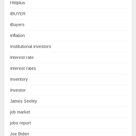
HWplus
IBUYER
iBuyers
Inflation
Institutional investors
Interest rate
Interest rates
Inventory
Investor
James Seeley
job market
jobs report
Joe Biden