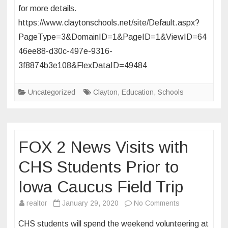
for more details.
District
at
https://www.claytonschools.net/site/Default.aspx?
DECA
PageType=3&DomainID=1&PageID=1&ViewID=64
Competition
46ee88-d30c-497e-9316-
3f8874b3e108&FlexDataID=49484
Uncategorized
Clayton
,
Education
,
Schools
FOX 2 News Visits with
CHS Students Prior to
Iowa Caucus Field Trip
on
realtor
January 29, 2020
No Comments
FOX
CHS students will spend the weekend volunteering at