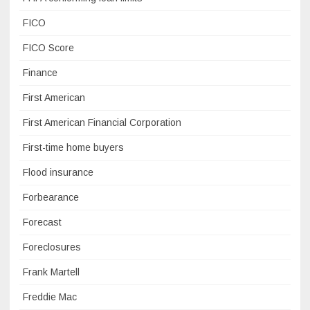
FICO
FICO Score
Finance
First American
First American Financial Corporation
First-time home buyers
Flood insurance
Forbearance
Forecast
Foreclosures
Frank Martell
Freddie Mac