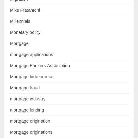
Mike Fratantoni
Millennials
Monetary policy
Mortgage
mortgage applications
Mortgage Bankers Association
Mortgage forbearance
Mortgage fraud
mortgage industry
mortgage lending
mortgage origination
Mortgage originations