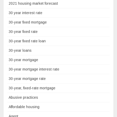
2021 housing market forecast
30 year interest rate
30-year fixed mortgage
30-year fixed rate
30-year fixed rate loan
30-year loans
30-year mortgage
30-year mortgage interest rate
30-year mortgage rate
30-year, fixed-rate mortgage
Abusive practices
Affordable housing
Agent