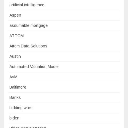
artificial intelligence
Aspen
assumable mortgage
ATTOM
Attom Data Solutions
Austin
Automated Valuation Model
AVM
Baltimore
Banks
bidding wars
biden