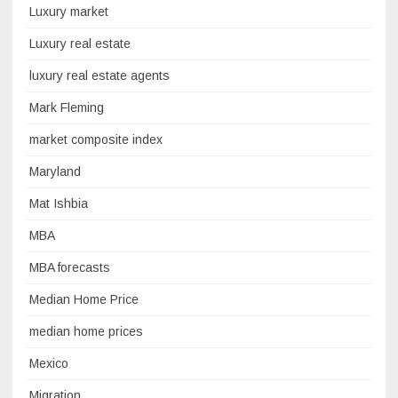
Luxury market
Luxury real estate
luxury real estate agents
Mark Fleming
market composite index
Maryland
Mat Ishbia
MBA
MBA forecasts
Median Home Price
median home prices
Mexico
Migration