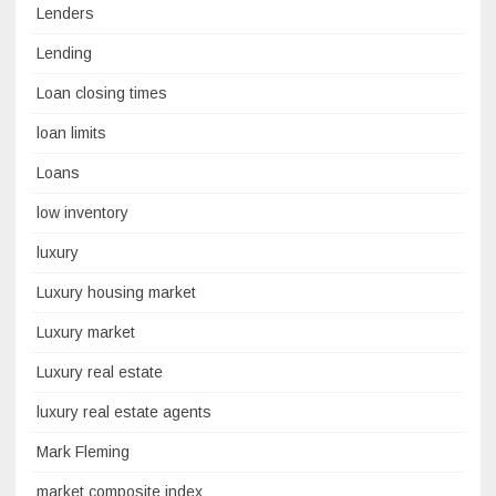
Lenders
Lending
Loan closing times
loan limits
Loans
low inventory
luxury
Luxury housing market
Luxury market
Luxury real estate
luxury real estate agents
Mark Fleming
market composite index