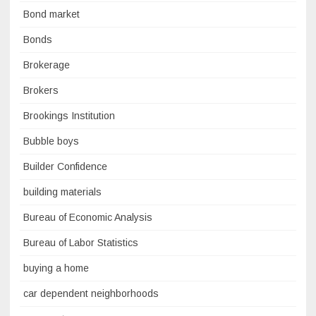
Bond market
Bonds
Brokerage
Brokers
Brookings Institution
Bubble boys
Builder Confidence
building materials
Bureau of Economic Analysis
Bureau of Labor Statistics
buying a home
car dependent neighborhoods