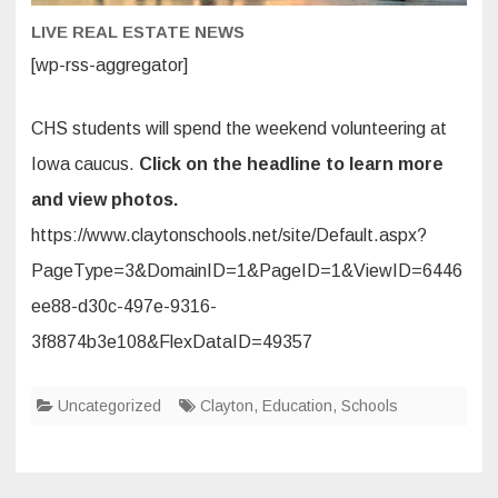
Field
Trip
LIVE REAL ESTATE NEWS
[wp-rss-aggregator]
CHS students will spend the weekend volunteering at
Iowa caucus.
Click on the headline to learn more
and view photos.
https://www.claytonschools.net/site/Default.aspx?
PageType=3&DomainID=1&PageID=1&ViewID=6446
ee88-d30c-497e-9316-
3f8874b3e108&FlexDataID=49357
Uncategorized
Clayton
,
Education
,
Schools