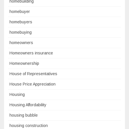
homebuilding
homebuyer
homebuyers
homebuying
homeowners
Homeowners insurance
Homeownership
House of Representatives
House Price Appreciation
Housing
Housing Affordability
housing bubble
housing construction