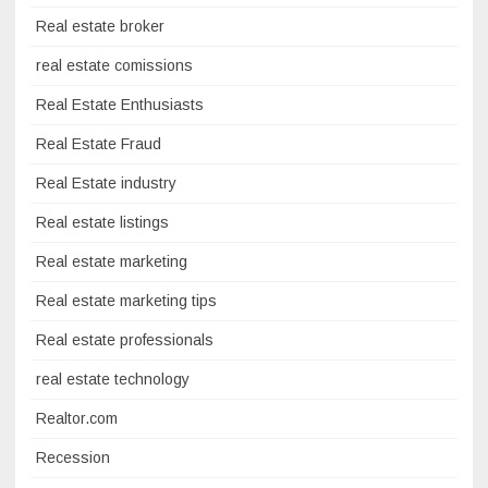
Real estate broker
real estate comissions
Real Estate Enthusiasts
Real Estate Fraud
Real Estate industry
Real estate listings
Real estate marketing
Real estate marketing tips
Real estate professionals
real estate technology
Realtor.com
Recession