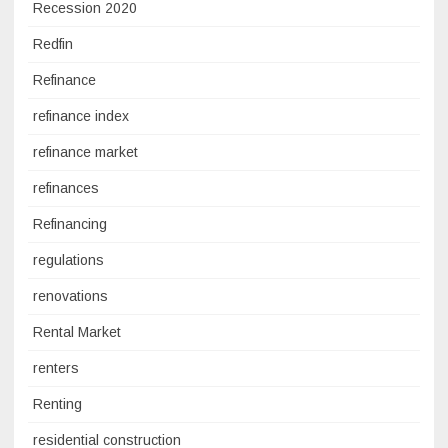
Recession 2020
Redfin
Refinance
refinance index
refinance market
refinances
Refinancing
regulations
renovations
Rental Market
renters
Renting
residential construction