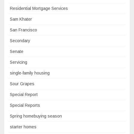
Residential Mortgage Services
Sam Khater
San Francisco
Secondary
Senate
Servicing
single-family housing
Sour Grapes
Special Report
Special Reports
Spring homebuying season
starter homes