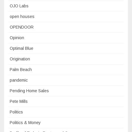
OJO Labs
open houses
OPENDOOR
Opinion
Optimal Blue
Origination
Palm Beach
pandemic
Pending Home Sales
Pete Mills
Politics
Politics & Money