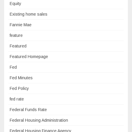
Equity
Existing home sales
Fannie Mae
feature
Featured
Featured Homepage
Fed
Fed Minutes
Fed Policy
fed rate
Federal Funds Rate
Federal Housing Administration
Federal Housing Finance Agency