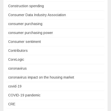
Construction spending
Consumer Data Industry Association
consumer purchasing
consumer purchasing power
Consumer sentiment
Contributors
CoreLogic
coronavirus
coronavirus impact on the housing market
covid-19
COVID-19 pandemic
CRE