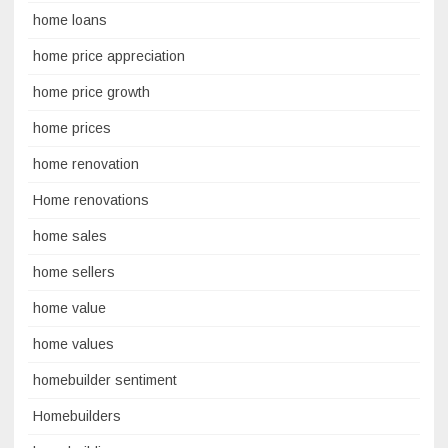
home loans
home price appreciation
home price growth
home prices
home renovation
Home renovations
home sales
home sellers
home value
home values
homebuilder sentiment
Homebuilders