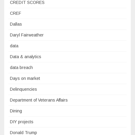
CREDIT SCORES
CREF
Dallas
Daryl Fairweather
data
Data & analytics
data breach
Days on market
Delinquencies
Department of Veterans Affairs
Dining
DIY projects
Donald Trump