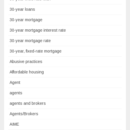
30-year loans
30-year mortgage
30-year mortgage interest rate
30-year mortgage rate
30-year, fixed-rate mortgage
Abusive practices
Affordable housing
Agent
agents
agents and brokers
Agents/Brokers
AIME