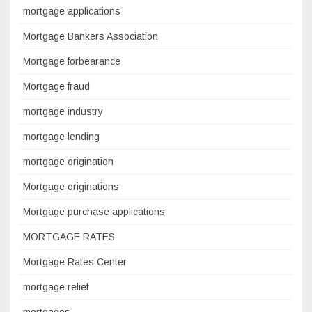
mortgage applications
Mortgage Bankers Association
Mortgage forbearance
Mortgage fraud
mortgage industry
mortgage lending
mortgage origination
Mortgage originations
Mortgage purchase applications
MORTGAGE RATES
Mortgage Rates Center
mortgage relief