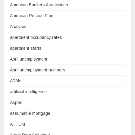
American Bankers Association
American Rescue Plan
Analysis
apartment occupancy rates
apartment starts
April unemployment
April unemployment numbers
ARMs
artificial intelligence
Aspen
assumable mortgage
ATTOM