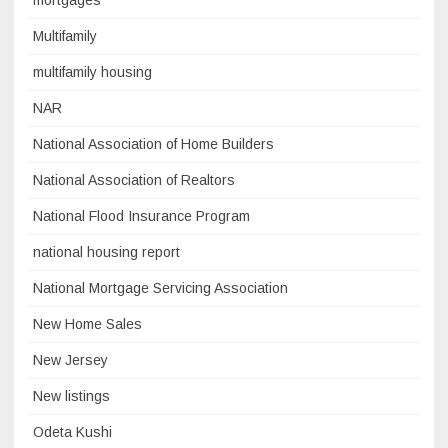
mortgages
Multifamily
multifamily housing
NAR
National Association of Home Builders
National Association of Realtors
National Flood Insurance Program
national housing report
National Mortgage Servicing Association
New Home Sales
New Jersey
New listings
Odeta Kushi