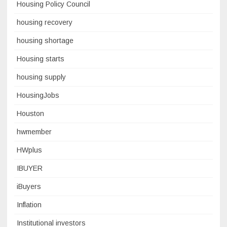
Housing Policy Council
housing recovery
housing shortage
Housing starts
housing supply
HousingJobs
Houston
hwmember
HWplus
IBUYER
iBuyers
Inflation
Institutional investors