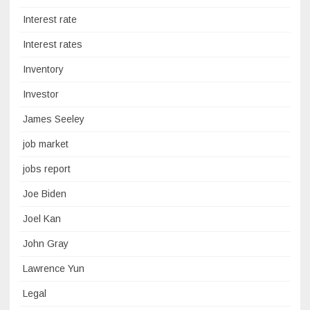
Interest rate
Interest rates
Inventory
Investor
James Seeley
job market
jobs report
Joe Biden
Joel Kan
John Gray
Lawrence Yun
Legal