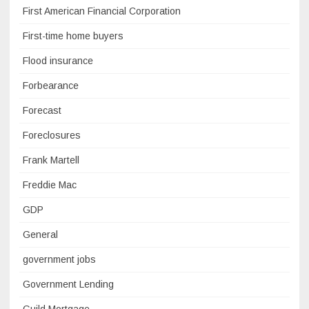
First American Financial Corporation
First-time home buyers
Flood insurance
Forbearance
Forecast
Foreclosures
Frank Martell
Freddie Mac
GDP
General
government jobs
Government Lending