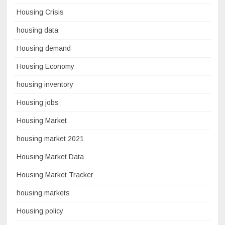
Housing Crisis
housing data
Housing demand
Housing Economy
housing inventory
Housing jobs
Housing Market
housing market 2021
Housing Market Data
Housing Market Tracker
housing markets
Housing policy