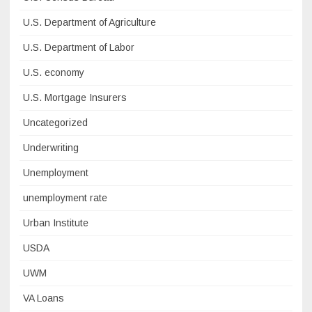
U.S. Department of Agriculture
U.S. Department of Labor
U.S. economy
U.S. Mortgage Insurers
Uncategorized
Underwriting
Unemployment
unemployment rate
Urban Institute
USDA
UWM
VA Loans