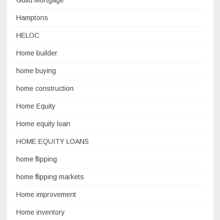
Guild Mortgage
Hamptons
HELOC
Home builder
home buying
home construction
Home Equity
Home equity loan
HOME EQUITY LOANS
home flipping
home flipping markets
Home improvement
Home inventory