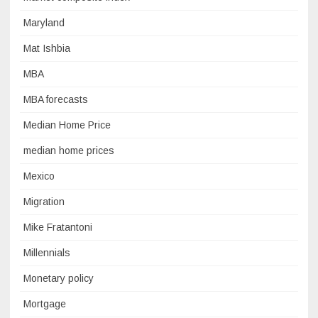
Maryland
Mat Ishbia
MBA
MBA forecasts
Median Home Price
median home prices
Mexico
Migration
Mike Fratantoni
Millennials
Monetary policy
Mortgage