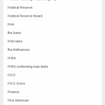
Federal Reserve
Federal Reserve Board
FHA
fha loans
FHA rates
fha Refinances
FHFA
FHFA conforming loan limits
FICO
FICO Score
Finance
First American