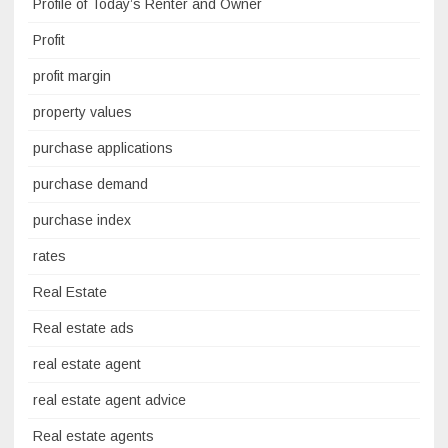
Profile of Today’s Renter and Owner
Profit
profit margin
property values
purchase applications
purchase demand
purchase index
rates
Real Estate
Real estate ads
real estate agent
real estate agent advice
Real estate agents