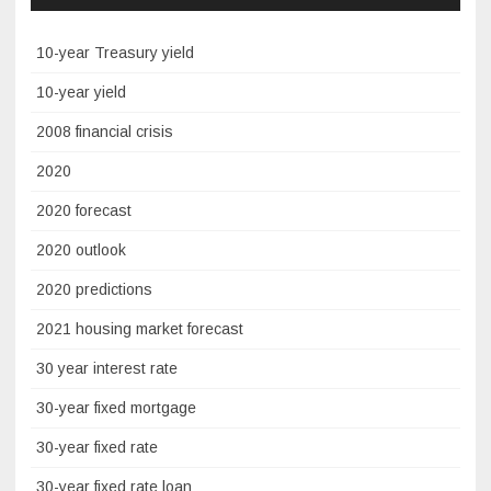
10-year Treasury yield
10-year yield
2008 financial crisis
2020
2020 forecast
2020 outlook
2020 predictions
2021 housing market forecast
30 year interest rate
30-year fixed mortgage
30-year fixed rate
30-year fixed rate loan