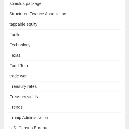
stimulus package
Structured Finance Association
tappable equity
Tariffs
Technology
Texas
Todd Teta
trade war
Treasury rates
Treasury yields
Trends
Trump Administration
U.S. Census Bureau