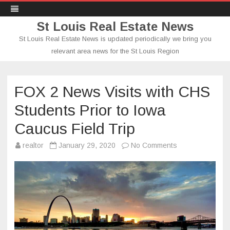
St Louis Real Estate News
St Louis Real Estate News is updated periodically we bring you
relevant area news for the St Louis Region
Skip
to
content
FOX 2 News Visits with CHS
Students Prior to Iowa
Caucus Field Trip
on
realtor
January 29, 2020
No Comments
FOX
2
News
Visits
with
CHS
Students
Prior
to
Iowa
Caucus