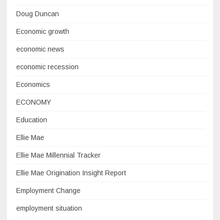
Doug Duncan
Economic growth
economic news
economic recession
Economics
ECONOMY
Education
Ellie Mae
Ellie Mae Millennial Tracker
Ellie Mae Origination Insight Report
Employment Change
employment situation