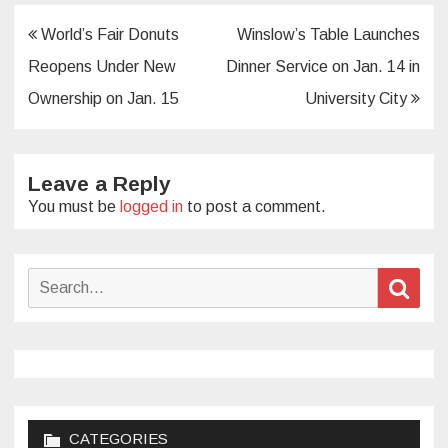
Post
World’s Fair Donuts
Winslow’s Table Launches
navigation
Reopens Under New
Dinner Service on Jan. 14 in
Ownership on Jan. 15
University City
Leave a Reply
You must be
logged in
to post a comment.
Search
Sear
for:
CATEGORIES