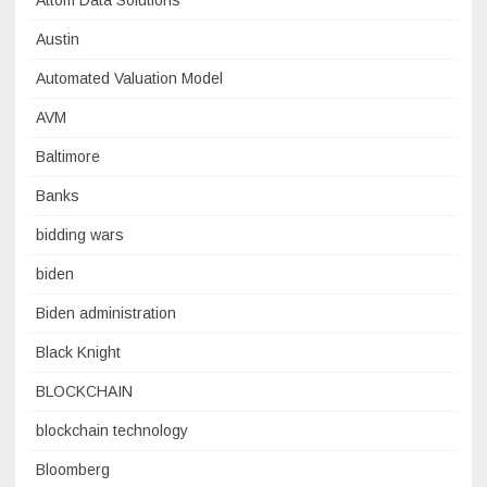
Attom Data Solutions
Austin
Automated Valuation Model
AVM
Baltimore
Banks
bidding wars
biden
Biden administration
Black Knight
BLOCKCHAIN
blockchain technology
Bloomberg