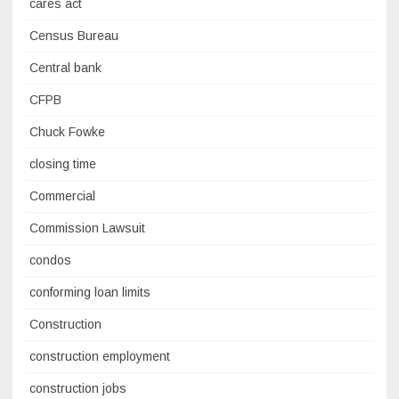
cares act
Census Bureau
Central bank
CFPB
Chuck Fowke
closing time
Commercial
Commission Lawsuit
condos
conforming loan limits
Construction
construction employment
construction jobs