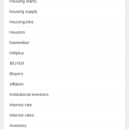
Housing starts
housing supply
HousingJobs
Houston
hwmember
HWplus
IBUYER
iBuyers
Inflation
Institutional investors
Interest rate
Interest rates
Inventory