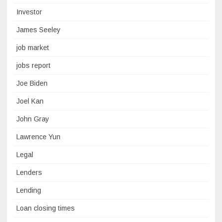
Investor
James Seeley
job market
jobs report
Joe Biden
Joel Kan
John Gray
Lawrence Yun
Legal
Lenders
Lending
Loan closing times