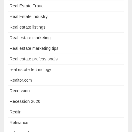
Real Estate Fraud
Real Estate industry
Real estate listings
Real estate marketing
Real estate marketing tips
Real estate professionals
real estate technology
Realtor.com
Recession
Recession 2020
Redfin
Refinance