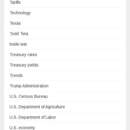
Tariffs
Technology
Texas
Todd Teta
trade war
Treasury rates
Treasury yields
Trends
Trump Administration
U.S. Census Bureau
U.S. Department of Agriculture
U.S. Department of Labor
U.S. economy