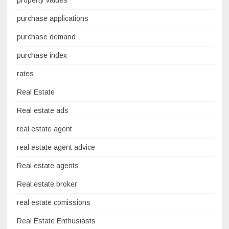
purchase applications
purchase demand
purchase index
rates
Real Estate
Real estate ads
real estate agent
real estate agent advice
Real estate agents
Real estate broker
real estate comissions
Real Estate Enthusiasts