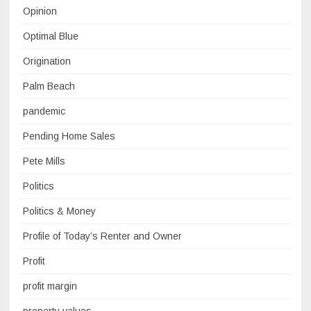
Opinion
Optimal Blue
Origination
Palm Beach
pandemic
Pending Home Sales
Pete Mills
Politics
Politics & Money
Profile of Today’s Renter and Owner
Profit
profit margin
property values