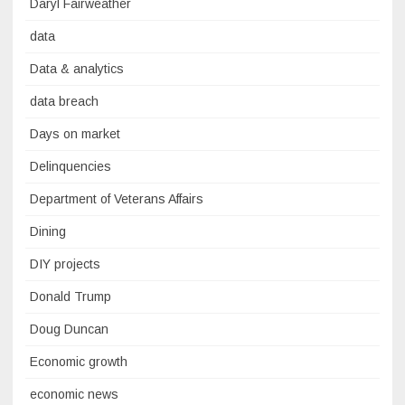
Daryl Fairweather
data
Data & analytics
data breach
Days on market
Delinquencies
Department of Veterans Affairs
Dining
DIY projects
Donald Trump
Doug Duncan
Economic growth
economic news