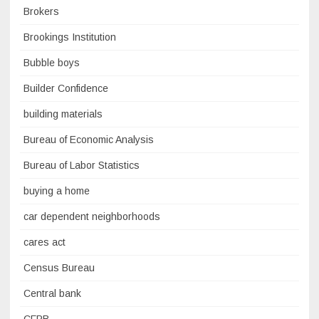
Brokers
Brookings Institution
Bubble boys
Builder Confidence
building materials
Bureau of Economic Analysis
Bureau of Labor Statistics
buying a home
car dependent neighborhoods
cares act
Census Bureau
Central bank
CFPB