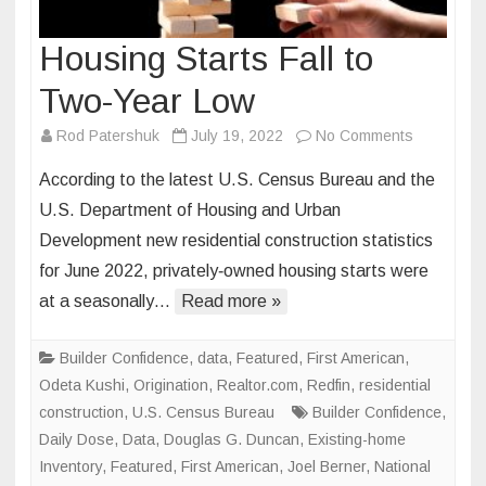
Housing Starts Fall to
Two-Year Low
on
Rod Patershuk
July 19, 2022
No Comments
Housing
According to the latest U.S. Census Bureau and the
Starts
U.S. Department of Housing and Urban
Fall
Development new residential construction statistics
to
for June 2022, privately‐owned housing starts were
Two-
Year
at a seasonally…
Read more »
Low
Builder Confidence
,
data
,
Featured
,
First American
,
Odeta Kushi
,
Origination
,
Realtor.com
,
Redfin
,
residential
construction
,
U.S. Census Bureau
Builder Confidence
,
Daily Dose
,
Data
,
Douglas G. Duncan
,
Existing-home
Inventory
,
Featured
,
First American
,
Joel Berner
,
National