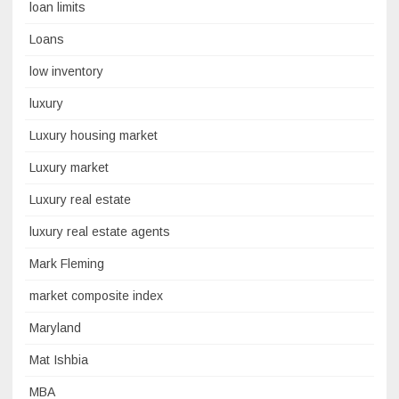
loan limits
Loans
low inventory
luxury
Luxury housing market
Luxury market
Luxury real estate
luxury real estate agents
Mark Fleming
market composite index
Maryland
Mat Ishbia
MBA