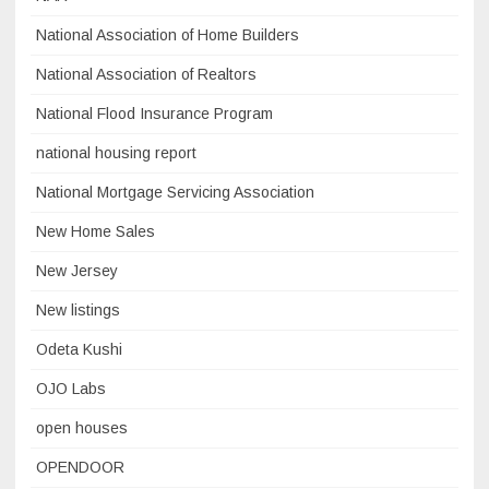
National Association of Home Builders
National Association of Realtors
National Flood Insurance Program
national housing report
National Mortgage Servicing Association
New Home Sales
New Jersey
New listings
Odeta Kushi
OJO Labs
open houses
OPENDOOR