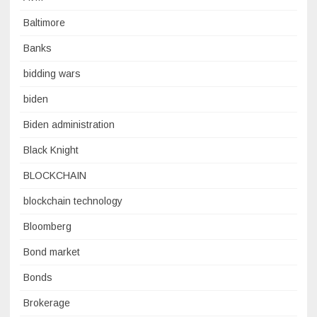
Baltimore
Banks
bidding wars
biden
Biden administration
Black Knight
BLOCKCHAIN
blockchain technology
Bloomberg
Bond market
Bonds
Brokerage