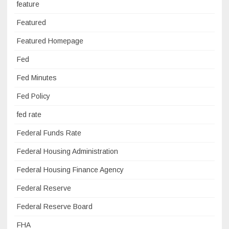
feature
Featured
Featured Homepage
Fed
Fed Minutes
Fed Policy
fed rate
Federal Funds Rate
Federal Housing Administration
Federal Housing Finance Agency
Federal Reserve
Federal Reserve Board
FHA