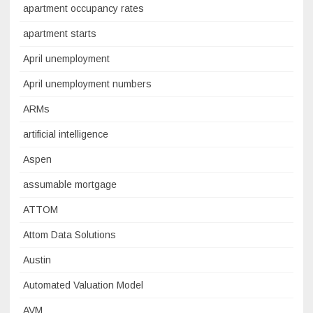
apartment occupancy rates
apartment starts
April unemployment
April unemployment numbers
ARMs
artificial intelligence
Aspen
assumable mortgage
ATTOM
Attom Data Solutions
Austin
Automated Valuation Model
AVM