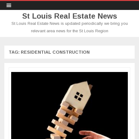
St Louis Real Estate News
St Louis Real Estate News is updated periodically we bring you
relevant area news for the St Louis Region
Skip
to
content
TAG:
RESIDENTIAL CONSTRUCTION