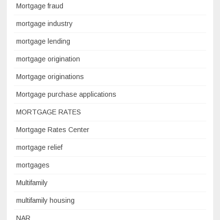
Mortgage fraud
mortgage industry
mortgage lending
mortgage origination
Mortgage originations
Mortgage purchase applications
MORTGAGE RATES
Mortgage Rates Center
mortgage relief
mortgages
Multifamily
multifamily housing
NAR