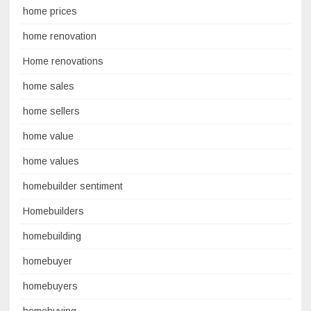
home prices
home renovation
Home renovations
home sales
home sellers
home value
home values
homebuilder sentiment
Homebuilders
homebuilding
homebuyer
homebuyers
homebuying