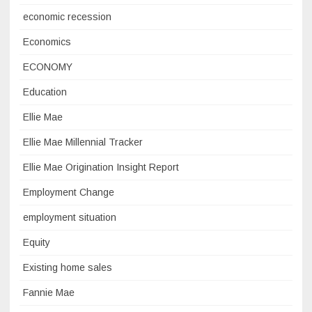
economic recession
Economics
ECONOMY
Education
Ellie Mae
Ellie Mae Millennial Tracker
Ellie Mae Origination Insight Report
Employment Change
employment situation
Equity
Existing home sales
Fannie Mae