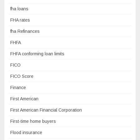
fha loans
FHA rates
fha Refinances
FHFA
FHFA conforming loan limits
FICO
FICO Score
Finance
First American
First American Financial Corporation
First-time home buyers
Flood insurance