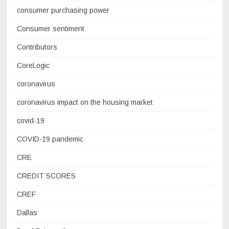
consumer purchasing power
Consumer sentiment
Contributors
CoreLogic
coronavirus
coronavirus impact on the housing market
covid-19
COVID-19 pandemic
CRE
CREDIT SCORES
CREF
Dallas