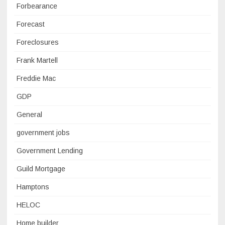
Forbearance
Forecast
Foreclosures
Frank Martell
Freddie Mac
GDP
General
government jobs
Government Lending
Guild Mortgage
Hamptons
HELOC
Home builder