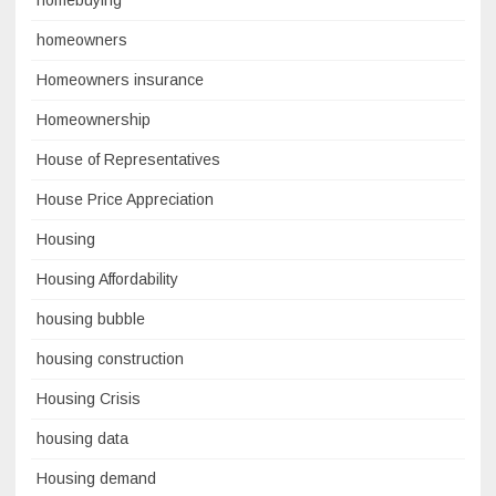
homeowners
Homeowners insurance
Homeownership
House of Representatives
House Price Appreciation
Housing
Housing Affordability
housing bubble
housing construction
Housing Crisis
housing data
Housing demand