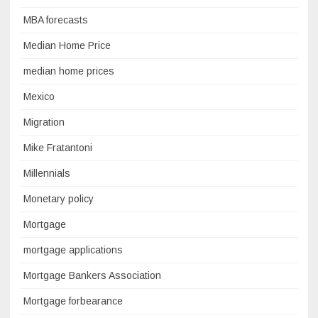
MBA forecasts
Median Home Price
median home prices
Mexico
Migration
Mike Fratantoni
Millennials
Monetary policy
Mortgage
mortgage applications
Mortgage Bankers Association
Mortgage forbearance