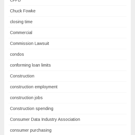
Chuck Fowke
closing time
Commercial
Commission Lawsuit
condos
conforming loan limits
Construction
construction employment
construction jobs
Construction spending
Consumer Data Industry Association
consumer purchasing