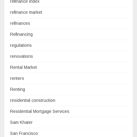
refinance index
refinance market
refinances
Refinancing
regulations
renovations
Rental Market
renters
Renting
residential construction
Residential Mortgage Services
Sam Khater
San Francisco