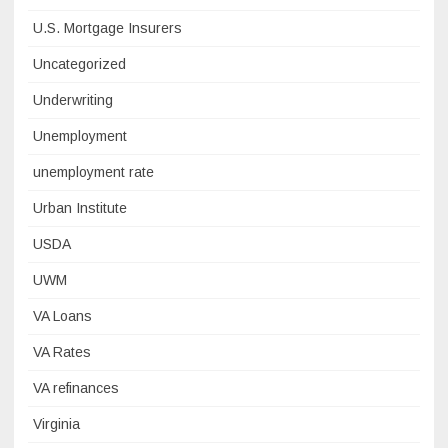
U.S. Mortgage Insurers
Uncategorized
Underwriting
Unemployment
unemployment rate
Urban Institute
USDA
UWM
VA Loans
VA Rates
VA refinances
Virginia