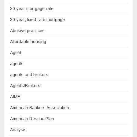
30-year mortgage rate
30-year, fixed-rate mortgage
Abusive practices
Affordable housing
Agent
agents
agents and brokers
Agents/Brokers
AIME
American Bankers Association
American Rescue Plan
Analysis