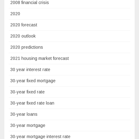
2008 financial crisis
2020
2020 forecast
2020 outlook
2020 predictions
2021 housing market forecast
30 year interest rate
30-year fixed mortgage
30-year fixed rate
30-year fixed rate loan
30-year loans
30-year mortgage
30-year mortgage interest rate