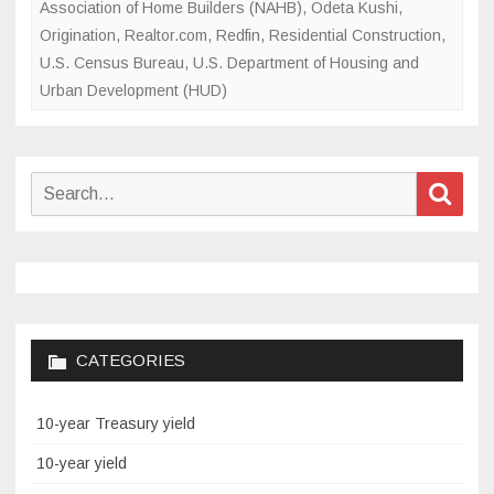
Association of Home Builders (NAHB)
,
Odeta Kushi
,
Origination
,
Realtor.com
,
Redfin
,
Residential Construction
,
U.S. Census Bureau
,
U.S. Department of Housing and
Urban Development (HUD)
Search
Sear
for:
CATEGORIES
10-year Treasury yield
10-year yield