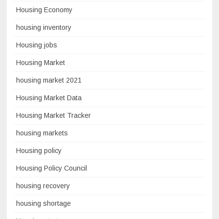
Housing Economy
housing inventory
Housing jobs
Housing Market
housing market 2021
Housing Market Data
Housing Market Tracker
housing markets
Housing policy
Housing Policy Council
housing recovery
housing shortage