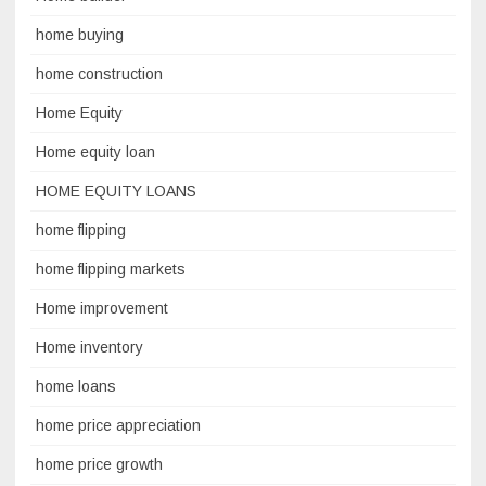
home buying
home construction
Home Equity
Home equity loan
HOME EQUITY LOANS
home flipping
home flipping markets
Home improvement
Home inventory
home loans
home price appreciation
home price growth