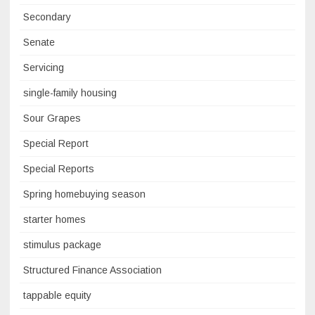
Secondary
Senate
Servicing
single-family housing
Sour Grapes
Special Report
Special Reports
Spring homebuying season
starter homes
stimulus package
Structured Finance Association
tappable equity