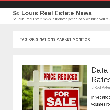
St Louis Real Estate News
St Louis Real Estate News is updated periodically we bring you rel
TAG:
ORIGINATIONS MARKET MONITOR
Data
Rate
Rod Pate
In yet anot
volumes ro