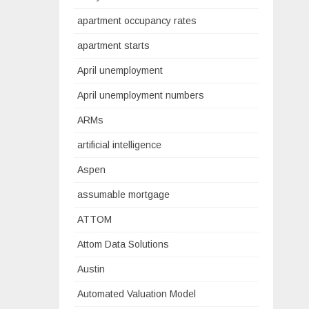
apartment occupancy rates
apartment starts
April unemployment
April unemployment numbers
ARMs
artificial intelligence
Aspen
assumable mortgage
ATTOM
Attom Data Solutions
Austin
Automated Valuation Model