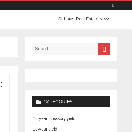
Skip
St Louis Real Estate News
to
content
Search
Search
for:
;
CATEGORIES
10-year Treasury yield
10-year yield