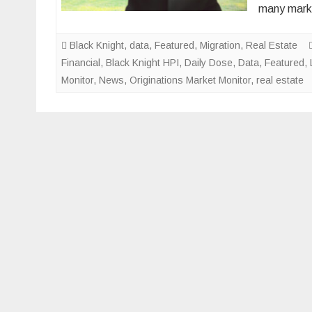
many marke
Black Knight
,
data
,
Featured
,
Migration
,
Real Estate
Financial
,
Black Knight HPI
,
Daily Dose
,
Data
,
Featured
,
Monitor
,
News
,
Originations Market Monitor
,
real estate