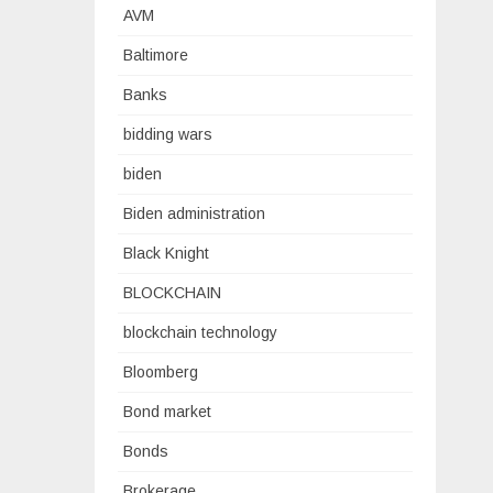
AVM
Baltimore
Banks
bidding wars
biden
Biden administration
Black Knight
BLOCKCHAIN
blockchain technology
Bloomberg
Bond market
Bonds
Brokerage