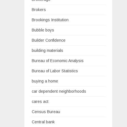
Brokers
Brookings Institution
Bubble boys
Builder Confidence
building materials
Bureau of Economic Analysis
Bureau of Labor Statistics
buying a home
car dependent neighborhoods
cares act
Census Bureau
Central bank