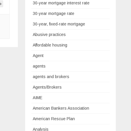
30-year mortgage interest rate
»
30-year mortgage rate
30-year, fixed-rate mortgage
Abusive practices
Affordable housing
Agent
agents
agents and brokers
Agents/Brokers
AIME
American Bankers Association
American Rescue Plan
Analysis