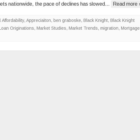
ts nationwide, the pace of declines has slowed…
Read more 
Offset
by
Affordability
,
Appreciaiton
,
ben graboske
,
Black Knight
Stagnant
,
Black Knight
Loan Originations
,
Market Studies
,
Market Trends
Levels
,
migration
,
Mortgage
of
Inventory