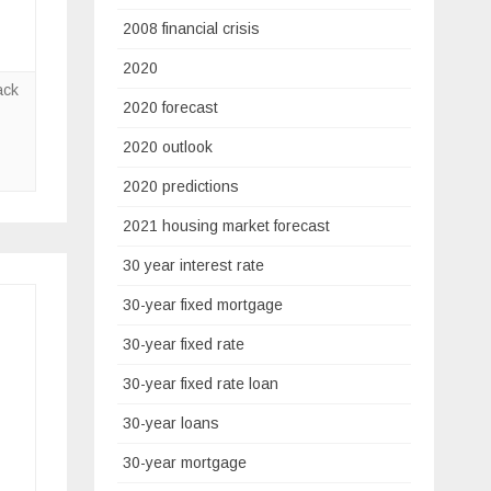
2008 financial crisis
2020
ack
2020 forecast
2020 outlook
2020 predictions
2021 housing market forecast
30 year interest rate
30-year fixed mortgage
30-year fixed rate
30-year fixed rate loan
30-year loans
30-year mortgage