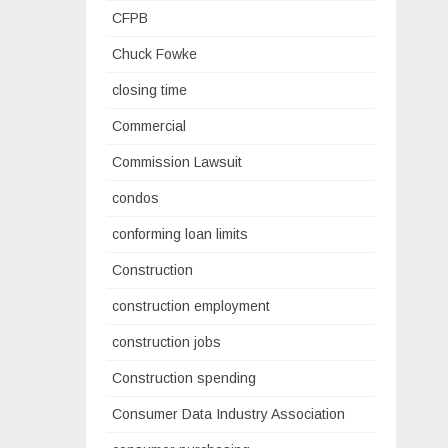
CFPB
Chuck Fowke
closing time
Commercial
Commission Lawsuit
condos
conforming loan limits
Construction
construction employment
construction jobs
Construction spending
Consumer Data Industry Association