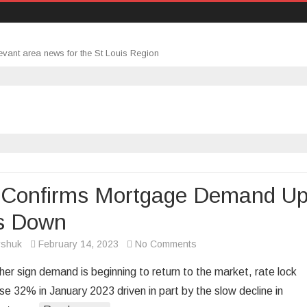
evant area news for the St Louis Region
 Confirms Mortgage Demand Up
s Down
on
rshuk
February 14, 2023
No Comments
Data
her sign demand is beginning to return to the market, rate lock
Confirms
se 32% in January 2023 driven in part by the slow decline in
Mortgage