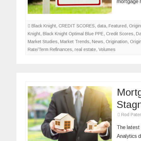
mortgage 
Black Knight
,
CREDIT SCORES
,
data
,
Featured
,
Origin
Knight
,
Black Knight Optimal Blue PPE
,
Credit Scores
,
Da
Market Studies
,
Market Trends
,
News
,
Origination
,
Origi
Rate/Term Refinances
,
real estate
,
Volumes
Mortg
Stagn
Rod Pate
The latest
Analytics d