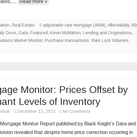
rates,…
Read more »
Demand
Up;
Rates
ation
,
Real Estate
adjustable-rate mortgage (ARM)
,
Affordability
,
Bl
Down
ily Dose
,
Data
,
Featured
,
Kevin McMahon
,
Lending and Originations
,
nations Market Monitor
,
Purchase transactions
,
Rate Lock Volumes
,
age Monitor: Prices Offset by
ant Levels of Inventory
on
rshuk
December 12, 2022
No Comments
Mortgage
 Mortgage Monitor Report published by Black Knight’s Data and
Monitor:
ivision revealed that despite home price correction occurring in
Prices