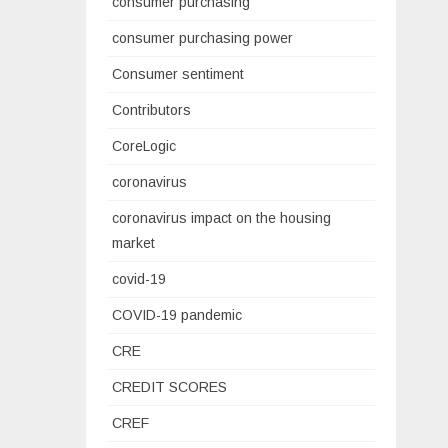
consumer purchasing
consumer purchasing power
Consumer sentiment
Contributors
CoreLogic
coronavirus
coronavirus impact on the housing
market
covid-19
COVID-19 pandemic
CRE
CREDIT SCORES
CREF