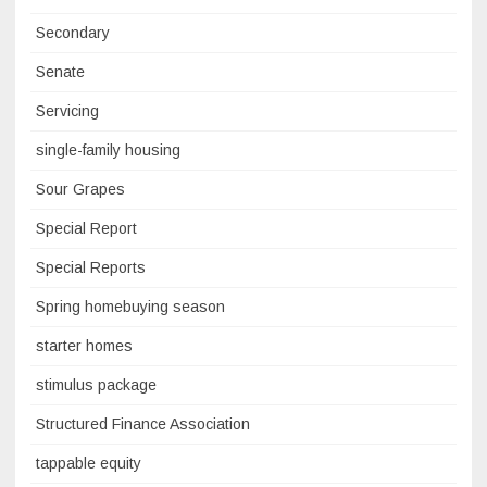
Secondary
Senate
Servicing
single-family housing
Sour Grapes
Special Report
Special Reports
Spring homebuying season
starter homes
stimulus package
Structured Finance Association
tappable equity