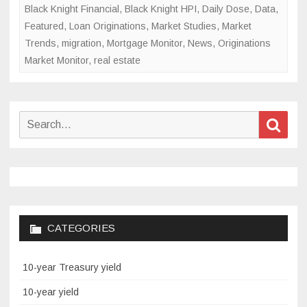
Black Knight Financial
,
Black Knight HPI
,
Daily Dose
,
Data
,
Featured
,
Loan Originations
,
Market Studies
,
Market
Trends
,
migration
,
Mortgage Monitor
,
News
,
Originations
Market Monitor
,
real estate
Search
Sear
for:
CATEGORIES
10-year Treasury yield
10-year yield