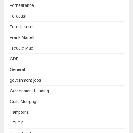
Forbearance
Forecast
Foreclosures
Frank Martell
Freddie Mac
GDP
General
government jobs
Government Lending
Guild Mortgage
Hamptons
HELOC