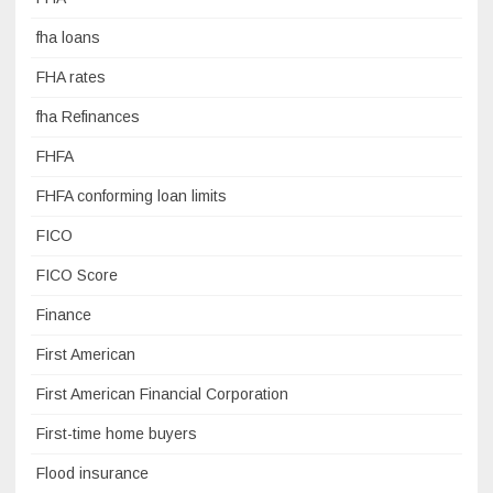
fha loans
FHA rates
fha Refinances
FHFA
FHFA conforming loan limits
FICO
FICO Score
Finance
First American
First American Financial Corporation
First-time home buyers
Flood insurance