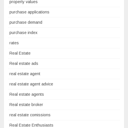
property values
purchase applications
purchase demand
purchase index
rates
Real Estate
Real estate ads
real estate agent
real estate agent advice
Real estate agents
Real estate broker
real estate comissions
Real Estate Enthusiasts