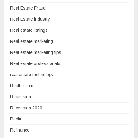
Real Estate Fraud
Real Estate industry
Real estate listings
Real estate marketing
Real estate marketing tips
Real estate professionals
real estate technology
Realtor.com
Recession
Recession 2020
Redfin
Refinance