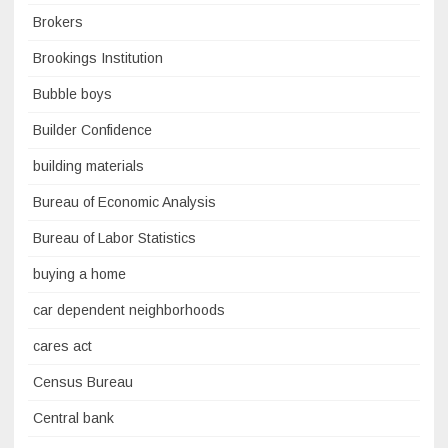
Brokers
Brookings Institution
Bubble boys
Builder Confidence
building materials
Bureau of Economic Analysis
Bureau of Labor Statistics
buying a home
car dependent neighborhoods
cares act
Census Bureau
Central bank