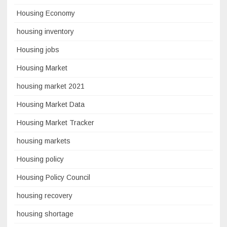
Housing Economy
housing inventory
Housing jobs
Housing Market
housing market 2021
Housing Market Data
Housing Market Tracker
housing markets
Housing policy
Housing Policy Council
housing recovery
housing shortage