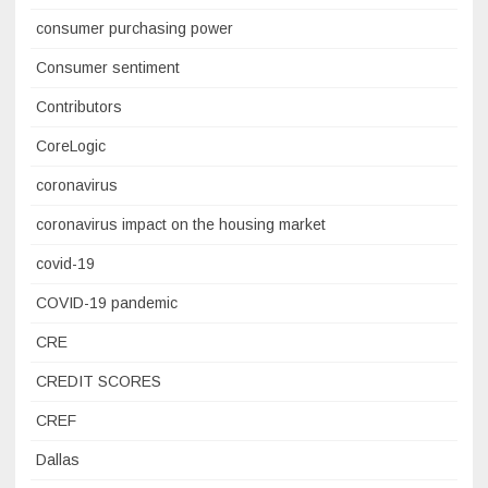
consumer purchasing power
Consumer sentiment
Contributors
CoreLogic
coronavirus
coronavirus impact on the housing market
covid-19
COVID-19 pandemic
CRE
CREDIT SCORES
CREF
Dallas