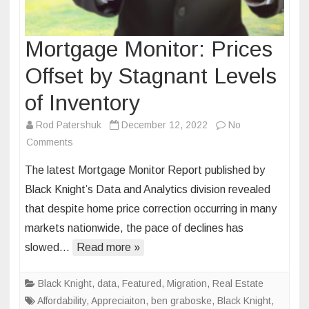
Mortgage Monitor: Prices
Offset by Stagnant Levels
of Inventory
Rod Patershuk
December 12, 2022
No
on
Comments
Mortgage
The latest Mortgage Monitor Report published by
Monitor:
Black Knight’s Data and Analytics division revealed
Prices
that despite home price correction occurring in many
Offset
markets nationwide, the pace of declines has
by
Stagnant
slowed…
Read more »
Levels
of
Black Knight
,
data
,
Featured
,
Migration
,
Real Estate
Inventory
Affordability
,
Appreciaiton
,
ben graboske
,
Black Knight
,