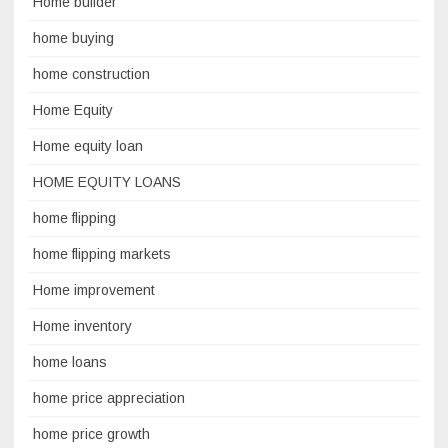
Home builder
home buying
home construction
Home Equity
Home equity loan
HOME EQUITY LOANS
home flipping
home flipping markets
Home improvement
Home inventory
home loans
home price appreciation
home price growth