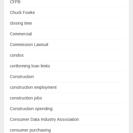
CFPB
Chuck Fowke
closing time
Commercial
Commission Lawsuit
condos
conforming loan limits
Construction
construction employment
construction jobs
Construction spending
Consumer Data Industry Association
consumer purchasing