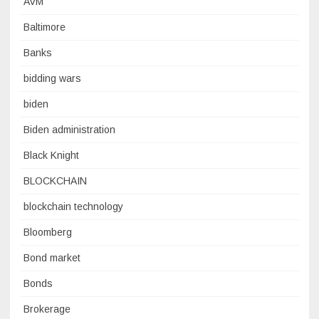
AVM
Baltimore
Banks
bidding wars
biden
Biden administration
Black Knight
BLOCKCHAIN
blockchain technology
Bloomberg
Bond market
Bonds
Brokerage