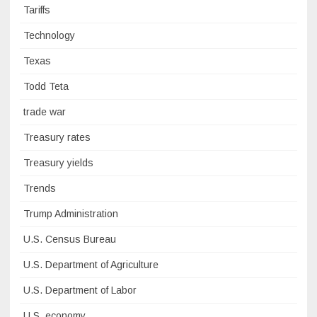
Tariffs
Technology
Texas
Todd Teta
trade war
Treasury rates
Treasury yields
Trends
Trump Administration
U.S. Census Bureau
U.S. Department of Agriculture
U.S. Department of Labor
U.S. economy