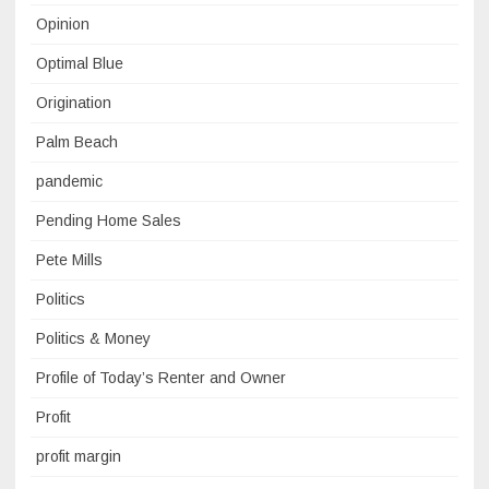
Opinion
Optimal Blue
Origination
Palm Beach
pandemic
Pending Home Sales
Pete Mills
Politics
Politics & Money
Profile of Today’s Renter and Owner
Profit
profit margin