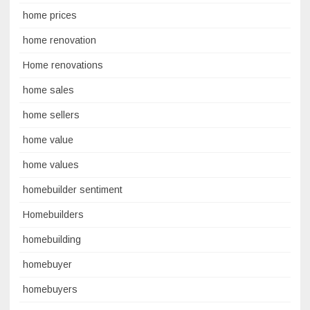
home prices
home renovation
Home renovations
home sales
home sellers
home value
home values
homebuilder sentiment
Homebuilders
homebuilding
homebuyer
homebuyers