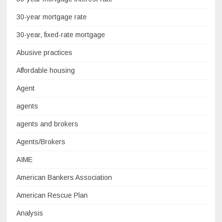
30-year mortgage rate
30-year, fixed-rate mortgage
Abusive practices
Affordable housing
Agent
agents
agents and brokers
Agents/Brokers
AIME
American Bankers Association
American Rescue Plan
Analysis