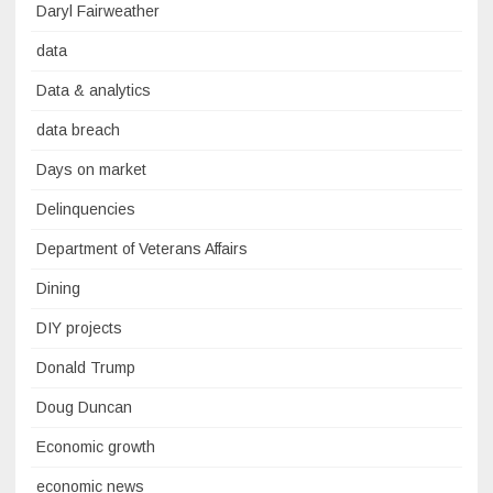
Daryl Fairweather
data
Data & analytics
data breach
Days on market
Delinquencies
Department of Veterans Affairs
Dining
DIY projects
Donald Trump
Doug Duncan
Economic growth
economic news