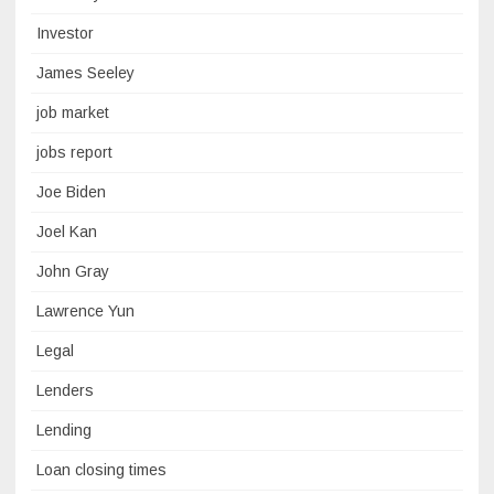
Investor
James Seeley
job market
jobs report
Joe Biden
Joel Kan
John Gray
Lawrence Yun
Legal
Lenders
Lending
Loan closing times