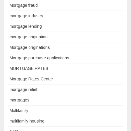
Mortgage fraud
mortgage industry
mortgage lending
mortgage origination
Mortgage originations
Mortgage purchase applications
MORTGAGE RATES
Mortgage Rates Center
mortgage relief
mortgages
Multifamily
multifamily housing