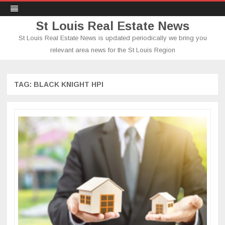
St Louis Real Estate News
St Louis Real Estate News is updated periodically we bring you
relevant area news for the St Louis Region
Skip
to
content
TAG:
BLACK KNIGHT HPI