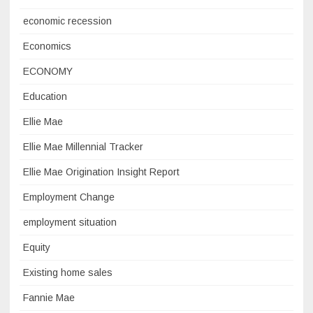
economic recession
Economics
ECONOMY
Education
Ellie Mae
Ellie Mae Millennial Tracker
Ellie Mae Origination Insight Report
Employment Change
employment situation
Equity
Existing home sales
Fannie Mae