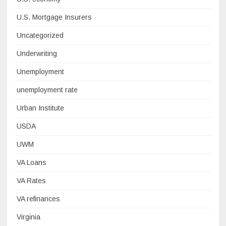
U.S. Mortgage Insurers
Uncategorized
Underwriting
Unemployment
unemployment rate
Urban Institute
USDA
UWM
VA Loans
VA Rates
VA refinances
Virginia