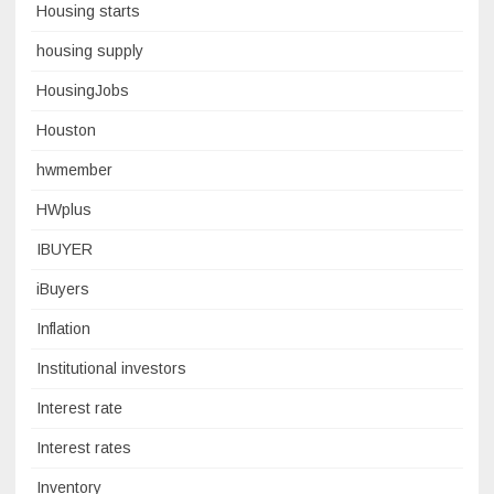
Housing starts
housing supply
HousingJobs
Houston
hwmember
HWplus
IBUYER
iBuyers
Inflation
Institutional investors
Interest rate
Interest rates
Inventory