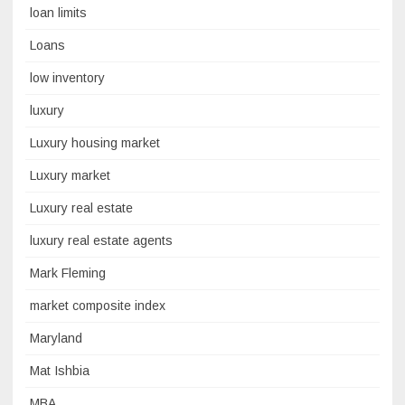
loan limits
Loans
low inventory
luxury
Luxury housing market
Luxury market
Luxury real estate
luxury real estate agents
Mark Fleming
market composite index
Maryland
Mat Ishbia
MBA