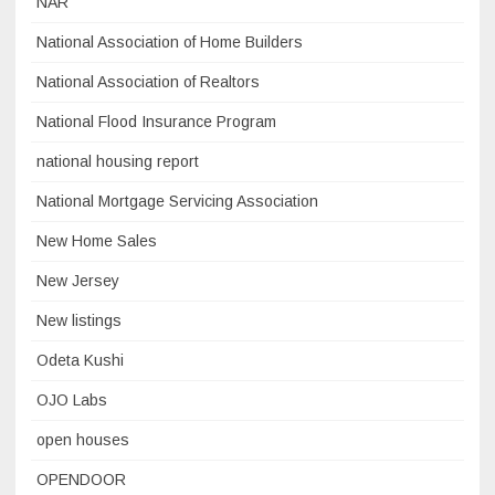
NAR
National Association of Home Builders
National Association of Realtors
National Flood Insurance Program
national housing report
National Mortgage Servicing Association
New Home Sales
New Jersey
New listings
Odeta Kushi
OJO Labs
open houses
OPENDOOR