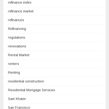
refinance index
refinance market
refinances
Refinancing
regulations
renovations
Rental Market
renters
Renting
residential construction
Residential Mortgage Services
Sam Khater
San Francisco