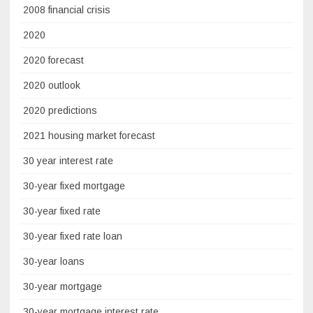
2008 financial crisis
2020
2020 forecast
2020 outlook
2020 predictions
2021 housing market forecast
30 year interest rate
30-year fixed mortgage
30-year fixed rate
30-year fixed rate loan
30-year loans
30-year mortgage
30-year mortgage interest rate