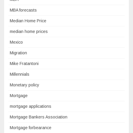
MBA forecasts
Median Home Price
median home prices
Mexico
Migration
Mike Fratantoni
Millennials
Monetary policy
Mortgage
mortgage applications
Mortgage Bankers Association
Mortgage forbearance