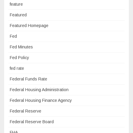
feature
Featured
Featured Homepage
Fed
Fed Minutes
Fed Policy
fed rate
Federal Funds Rate
Federal Housing Administration
Federal Housing Finance Agency
Federal Reserve
Federal Reserve Board
FHA