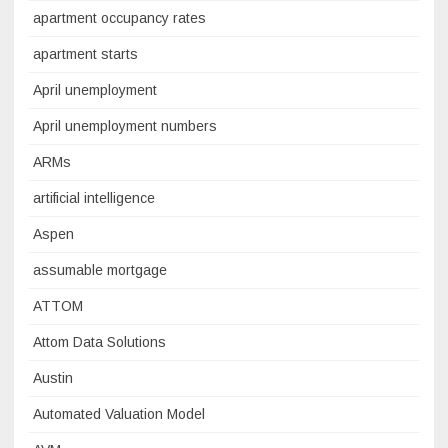
apartment occupancy rates
apartment starts
April unemployment
April unemployment numbers
ARMs
artificial intelligence
Aspen
assumable mortgage
ATTOM
Attom Data Solutions
Austin
Automated Valuation Model