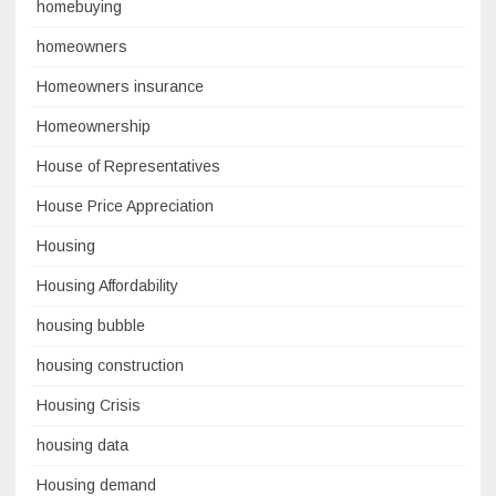
homebuying
homeowners
Homeowners insurance
Homeownership
House of Representatives
House Price Appreciation
Housing
Housing Affordability
housing bubble
housing construction
Housing Crisis
housing data
Housing demand