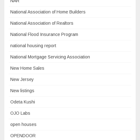
NAR
National Association of Home Builders
National Association of Realtors
National Flood Insurance Program
national housing report
National Mortgage Servicing Association
New Home Sales
New Jersey
New listings
Odeta Kushi
OJO Labs
open houses
OPENDOOR