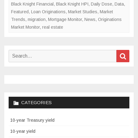
Black Knight Financial
,
Black Knight HPI
,
Daily Dose
,
Data
,
Featured
,
Loan Originations
,
Market Studies
,
Market
Trends
,
migration
,
Mortgage Monitor
,
News
,
Originations
Market Monitor
,
real estate
Search
Sear
for:
CATEGORIES
10-year Treasury yield
10-year yield