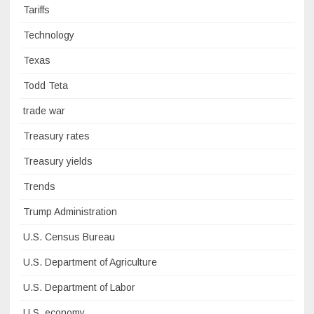
Tariffs
Technology
Texas
Todd Teta
trade war
Treasury rates
Treasury yields
Trends
Trump Administration
U.S. Census Bureau
U.S. Department of Agriculture
U.S. Department of Labor
U.S. economy