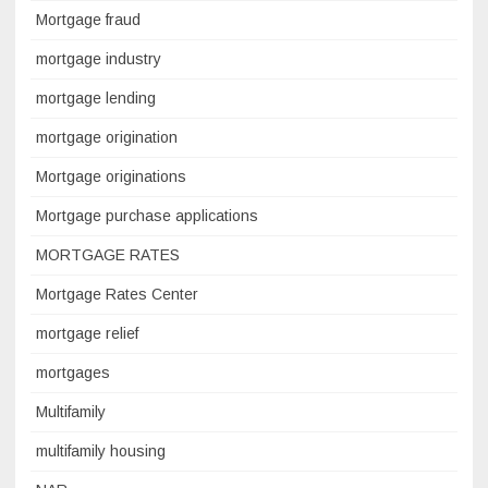
Mortgage fraud
mortgage industry
mortgage lending
mortgage origination
Mortgage originations
Mortgage purchase applications
MORTGAGE RATES
Mortgage Rates Center
mortgage relief
mortgages
Multifamily
multifamily housing