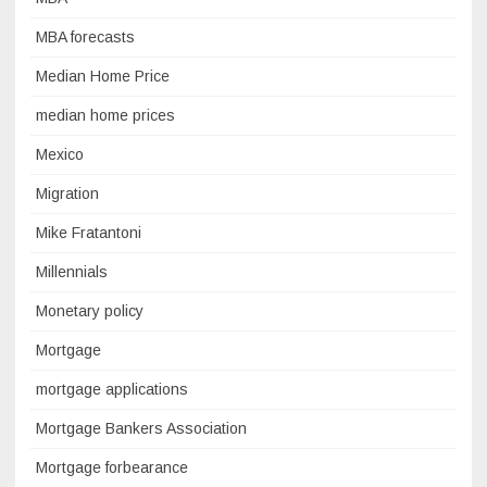
MBA forecasts
Median Home Price
median home prices
Mexico
Migration
Mike Fratantoni
Millennials
Monetary policy
Mortgage
mortgage applications
Mortgage Bankers Association
Mortgage forbearance