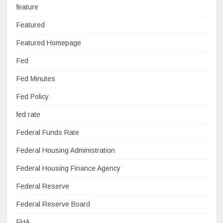
feature
Featured
Featured Homepage
Fed
Fed Minutes
Fed Policy
fed rate
Federal Funds Rate
Federal Housing Administration
Federal Housing Finance Agency
Federal Reserve
Federal Reserve Board
FHA