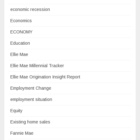
economic recession
Economics
ECONOMY
Education
Ellie Mae
Ellie Mae Millennial Tracker
Ellie Mae Origination Insight Report
Employment Change
employment situation
Equity
Existing home sales
Fannie Mae