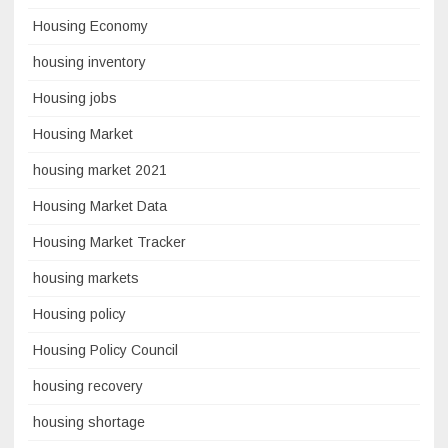
Housing Economy
housing inventory
Housing jobs
Housing Market
housing market 2021
Housing Market Data
Housing Market Tracker
housing markets
Housing policy
Housing Policy Council
housing recovery
housing shortage