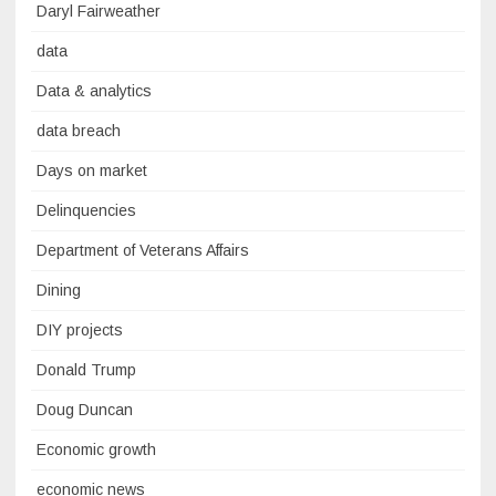
Daryl Fairweather
data
Data & analytics
data breach
Days on market
Delinquencies
Department of Veterans Affairs
Dining
DIY projects
Donald Trump
Doug Duncan
Economic growth
economic news