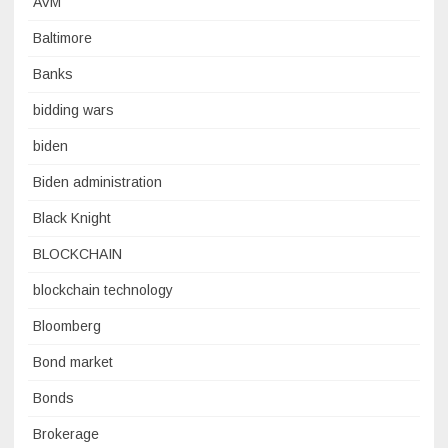
AVM
Baltimore
Banks
bidding wars
biden
Biden administration
Black Knight
BLOCKCHAIN
blockchain technology
Bloomberg
Bond market
Bonds
Brokerage