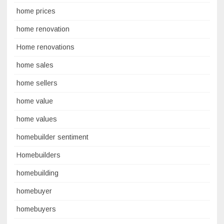
home prices
home renovation
Home renovations
home sales
home sellers
home value
home values
homebuilder sentiment
Homebuilders
homebuilding
homebuyer
homebuyers