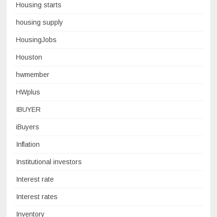
Housing starts
housing supply
HousingJobs
Houston
hwmember
HWplus
IBUYER
iBuyers
Inflation
Institutional investors
Interest rate
Interest rates
Inventory