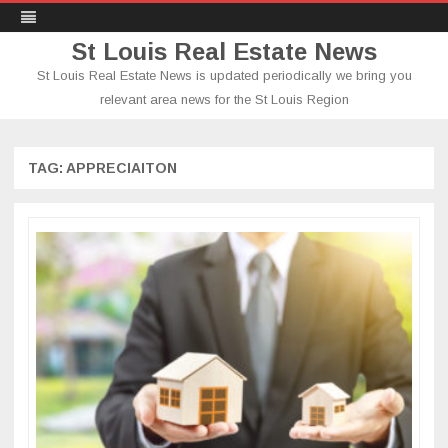
St Louis Real Estate News
St Louis Real Estate News is updated periodically we bring you
relevant area news for the St Louis Region
Skip
to
content
TAG:
APPRECIAITON