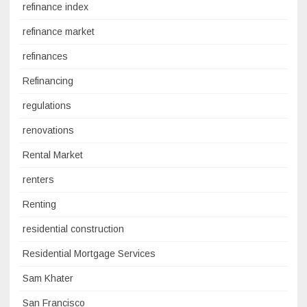
refinance index
refinance market
refinances
Refinancing
regulations
renovations
Rental Market
renters
Renting
residential construction
Residential Mortgage Services
Sam Khater
San Francisco