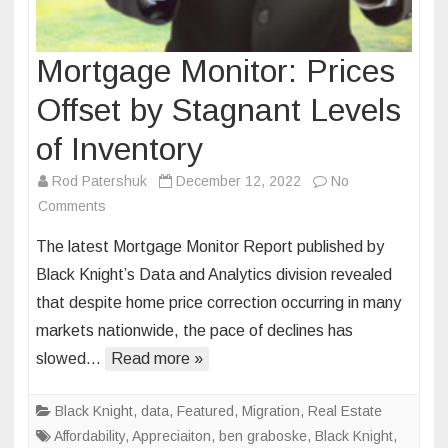
Mortgage Monitor: Prices
Offset by Stagnant Levels
of Inventory
Rod Patershuk
December 12, 2022
No
on
Comments
Mortgage
The latest Mortgage Monitor Report published by
Monitor:
Black Knight’s Data and Analytics division revealed
Prices
that despite home price correction occurring in many
Offset
markets nationwide, the pace of declines has
by
Stagnant
slowed…
Read more »
Levels
of
Black Knight
,
data
,
Featured
,
Migration
,
Real Estate
Inventory
Affordability
,
Appreciaiton
,
ben graboske
,
Black Knight
,