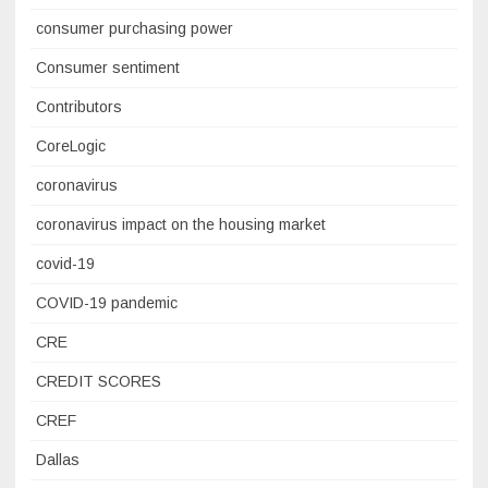
consumer purchasing power
Consumer sentiment
Contributors
CoreLogic
coronavirus
coronavirus impact on the housing market
covid-19
COVID-19 pandemic
CRE
CREDIT SCORES
CREF
Dallas