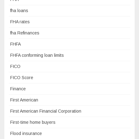
fha loans
FHA rates
fha Refinances
FHFA
FHFA conforming loan limits
FICO
FICO Score
Finance
First American
First American Financial Corporation
First-time home buyers
Flood insurance