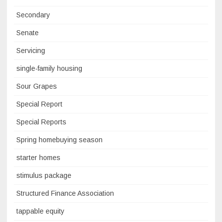
Secondary
Senate
Servicing
single-family housing
Sour Grapes
Special Report
Special Reports
Spring homebuying season
starter homes
stimulus package
Structured Finance Association
tappable equity