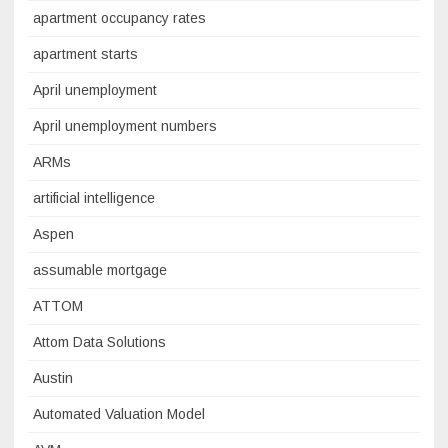
apartment occupancy rates
apartment starts
April unemployment
April unemployment numbers
ARMs
artificial intelligence
Aspen
assumable mortgage
ATTOM
Attom Data Solutions
Austin
Automated Valuation Model