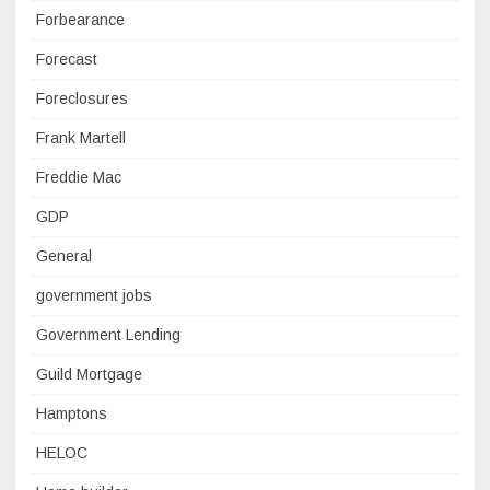
Forbearance
Forecast
Foreclosures
Frank Martell
Freddie Mac
GDP
General
government jobs
Government Lending
Guild Mortgage
Hamptons
HELOC