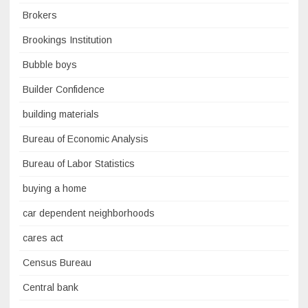
Brokers
Brookings Institution
Bubble boys
Builder Confidence
building materials
Bureau of Economic Analysis
Bureau of Labor Statistics
buying a home
car dependent neighborhoods
cares act
Census Bureau
Central bank