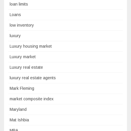
loan limits
Loans
low inventory
luxury
Luxury housing market
Luxury market
Luxury real estate
luxury real estate agents
Mark Fleming
market composite index
Maryland
Mat Ishbia
MBA