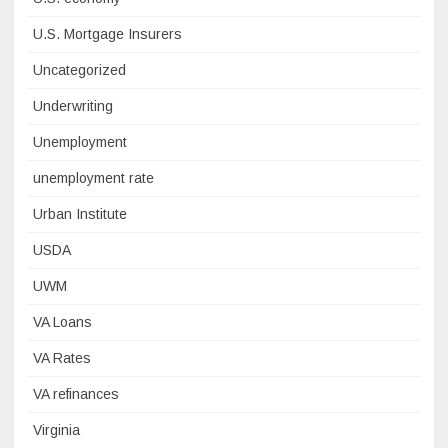
U.S. Mortgage Insurers
Uncategorized
Underwriting
Unemployment
unemployment rate
Urban Institute
USDA
UWM
VA Loans
VA Rates
VA refinances
Virginia