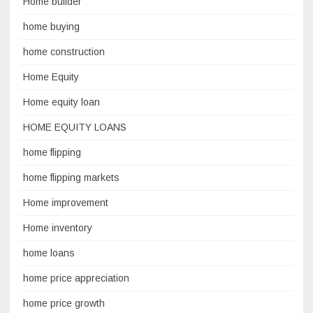
Home builder
home buying
home construction
Home Equity
Home equity loan
HOME EQUITY LOANS
home flipping
home flipping markets
Home improvement
Home inventory
home loans
home price appreciation
home price growth