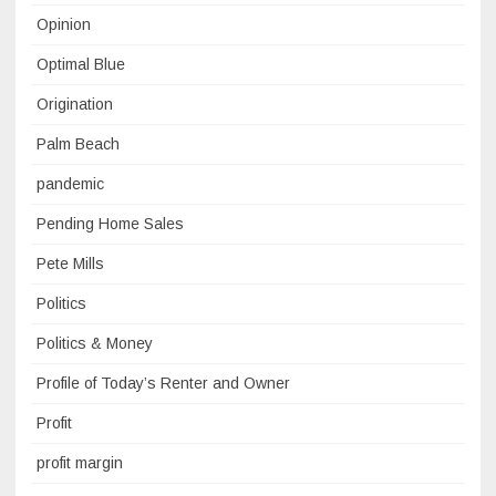
Opinion
Optimal Blue
Origination
Palm Beach
pandemic
Pending Home Sales
Pete Mills
Politics
Politics & Money
Profile of Today’s Renter and Owner
Profit
profit margin