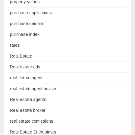
property values
purchase applications
purchase demand
purchase index
rates
Real Estate
Real estate ads
real estate agent
real estate agent advice
Real estate agents
Real estate broker
real estate comissions
Real Estate Enthusiasts