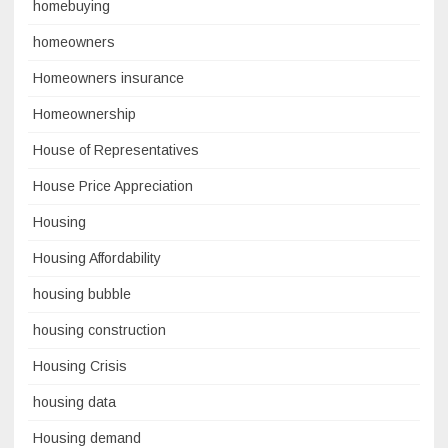
homebuying
homeowners
Homeowners insurance
Homeownership
House of Representatives
House Price Appreciation
Housing
Housing Affordability
housing bubble
housing construction
Housing Crisis
housing data
Housing demand