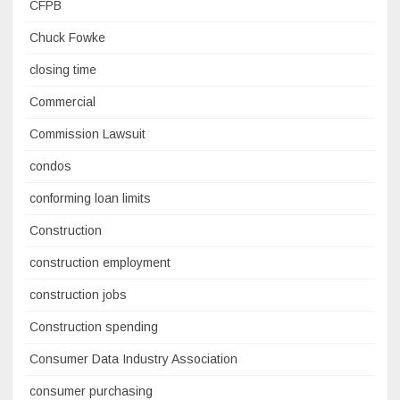
CFPB
Chuck Fowke
closing time
Commercial
Commission Lawsuit
condos
conforming loan limits
Construction
construction employment
construction jobs
Construction spending
Consumer Data Industry Association
consumer purchasing