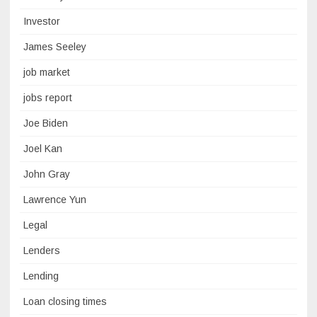
Investor
James Seeley
job market
jobs report
Joe Biden
Joel Kan
John Gray
Lawrence Yun
Legal
Lenders
Lending
Loan closing times