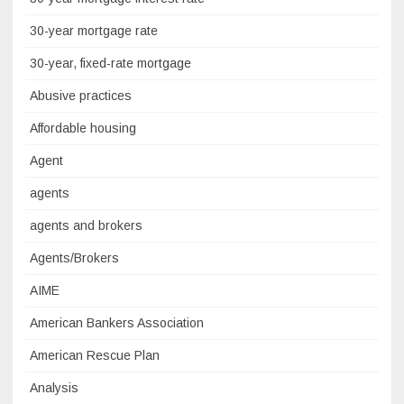
30-year mortgage rate
30-year, fixed-rate mortgage
Abusive practices
Affordable housing
Agent
agents
agents and brokers
Agents/Brokers
AIME
American Bankers Association
American Rescue Plan
Analysis