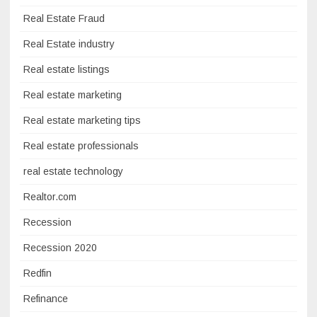
Real Estate Fraud
Real Estate industry
Real estate listings
Real estate marketing
Real estate marketing tips
Real estate professionals
real estate technology
Realtor.com
Recession
Recession 2020
Redfin
Refinance