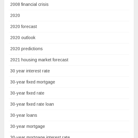
2008 financial crisis
2020
2020 forecast
2020 outlook
2020 predictions
2021 housing market forecast
30 year interest rate
30-year fixed mortgage
30-year fixed rate
30-year fixed rate loan
30-year loans
30-year mortgage
30-year mortgage interest rate