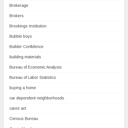
Brokerage
Brokers
Brookings Institution
Bubble boys
Builder Confidence
building materials
Bureau of Economic Analysis
Bureau of Labor Statistics
buying a home
car dependent neighborhoods
cares act
Census Bureau