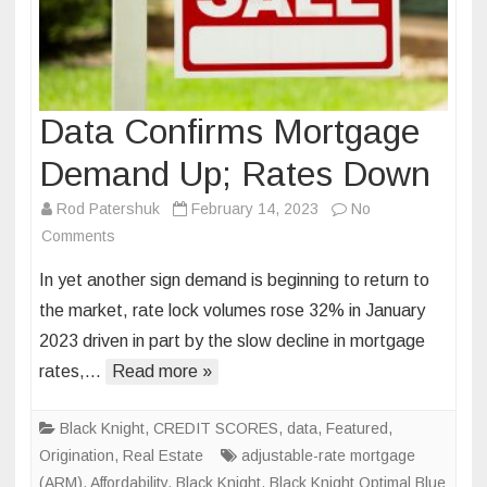
Data Confirms Mortgage
Demand Up; Rates Down
Rod Patershuk
February 14, 2023
No
on
Comments
Data
In yet another sign demand is beginning to return to
Confirms
the market, rate lock volumes rose 32% in January
Mortgage
2023 driven in part by the slow decline in mortgage
Demand
rates,…
Read more »
Up;
Rates
Down
Black Knight
,
CREDIT SCORES
,
data
,
Featured
,
Origination
,
Real Estate
adjustable-rate mortgage
(ARM)
,
Affordability
,
Black Knight
,
Black Knight Optimal Blue