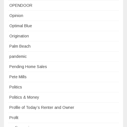
OPENDOOR
Opinion
Optimal Blue
Origination
Palm Beach
pandemic
Pending Home Sales
Pete Mills
Politics
Politics & Money
Profile of Today’s Renter and Owner
Profit