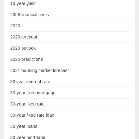
10-year yield
2008 financial crisis
2020
2020 forecast
2020 outlook
2020 predictions
2021 housing market forecast
30 year interest rate
30-year fixed mortgage
30-year fixed rate
30-year fixed rate loan
30-year loans
30-year mortgage