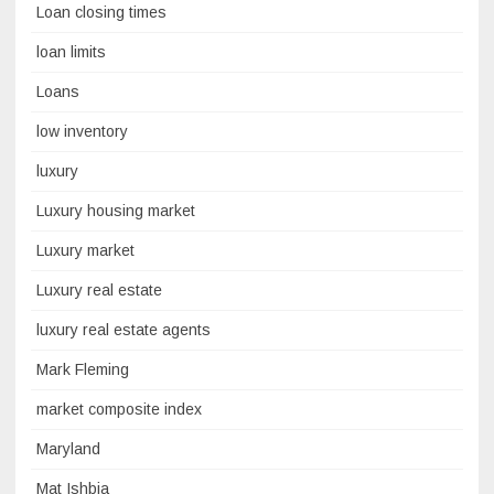
Loan closing times
loan limits
Loans
low inventory
luxury
Luxury housing market
Luxury market
Luxury real estate
luxury real estate agents
Mark Fleming
market composite index
Maryland
Mat Ishbia