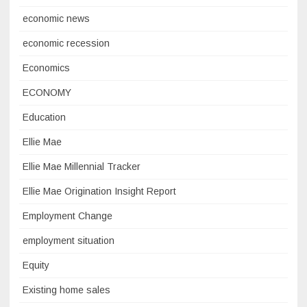
economic news
economic recession
Economics
ECONOMY
Education
Ellie Mae
Ellie Mae Millennial Tracker
Ellie Mae Origination Insight Report
Employment Change
employment situation
Equity
Existing home sales