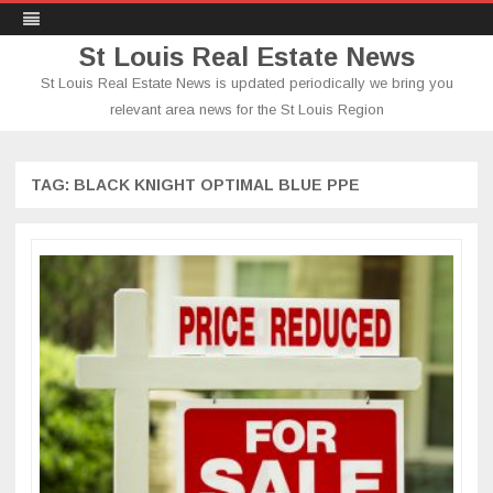
St Louis Real Estate News
St Louis Real Estate News is updated periodically we bring you
relevant area news for the St Louis Region
Skip
to
content
TAG:
BLACK KNIGHT OPTIMAL BLUE PPE