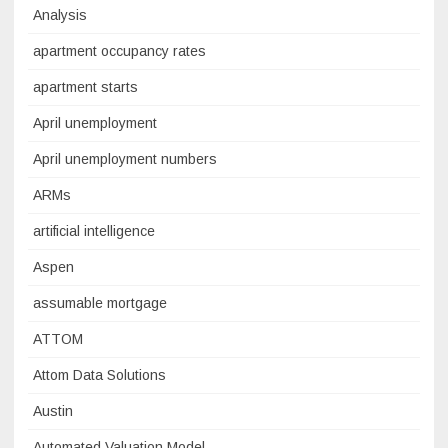
Analysis
apartment occupancy rates
apartment starts
April unemployment
April unemployment numbers
ARMs
artificial intelligence
Aspen
assumable mortgage
ATTOM
Attom Data Solutions
Austin
Automated Valuation Model