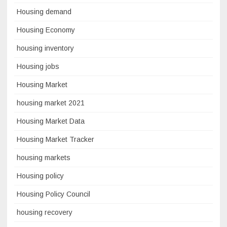
Housing demand
Housing Economy
housing inventory
Housing jobs
Housing Market
housing market 2021
Housing Market Data
Housing Market Tracker
housing markets
Housing policy
Housing Policy Council
housing recovery