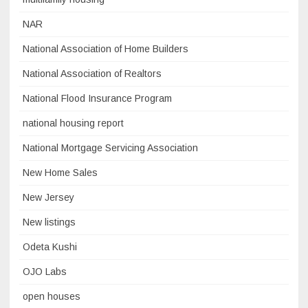
NAR
National Association of Home Builders
National Association of Realtors
National Flood Insurance Program
national housing report
National Mortgage Servicing Association
New Home Sales
New Jersey
New listings
Odeta Kushi
OJO Labs
open houses