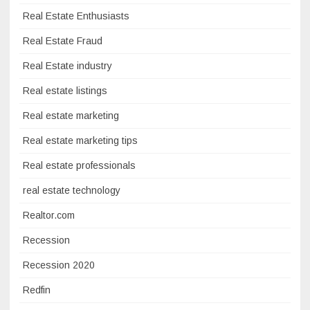
Real Estate Enthusiasts
Real Estate Fraud
Real Estate industry
Real estate listings
Real estate marketing
Real estate marketing tips
Real estate professionals
real estate technology
Realtor.com
Recession
Recession 2020
Redfin