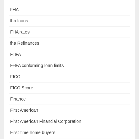
FHA
fha loans
FHA rates
fha Refinances
FHFA
FHFA conforming loan limits
FICO
FICO Score
Finance
First American
First American Financial Corporation
First-time home buyers