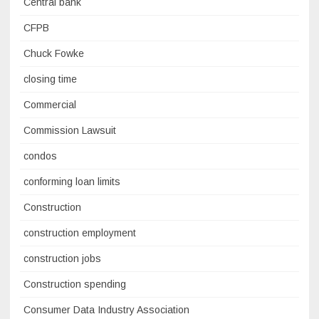
Central bank
CFPB
Chuck Fowke
closing time
Commercial
Commission Lawsuit
condos
conforming loan limits
Construction
construction employment
construction jobs
Construction spending
Consumer Data Industry Association