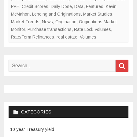
PPE
,
Credit Scores
,
Daily Dose
,
Data
,
Featured
,
Kevin
McMahon
,
Lending and Originations
,
Market Studies
,
Market Trends
,
News
,
Origination
,
Originations Market
Monitor
,
Purchase transactions
,
Rate Lock Volumes
,
Rate/Term Refinances
,
real estate
,
Volumes
Search
Sear
for:
CATEGORIES
10-year Treasury yield