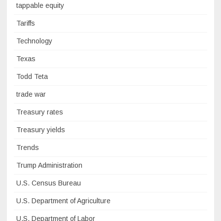
tappable equity
Tariffs
Technology
Texas
Todd Teta
trade war
Treasury rates
Treasury yields
Trends
Trump Administration
U.S. Census Bureau
U.S. Department of Agriculture
U.S. Department of Labor