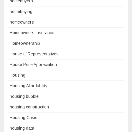
homebuyers
homebuying
homeowners
Homeowners insurance
Homeownership
House of Representatives
House Price Appreciation
Housing
Housing Affordability
housing bubble
housing construction
Housing Crisis
housing data