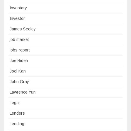
Inventory
Investor
James Seeley
job market
jobs report
Joe Biden
Joel Kan
John Gray
Lawrence Yun
Legal
Lenders
Lending