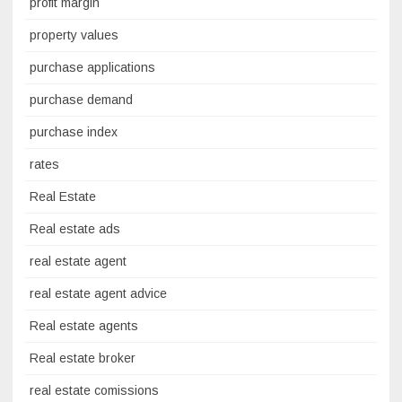
profit margin
property values
purchase applications
purchase demand
purchase index
rates
Real Estate
Real estate ads
real estate agent
real estate agent advice
Real estate agents
Real estate broker
real estate comissions