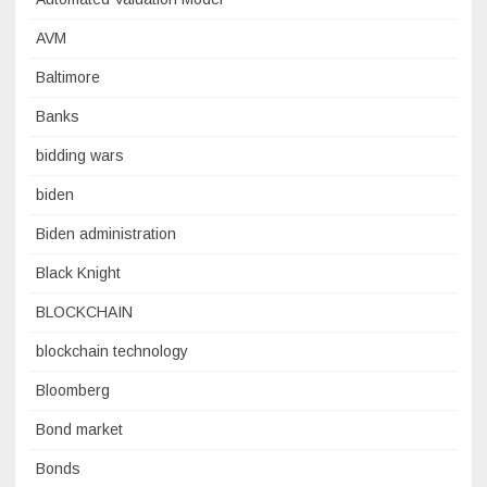
AVM
Baltimore
Banks
bidding wars
biden
Biden administration
Black Knight
BLOCKCHAIN
blockchain technology
Bloomberg
Bond market
Bonds