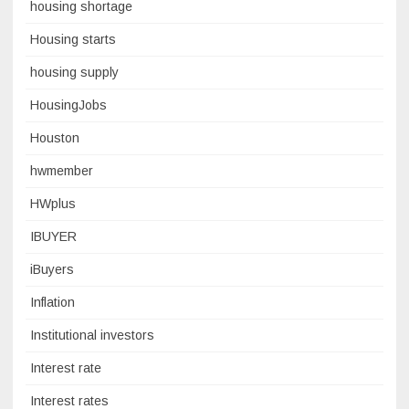
housing shortage
Housing starts
housing supply
HousingJobs
Houston
hwmember
HWplus
IBUYER
iBuyers
Inflation
Institutional investors
Interest rate
Interest rates