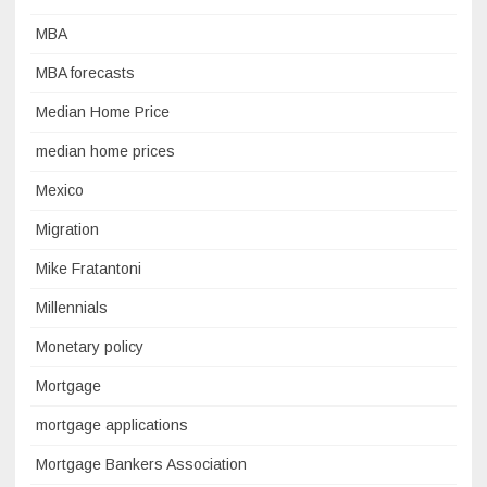
MBA
MBA forecasts
Median Home Price
median home prices
Mexico
Migration
Mike Fratantoni
Millennials
Monetary policy
Mortgage
mortgage applications
Mortgage Bankers Association