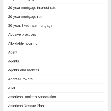
30-year mortgage interest rate
30-year mortgage rate
30-year, fixed-rate mortgage
Abusive practices
Affordable housing
Agent
agents
agents and brokers
Agents/Brokers
AIME
American Bankers Association
American Rescue Plan