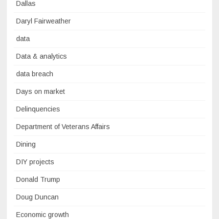
Dallas
Daryl Fairweather
data
Data & analytics
data breach
Days on market
Delinquencies
Department of Veterans Affairs
Dining
DIY projects
Donald Trump
Doug Duncan
Economic growth