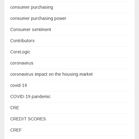
consumer purchasing
consumer purchasing power
Consumer sentiment
Contributors
CoreLogic
coronavirus
coronavirus impact on the housing market
covid-19
COVID-19 pandemic
CRE
CREDIT SCORES
CREF