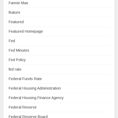
Fannie Mae
feature
Featured
Featured Homepage
Fed
Fed Minutes
Fed Policy
fed rate
Federal Funds Rate
Federal Housing Administration
Federal Housing Finance Agency
Federal Reserve
Federal Reserve Board