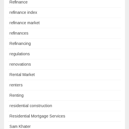
Refinance
refinance index
refinance market
refinances
Refinancing
regulations
renovations
Rental Market
renters
Renting
residential construction
Residential Mortgage Services
Sam Khater