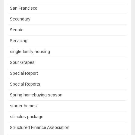
San Francisco
Secondary
Senate
Servicing
single-family housing
Sour Grapes
Special Report
Special Reports
Spring homebuying season
starter homes
stimulus package
Structured Finance Association