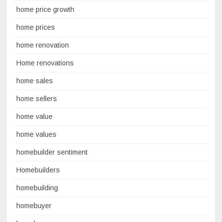
home price growth
home prices
home renovation
Home renovations
home sales
home sellers
home value
home values
homebuilder sentiment
Homebuilders
homebuilding
homebuyer