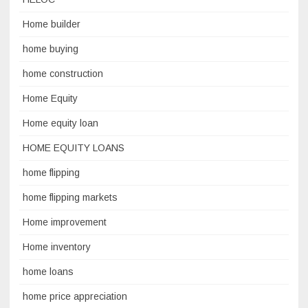
Home builder
home buying
home construction
Home Equity
Home equity loan
HOME EQUITY LOANS
home flipping
home flipping markets
Home improvement
Home inventory
home loans
home price appreciation