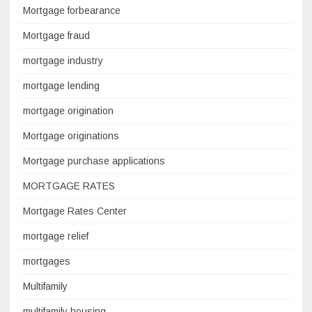
Mortgage forbearance
Mortgage fraud
mortgage industry
mortgage lending
mortgage origination
Mortgage originations
Mortgage purchase applications
MORTGAGE RATES
Mortgage Rates Center
mortgage relief
mortgages
Multifamily
multifamily housing