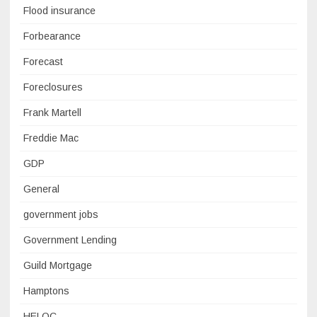
Flood insurance
Forbearance
Forecast
Foreclosures
Frank Martell
Freddie Mac
GDP
General
government jobs
Government Lending
Guild Mortgage
Hamptons
HELOC