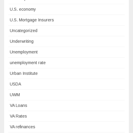
U.S. economy
U.S. Mortgage Insurers
Uncategorized
Underwriting
Unemployment
unemployment rate
Urban Institute
USDA
UWM
VA Loans
VA Rates
VA refinances