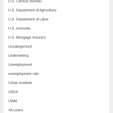
U.S. Census Bureau
U.S. Department of Agriculture
U.S. Department of Labor
U.S. economy
U.S. Mortgage Insurers
Uncategorized
Underwriting
Unemployment
unemployment rate
Urban Institute
USDA
UWM
VA Loans