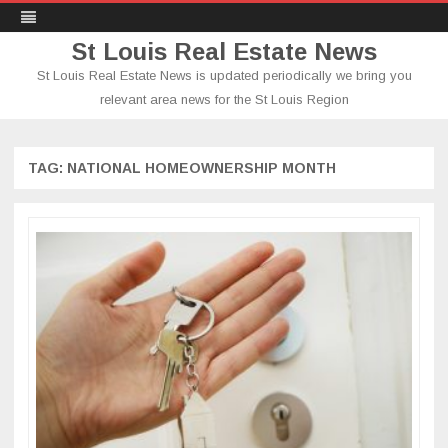
St Louis Real Estate News
St Louis Real Estate News is updated periodically we bring you
relevant area news for the St Louis Region
Skip
to
content
TAG:
NATIONAL HOMEOWNERSHIP MONTH