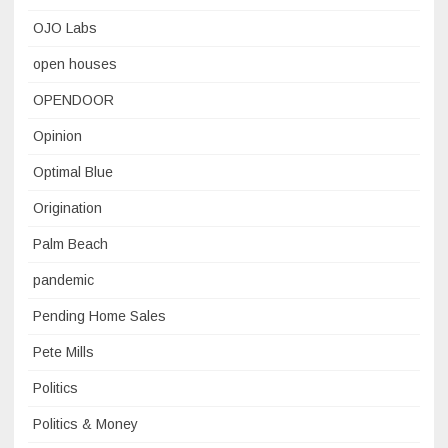
OJO Labs
open houses
OPENDOOR
Opinion
Optimal Blue
Origination
Palm Beach
pandemic
Pending Home Sales
Pete Mills
Politics
Politics & Money