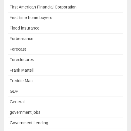
First American Financial Corporation
First-time home buyers
Flood insurance
Forbearance
Forecast
Foreclosures
Frank Martell
Freddie Mac
GDP
General
government jobs
Government Lending