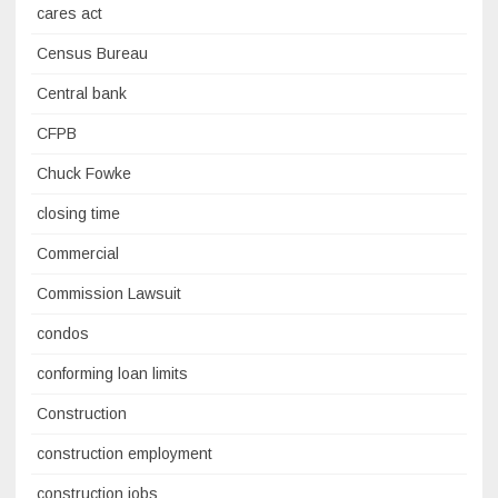
cares act
Census Bureau
Central bank
CFPB
Chuck Fowke
closing time
Commercial
Commission Lawsuit
condos
conforming loan limits
Construction
construction employment
construction jobs