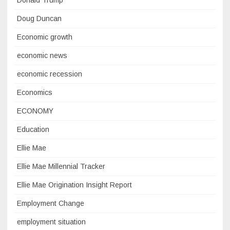
Donald Trump
Doug Duncan
Economic growth
economic news
economic recession
Economics
ECONOMY
Education
Ellie Mae
Ellie Mae Millennial Tracker
Ellie Mae Origination Insight Report
Employment Change
employment situation