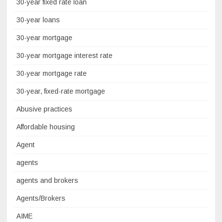
30-year fixed rate loan
30-year loans
30-year mortgage
30-year mortgage interest rate
30-year mortgage rate
30-year, fixed-rate mortgage
Abusive practices
Affordable housing
Agent
agents
agents and brokers
Agents/Brokers
AIME