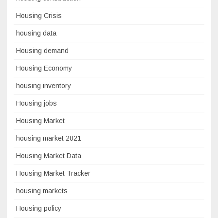
Housing Crisis
housing data
Housing demand
Housing Economy
housing inventory
Housing jobs
Housing Market
housing market 2021
Housing Market Data
Housing Market Tracker
housing markets
Housing policy