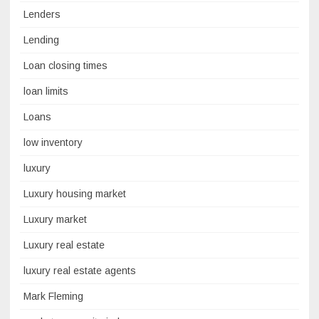
Lenders
Lending
Loan closing times
loan limits
Loans
low inventory
luxury
Luxury housing market
Luxury market
Luxury real estate
luxury real estate agents
Mark Fleming