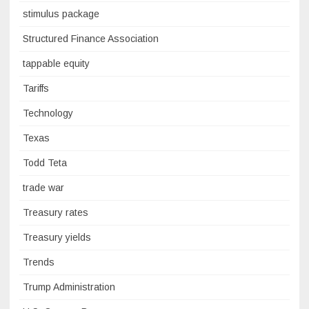
stimulus package
Structured Finance Association
tappable equity
Tariffs
Technology
Texas
Todd Teta
trade war
Treasury rates
Treasury yields
Trends
Trump Administration