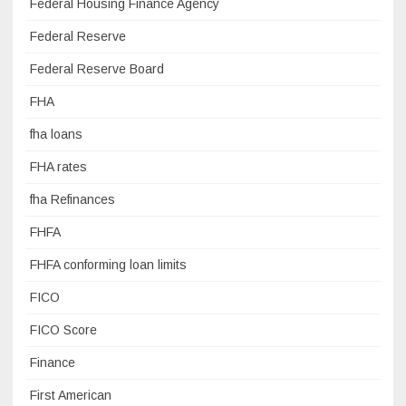
Federal Housing Finance Agency
Federal Reserve
Federal Reserve Board
FHA
fha loans
FHA rates
fha Refinances
FHFA
FHFA conforming loan limits
FICO
FICO Score
Finance
First American