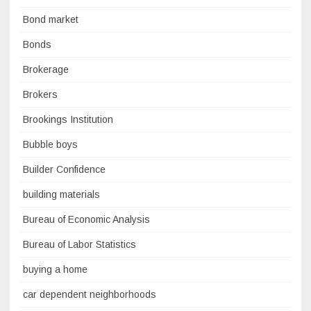
Bond market
Bonds
Brokerage
Brokers
Brookings Institution
Bubble boys
Builder Confidence
building materials
Bureau of Economic Analysis
Bureau of Labor Statistics
buying a home
car dependent neighborhoods