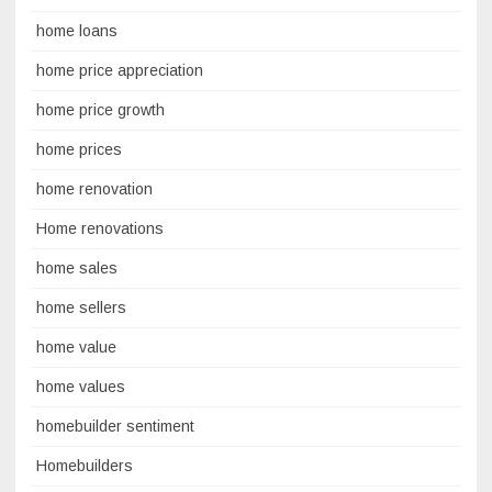
home loans
home price appreciation
home price growth
home prices
home renovation
Home renovations
home sales
home sellers
home value
home values
homebuilder sentiment
Homebuilders