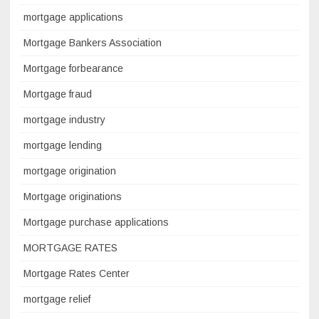
mortgage applications
Mortgage Bankers Association
Mortgage forbearance
Mortgage fraud
mortgage industry
mortgage lending
mortgage origination
Mortgage originations
Mortgage purchase applications
MORTGAGE RATES
Mortgage Rates Center
mortgage relief