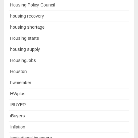
Housing Policy Council
housing recovery
housing shortage
Housing starts
housing supply
HousingJobs
Houston
hwmember
HWplus
IBUYER
iBuyers
Inflation