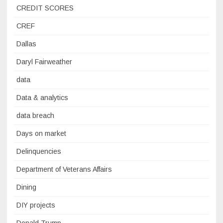
CREDIT SCORES
CREF
Dallas
Daryl Fairweather
data
Data & analytics
data breach
Days on market
Delinquencies
Department of Veterans Affairs
Dining
DIY projects