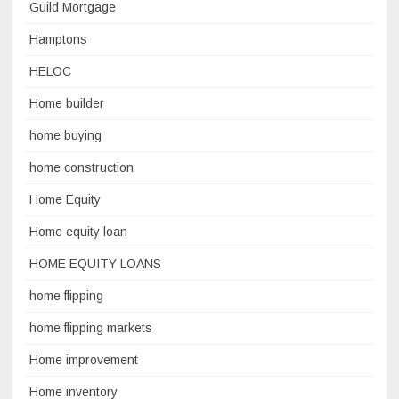
Guild Mortgage
Hamptons
HELOC
Home builder
home buying
home construction
Home Equity
Home equity loan
HOME EQUITY LOANS
home flipping
home flipping markets
Home improvement
Home inventory