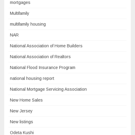
mortgages
Multifamily
multifamily housing
NAR
National Association of Home Builders
National Association of Realtors
National Flood Insurance Program
national housing report
National Mortgage Servicing Association
New Home Sales
New Jersey
New listings
Odeta Kushi