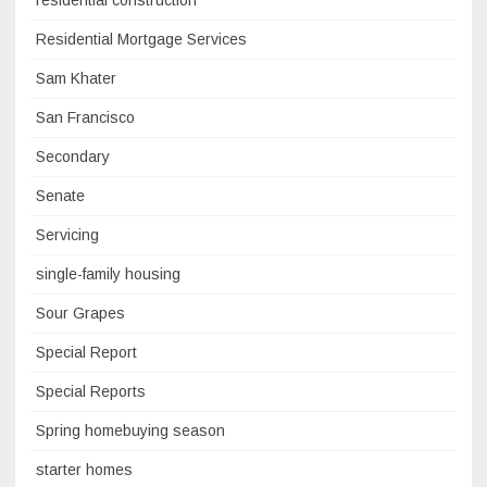
residential construction
Residential Mortgage Services
Sam Khater
San Francisco
Secondary
Senate
Servicing
single-family housing
Sour Grapes
Special Report
Special Reports
Spring homebuying season
starter homes