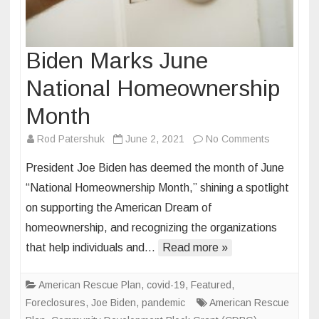
Biden Marks June
National Homeownership
Month
on
Rod Patershuk
June 2, 2021
No Comments
Biden
President Joe Biden has deemed the month of June
Marks
“National Homeownership Month,” shining a spotlight
June
on supporting the American Dream of
National
homeownership, and recognizing the organizations
Homeowne
Month
that help individuals and…
Read more »
American Rescue Plan
,
covid-19
,
Featured
,
Foreclosures
,
Joe Biden
,
pandemic
American Rescue