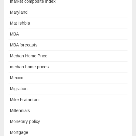
market composite index
Maryland
Mat Ishbia
MBA
MBA forecasts
Median Home Price
median home prices
Mexico
Migration
Mike Fratantoni
Millennials
Monetary policy
Mortgage