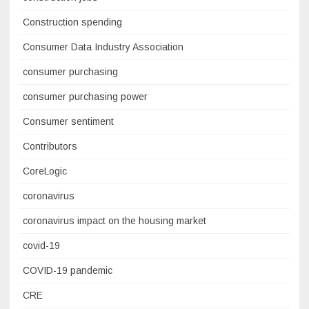
Construction spending
Consumer Data Industry Association
consumer purchasing
consumer purchasing power
Consumer sentiment
Contributors
CoreLogic
coronavirus
coronavirus impact on the housing market
covid-19
COVID-19 pandemic
CRE