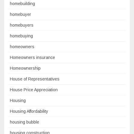
homebuilding
homebuyer
homebuyers
homebuying
homeowners
Homeowners insurance
Homeownership
House of Representatives
House Price Appreciation
Housing
Housing Affordability
housing bubble
housing construction