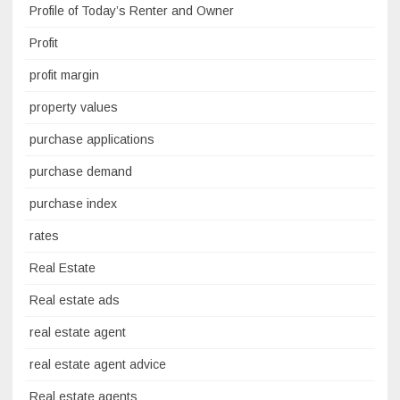
Profile of Today’s Renter and Owner
Profit
profit margin
property values
purchase applications
purchase demand
purchase index
rates
Real Estate
Real estate ads
real estate agent
real estate agent advice
Real estate agents