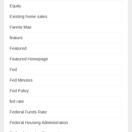
Equity
Existing home sales
Fannie Mae
feature
Featured
Featured Homepage
Fed
Fed Minutes
Fed Policy
fed rate
Federal Funds Rate
Federal Housing Administration