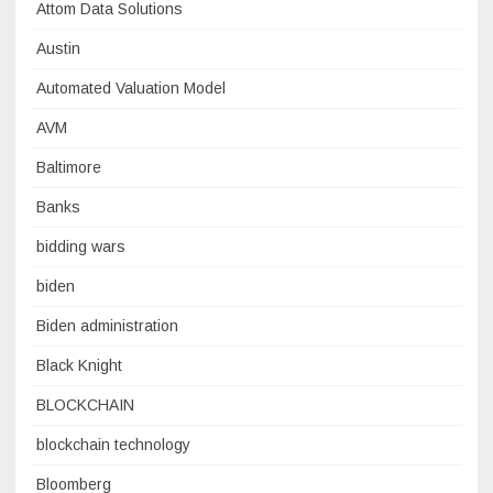
Attom Data Solutions
Austin
Automated Valuation Model
AVM
Baltimore
Banks
bidding wars
biden
Biden administration
Black Knight
BLOCKCHAIN
blockchain technology
Bloomberg