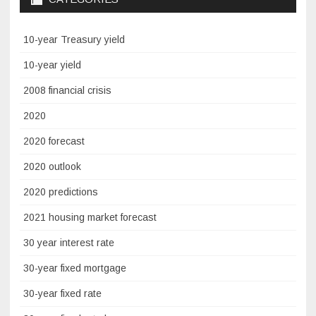
10-year Treasury yield
10-year yield
2008 financial crisis
2020
2020 forecast
2020 outlook
2020 predictions
2021 housing market forecast
30 year interest rate
30-year fixed mortgage
30-year fixed rate