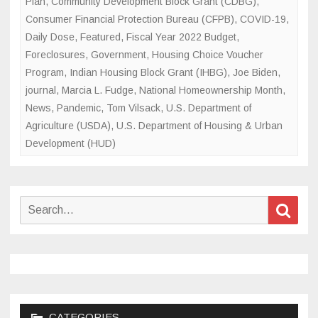
Plan
,
Community Development Block Grant (CDBG)
,
Consumer Financial Protection Bureau (CFPB)
,
COVID-19
,
Daily Dose
,
Featured
,
Fiscal Year 2022 Budget
,
Foreclosures
,
Government
,
Housing Choice Voucher
Program
,
Indian Housing Block Grant (IHBG)
,
Joe Biden
,
journal
,
Marcia L. Fudge
,
National Homeownership Month
,
News
,
Pandemic
,
Tom Vilsack
,
U.S. Department of
Agriculture (USDA)
,
U.S. Department of Housing & Urban
Development (HUD)
Search
Sear
for:
CATEGORIES