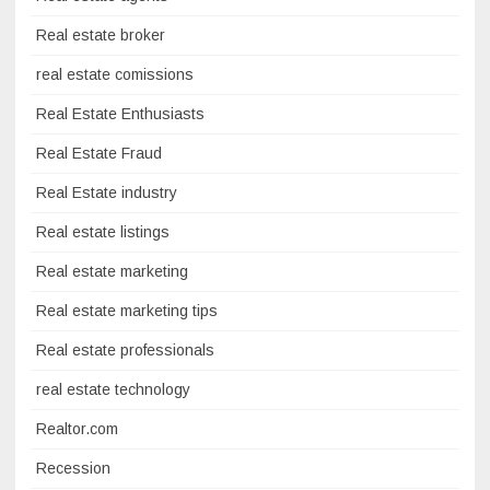
Real estate broker
real estate comissions
Real Estate Enthusiasts
Real Estate Fraud
Real Estate industry
Real estate listings
Real estate marketing
Real estate marketing tips
Real estate professionals
real estate technology
Realtor.com
Recession