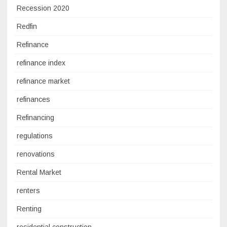
Recession 2020
Redfin
Refinance
refinance index
refinance market
refinances
Refinancing
regulations
renovations
Rental Market
renters
Renting