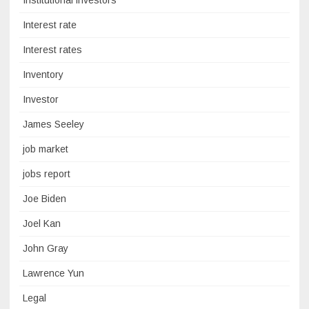
Institutional investors
Interest rate
Interest rates
Inventory
Investor
James Seeley
job market
jobs report
Joe Biden
Joel Kan
John Gray
Lawrence Yun
Legal