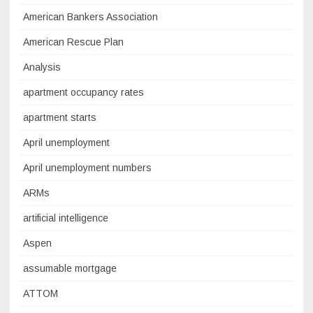
American Bankers Association
American Rescue Plan
Analysis
apartment occupancy rates
apartment starts
April unemployment
April unemployment numbers
ARMs
artificial intelligence
Aspen
assumable mortgage
ATTOM