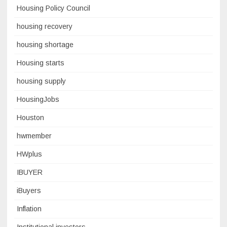
Housing Policy Council
housing recovery
housing shortage
Housing starts
housing supply
HousingJobs
Houston
hwmember
HWplus
IBUYER
iBuyers
Inflation