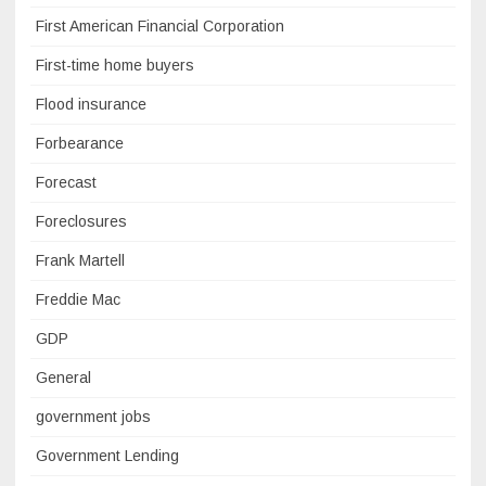
First American Financial Corporation
First-time home buyers
Flood insurance
Forbearance
Forecast
Foreclosures
Frank Martell
Freddie Mac
GDP
General
government jobs
Government Lending