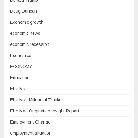
Donald Trump
Doug Duncan
Economic growth
economic news
economic recession
Economics
ECONOMY
Education
Ellie Mae
Ellie Mae Millennial Tracker
Ellie Mae Origination Insight Report
Employment Change
employment situation