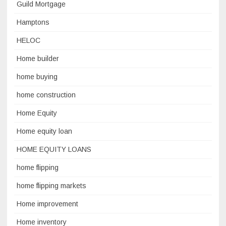
Guild Mortgage
Hamptons
HELOC
Home builder
home buying
home construction
Home Equity
Home equity loan
HOME EQUITY LOANS
home flipping
home flipping markets
Home improvement
Home inventory