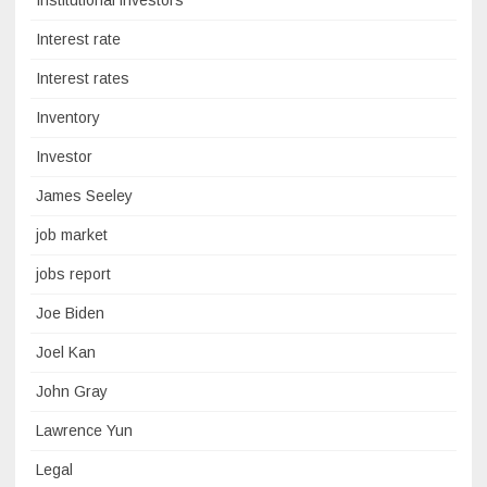
Institutional investors
Interest rate
Interest rates
Inventory
Investor
James Seeley
job market
jobs report
Joe Biden
Joel Kan
John Gray
Lawrence Yun
Legal