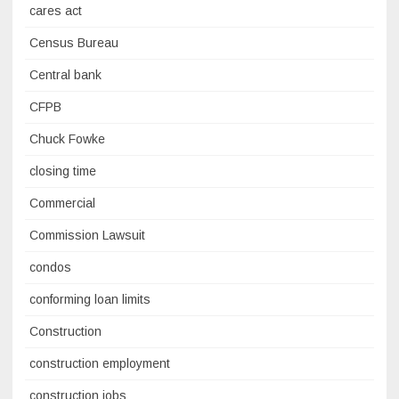
cares act
Census Bureau
Central bank
CFPB
Chuck Fowke
closing time
Commercial
Commission Lawsuit
condos
conforming loan limits
Construction
construction employment
construction jobs