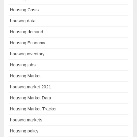
Housing Crisis
housing data
Housing demand
Housing Economy
housing inventory
Housing jobs
Housing Market
housing market 2021
Housing Market Data
Housing Market Tracker
housing markets
Housing policy