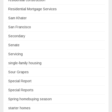
residential construction
Residential Mortgage Services
Sam Khater
San Francisco
Secondary
Senate
Servicing
single-family housing
Sour Grapes
Special Report
Special Reports
Spring homebuying season
starter homes