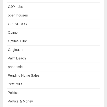
OJO Labs
open houses
OPENDOOR
Opinion
Optimal Blue
Origination
Palm Beach
pandemic
Pending Home Sales
Pete Mills
Politics
Politics & Money