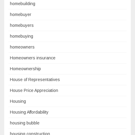
homebuilding
homebuyer
homebuyers
homebuying
homeowners
Homeowners insurance
Homeownership
House of Representatives
House Price Appreciation
Housing
Housing Affordability
housing bubble
housing construction