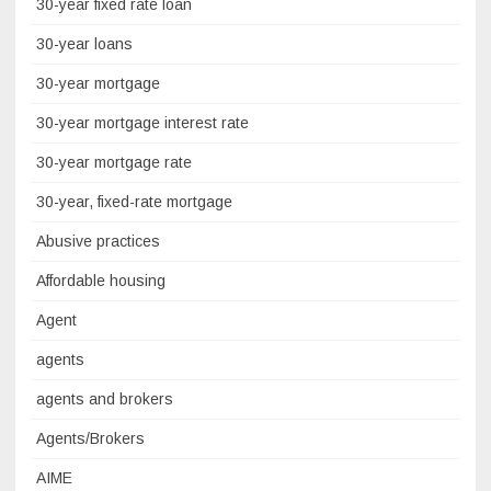
30-year fixed rate loan
30-year loans
30-year mortgage
30-year mortgage interest rate
30-year mortgage rate
30-year, fixed-rate mortgage
Abusive practices
Affordable housing
Agent
agents
agents and brokers
Agents/Brokers
AIME