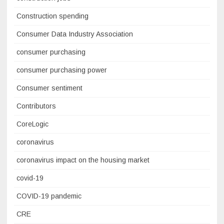
Construction spending
Consumer Data Industry Association
consumer purchasing
consumer purchasing power
Consumer sentiment
Contributors
CoreLogic
coronavirus
coronavirus impact on the housing market
covid-19
COVID-19 pandemic
CRE