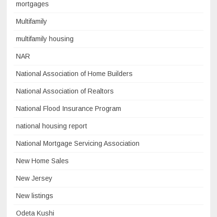
mortgages
Multifamily
multifamily housing
NAR
National Association of Home Builders
National Association of Realtors
National Flood Insurance Program
national housing report
National Mortgage Servicing Association
New Home Sales
New Jersey
New listings
Odeta Kushi