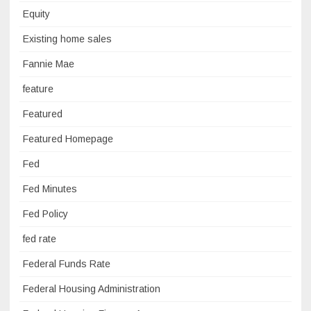
Equity
Existing home sales
Fannie Mae
feature
Featured
Featured Homepage
Fed
Fed Minutes
Fed Policy
fed rate
Federal Funds Rate
Federal Housing Administration