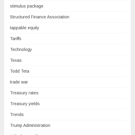
stimulus package
Structured Finance Association
tappable equity
Tariffs
Technology
Texas
Todd Teta
trade war
Treasury rates
Treasury yields
Trends
Trump Administration