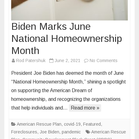
Biden Marks June
National Homeownership
Month
on
Rod Patershuk
June 2, 2021
No Comments
Biden
President Joe Biden has deemed the month of June
Marks
“National Homeownership Month,” shining a spotlight
June
on supporting the American Dream of
National
homeownership, and recognizing the organizations
Homeowne
Month
that help individuals and…
Read more »
American Rescue Plan
,
covid-19
,
Featured
,
Foreclosures
,
Joe Biden
,
pandemic
American Rescue