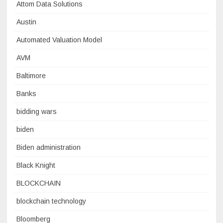
Attom Data Solutions
Austin
Automated Valuation Model
AVM
Baltimore
Banks
bidding wars
biden
Biden administration
Black Knight
BLOCKCHAIN
blockchain technology
Bloomberg