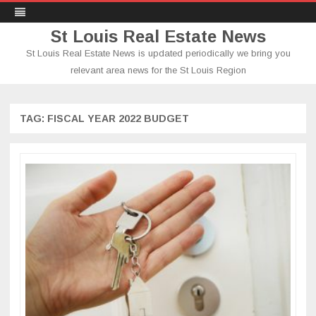
St Louis Real Estate News
St Louis Real Estate News is updated periodically we bring you
relevant area news for the St Louis Region
Skip
to
content
TAG:
FISCAL YEAR 2022 BUDGET