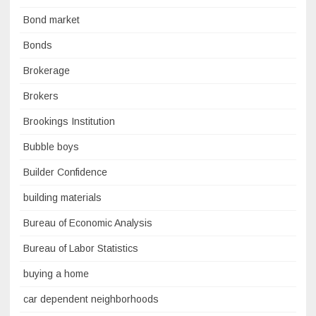
Bond market
Bonds
Brokerage
Brokers
Brookings Institution
Bubble boys
Builder Confidence
building materials
Bureau of Economic Analysis
Bureau of Labor Statistics
buying a home
car dependent neighborhoods