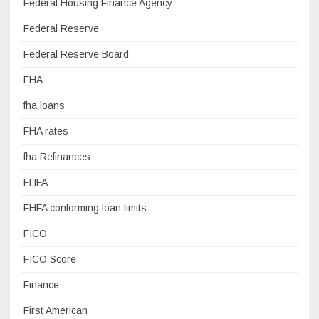
Federal Housing Finance Agency
Federal Reserve
Federal Reserve Board
FHA
fha loans
FHA rates
fha Refinances
FHFA
FHFA conforming loan limits
FICO
FICO Score
Finance
First American