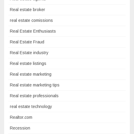
Real estate broker
real estate comissions
Real Estate Enthusiasts
Real Estate Fraud
Real Estate industry
Real estate listings
Real estate marketing
Real estate marketing tips
Real estate professionals
real estate technology
Realtor.com
Recession