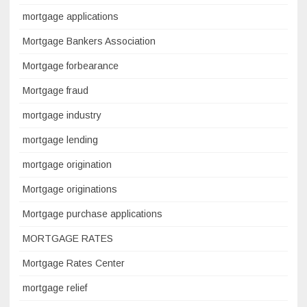
mortgage applications
Mortgage Bankers Association
Mortgage forbearance
Mortgage fraud
mortgage industry
mortgage lending
mortgage origination
Mortgage originations
Mortgage purchase applications
MORTGAGE RATES
Mortgage Rates Center
mortgage relief