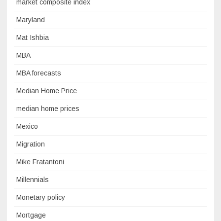
market composite index
Maryland
Mat Ishbia
MBA
MBA forecasts
Median Home Price
median home prices
Mexico
Migration
Mike Fratantoni
Millennials
Monetary policy
Mortgage