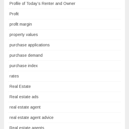
Profile of Today’s Renter and Owner
Profit
profit margin
property values
purchase applications
purchase demand
purchase index
rates
Real Estate
Real estate ads
real estate agent
real estate agent advice
Real estate agents