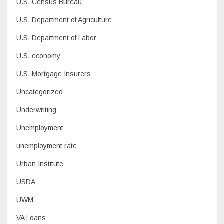
U.S. Census Bureau
U.S. Department of Agriculture
U.S. Department of Labor
U.S. economy
U.S. Mortgage Insurers
Uncategorized
Underwriting
Unemployment
unemployment rate
Urban Institute
USDA
UWM
VA Loans