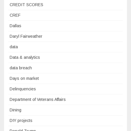
CREDIT SCORES
CREF
Dallas
Daryl Fairweather
data
Data & analytics
data breach
Days on market
Delinquencies
Department of Veterans Affairs
Dining
DIY projects