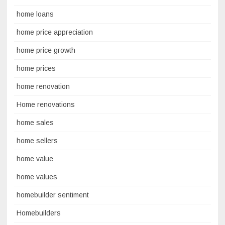
home loans
home price appreciation
home price growth
home prices
home renovation
Home renovations
home sales
home sellers
home value
home values
homebuilder sentiment
Homebuilders