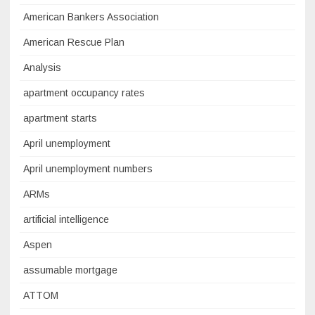
American Bankers Association
American Rescue Plan
Analysis
apartment occupancy rates
apartment starts
April unemployment
April unemployment numbers
ARMs
artificial intelligence
Aspen
assumable mortgage
ATTOM