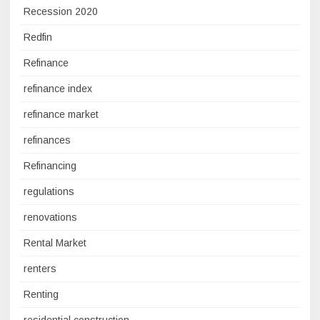
Recession 2020
Redfin
Refinance
refinance index
refinance market
refinances
Refinancing
regulations
renovations
Rental Market
renters
Renting