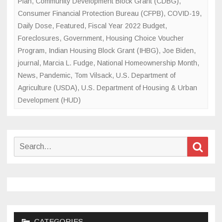
Plan
,
Community Development Block Grant (CDBG)
,
Consumer Financial Protection Bureau (CFPB)
,
COVID-19
,
Daily Dose
,
Featured
,
Fiscal Year 2022 Budget
,
Foreclosures
,
Government
,
Housing Choice Voucher
Program
,
Indian Housing Block Grant (IHBG)
,
Joe Biden
,
journal
,
Marcia L. Fudge
,
National Homeownership Month
,
News
,
Pandemic
,
Tom Vilsack
,
U.S. Department of
Agriculture (USDA)
,
U.S. Department of Housing & Urban
Development (HUD)
Search
Sear
for:
CATEGORIES