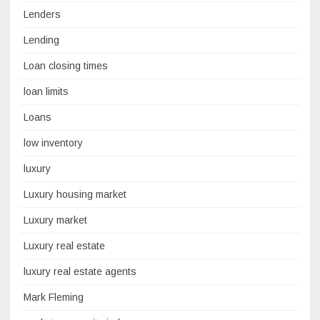
Lenders
Lending
Loan closing times
loan limits
Loans
low inventory
luxury
Luxury housing market
Luxury market
Luxury real estate
luxury real estate agents
Mark Fleming