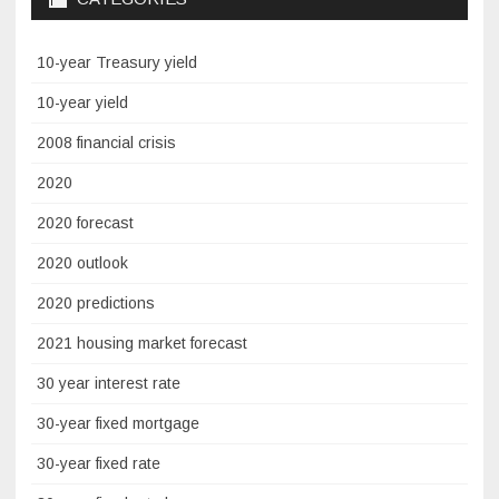
10-year Treasury yield
10-year yield
2008 financial crisis
2020
2020 forecast
2020 outlook
2020 predictions
2021 housing market forecast
30 year interest rate
30-year fixed mortgage
30-year fixed rate