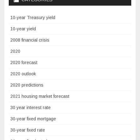
10-year Treasury yield
10-year yield
2008 financial crisis
2020
2020 forecast
2020 outlook
2020 predictions
2021 housing market forecast
30 year interest rate
30-year fixed mortgage
30-year fixed rate