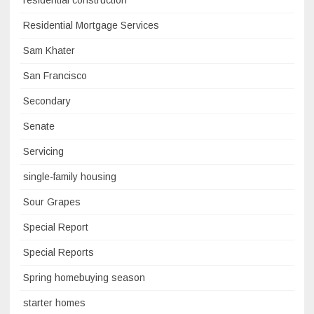
residential construction
Residential Mortgage Services
Sam Khater
San Francisco
Secondary
Senate
Servicing
single-family housing
Sour Grapes
Special Report
Special Reports
Spring homebuying season
starter homes