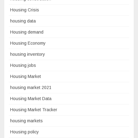
Housing Crisis
housing data
Housing demand
Housing Economy
housing inventory
Housing jobs
Housing Market
housing market 2021
Housing Market Data
Housing Market Tracker
housing markets
Housing policy