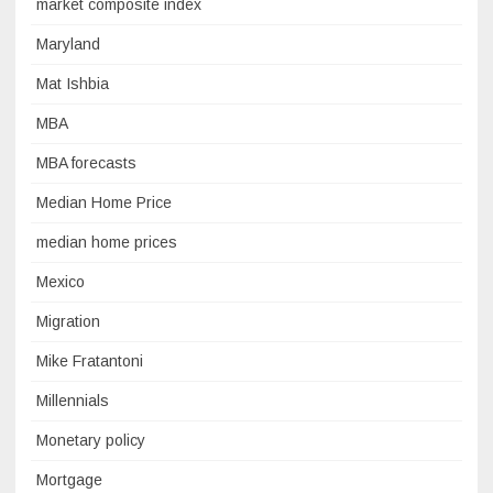
market composite index
Maryland
Mat Ishbia
MBA
MBA forecasts
Median Home Price
median home prices
Mexico
Migration
Mike Fratantoni
Millennials
Monetary policy
Mortgage