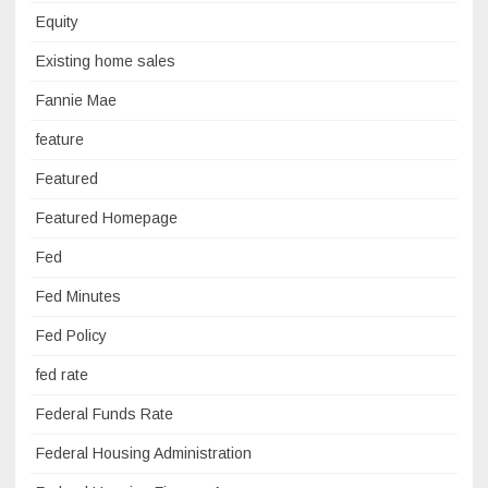
Equity
Existing home sales
Fannie Mae
feature
Featured
Featured Homepage
Fed
Fed Minutes
Fed Policy
fed rate
Federal Funds Rate
Federal Housing Administration