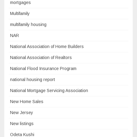
mortgages
Multifamily
multifamily housing
NAR
National Association of Home Builders
National Association of Realtors
National Flood Insurance Program
national housing report
National Mortgage Servicing Association
New Home Sales
New Jersey
New listings
Odeta Kushi