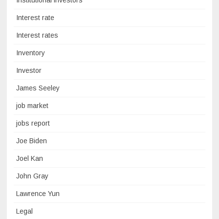
Institutional investors
Interest rate
Interest rates
Inventory
Investor
James Seeley
job market
jobs report
Joe Biden
Joel Kan
John Gray
Lawrence Yun
Legal