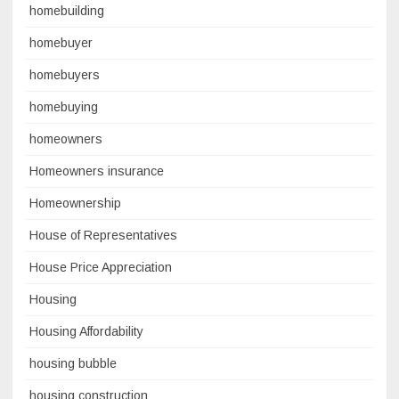
homebuilding
homebuyer
homebuyers
homebuying
homeowners
Homeowners insurance
Homeownership
House of Representatives
House Price Appreciation
Housing
Housing Affordability
housing bubble
housing construction