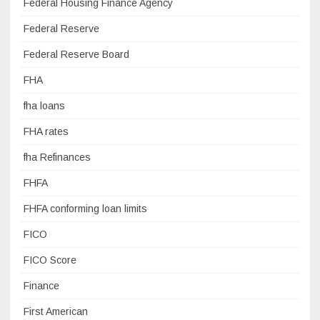
Federal Housing Finance Agency
Federal Reserve
Federal Reserve Board
FHA
fha loans
FHA rates
fha Refinances
FHFA
FHFA conforming loan limits
FICO
FICO Score
Finance
First American