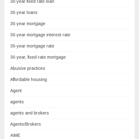
30-year fixed rate loan
30-year loans
30-year mortgage
30-year mortgage interest rate
30-year mortgage rate
30-year, fixed-rate mortgage
Abusive practices
Affordable housing
Agent
agents
agents and brokers
Agents/Brokers
AIME