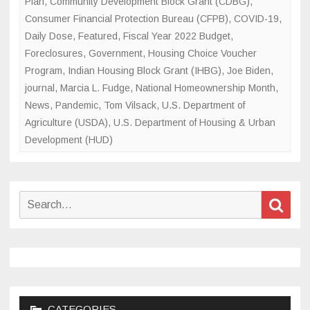
Plan
,
Community Development Block Grant (CDBG)
,
Consumer Financial Protection Bureau (CFPB)
,
COVID-19
,
Daily Dose
,
Featured
,
Fiscal Year 2022 Budget
,
Foreclosures
,
Government
,
Housing Choice Voucher
Program
,
Indian Housing Block Grant (IHBG)
,
Joe Biden
,
journal
,
Marcia L. Fudge
,
National Homeownership Month
,
News
,
Pandemic
,
Tom Vilsack
,
U.S. Department of
Agriculture (USDA)
,
U.S. Department of Housing & Urban
Development (HUD)
Search
Sear
for:
CATEGORIES