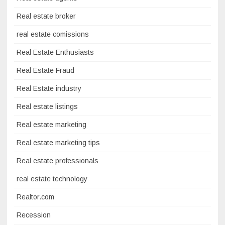
Real estate broker
real estate comissions
Real Estate Enthusiasts
Real Estate Fraud
Real Estate industry
Real estate listings
Real estate marketing
Real estate marketing tips
Real estate professionals
real estate technology
Realtor.com
Recession