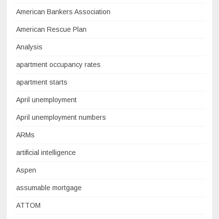
American Bankers Association
American Rescue Plan
Analysis
apartment occupancy rates
apartment starts
April unemployment
April unemployment numbers
ARMs
artificial intelligence
Aspen
assumable mortgage
ATTOM