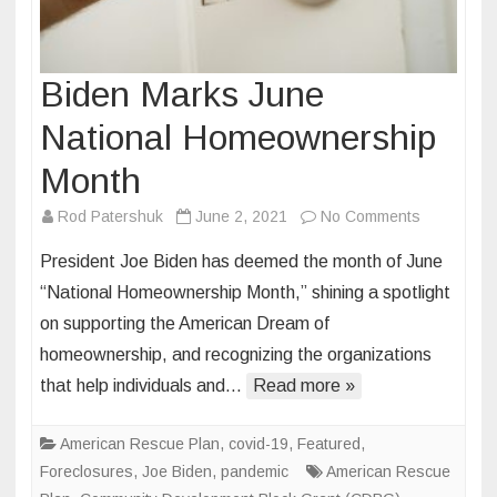
Biden Marks June
National Homeownership
Month
on
Rod Patershuk
June 2, 2021
No Comments
Biden
President Joe Biden has deemed the month of June
Marks
“National Homeownership Month,” shining a spotlight
June
on supporting the American Dream of
National
homeownership, and recognizing the organizations
Homeowne
Month
that help individuals and…
Read more »
American Rescue Plan
,
covid-19
,
Featured
,
Foreclosures
,
Joe Biden
,
pandemic
American Rescue