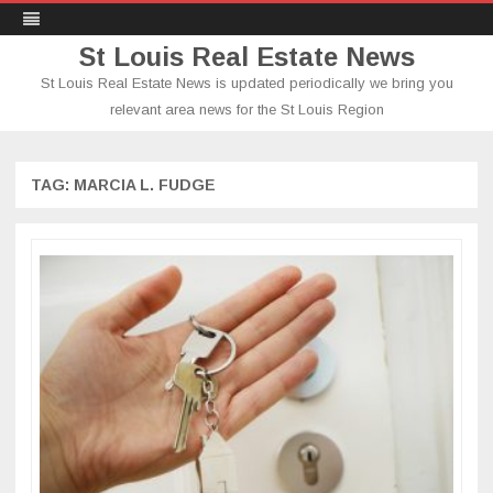
St Louis Real Estate News
St Louis Real Estate News is updated periodically we bring you
relevant area news for the St Louis Region
Skip
to
content
TAG:
MARCIA L. FUDGE