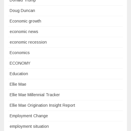
Donald Trump
Doug Duncan
Economic growth
economic news
economic recession
Economics
ECONOMY
Education
Ellie Mae
Ellie Mae Millennial Tracker
Ellie Mae Origination Insight Report
Employment Change
employment situation