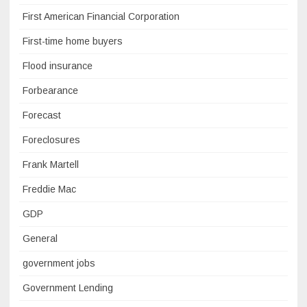
First American Financial Corporation
First-time home buyers
Flood insurance
Forbearance
Forecast
Foreclosures
Frank Martell
Freddie Mac
GDP
General
government jobs
Government Lending