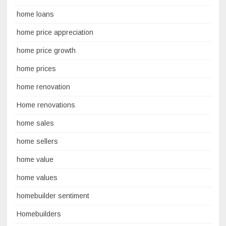
home loans
home price appreciation
home price growth
home prices
home renovation
Home renovations
home sales
home sellers
home value
home values
homebuilder sentiment
Homebuilders