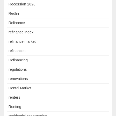
Recession 2020
Redfin
Refinance
refinance index
refinance market
refinances
Refinancing
regulations
renovations
Rental Market
renters
Renting