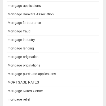
mortgage applications
Mortgage Bankers Association
Mortgage forbearance
Mortgage fraud
mortgage industry
mortgage lending
mortgage origination
Mortgage originations
Mortgage purchase applications
MORTGAGE RATES
Mortgage Rates Center
mortgage relief