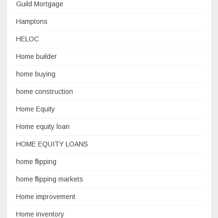
Guild Mortgage
Hamptons
HELOC
Home builder
home buying
home construction
Home Equity
Home equity loan
HOME EQUITY LOANS
home flipping
home flipping markets
Home improvement
Home inventory