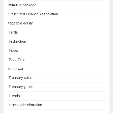
stimulus package
Structured Finance Association
tappable equity
Tariffs
Technology
Texas
Todd Teta
trade war
Treasury rates
Treasury yields
Trends
Trump Administration