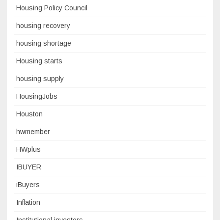
Housing Policy Council
housing recovery
housing shortage
Housing starts
housing supply
HousingJobs
Houston
hwmember
HWplus
IBUYER
iBuyers
Inflation