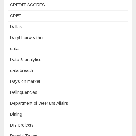
CREDIT SCORES
CREF
Dallas
Daryl Fairweather
data
Data & analytics
data breach
Days on market
Delinquencies
Department of Veterans Affairs
Dining
DIY projects