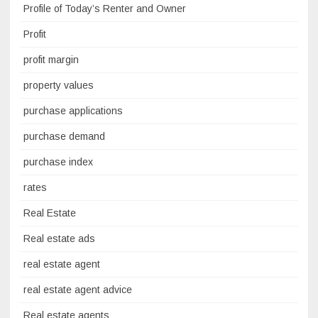
Profile of Today’s Renter and Owner
Profit
profit margin
property values
purchase applications
purchase demand
purchase index
rates
Real Estate
Real estate ads
real estate agent
real estate agent advice
Real estate agents