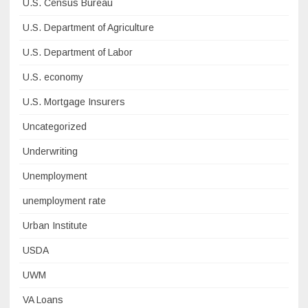
U.S. Census Bureau
U.S. Department of Agriculture
U.S. Department of Labor
U.S. economy
U.S. Mortgage Insurers
Uncategorized
Underwriting
Unemployment
unemployment rate
Urban Institute
USDA
UWM
VA Loans