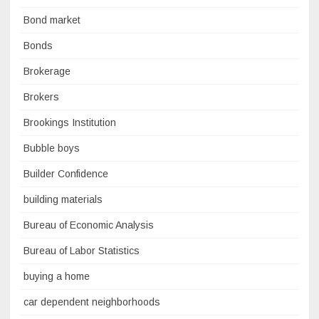
Bond market
Bonds
Brokerage
Brokers
Brookings Institution
Bubble boys
Builder Confidence
building materials
Bureau of Economic Analysis
Bureau of Labor Statistics
buying a home
car dependent neighborhoods