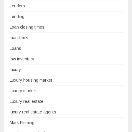
Lenders
Lending
Loan closing times
loan limits
Loans
low inventory
luxury
Luxury housing market
Luxury market
Luxury real estate
luxury real estate agents
Mark Fleming