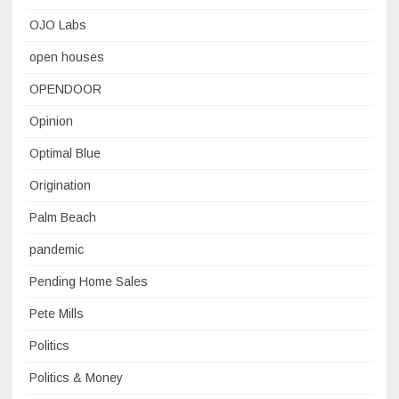
OJO Labs
open houses
OPENDOOR
Opinion
Optimal Blue
Origination
Palm Beach
pandemic
Pending Home Sales
Pete Mills
Politics
Politics & Money