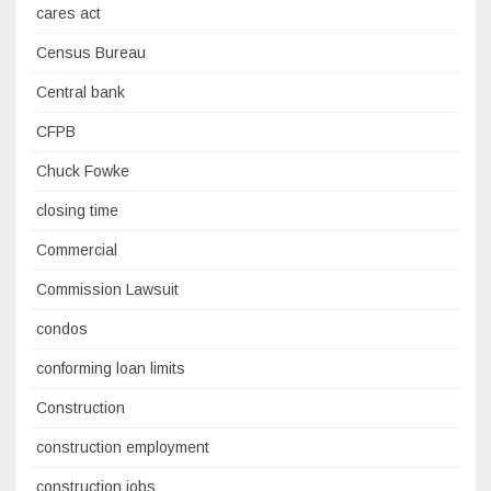
cares act
Census Bureau
Central bank
CFPB
Chuck Fowke
closing time
Commercial
Commission Lawsuit
condos
conforming loan limits
Construction
construction employment
construction jobs