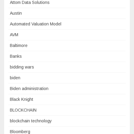
Attom Data Solutions
Austin
Automated Valuation Model
AVM
Baltimore
Banks
bidding wars
biden
Biden administration
Black Knight
BLOCKCHAIN
blockchain technology
Bloomberg