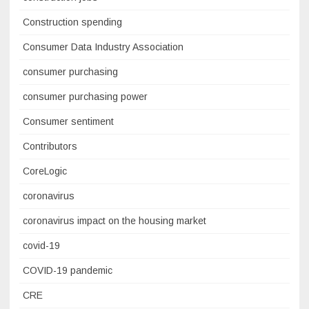
Construction spending
Consumer Data Industry Association
consumer purchasing
consumer purchasing power
Consumer sentiment
Contributors
CoreLogic
coronavirus
coronavirus impact on the housing market
covid-19
COVID-19 pandemic
CRE