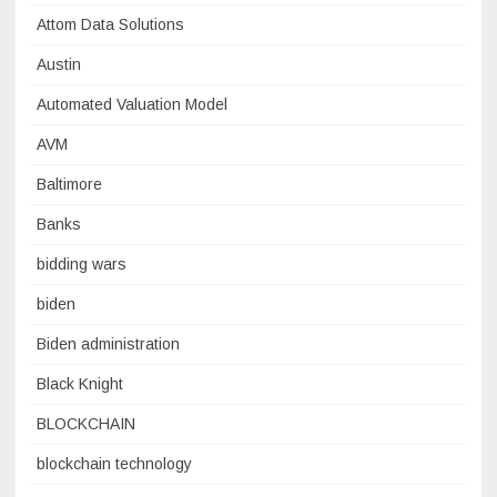
Attom Data Solutions
Austin
Automated Valuation Model
AVM
Baltimore
Banks
bidding wars
biden
Biden administration
Black Knight
BLOCKCHAIN
blockchain technology