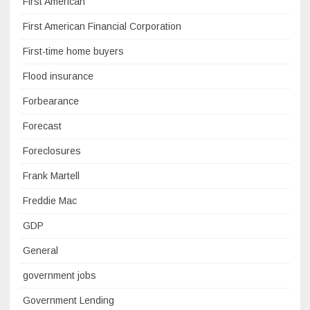
First American
First American Financial Corporation
First-time home buyers
Flood insurance
Forbearance
Forecast
Foreclosures
Frank Martell
Freddie Mac
GDP
General
government jobs
Government Lending