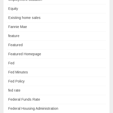
Equity
Existing home sales
Fannie Mae
feature
Featured
Featured Homepage
Fed
Fed Minutes
Fed Policy
fed rate
Federal Funds Rate
Federal Housing Administration