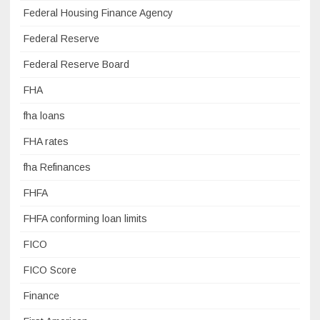
Federal Housing Finance Agency
Federal Reserve
Federal Reserve Board
FHA
fha loans
FHA rates
fha Refinances
FHFA
FHFA conforming loan limits
FICO
FICO Score
Finance