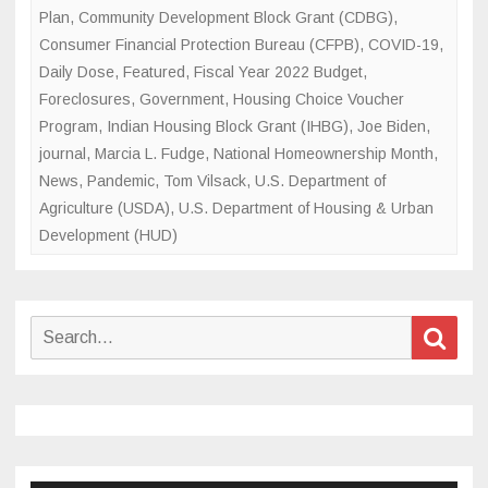
Plan
,
Community Development Block Grant (CDBG)
,
Consumer Financial Protection Bureau (CFPB)
,
COVID-19
,
Daily Dose
,
Featured
,
Fiscal Year 2022 Budget
,
Foreclosures
,
Government
,
Housing Choice Voucher
Program
,
Indian Housing Block Grant (IHBG)
,
Joe Biden
,
journal
,
Marcia L. Fudge
,
National Homeownership Month
,
News
,
Pandemic
,
Tom Vilsack
,
U.S. Department of
Agriculture (USDA)
,
U.S. Department of Housing & Urban
Development (HUD)
Search
Sear
for: