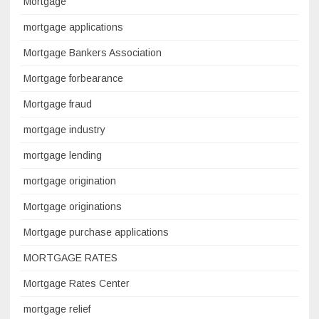
Mortgage
mortgage applications
Mortgage Bankers Association
Mortgage forbearance
Mortgage fraud
mortgage industry
mortgage lending
mortgage origination
Mortgage originations
Mortgage purchase applications
MORTGAGE RATES
Mortgage Rates Center
mortgage relief