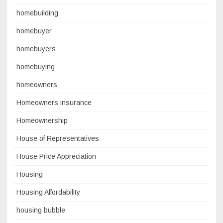
homebuilding
homebuyer
homebuyers
homebuying
homeowners
Homeowners insurance
Homeownership
House of Representatives
House Price Appreciation
Housing
Housing Affordability
housing bubble