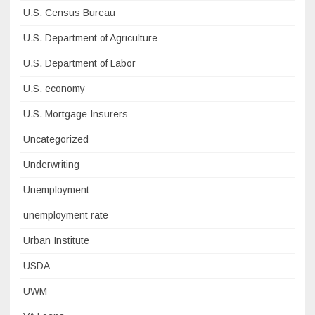
U.S. Census Bureau
U.S. Department of Agriculture
U.S. Department of Labor
U.S. economy
U.S. Mortgage Insurers
Uncategorized
Underwriting
Unemployment
unemployment rate
Urban Institute
USDA
UWM