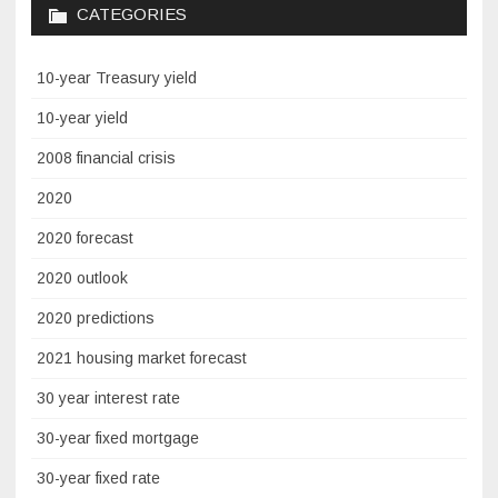
CATEGORIES
10-year Treasury yield
10-year yield
2008 financial crisis
2020
2020 forecast
2020 outlook
2020 predictions
2021 housing market forecast
30 year interest rate
30-year fixed mortgage
30-year fixed rate