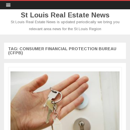
St Louis Real Estate News
St Louis Real Estate News is updated periodically we bring you
relevant area news for the St Louis Region
Skip
to
content
TAG:
CONSUMER FINANCIAL PROTECTION BUREAU
(CFPB)