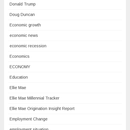
Donald Trump
Doug Duncan
Economic growth
economic news
economic recession
Economics
ECONOMY
Education
Ellie Mae
Ellie Mae Millennial Tracker
Ellie Mae Origination Insight Report
Employment Change
employment situation