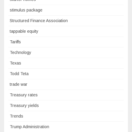
stimulus package
Structured Finance Association
tappable equity
Tariffs
Technology
Texas
Todd Teta
trade war
Treasury rates
Treasury yields
Trends
Trump Administration