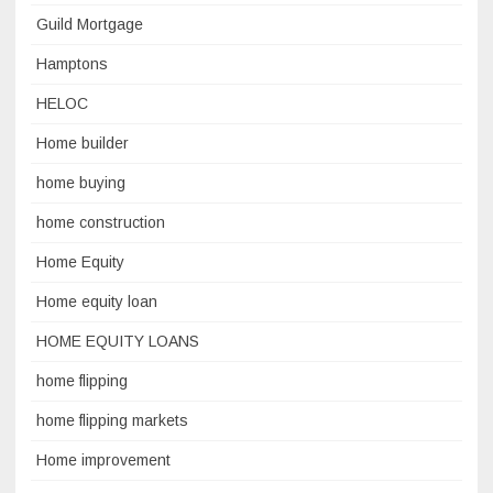
Guild Mortgage
Hamptons
HELOC
Home builder
home buying
home construction
Home Equity
Home equity loan
HOME EQUITY LOANS
home flipping
home flipping markets
Home improvement