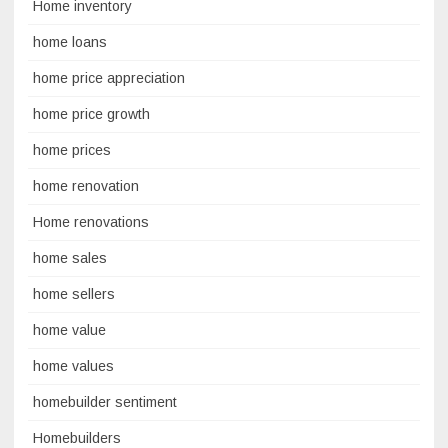
Home inventory
home loans
home price appreciation
home price growth
home prices
home renovation
Home renovations
home sales
home sellers
home value
home values
homebuilder sentiment
Homebuilders