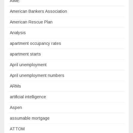
AIME
American Bankers Association
American Rescue Plan
Analysis
apartment occupancy rates
apartment starts
April unemployment
April unemployment numbers
ARMs
artificial intelligence
Aspen
assumable mortgage
ATTOM