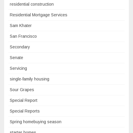
residential construction
Residential Mortgage Services
Sam Khater
San Francisco
Secondary
Senate
Servicing
single-family housing
Sour Grapes
Special Report
Special Reports
Spring homebuying season
starter homes