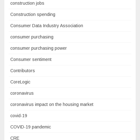
construction jobs
Construction spending
Consumer Data Industry Association
consumer purchasing
consumer purchasing power
Consumer sentiment
Contributors
CoreLogic
coronavirus
coronavirus impact on the housing market
covid-19
COVID-19 pandemic
CRE