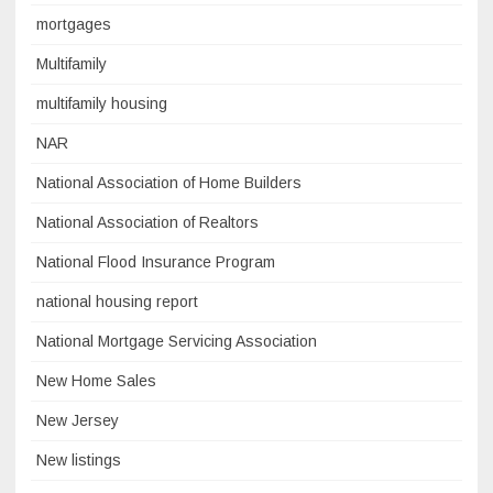
mortgages
Multifamily
multifamily housing
NAR
National Association of Home Builders
National Association of Realtors
National Flood Insurance Program
national housing report
National Mortgage Servicing Association
New Home Sales
New Jersey
New listings