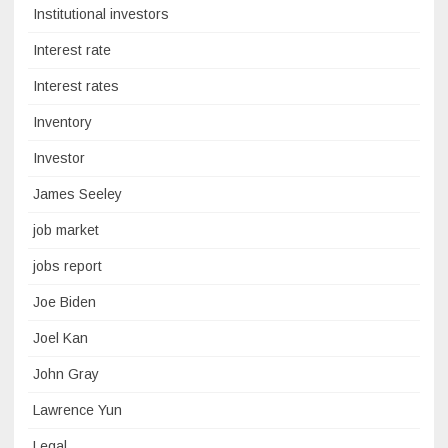
Institutional investors
Interest rate
Interest rates
Inventory
Investor
James Seeley
job market
jobs report
Joe Biden
Joel Kan
John Gray
Lawrence Yun
Legal