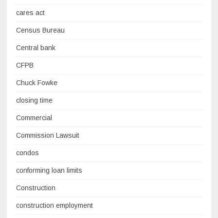
cares act
Census Bureau
Central bank
CFPB
Chuck Fowke
closing time
Commercial
Commission Lawsuit
condos
conforming loan limits
Construction
construction employment