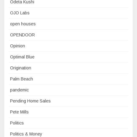
Odeta Kushi
OJO Labs
open houses
OPENDOOR
Opinion
Optimal Blue
Origination
Palm Beach
pandemic
Pending Home Sales
Pete Mills
Politics
Politics & Money