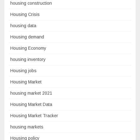
housing construction
Housing Crisis
housing data
Housing demand
Housing Economy
housing inventory
Housing jobs
Housing Market
housing market 2021
Housing Market Data
Housing Market Tracker
housing markets
Housing policy