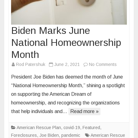
Biden Marks June
National Homeownership
Month
on
Rod Patershuk
June 2, 2021
No Comments
Biden
President Joe Biden has deemed the month of June
Marks
“National Homeownership Month,” shining a spotlight
June
on supporting the American Dream of
National
homeownership, and recognizing the organizations
Homeowne
Month
that help individuals and…
Read more »
American Rescue Plan
,
covid-19
,
Featured
,
Foreclosures
,
Joe Biden
,
pandemic
American Rescue