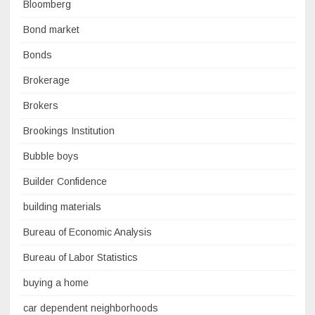
Bloomberg
Bond market
Bonds
Brokerage
Brokers
Brookings Institution
Bubble boys
Builder Confidence
building materials
Bureau of Economic Analysis
Bureau of Labor Statistics
buying a home
car dependent neighborhoods