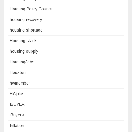
Housing Policy Council
housing recovery
housing shortage
Housing starts
housing supply
HousingJobs
Houston
hwmember
HWplus
IBUYER
iBuyers
Inflation