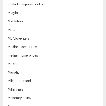
market composite index
Maryland
Mat Ishbia
MBA
MBA forecasts
Median Home Price
median home prices
Mexico
Migration
Mike Fratantoni
Millennials
Monetary policy