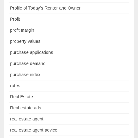
Profile of Today’s Renter and Owner
Profit
profit margin
property values
purchase applications
purchase demand
purchase index
rates
Real Estate
Real estate ads
real estate agent
real estate agent advice