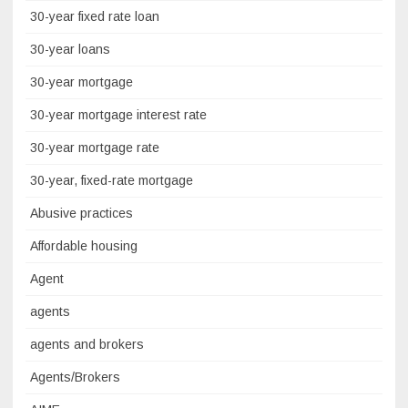
30-year fixed rate loan
30-year loans
30-year mortgage
30-year mortgage interest rate
30-year mortgage rate
30-year, fixed-rate mortgage
Abusive practices
Affordable housing
Agent
agents
agents and brokers
Agents/Brokers