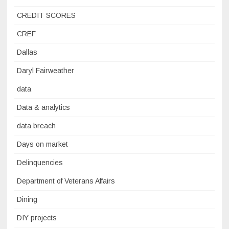
CREDIT SCORES
CREF
Dallas
Daryl Fairweather
data
Data & analytics
data breach
Days on market
Delinquencies
Department of Veterans Affairs
Dining
DIY projects