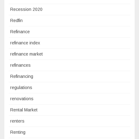
Recession 2020
Redfin
Refinance
refinance index
refinance market
refinances
Refinancing
regulations
renovations
Rental Market
renters
Renting