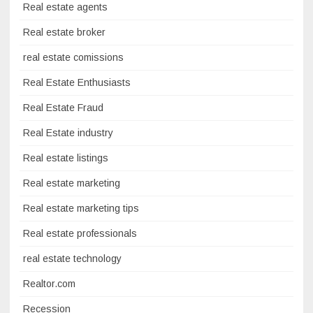
Real estate agents
Real estate broker
real estate comissions
Real Estate Enthusiasts
Real Estate Fraud
Real Estate industry
Real estate listings
Real estate marketing
Real estate marketing tips
Real estate professionals
real estate technology
Realtor.com
Recession