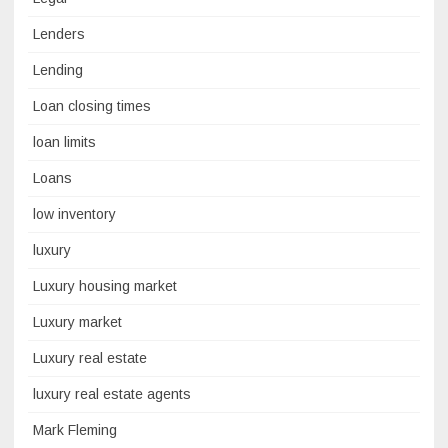
Lenders
Lending
Loan closing times
loan limits
Loans
low inventory
luxury
Luxury housing market
Luxury market
Luxury real estate
luxury real estate agents
Mark Fleming