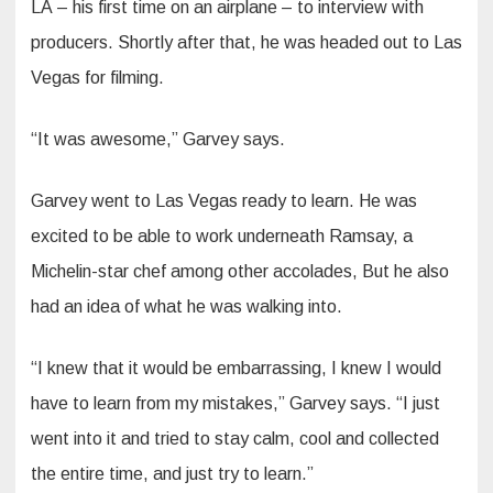
LA – his first time on an airplane – to interview with
producers. Shortly after that, he was headed out to Las
Vegas for filming.
“It was awesome,” Garvey says.
Garvey went to Las Vegas ready to learn. He was
excited to be able to work underneath Ramsay, a
Michelin-star chef among other accolades, But he also
had an idea of what he was walking into.
“I knew that it would be embarrassing, I knew I would
have to learn from my mistakes,” Garvey says. “I just
went into it and tried to stay calm, cool and collected
the entire time, and just try to learn.”