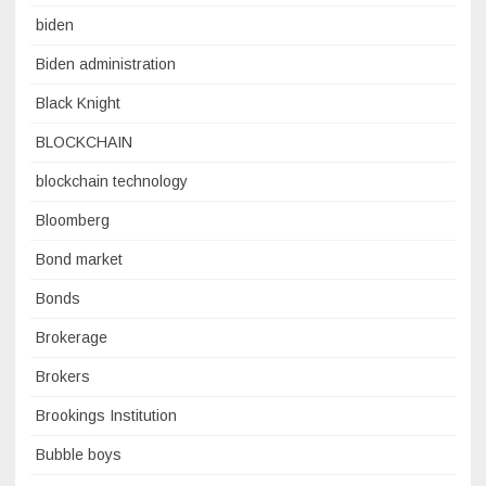
biden
Biden administration
Black Knight
BLOCKCHAIN
blockchain technology
Bloomberg
Bond market
Bonds
Brokerage
Brokers
Brookings Institution
Bubble boys