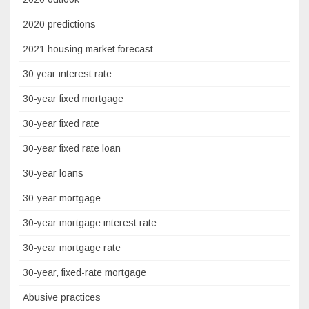
2020 predictions
2021 housing market forecast
30 year interest rate
30-year fixed mortgage
30-year fixed rate
30-year fixed rate loan
30-year loans
30-year mortgage
30-year mortgage interest rate
30-year mortgage rate
30-year, fixed-rate mortgage
Abusive practices