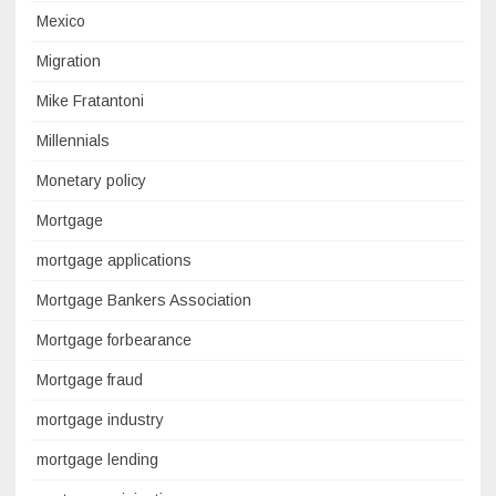
Mexico
Migration
Mike Fratantoni
Millennials
Monetary policy
Mortgage
mortgage applications
Mortgage Bankers Association
Mortgage forbearance
Mortgage fraud
mortgage industry
mortgage lending