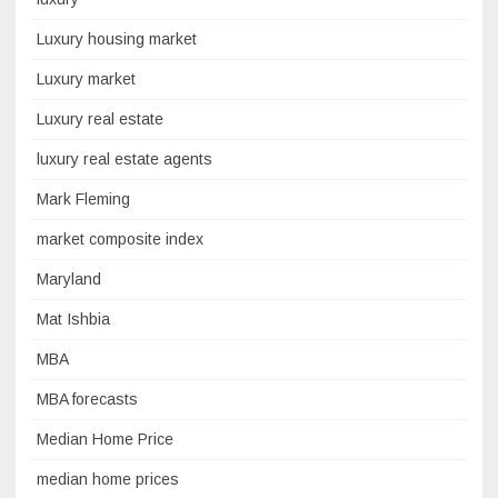
Luxury housing market
Luxury market
Luxury real estate
luxury real estate agents
Mark Fleming
market composite index
Maryland
Mat Ishbia
MBA
MBA forecasts
Median Home Price
median home prices