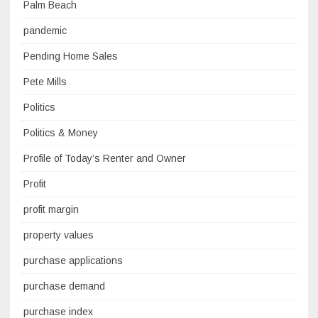
Palm Beach
pandemic
Pending Home Sales
Pete Mills
Politics
Politics & Money
Profile of Today’s Renter and Owner
Profit
profit margin
property values
purchase applications
purchase demand
purchase index