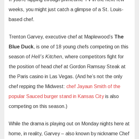
weeks, you might just catch a glimpse of a St. Louis-
based chef.
Trenton Garvey, executive chef at Maplewood’s
The
Blue Duck
, is one of 18 young chefs competing on this
season of
Hell’s Kitchen
, where competitors fight for
the position of head chef at Gordon Ramsay Steak at
the Paris casino in Las Vegas. (And he’s not the only
chef repping the Midwest:
chef Jayaun Smith of the
popular Sauced burger stand in Kansas City
is also
competing on this season.)
While the drama is playing out on Monday nights here at
home, in reality, Garvey – also known by nickname Chef