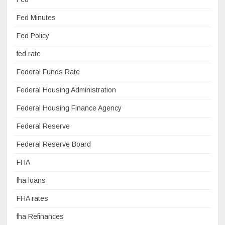
Fed Minutes
Fed Policy
fed rate
Federal Funds Rate
Federal Housing Administration
Federal Housing Finance Agency
Federal Reserve
Federal Reserve Board
FHA
fha loans
FHA rates
fha Refinances