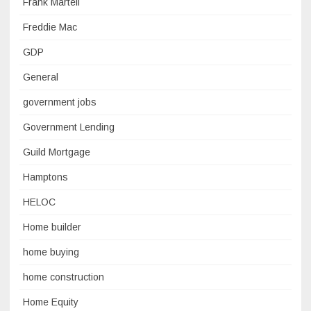
Frank Martell
Freddie Mac
GDP
General
government jobs
Government Lending
Guild Mortgage
Hamptons
HELOC
Home builder
home buying
home construction
Home Equity