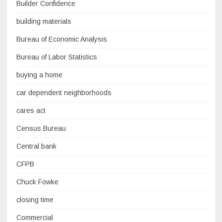
Builder Confidence
building materials
Bureau of Economic Analysis
Bureau of Labor Statistics
buying a home
car dependent neighborhoods
cares act
Census Bureau
Central bank
CFPB
Chuck Fowke
closing time
Commercial