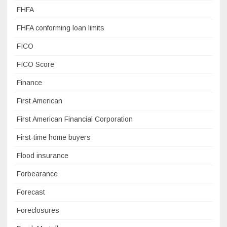
FHFA
FHFA conforming loan limits
FICO
FICO Score
Finance
First American
First American Financial Corporation
First-time home buyers
Flood insurance
Forbearance
Forecast
Foreclosures