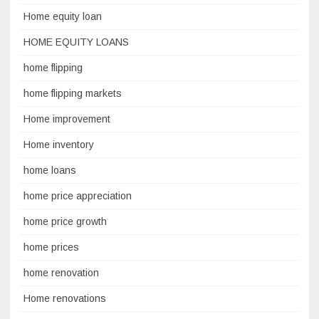
Home equity loan
HOME EQUITY LOANS
home flipping
home flipping markets
Home improvement
Home inventory
home loans
home price appreciation
home price growth
home prices
home renovation
Home renovations