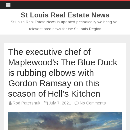
St Louis Real Estate News
St Louis Real Estate News is updated periodically we bring you
relevant area news for the St Louis Region
Skip
to
content
The executive chef of
Maplewood’s The Blue Duck
is rubbing elbows with
Gordon Ramsay on this
season of Hell’s Kitchen
on
Rod Patershuk
July 7, 2021
No Comments
The
executive
chef
of
Maplewood’s
The