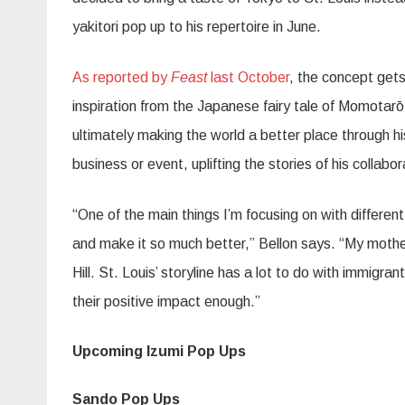
yakitori pop up to his repertoire in June.
As reported by
Feast
last October
, the concept get
inspiration from the Japanese fairy tale of Momotar
ō
ultimately making the world a better place through h
business or event, uplifting the stories of his collabor
“One of the main things I’m focusing on with differen
and make it so much better,” Bellon says. “My mothe
Hill. St. Louis’ storyline has a lot to do with immigr
their positive impact enough.”
Upcoming Izumi Pop Ups
Sando Pop Ups