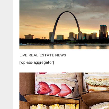
LIVE REAL ESTATE NEWS
[wp-rss-aggregator]