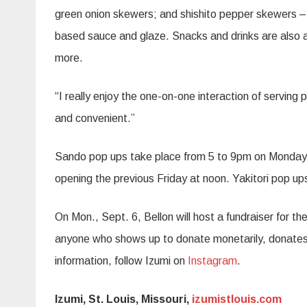
green onion skewers; and shishito pepper skewers – 
based sauce and glaze. Snacks and drinks are also av
more.
“I really enjoy the one-on-one interaction of serving
and convenient.”
Sando pop ups take place from 5 to 9pm on Mondays (
opening the previous Friday at noon. Yakitori pop up
On Mon., Sept. 6, Bellon will host a fundraiser for the
anyone who shows up to donate monetarily, donates 
information, follow Izumi on
Instagram
.
Izumi, St. Louis, Missouri,
izumistlouis.com