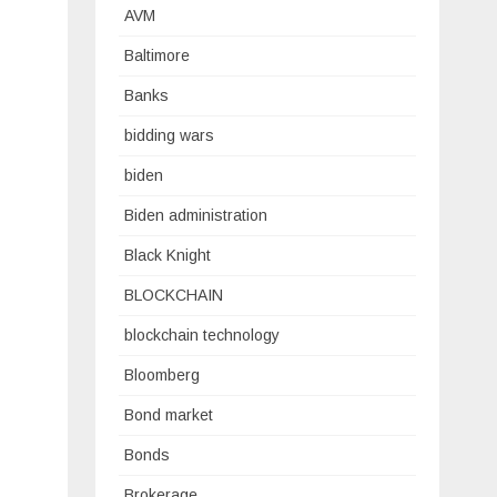
AVM
Baltimore
Banks
bidding wars
biden
Biden administration
Black Knight
BLOCKCHAIN
blockchain technology
Bloomberg
Bond market
Bonds
Brokerage