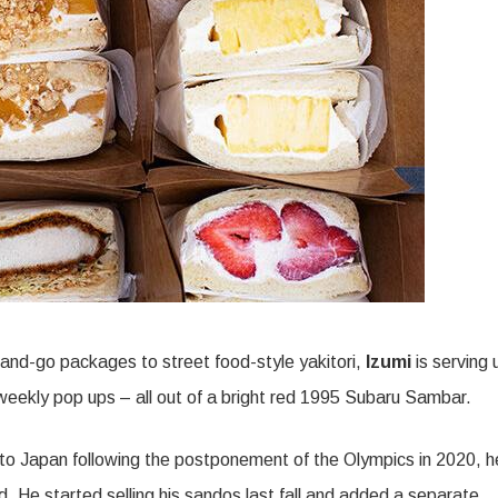
and-go packages to street food-style yakitori,
Izumi
is serving 
f weekly pop ups – all out of a bright red 1995 Subaru Sambar.
p to Japan following the postponement of the Olympics in 2020, h
d. He started selling his sandos last fall and added a separate