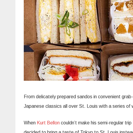
From delicately prepared sandos in convenient grab-
Japanese classics all over St. Louis with a series o
When
Kurt Bellon
couldn’t make his semi-regular tri
decided to bring a taste of Tokyo to St. Louis instea