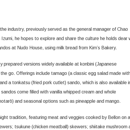
 the industry, previously served as the general manager of Chao
Izumi, he hopes to explore and share the culture he holds dear 
 sandos at Nudo House, using milk bread from Kim’s Bakery.
y prepared versions widely available at konbini (Japanese
the go. Offerings include tamago (a classic egg salad made wit
d a tonkatsu (fried pork cutlet) sando, which is also available i
t sandos come filled with vanilla whipped cream and whole
otarō) and seasonal options such as pineapple and mango.
-night tradition, featuring meat and veggies cooked by Bellon on 
 skewers; tsukune (chicken meatball) skewers; shiitake mushroom 