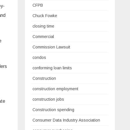
CFPB
oy-
and
Chuck Fowke
closing time
Commercial
e
Commission Lawsuit
condos
ders
conforming loan limits
Construction
construction employment
construction jobs
ate
Construction spending
Consumer Data Industry Association