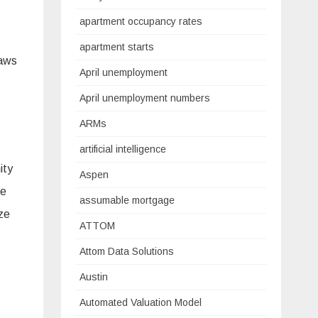
apartment occupancy rates
apartment starts
raws
April unemployment
April unemployment numbers
ARMs
artificial intelligence
ity
Aspen
he
assumable mortgage
ize
ATTOM
Attom Data Solutions
Austin
Automated Valuation Model