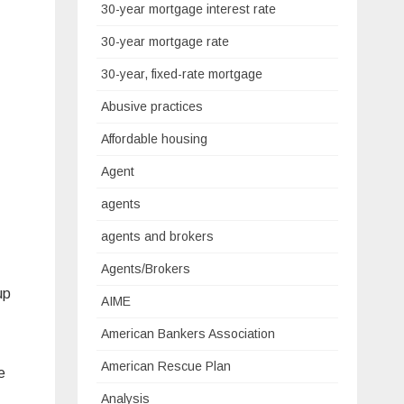
30-year mortgage interest rate
30-year mortgage rate
30-year, fixed-rate mortgage
Abusive practices
Affordable housing
Agent
agents
agents and brokers
Agents/Brokers
up
AIME
American Bankers Association
American Rescue Plan
e
Analysis