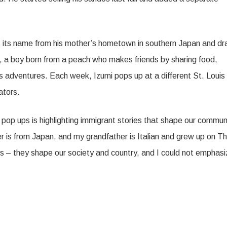
s its name from his mother’s hometown in southern Japan and d
, a boy born from a peach who makes friends by sharing food,
is adventures. Each week, Izumi pops up at a different St. Louis
ators.
t pop ups is highlighting immigrant stories that shape our commun
r is from Japan, and my grandfather is Italian and grew up on T
ants – they shape our society and country, and I could not emphas