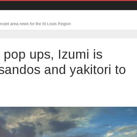
evant area news for the St Louis Region
 pop ups, Izumi is
sandos and yakitori to
on
Through
a
series
of
pop
ups,
Izumi
is
bringing