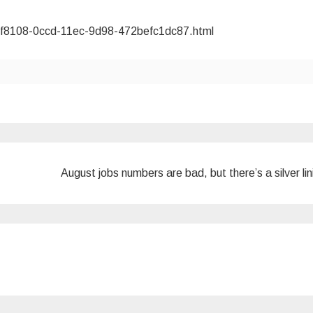
55f8108-0ccd-11ec-9d98-472befc1dc87.html
August jobs numbers are bad, but there’s a silver li