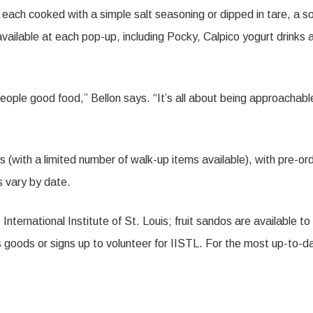
each cooked with a simple salt seasoning or dipped in tare, a s
ailable at each pop-up, including Pocky, Calpico yogurt drinks 
 people good food,” Bellon says. “It’s all about being approachabl
with a limited number of walk-up items available), with pre-or
s vary by date.
 International Institute of St. Louis; fruit sandos are available to
goods or signs up to volunteer for IISTL. For the most up-to-d