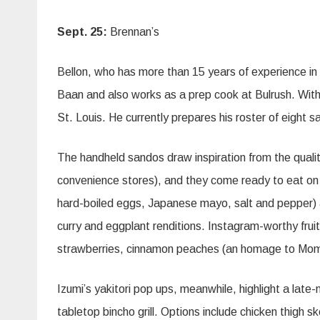
Sept. 25:
Brennan’s
Bellon, who has more than 15 years of experience in
Baan and also works as a prep cook at Bulrush. With 
St. Louis. He currently prepares his roster of eight
The handheld sandos draw inspiration from the qualit
convenience stores), and they come ready to eat on 
hard-boiled eggs, Japanese mayo, salt and pepper) an
curry and eggplant renditions. Instagram-worthy frui
strawberries, cinnamon peaches (an homage to Mom
Izumi’s yakitori pop ups, meanwhile, highlight a late
tabletop bincho grill. Options include chicken thigh