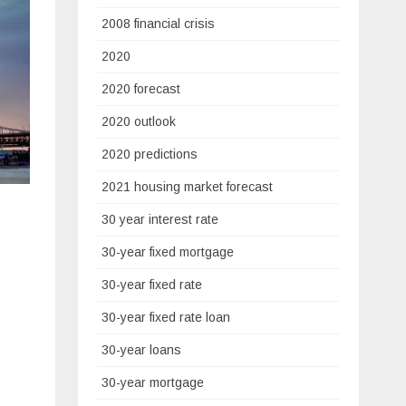
2008 financial crisis
2020
2020 forecast
2020 outlook
2020 predictions
2021 housing market forecast
30 year interest rate
30-year fixed mortgage
30-year fixed rate
30-year fixed rate loan
30-year loans
30-year mortgage