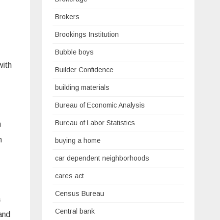
Brokers
Brookings Institution
Bubble boys
with
Builder Confidence
building materials
Bureau of Economic Analysis
Bureau of Labor Statistics
h
n
buying a home
car dependent neighborhoods
cares act
Census Bureau
a
Central bank
and