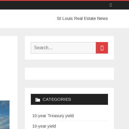
Skip
St Louis Real Estate News
to
content
Search
Search
for:
CATEGORIES
10-year Treasury yield
10-year yield