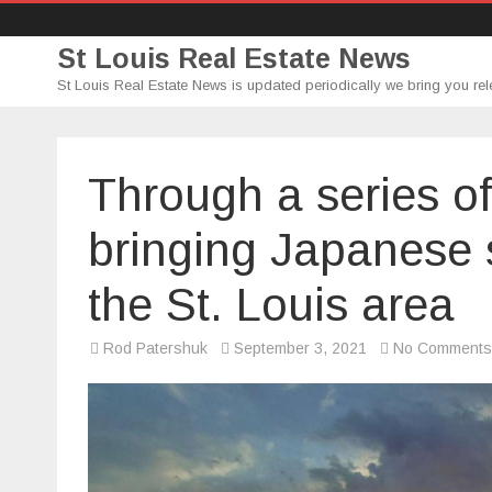
St Louis Real Estate News
St Louis Real Estate News is updated periodically we bring you rel
Through a series of
bringing Japanese 
the St. Louis area
Rod Patershuk
September 3, 2021
No Comments