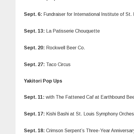
Sept. 6:
Fundraiser for International Institute of 
Sept. 13:
La Patisserie Chouquette
Sept. 20:
Rockwell Beer Co.
Sept. 27:
Taco Circus
Yakitori Pop Ups
Sept. 11:
with The Fattened Caf at Earthbound Be
Sept. 17:
Kishi Bashi at St. Louis Symphony Orches
Sept. 18:
Crimson Serpent’s Three-Year Anniversar