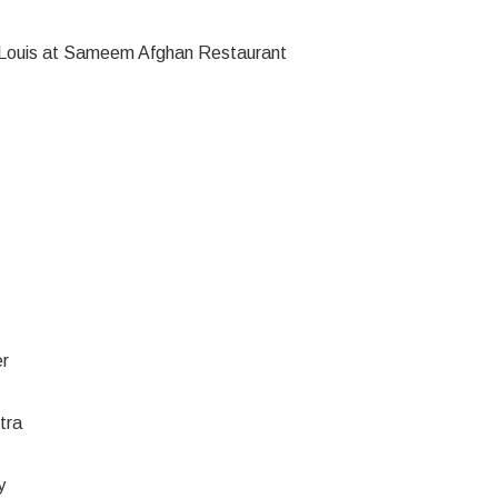
St. Louis at Sameem Afghan Restaurant
er
tra
y