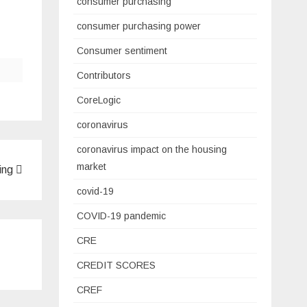
consumer purchasing
consumer purchasing power
Consumer sentiment
Contributors
CoreLogic
coronavirus
coronavirus impact on the housing
market
ning
covid-19
COVID-19 pandemic
CRE
CREDIT SCORES
CREF