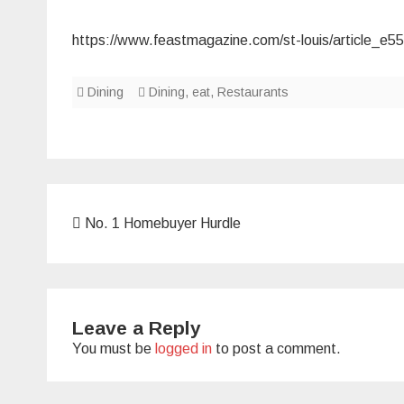
https://www.feastmagazine.com/st-louis/article_e
Dining
Dining
,
eat
,
Restaurants
Post
No. 1 Homebuyer Hurdle
navigation
Leave a Reply
You must be
logged in
to post a comment.