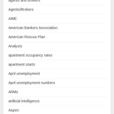
agents and brokers
Agents/Brokers
AIME
American Bankers Association
American Rescue Plan
Analysis
apartment occupancy rates
apartment starts
April unemployment
April unemployment numbers
ARMs
artificial intelligence
Aspen