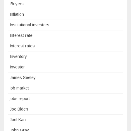
iBuyers
Inflation
Institutional investors
Interest rate
Interest rates
Inventory
Investor
James Seeley
job market
jobs report
Joe Biden
Joel Kan
John Gray