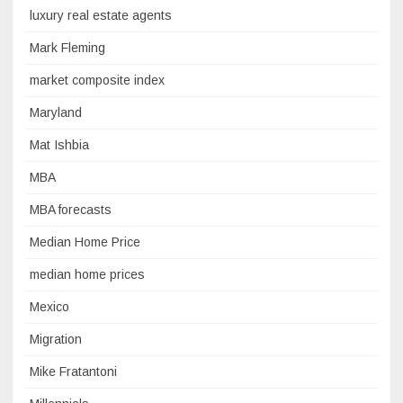
luxury real estate agents
Mark Fleming
market composite index
Maryland
Mat Ishbia
MBA
MBA forecasts
Median Home Price
median home prices
Mexico
Migration
Mike Fratantoni