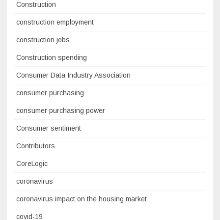
Construction
construction employment
construction jobs
Construction spending
Consumer Data Industry Association
consumer purchasing
consumer purchasing power
Consumer sentiment
Contributors
CoreLogic
coronavirus
coronavirus impact on the housing market
covid-19