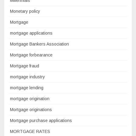
Millennials
Monetary policy
Mortgage
mortgage applications
Mortgage Bankers Association
Mortgage forbearance
Mortgage fraud
mortgage industry
mortgage lending
mortgage origination
Mortgage originations
Mortgage purchase applications
MORTGAGE RATES