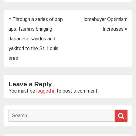
Post
Through a series of pop
Homebuyer Optimism
navigation
ups, Izumi is bringing
Increases
Japanese sandos and
yakitori to the St. Louis
area
Leave a Reply
You must be
logged in
to post a comment.
Search
Sear
for: