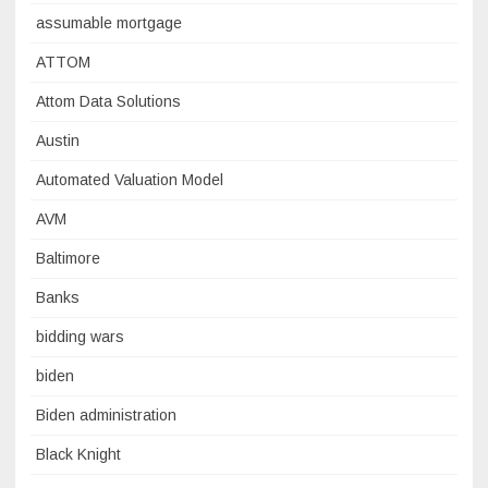
assumable mortgage
ATTOM
Attom Data Solutions
Austin
Automated Valuation Model
AVM
Baltimore
Banks
bidding wars
biden
Biden administration
Black Knight