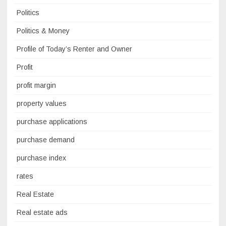
Politics
Politics & Money
Profile of Today’s Renter and Owner
Profit
profit margin
property values
purchase applications
purchase demand
purchase index
rates
Real Estate
Real estate ads