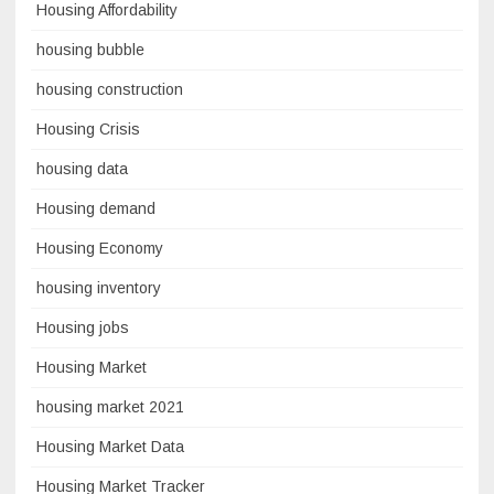
Housing Affordability
housing bubble
housing construction
Housing Crisis
housing data
Housing demand
Housing Economy
housing inventory
Housing jobs
Housing Market
housing market 2021
Housing Market Data
Housing Market Tracker