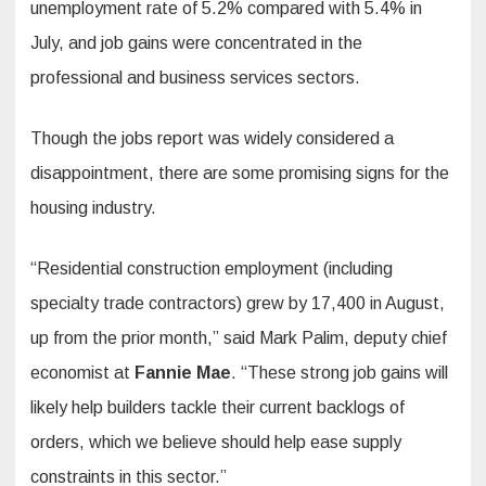
unemployment rate of 5.2% compared with 5.4% in
July, and job gains were concentrated in the
professional and business services sectors.
Though the jobs report was widely considered a
disappointment, there are some promising signs for the
housing industry.
“Residential construction employment (including
specialty trade contractors) grew by 17,400 in August,
up from the prior month,” said Mark Palim, deputy chief
economist at
Fannie Mae
. “These strong job gains will
likely help builders tackle their current backlogs of
orders, which we believe should help ease supply
constraints in this sector.”