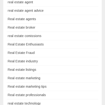
real estate agent
real estate agent advice
Real estate agents
Real estate broker
real estate comissions
Real Estate Enthusiasts
Real Estate Fraud
Real Estate industry
Real estate listings
Real estate marketing
Real estate marketing tips
Real estate professionals
real estate technology