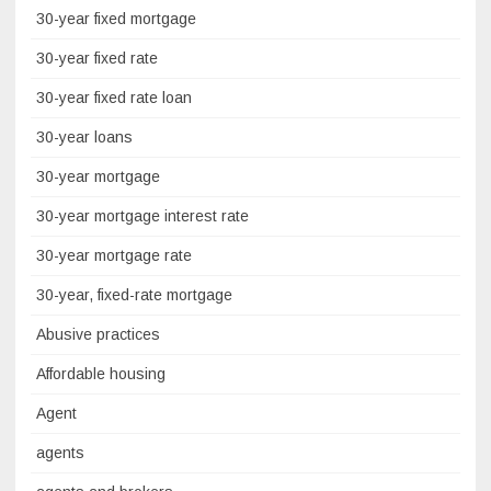
30-year fixed mortgage
30-year fixed rate
30-year fixed rate loan
30-year loans
30-year mortgage
30-year mortgage interest rate
30-year mortgage rate
30-year, fixed-rate mortgage
Abusive practices
Affordable housing
Agent
agents