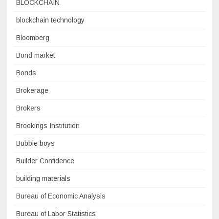
BLOCKCHAIN
blockchain technology
Bloomberg
Bond market
Bonds
Brokerage
Brokers
Brookings Institution
Bubble boys
Builder Confidence
building materials
Bureau of Economic Analysis
Bureau of Labor Statistics