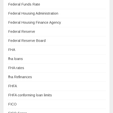
Federal Funds Rate
Federal Housing Administration
Federal Housing Finance Agency
Federal Reserve
Federal Reserve Board
FHA
fha loans
FHA rates
fha Refinances
FHFA
FHFA conforming loan limits
FICO