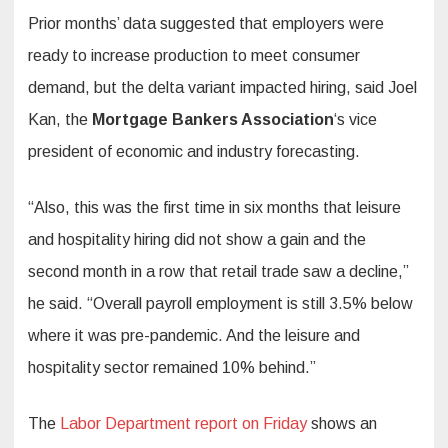
Prior months’ data suggested that employers were
ready to increase production to meet consumer
demand, but the delta variant impacted hiring, said Joel
Kan, the
Mortgage Bankers Association
‘s vice
president of economic and industry forecasting.
“Also, this was the first time in six months that leisure
and hospitality hiring did not show a gain and the
second month in a row that retail trade saw a decline,”
he said. “Overall payroll employment is still 3.5% below
where it was pre-pandemic. And the leisure and
hospitality sector remained 10% behind.”
The
Labor Department report on Friday
shows an