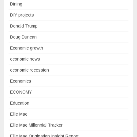
Dining
DIY projects
Donald Trump
Doug Duncan
Economic growth
economic news
economic recession
Economics
ECONOMY
Education
Ellie Mae
Ellie Mae Millennial Tracker
Ellie Mae Origination Insight Report