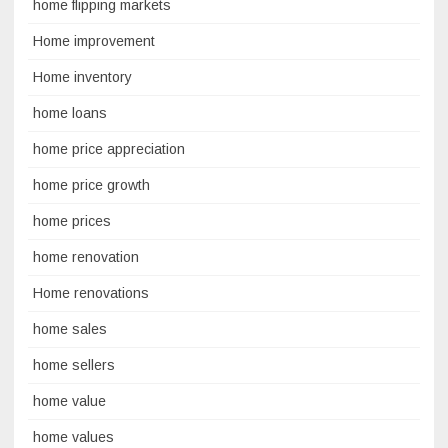
home flipping markets
Home improvement
Home inventory
home loans
home price appreciation
home price growth
home prices
home renovation
Home renovations
home sales
home sellers
home value
home values