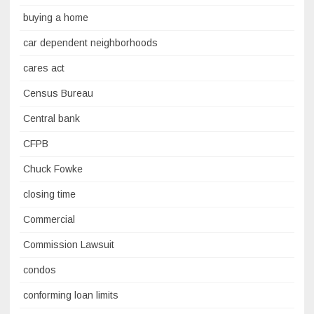
buying a home
car dependent neighborhoods
cares act
Census Bureau
Central bank
CFPB
Chuck Fowke
closing time
Commercial
Commission Lawsuit
condos
conforming loan limits