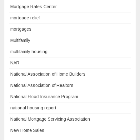
Mortgage Rates Center
mortgage relief
mortgages
Multifamily
multifamily housing
NAR
National Association of Home Builders
National Association of Realtors
National Flood Insurance Program
national housing report
National Mortgage Servicing Association
New Home Sales