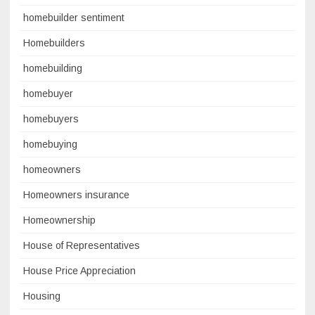
homebuilder sentiment
Homebuilders
homebuilding
homebuyer
homebuyers
homebuying
homeowners
Homeowners insurance
Homeownership
House of Representatives
House Price Appreciation
Housing