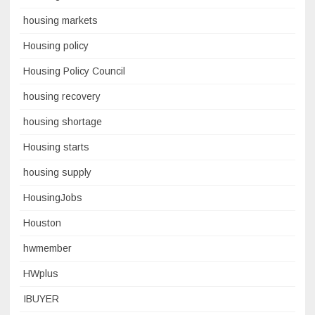
housing markets
Housing policy
Housing Policy Council
housing recovery
housing shortage
Housing starts
housing supply
HousingJobs
Houston
hwmember
HWplus
IBUYER