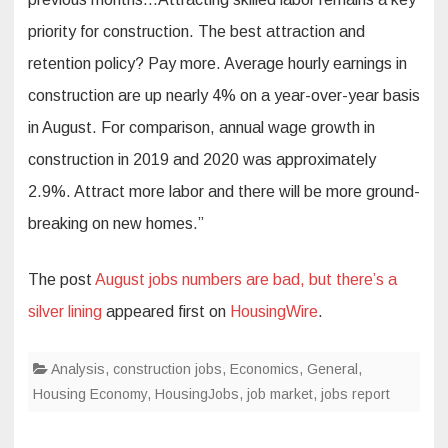
priority for construction. The best attraction and
retention policy? Pay more. Average hourly earnings in
construction are up nearly 4% on a year-over-year basis
in August. For comparison, annual wage growth in
construction in 2019 and 2020 was approximately
2.9%. Attract more labor and there will be more ground-
breaking on new homes.”
The post
August jobs numbers are bad, but there’s a
silver lining
appeared first on
HousingWire
.
Analysis
,
construction jobs
,
Economics
,
General
,
Housing Economy
,
HousingJobs
,
job market
,
jobs report