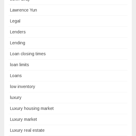
Lawrence Yun
Legal
Lenders
Lending
Loan closing times
loan limits
Loans
low inventory
luxury
Luxury housing market
Luxury market
Luxury real estate