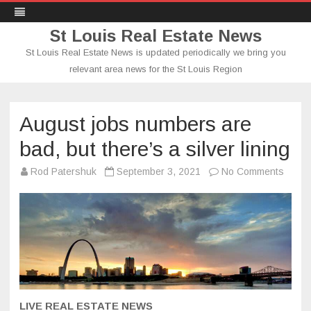
St Louis Real Estate News
St Louis Real Estate News is updated periodically we bring you
relevant area news for the St Louis Region
Skip
to
content
August jobs numbers are
bad, but there’s a silver lining
on
Rod Patershuk
September 3, 2021
No Comments
Augus
jobs
numbe
are
bad,
but
there’
a
silver
lining
LIVE REAL ESTATE NEWS