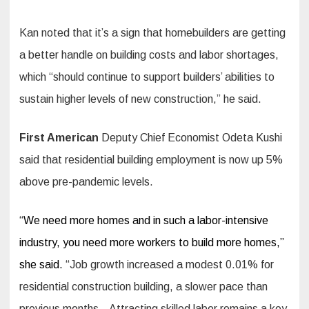
Kan noted that it’s a sign that homebuilders are getting
a better handle on building costs and labor shortages,
which “should continue to support builders’ abilities to
sustain higher levels of new construction,” he said.
First American
Deputy Chief Economist Odeta Kushi
said that residential building employment is now up 5%
above pre-pandemic levels.
“
We need more homes and in such a labor-intensive
industry, you need more workers to build more homes,”
she said.
“Job growth increased a modest 0.01% for
residential construction building, a slower pace than
previous months…Attracting skilled labor remains a key