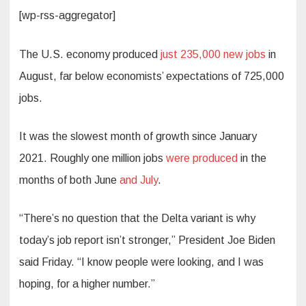
[wp-rss-aggregator]
The U.S. economy produced
just 235,000 new jobs
in
August, far below economists’ expectations of 725,000
jobs.
It was the slowest month of growth since January
2021. Roughly one million jobs
were produced
in the
months of both June
and July
.
“There’s no question that the Delta variant is why
today’s job report isn’t stronger,” President Joe Biden
said Friday. “I know people were looking, and I was
hoping, for a higher number.”