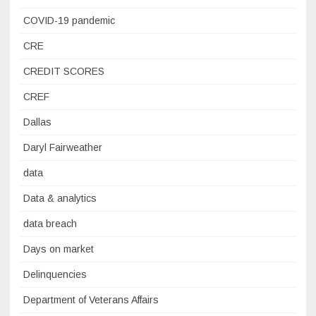
COVID-19 pandemic
CRE
CREDIT SCORES
CREF
Dallas
Daryl Fairweather
data
Data & analytics
data breach
Days on market
Delinquencies
Department of Veterans Affairs