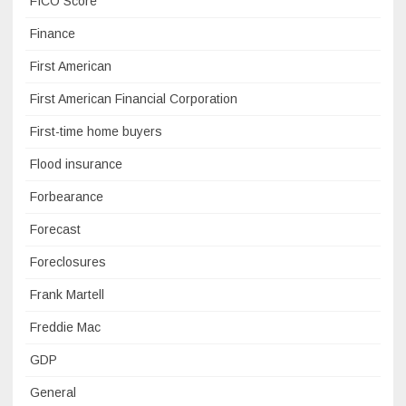
FICO Score
Finance
First American
First American Financial Corporation
First-time home buyers
Flood insurance
Forbearance
Forecast
Foreclosures
Frank Martell
Freddie Mac
GDP
General