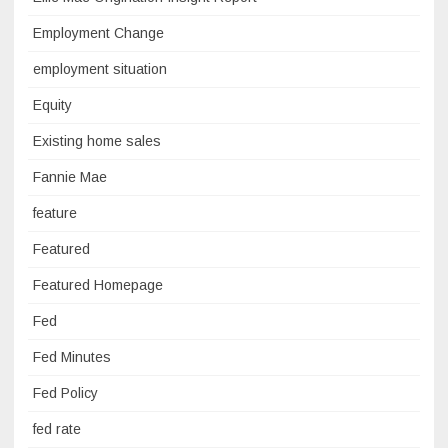
Employment Change
employment situation
Equity
Existing home sales
Fannie Mae
feature
Featured
Featured Homepage
Fed
Fed Minutes
Fed Policy
fed rate