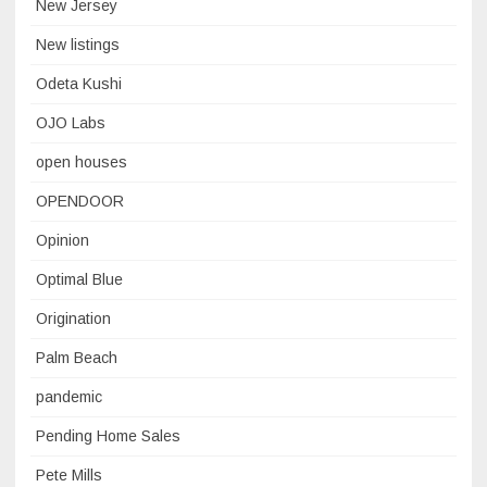
New Jersey
New listings
Odeta Kushi
OJO Labs
open houses
OPENDOOR
Opinion
Optimal Blue
Origination
Palm Beach
pandemic
Pending Home Sales
Pete Mills