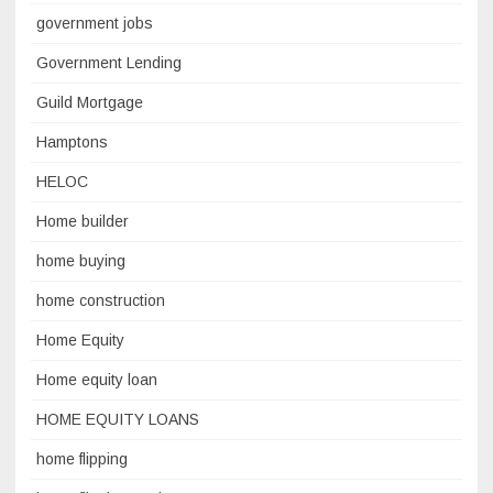
government jobs
Government Lending
Guild Mortgage
Hamptons
HELOC
Home builder
home buying
home construction
Home Equity
Home equity loan
HOME EQUITY LOANS
home flipping