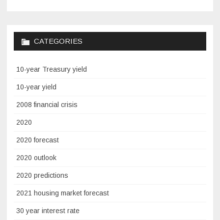
CATEGORIES
10-year Treasury yield
10-year yield
2008 financial crisis
2020
2020 forecast
2020 outlook
2020 predictions
2021 housing market forecast
30 year interest rate