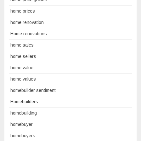
home prices
home renovation
Home renovations
home sales
home sellers
home value
home values
homebuilder sentiment
Homebuilders
homebuilding
homebuyer
homebuyers