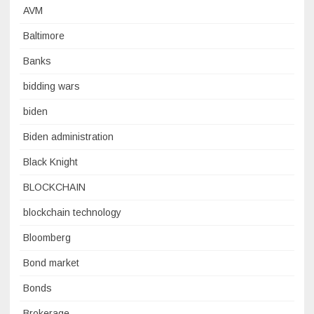
AVM
Baltimore
Banks
bidding wars
biden
Biden administration
Black Knight
BLOCKCHAIN
blockchain technology
Bloomberg
Bond market
Bonds
Brokerage