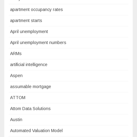
apartment occupancy rates
apartment starts
April unemployment
April unemployment numbers
ARMs
artificial intelligence
Aspen
assumable mortgage
ATTOM
Attom Data Solutions
Austin
Automated Valuation Model