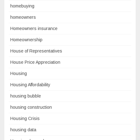
homebuying
homeowners
Homeowners insurance
Homeownership
House of Representatives
House Price Appreciation
Housing
Housing Affordability
housing bubble
housing construction
Housing Crisis
housing data