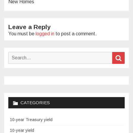
New Homes
Leave a Reply
You must be
logged in
to post a comment.
Search
Sear
for:
CATEGORIES
10-year Treasury yield
10-year yield