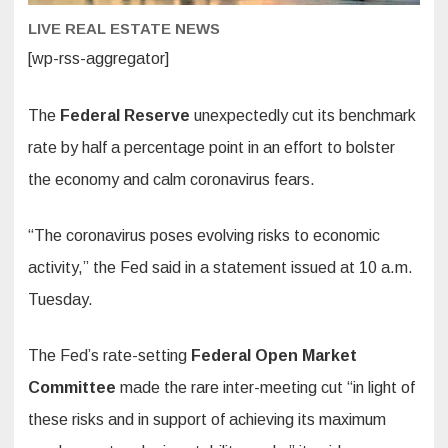
LIVE REAL ESTATE NEWS
[wp-rss-aggregator]
The
Federal Reserve
unexpectedly cut its benchmark
rate by half a percentage point in an effort to bolster
the economy and calm coronavirus fears.
“The coronavirus poses evolving risks to economic
activity,” the Fed said in a statement issued at 10 a.m.
Tuesday.
The Fed’s rate-setting
Federal Open Market
Committee
made the rare inter-meeting cut “in light of
these risks and in support of achieving its maximum