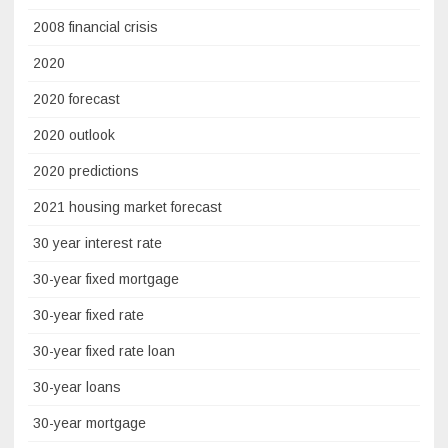
2008 financial crisis
2020
2020 forecast
2020 outlook
2020 predictions
2021 housing market forecast
30 year interest rate
30-year fixed mortgage
30-year fixed rate
30-year fixed rate loan
30-year loans
30-year mortgage