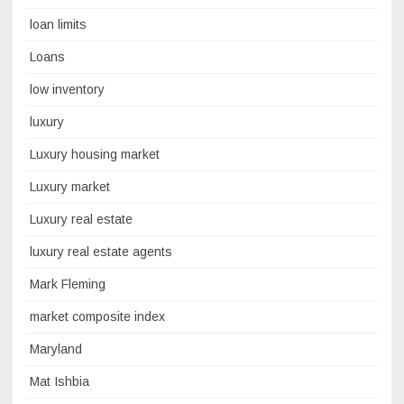
loan limits
Loans
low inventory
luxury
Luxury housing market
Luxury market
Luxury real estate
luxury real estate agents
Mark Fleming
market composite index
Maryland
Mat Ishbia