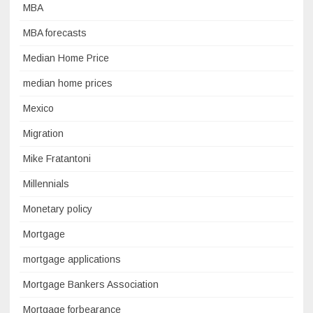
MBA
MBA forecasts
Median Home Price
median home prices
Mexico
Migration
Mike Fratantoni
Millennials
Monetary policy
Mortgage
mortgage applications
Mortgage Bankers Association
Mortgage forbearance