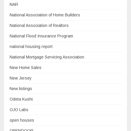
NAR
National Association of Home Builders
National Association of Realtors
National Flood Insurance Program
national housing report
National Mortgage Servicing Association
New Home Sales
New Jersey
New listings
Odeta Kushi
OJO Labs
open houses
OPENDOOR