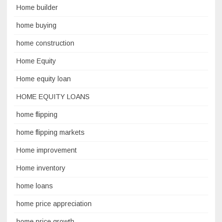
Home builder
home buying
home construction
Home Equity
Home equity loan
HOME EQUITY LOANS
home flipping
home flipping markets
Home improvement
Home inventory
home loans
home price appreciation
home price growth