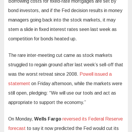
Borrowing costs for fixed-rate mortgages are set by
bond investors, and if the Fed decision results in money
managers going back into the stock markets, it may
stem a slide in fixed interest rates seen last week as
competition for bonds heated up.
The rare inter-meeting cut came as stock markets
struggled to regain ground after last week’s sell-off that
was the worst retreat since 2008.
Powell issued a
statement
on Friday afternoon, while the markets were
still open, pledging: “We will use our tools and act as
appropriate to support the economy.”
On Monday,
Wells Fargo
reversed its Federal Reserve
forecast
to say it now predicted the Fed would cut its