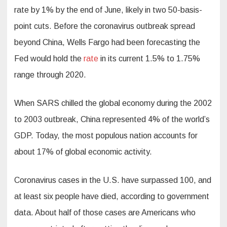
rate by 1% by the end of June, likely in two 50-basis-
point cuts. Before the coronavirus outbreak spread
beyond China, Wells Fargo had been forecasting the
Fed would hold the
rate
in its current 1.5% to 1.75%
range through 2020.
When SARS chilled the global economy during the 2002
to 2003 outbreak, China represented 4% of the world’s
GDP. Today, the most populous nation accounts for
about 17% of global economic activity.
Coronavirus cases in the U.S. have surpassed 100, and
at least six people have died, according to government
data. About half of those cases are Americans who