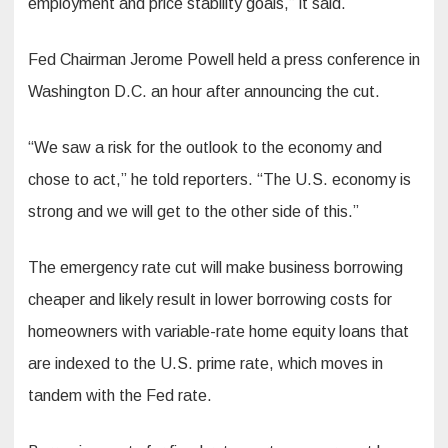
employment and price stability goals,” it said.
Fed Chairman Jerome Powell held a press conference in
Washington D.C. an hour after announcing the cut.
“We saw a risk for the outlook to the economy and
chose to act,” he told reporters. “The U.S. economy is
strong and we will get to the other side of this.”
The emergency rate cut will make business borrowing
cheaper and likely result in lower borrowing costs for
homeowners with variable-rate home equity loans that
are indexed to the U.S. prime rate, which moves in
tandem with the Fed rate.