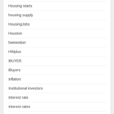
Housing starts
housing supply
HousingJobs
Houston
hwmember
HWplus
IBUYER
iBuyers
Inflation
Institutional investors
Interest rate
Interest rates