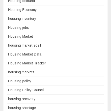
Housing demand
Housing Economy
housing inventory
Housing jobs
Housing Market
housing market 2021
Housing Market Data
Housing Market Tracker
housing markets
Housing policy
Housing Policy Council
housing recovery
housing shortage