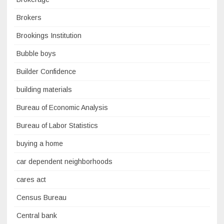
Brokers
Brookings Institution
Bubble boys
Builder Confidence
building materials
Bureau of Economic Analysis
Bureau of Labor Statistics
buying a home
car dependent neighborhoods
cares act
Census Bureau
Central bank