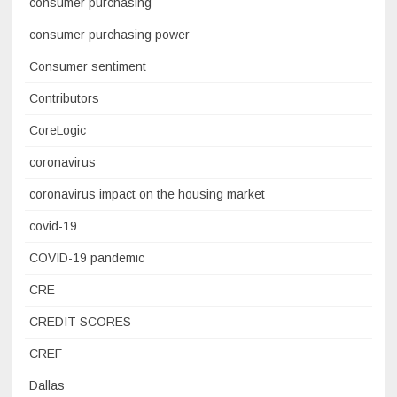
consumer purchasing
consumer purchasing power
Consumer sentiment
Contributors
CoreLogic
coronavirus
coronavirus impact on the housing market
covid-19
COVID-19 pandemic
CRE
CREDIT SCORES
CREF
Dallas