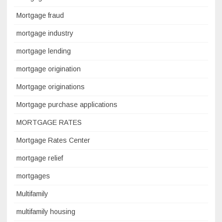
Mortgage fraud
mortgage industry
mortgage lending
mortgage origination
Mortgage originations
Mortgage purchase applications
MORTGAGE RATES
Mortgage Rates Center
mortgage relief
mortgages
Multifamily
multifamily housing