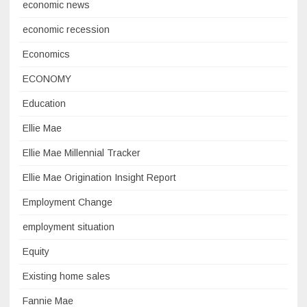
economic news
economic recession
Economics
ECONOMY
Education
Ellie Mae
Ellie Mae Millennial Tracker
Ellie Mae Origination Insight Report
Employment Change
employment situation
Equity
Existing home sales
Fannie Mae