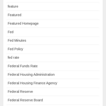
feature
Featured
Featured Homepage
Fed
Fed Minutes
Fed Policy
fed rate
Federal Funds Rate
Federal Housing Administration
Federal Housing Finance Agency
Federal Reserve
Federal Reserve Board