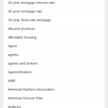
30-year mortgage interest rate
30-year mortgage rate
30-year, fixed-rate mortgage
Abusive practices
Affordable housing
Agent
agents
agents and brokers
Agents/Brokers
AIME
American Bankers Association
American Rescue Plan
Analysis