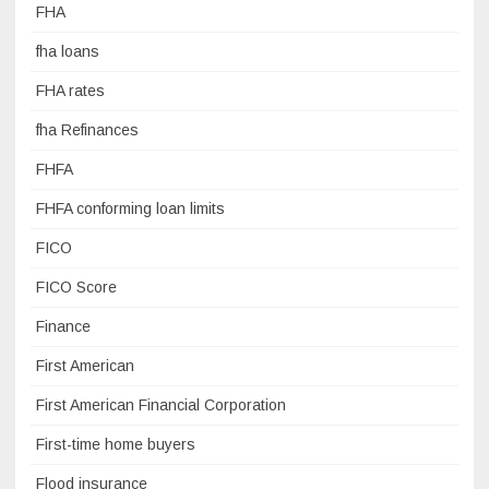
FHA
fha loans
FHA rates
fha Refinances
FHFA
FHFA conforming loan limits
FICO
FICO Score
Finance
First American
First American Financial Corporation
First-time home buyers
Flood insurance