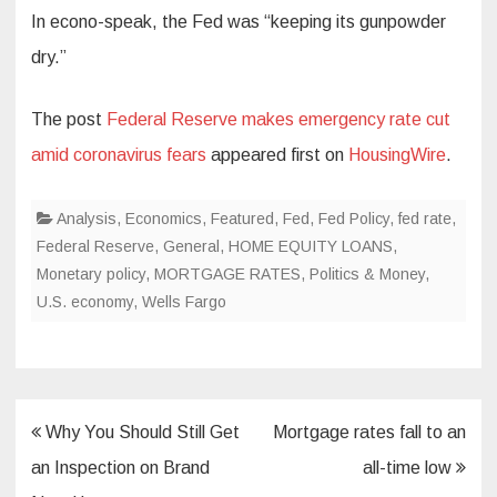
In econo-speak, the Fed was “keeping its gunpowder
dry.”
The post
Federal Reserve makes emergency rate cut
amid coronavirus fears
appeared first on
HousingWire
.
Analysis
,
Economics
,
Featured
,
Fed
,
Fed Policy
,
fed rate
,
Federal Reserve
,
General
,
HOME EQUITY LOANS
,
Monetary policy
,
MORTGAGE RATES
,
Politics & Money
,
U.S. economy
,
Wells Fargo
Post
Why You Should Still Get
Mortgage rates fall to an
navigation
an Inspection on Brand
all-time low