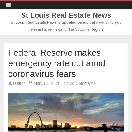
St Louis Real Estate News
St Louis Real Estate News is updated periodically we bring you
relevant area news for the St Louis Region
Skip
to
content
Federal Reserve makes
emergency rate cut amid
coronavirus fears
on
realtor
March 3, 2020
No Comments
Federal
Reserve
makes
emergency
rate
cut
amid
coronavirus
fears