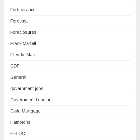
Forbearance
Forecast
Foreclosures
Frank Martell
Freddie Mac
GDP
General
government jobs
Government Lending
Guild Mortgage
Hamptons
HELOC