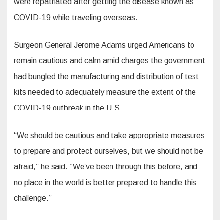
were repatriated after getting the disease known as
COVID-19 while traveling overseas.
Surgeon General Jerome Adams urged Americans to
remain cautious and calm amid charges the government
had bungled the manufacturing and distribution of test
kits needed to adequately measure the extent of the
COVID-19 outbreak in the U.S.
“We should be cautious and take appropriate measures
to prepare and protect ourselves, but we should not be
afraid,” he said. “We’ve been through this before, and
no place in the world is better prepared to handle this
challenge.”