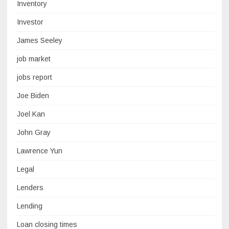
Inventory
Investor
James Seeley
job market
jobs report
Joe Biden
Joel Kan
John Gray
Lawrence Yun
Legal
Lenders
Lending
Loan closing times