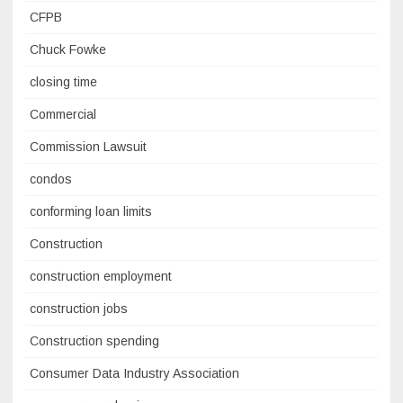
CFPB
Chuck Fowke
closing time
Commercial
Commission Lawsuit
condos
conforming loan limits
Construction
construction employment
construction jobs
Construction spending
Consumer Data Industry Association