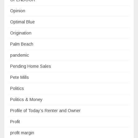
Opinion
Optimal Blue
Origination
Palm Beach
pandemic
Pending Home Sales
Pete Mills
Politics
Politics & Money
Profile of Today’s Renter and Owner
Profit
profit margin