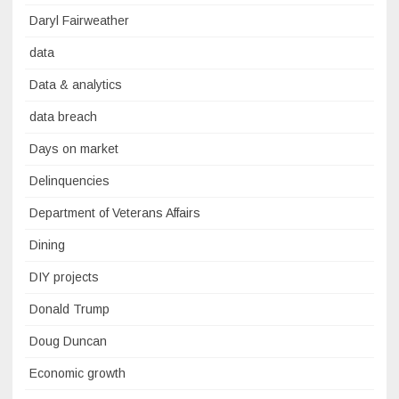
Daryl Fairweather
data
Data & analytics
data breach
Days on market
Delinquencies
Department of Veterans Affairs
Dining
DIY projects
Donald Trump
Doug Duncan
Economic growth