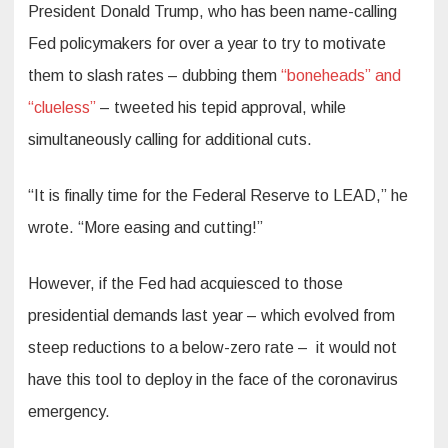
President Donald Trump, who has been name-calling
Fed policymakers for over a year to try to motivate
them to slash rates – dubbing them
“boneheads” and
“clueless”
– tweeted his tepid approval, while
simultaneously calling for additional cuts.
“It is finally time for the Federal Reserve to LEAD,” he
wrote. “More easing and cutting!”
However, if the Fed had acquiesced to those
presidential demands last year – which evolved from
steep reductions to a below-zero rate – it would not
have this tool to deploy in the face of the coronavirus
emergency.