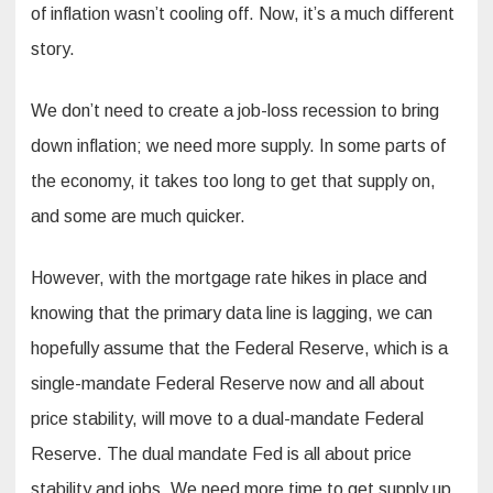
of inflation wasn’t cooling off. Now, it’s a much different
story.
We don’t need to create a job-loss recession to bring
down inflation; we need more supply. In some parts of
the economy, it takes too long to get that supply on,
and some are much quicker.
However, with the mortgage rate hikes in place and
knowing that the primary data line is lagging, we can
hopefully assume that the Federal Reserve, which is a
single-mandate Federal Reserve now and all about
price stability, will move to a dual-mandate Federal
Reserve. The dual mandate Fed is all about price
stability and jobs. We need more time to get supply up,