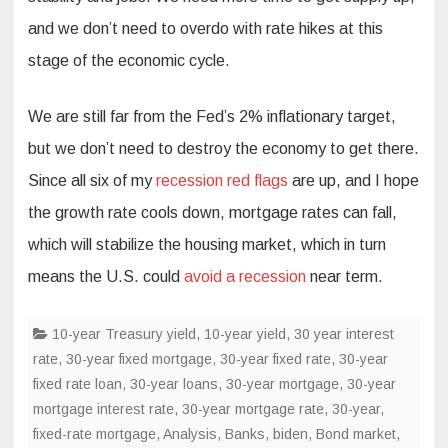
and we don’t need to overdo with rate hikes at this
stage of the economic cycle.
We are still far from the Fed’s 2% inflationary target,
but we don’t need to destroy the economy to get there.
Since all six of my
recession red flags
are up, and I hope
the growth rate cools down, mortgage rates can fall,
which will stabilize the housing market, which in turn
means the U.S. could
avoid a recession
near term.
10-year Treasury yield
,
10-year yield
,
30 year interest
rate
,
30-year fixed mortgage
,
30-year fixed rate
,
30-year
fixed rate loan
,
30-year loans
,
30-year mortgage
,
30-year
mortgage interest rate
,
30-year mortgage rate
,
30-year,
fixed-rate mortgage
,
Analysis
,
Banks
,
biden
,
Bond market
,