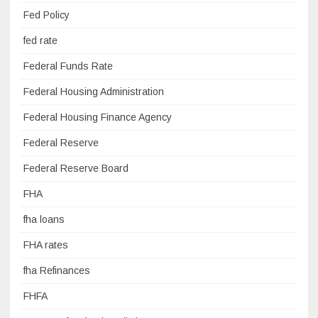
Fed Policy
fed rate
Federal Funds Rate
Federal Housing Administration
Federal Housing Finance Agency
Federal Reserve
Federal Reserve Board
FHA
fha loans
FHA rates
fha Refinances
FHFA