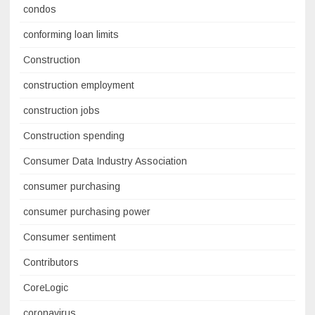
condos
conforming loan limits
Construction
construction employment
construction jobs
Construction spending
Consumer Data Industry Association
consumer purchasing
consumer purchasing power
Consumer sentiment
Contributors
CoreLogic
coronavirus