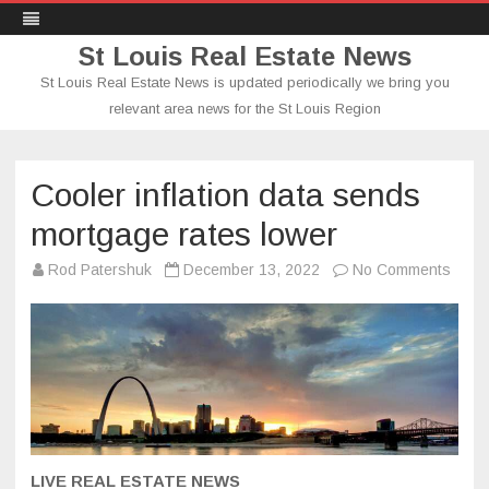
St Louis Real Estate News
St Louis Real Estate News is updated periodically we bring you
relevant area news for the St Louis Region
Skip
to
content
Cooler inflation data sends
mortgage rates lower
on
Rod Patershuk
December 13, 2022
No Comments
Coole
inflat
data
send
mort
rates
lower
LIVE REAL ESTATE NEWS