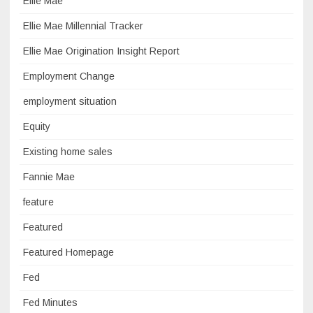
Ellie Mae
Ellie Mae Millennial Tracker
Ellie Mae Origination Insight Report
Employment Change
employment situation
Equity
Existing home sales
Fannie Mae
feature
Featured
Featured Homepage
Fed
Fed Minutes