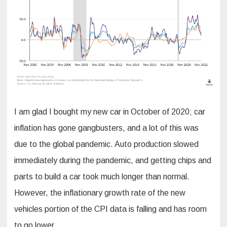
I am glad I bought my new car in October of 2020; car
inflation has gone gangbusters, and a lot of this was
due to the global pandemic. Auto production slowed
immediately during the pandemic, and getting chips and
parts to build a car took much longer than normal.
However, the inflationary growth rate of the new
vehicles portion of the CPI data is falling and has room
to go lower.