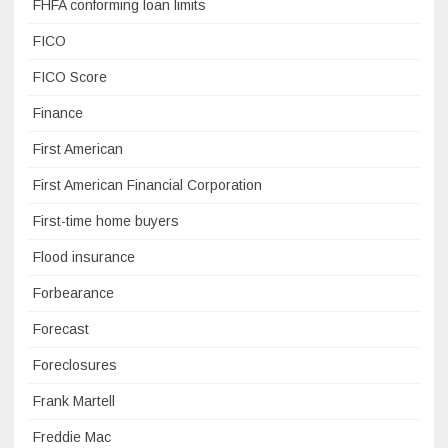
FHFA conforming loan limits
FICO
FICO Score
Finance
First American
First American Financial Corporation
First-time home buyers
Flood insurance
Forbearance
Forecast
Foreclosures
Frank Martell
Freddie Mac