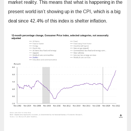
market reality. This means that what is happening in the
present world isn’t showing up in the CPI, which is a big
deal since 42.4% of this index is shelter inflation.