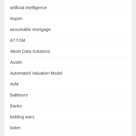
artificial intelligence
Aspen
assumable mortgage
ATTOM
Attom Data Solutions
Austin
Automated Valuation Model
AVM
Baltimore
Banks
bidding wars
biden