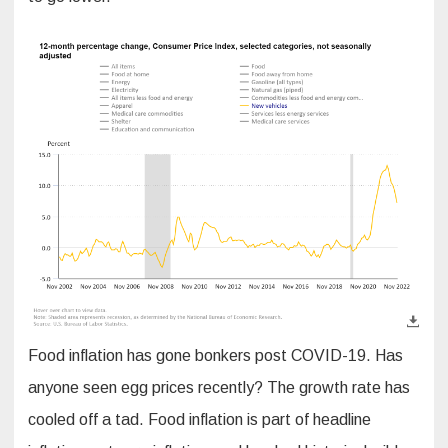
Food inflation has gone bonkers post COVID-19. Has
anyone seen egg prices recently? The growth rate has
cooled off a tad. Food inflation is part of headline