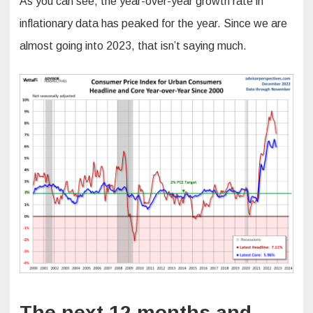
As you can see, the year-over-year growth rate in
inflationary data has peaked for the year. Since we are
almost going into 2023, that isn’t saying much.
The next 12 months and