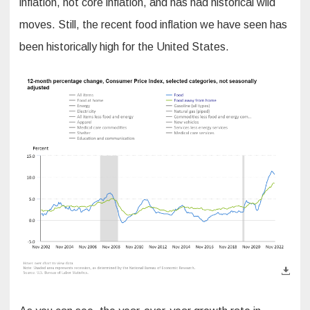
inflation, not core inflation, and has had historical wild
moves. Still, the recent food inflation we have seen has
been historically high for the United States.