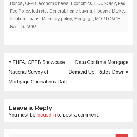
Bonds
,
CFPB
,
economic news
,
Economics
,
ECONOMY
,
Fed
,
Fed Policy
,
fed rate
,
General
,
home buying
,
Housing Market
,
Inflation
,
Loans
,
Monetary policy
,
Mortgage
,
MORTGAGE
RATES
,
rates
Post
FHFA, CFPB Showcase
Data Confirms Mortgage
navigation
National Survey of
Demand Up; Rates Down
Mortgage Originations Data
Leave a Reply
You must be
logged in
to post a comment.
Search