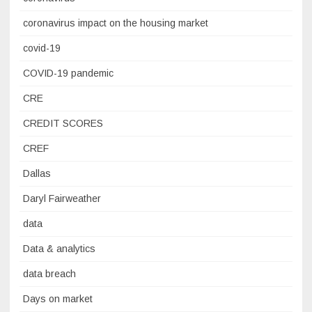
coronavirus impact on the housing market
covid-19
COVID-19 pandemic
CRE
CREDIT SCORES
CREF
Dallas
Daryl Fairweather
data
Data & analytics
data breach
Days on market