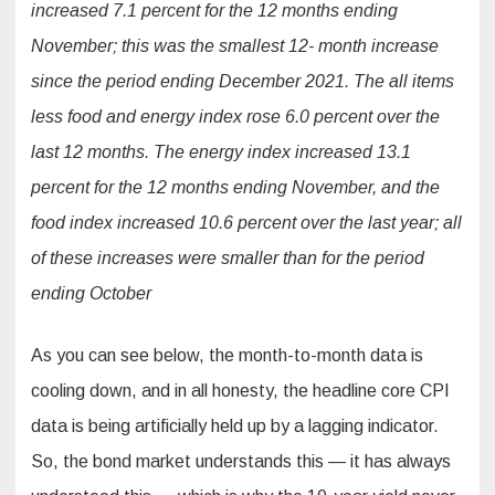
increased 7.1 percent for the 12 months ending
November; this was the smallest 12- month increase
since the period ending December 2021. The all items
less food and energy index rose 6.0 percent over the
last 12 months. The energy index increased 13.1
percent for the 12 months ending November, and the
food index increased 10.6 percent over the last year; all
of these increases were smaller than for the period
ending October
As you can see below, the month-to-month data is
cooling down, and in all honesty, the headline core CPI
data is being artificially held up by a lagging indicator.
So, the bond market understands this — it has always