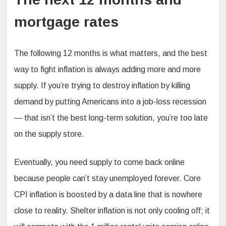
mortgage rates
The following 12 months is what matters, and the best
way to fight inflation is always adding more and more
supply. If you’re trying to destroy inflation by killing
demand by putting Americans into a job-loss recession
— that isn’t the best long-term solution, you’re too late
on the supply store.
Eventually, you need supply to come back online
because people can’t stay unemployed forever. Core
CPI inflation is boosted by a data line that is nowhere
close to reality. Shelter inflation is not only cooling off; it