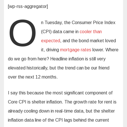
[wp-rss-aggregator]
O
n Tuesday, the Consumer Price Index
(CPI) data came in
cooler than
expected
, and the bond market loved
it, driving
mortgage rates
lower. Where
do we go from here? Headline inflation is still very
elevated historically, but the trend can be our friend
over the next 12 months.
I say this because the most significant component of
Core CPI is shelter inflation. The growth rate for rent is
already cooling down in real-time data, but the shelter
inflation data line of the CPI lags behind the current