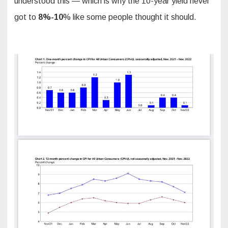
understood this — which is why the 10-year yield never
got to
8%-10
% like some people thought it should.