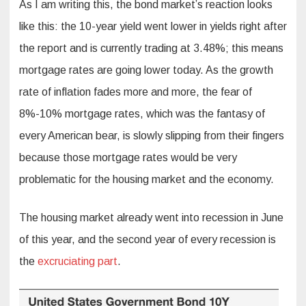
As I am writing this, the bond market’s reaction looks
like this: the 10-year yield went lower in yields right after
the report and is currently trading at 3.48%; this means
mortgage rates are going lower today. As the growth
rate of inflation fades more and more, the fear of
8%-10% mortgage rates, which was the fantasy of
every American bear, is slowly slipping from their fingers
because those mortgage rates would be very
problematic for the housing market and the economy.
The housing market already went into recession in June
of this year, and the second year of every recession is
the
excruciating part
.