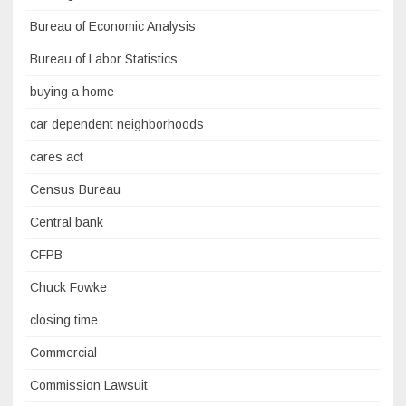
Bureau of Economic Analysis
Bureau of Labor Statistics
buying a home
car dependent neighborhoods
cares act
Census Bureau
Central bank
CFPB
Chuck Fowke
closing time
Commercial
Commission Lawsuit