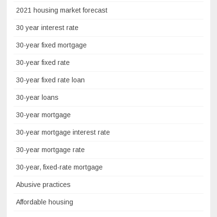
2021 housing market forecast
30 year interest rate
30-year fixed mortgage
30-year fixed rate
30-year fixed rate loan
30-year loans
30-year mortgage
30-year mortgage interest rate
30-year mortgage rate
30-year, fixed-rate mortgage
Abusive practices
Affordable housing