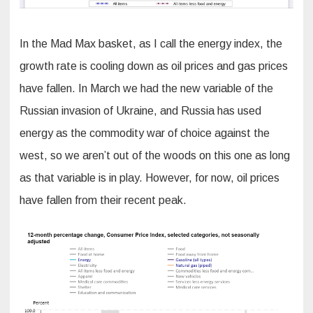
In the Mad Max basket, as I call the energy index, the
growth rate is cooling down as oil prices and gas prices
have fallen. In March we had the new variable of the
Russian invasion of Ukraine, and Russia has used
energy as the commodity war of choice against the
west, so we aren’t out of the woods on this one as long
as that variable is in play. However, for now, oil prices
have fallen from their recent peak.