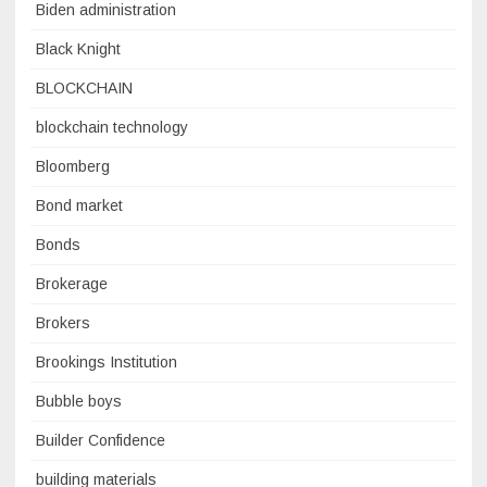
Biden administration
Black Knight
BLOCKCHAIN
blockchain technology
Bloomberg
Bond market
Bonds
Brokerage
Brokers
Brookings Institution
Bubble boys
Builder Confidence
building materials