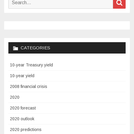
Sear
for:
CATEGORIES
10-year Treasury yield
10-year yield
2008 financial crisis
2020
2020 forecast
2020 outlook
2020 predictions