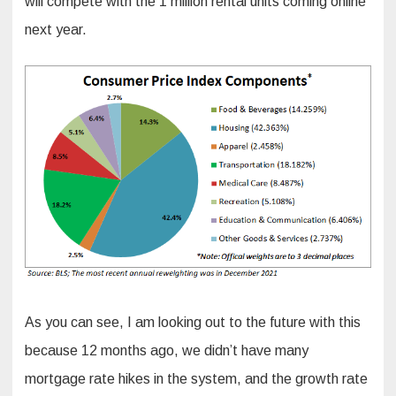
will compete with the 1 million rental units coming online
next year.
As you can see, I am looking out to the future with this
because 12 months ago, we didn’t have many
mortgage rate hikes in the system, and the growth rate