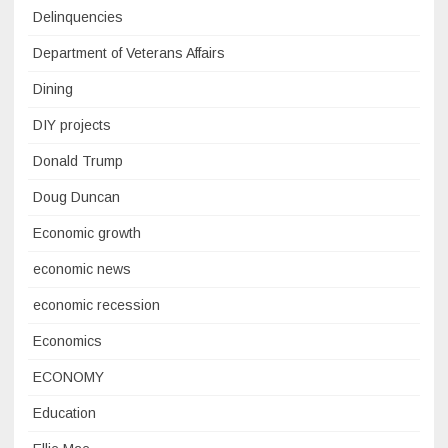
Delinquencies
Department of Veterans Affairs
Dining
DIY projects
Donald Trump
Doug Duncan
Economic growth
economic news
economic recession
Economics
ECONOMY
Education