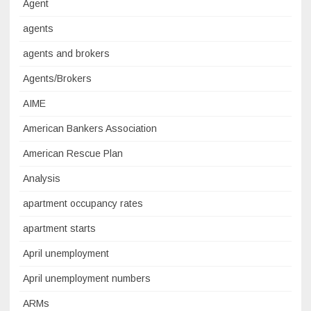
Agent
agents
agents and brokers
Agents/Brokers
AIME
American Bankers Association
American Rescue Plan
Analysis
apartment occupancy rates
apartment starts
April unemployment
April unemployment numbers
ARMs