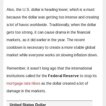
Also, the U.S. dollar is heading lower, which is a must
because the dollar was getting too intense and creating
a lot of havoc worldwide. Traditionally, when the dollar
gets too strong, it can cause drama in the financial
markets, as it did earlier in the year. The recent
cooldown is necessary to create a more stable global
market while everyone works on slowing inflation down.
Remember, it wasn’t long ago that the international
institutions called for the
Federal Reserve
to stop its
mortgage rate hikes
as the dollar created a lot of
damage in the markets.