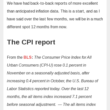
We have had back-to-back reports of more excellent
than anticipated inflation data. This is a start, and as I
have said over the last few months, we will be in a much
different spot 12 months from now.
The CPI report
From the
BLS
:
The Consumer Price Index for All
Urban Consumers (CPI-U) rose 0.1 percent in
November on a seasonally adjusted basis, after
increasing 0.4 percent in October, the U.S. Bureau of
Labor Statistics reported today. Over the last 12
months, the all items index increased 7.1 percent
before seasonal adjustment. — The all items index