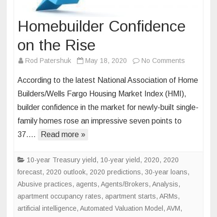
Homebuilder Confidence
on the Rise
on
Rod Patershuk
May 18, 2020
No Comments
Homebuild
According to the latest National Association of Home
Confidenc
Builders/Wells Fargo Housing Market Index (HMI),
on
builder confidence in the market for newly-built single-
the
family homes rose an impressive seven points to
Rise
37….
Read more »
10-year Treasury yield
,
10-year yield
,
2020
,
2020
forecast
,
2020 outlook
,
2020 predictions
,
30-year loans
,
Abusive practices
,
agents
,
Agents/Brokers
,
Analysis
,
apartment occupancy rates
,
apartment starts
,
ARMs
,
artificial intelligence
,
Automated Valuation Model
,
AVM
,