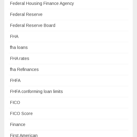
Federal Housing Finance Agency
Federal Reserve
Federal Reserve Board
FHA
fha loans
FHA rates
fha Refinances
FHFA
FHFA conforming loan limits
FICO
FICO Score
Finance
First American