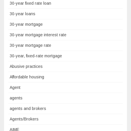
30-year fixed rate loan
30-year loans
30-year mortgage
30-year mortgage interest rate
30-year mortgage rate
30-year, fixed-rate mortgage
Abusive practices
Affordable housing
Agent
agents
agents and brokers
Agents/Brokers
AIME