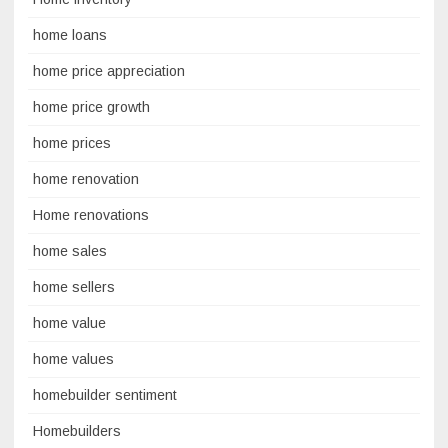
home loans
home price appreciation
home price growth
home prices
home renovation
Home renovations
home sales
home sellers
home value
home values
homebuilder sentiment
Homebuilders