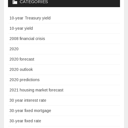
CATEGORIES
10-year Treasury yield
10-year yield
2008 financial crisis
2020
2020 forecast
2020 outlook
2020 predictions
2021 housing market forecast
30 year interest rate
30-year fixed mortgage
30-year fixed rate