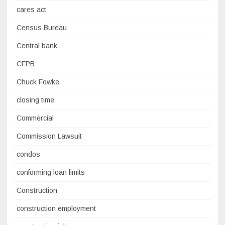
cares act
Census Bureau
Central bank
CFPB
Chuck Fowke
closing time
Commercial
Commission Lawsuit
condos
conforming loan limits
Construction
construction employment