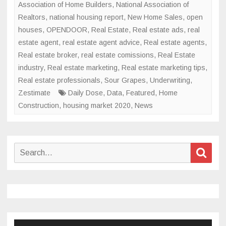
Association of Home Builders
,
National Association of
Realtors
,
national housing report
,
New Home Sales
,
open
houses
,
OPENDOOR
,
Real Estate
,
Real estate ads
,
real
estate agent
,
real estate agent advice
,
Real estate agents
,
Real estate broker
,
real estate comissions
,
Real Estate
industry
,
Real estate marketing
,
Real estate marketing tips
,
Real estate professionals
,
Sour Grapes
,
Underwriting
,
Zestimate
Daily Dose
,
Data
,
Featured
,
Home
Construction
,
housing market 2020
,
News
Search
Sear
for: