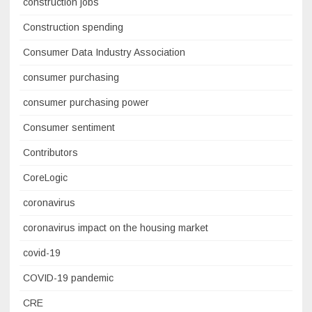
construction jobs
Construction spending
Consumer Data Industry Association
consumer purchasing
consumer purchasing power
Consumer sentiment
Contributors
CoreLogic
coronavirus
coronavirus impact on the housing market
covid-19
COVID-19 pandemic
CRE