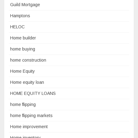
Guild Mortgage
Hamptons
HELOC
Home builder
home buying
home construction
Home Equity
Home equity loan
HOME EQUITY LOANS
home flipping
home flipping markets
Home improvement
Home inventory