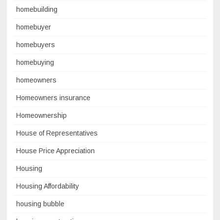
homebuilding
homebuyer
homebuyers
homebuying
homeowners
Homeowners insurance
Homeownership
House of Representatives
House Price Appreciation
Housing
Housing Affordability
housing bubble