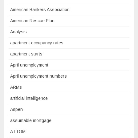
American Bankers Association
American Rescue Plan
Analysis
apartment occupancy rates
apartment starts
April unemployment
April unemployment numbers
ARMs
artificial intelligence
Aspen
assumable mortgage
ATTOM