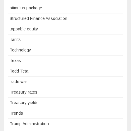
stimulus package
Structured Finance Association
tappable equity
Tariffs
Technology
Texas
Todd Teta
trade war
Treasury rates
Treasury yields
Trends
Trump Administration