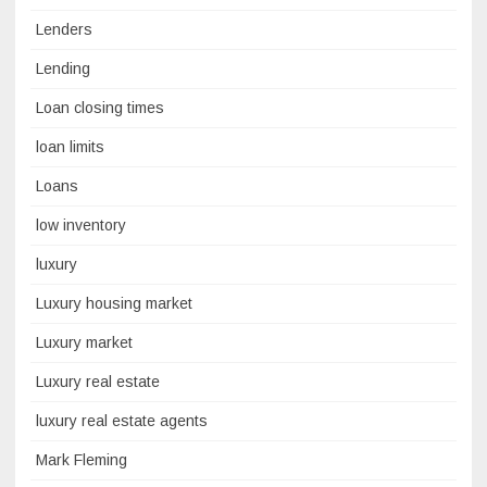
Lenders
Lending
Loan closing times
loan limits
Loans
low inventory
luxury
Luxury housing market
Luxury market
Luxury real estate
luxury real estate agents
Mark Fleming