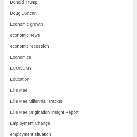
Donald Trump
Doug Duncan
Economic growth
economic news
economic recession
Economics
ECONOMY
Education
Ellie Mae
Ellie Mae Millennial Tracker
Ellie Mae Origination Insight Report
Employment Change
employment situation