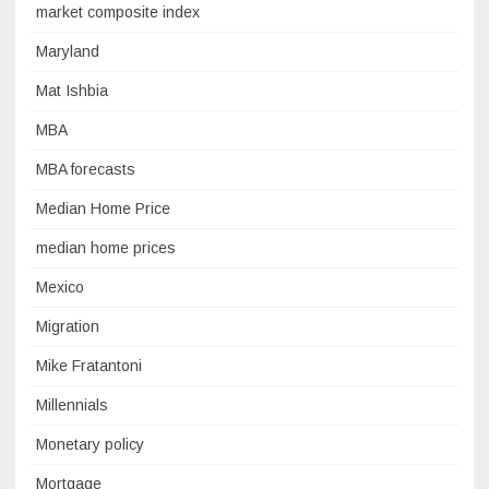
market composite index
Maryland
Mat Ishbia
MBA
MBA forecasts
Median Home Price
median home prices
Mexico
Migration
Mike Fratantoni
Millennials
Monetary policy
Mortgage