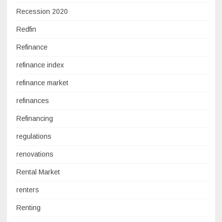
Recession 2020
Redfin
Refinance
refinance index
refinance market
refinances
Refinancing
regulations
renovations
Rental Market
renters
Renting