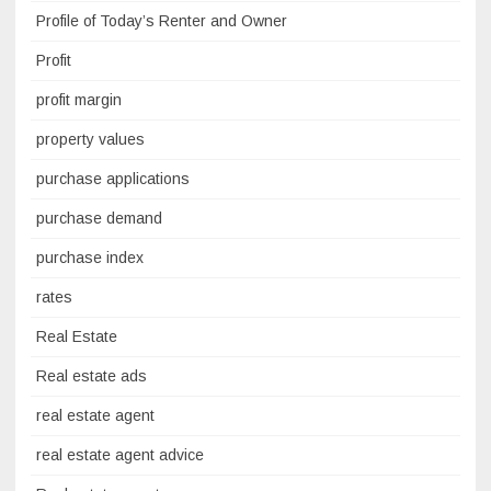
Profile of Today’s Renter and Owner
Profit
profit margin
property values
purchase applications
purchase demand
purchase index
rates
Real Estate
Real estate ads
real estate agent
real estate agent advice