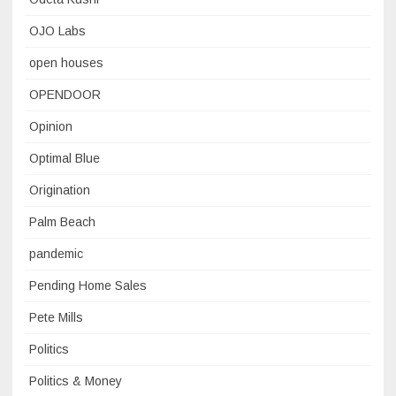
OJO Labs
open houses
OPENDOOR
Opinion
Optimal Blue
Origination
Palm Beach
pandemic
Pending Home Sales
Pete Mills
Politics
Politics & Money