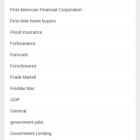
First American Financial Corporation
First-time home buyers
Flood insurance
Forbearance
Forecast
Foreclosures
Frank Martell
Freddie Mac
GDP
General
government jobs
Government Lending