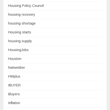
Housing Policy Council
housing recovery
housing shortage
Housing starts
housing supply
HousingJobs
Houston
hwmember
HWplus
IBUYER
iBuyers
Inflation