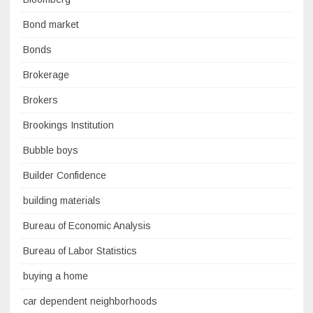
Bond market
Bonds
Brokerage
Brokers
Brookings Institution
Bubble boys
Builder Confidence
building materials
Bureau of Economic Analysis
Bureau of Labor Statistics
buying a home
car dependent neighborhoods