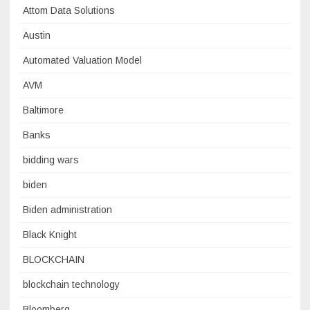
Attom Data Solutions
Austin
Automated Valuation Model
AVM
Baltimore
Banks
bidding wars
biden
Biden administration
Black Knight
BLOCKCHAIN
blockchain technology
Bloomberg