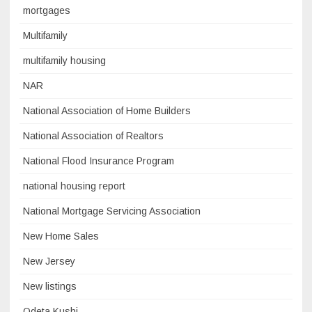
mortgages
Multifamily
multifamily housing
NAR
National Association of Home Builders
National Association of Realtors
National Flood Insurance Program
national housing report
National Mortgage Servicing Association
New Home Sales
New Jersey
New listings
Odeta Kushi