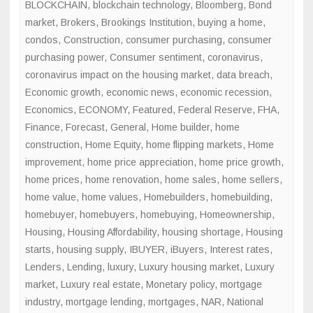
BLOCKCHAIN
,
blockchain technology
,
Bloomberg
,
Bond
market
,
Brokers
,
Brookings Institution
,
buying a home
,
condos
,
Construction
,
consumer purchasing
,
consumer
purchasing power
,
Consumer sentiment
,
coronavirus
,
coronavirus impact on the housing market
,
data breach
,
Economic growth
,
economic news
,
economic recession
,
Economics
,
ECONOMY
,
Featured
,
Federal Reserve
,
FHA
,
Finance
,
Forecast
,
General
,
Home builder
,
home
construction
,
Home Equity
,
home flipping markets
,
Home
improvement
,
home price appreciation
,
home price growth
,
home prices
,
home renovation
,
home sales
,
home sellers
,
home value
,
home values
,
Homebuilders
,
homebuilding
,
homebuyer
,
homebuyers
,
homebuying
,
Homeownership
,
Housing
,
Housing Affordability
,
housing shortage
,
Housing
starts
,
housing supply
,
IBUYER
,
iBuyers
,
Interest rates
,
Lenders
,
Lending
,
luxury
,
Luxury housing market
,
Luxury
market
,
Luxury real estate
,
Monetary policy
,
mortgage
industry
,
mortgage lending
,
mortgages
,
NAR
,
National