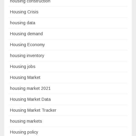
housing construction
Housing Crisis
housing data
Housing demand
Housing Economy
housing inventory
Housing jobs
Housing Market
housing market 2021
Housing Market Data
Housing Market Tracker
housing markets
Housing policy