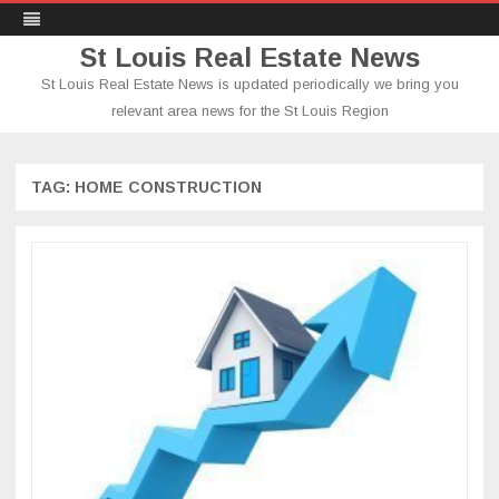
St Louis Real Estate News
St Louis Real Estate News is updated periodically we bring you
relevant area news for the St Louis Region
Skip
to
content
TAG:
HOME CONSTRUCTION