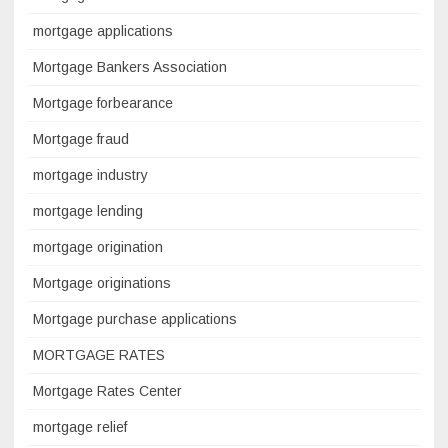
mortgage applications
Mortgage Bankers Association
Mortgage forbearance
Mortgage fraud
mortgage industry
mortgage lending
mortgage origination
Mortgage originations
Mortgage purchase applications
MORTGAGE RATES
Mortgage Rates Center
mortgage relief