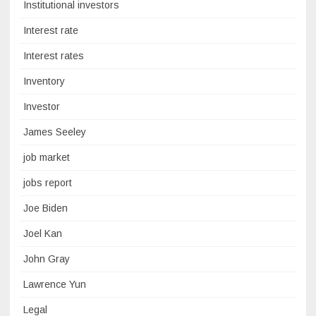
Institutional investors
Interest rate
Interest rates
Inventory
Investor
James Seeley
job market
jobs report
Joe Biden
Joel Kan
John Gray
Lawrence Yun
Legal