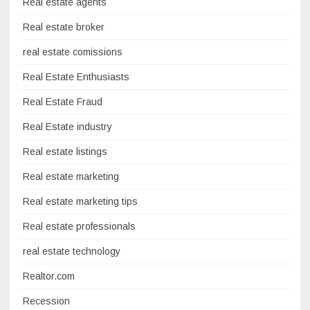
Real estate agents
Real estate broker
real estate comissions
Real Estate Enthusiasts
Real Estate Fraud
Real Estate industry
Real estate listings
Real estate marketing
Real estate marketing tips
Real estate professionals
real estate technology
Realtor.com
Recession