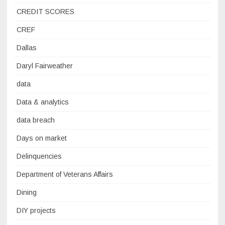
CREDIT SCORES
CREF
Dallas
Daryl Fairweather
data
Data & analytics
data breach
Days on market
Delinquencies
Department of Veterans Affairs
Dining
DIY projects