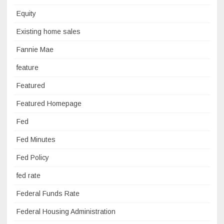
Equity
Existing home sales
Fannie Mae
feature
Featured
Featured Homepage
Fed
Fed Minutes
Fed Policy
fed rate
Federal Funds Rate
Federal Housing Administration