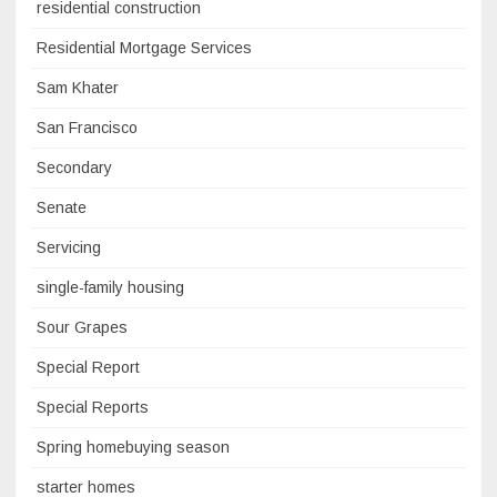
residential construction
Residential Mortgage Services
Sam Khater
San Francisco
Secondary
Senate
Servicing
single-family housing
Sour Grapes
Special Report
Special Reports
Spring homebuying season
starter homes