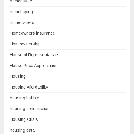
homebuyers
homebuying
homeowners
Homeowners insurance
Homeownership
House of Representatives
House Price Appreciation
Housing
Housing Affordability
housing bubble
housing construction
Housing Crisis
housing data