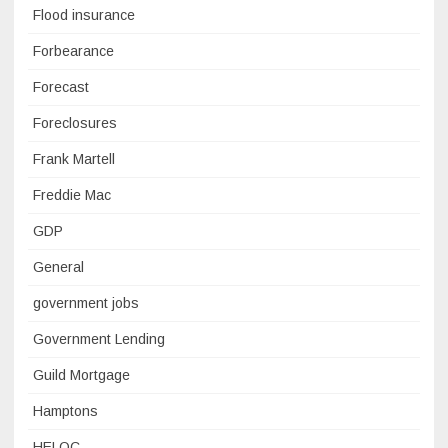
Flood insurance
Forbearance
Forecast
Foreclosures
Frank Martell
Freddie Mac
GDP
General
government jobs
Government Lending
Guild Mortgage
Hamptons
HELOC