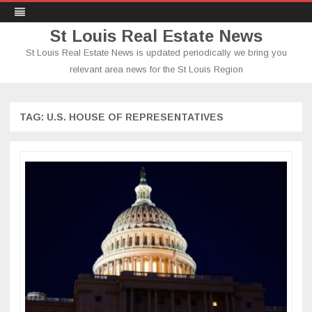
St Louis Real Estate News
St Louis Real Estate News is updated periodically we bring you
relevant area news for the St Louis Region
Skip
to
content
TAG:
U.S. HOUSE OF REPRESENTATIVES