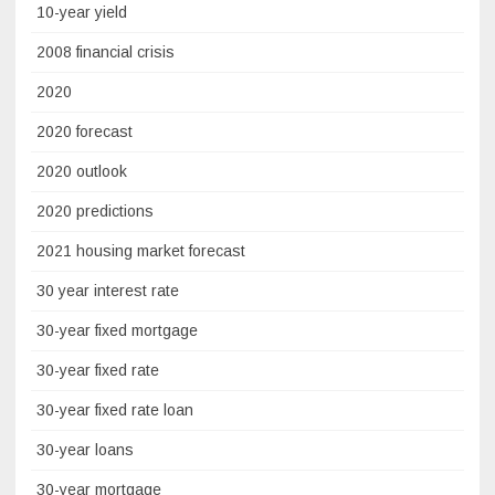
10-year yield
2008 financial crisis
2020
2020 forecast
2020 outlook
2020 predictions
2021 housing market forecast
30 year interest rate
30-year fixed mortgage
30-year fixed rate
30-year fixed rate loan
30-year loans
30-year mortgage