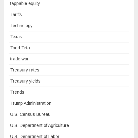
tappable equity
Tariffs
Technology
Texas
Todd Teta
trade war
Treasury rates
Treasury yields
Trends
Trump Administration
U.S. Census Bureau
U.S. Department of Agriculture
U.S. Department of Labor