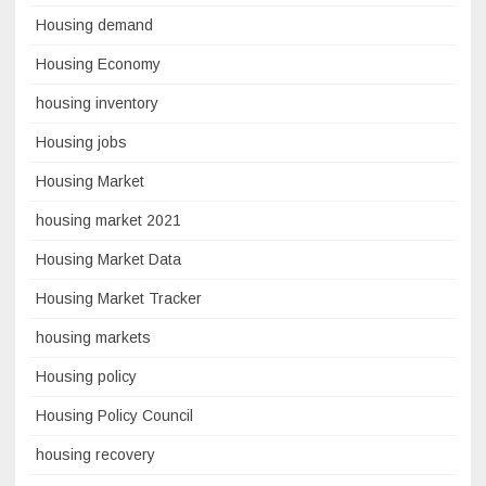
Housing demand
Housing Economy
housing inventory
Housing jobs
Housing Market
housing market 2021
Housing Market Data
Housing Market Tracker
housing markets
Housing policy
Housing Policy Council
housing recovery