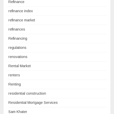
Refinance
refinance index
refinance market
refinances
Refinancing
regulations
renovations
Rental Market
renters
Renting
residential construction
Residential Mortgage Services
Sam Khater