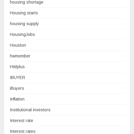
housing shortage
Housing starts
housing supply
HousingJobs
Houston
hwmember
HWplus
IBUYER
iBuyers
Inflation
Institutional investors
Interest rate
Interest rates