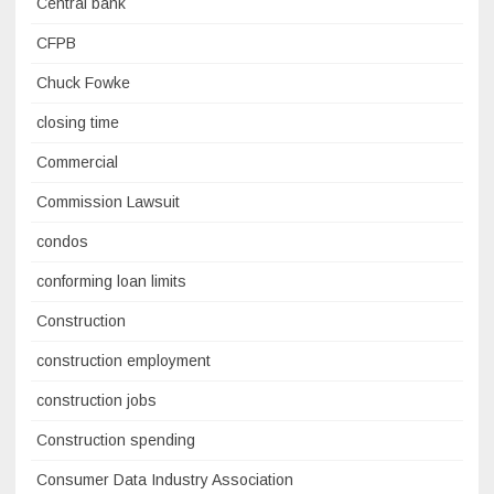
Central bank
CFPB
Chuck Fowke
closing time
Commercial
Commission Lawsuit
condos
conforming loan limits
Construction
construction employment
construction jobs
Construction spending
Consumer Data Industry Association