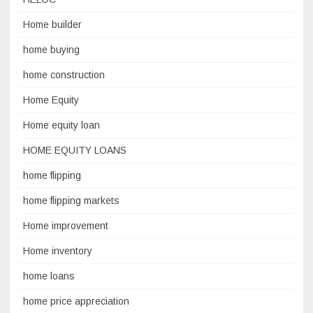
Home builder
home buying
home construction
Home Equity
Home equity loan
HOME EQUITY LOANS
home flipping
home flipping markets
Home improvement
Home inventory
home loans
home price appreciation