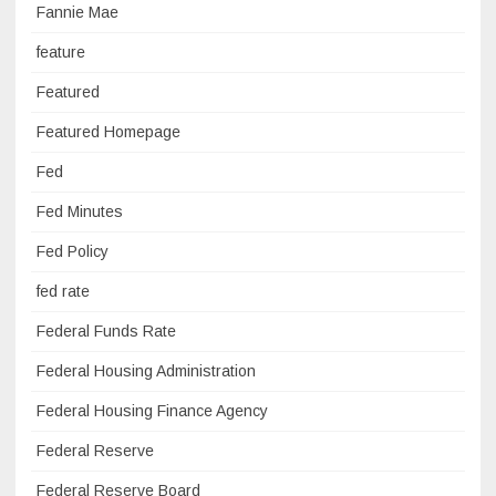
Fannie Mae
feature
Featured
Featured Homepage
Fed
Fed Minutes
Fed Policy
fed rate
Federal Funds Rate
Federal Housing Administration
Federal Housing Finance Agency
Federal Reserve
Federal Reserve Board