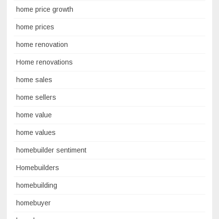
home price growth
home prices
home renovation
Home renovations
home sales
home sellers
home value
home values
homebuilder sentiment
Homebuilders
homebuilding
homebuyer