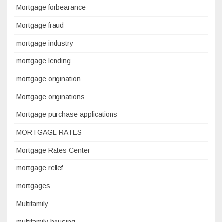
Mortgage forbearance
Mortgage fraud
mortgage industry
mortgage lending
mortgage origination
Mortgage originations
Mortgage purchase applications
MORTGAGE RATES
Mortgage Rates Center
mortgage relief
mortgages
Multifamily
multifamily housing