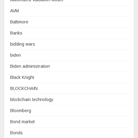
AVM
Baltimore
Banks
bidding wars
biden
Biden administration
Black Knight
BLOCKCHAIN
blockchain technology
Bloomberg
Bond market
Bonds