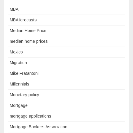
MBA
MBA forecasts
Median Home Price
median home prices
Mexico
Migration
Mike Fratantoni
Millennials
Monetary policy
Mortgage
mortgage applications
Mortgage Bankers Association