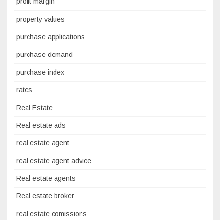
profit margin
property values
purchase applications
purchase demand
purchase index
rates
Real Estate
Real estate ads
real estate agent
real estate agent advice
Real estate agents
Real estate broker
real estate comissions