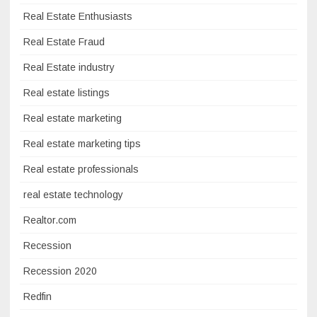
Real Estate Enthusiasts
Real Estate Fraud
Real Estate industry
Real estate listings
Real estate marketing
Real estate marketing tips
Real estate professionals
real estate technology
Realtor.com
Recession
Recession 2020
Redfin