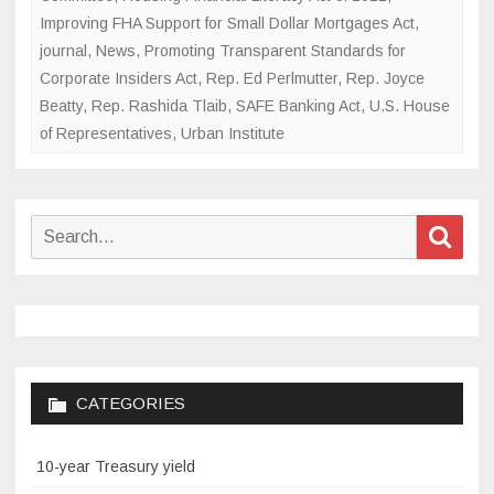
Improving FHA Support for Small Dollar Mortgages Act
,
journal
,
News
,
Promoting Transparent Standards for
Corporate Insiders Act
,
Rep. Ed Perlmutter
,
Rep. Joyce
Beatty
,
Rep. Rashida Tlaib
,
SAFE Banking Act
,
U.S. House
of Representatives
,
Urban Institute
Search
Sear
for:
CATEGORIES
10-year Treasury yield