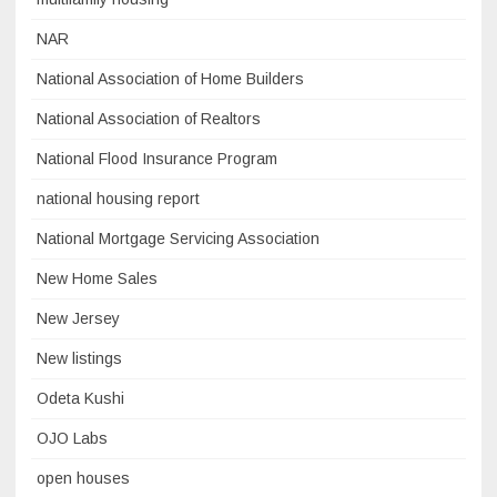
NAR
National Association of Home Builders
National Association of Realtors
National Flood Insurance Program
national housing report
National Mortgage Servicing Association
New Home Sales
New Jersey
New listings
Odeta Kushi
OJO Labs
open houses