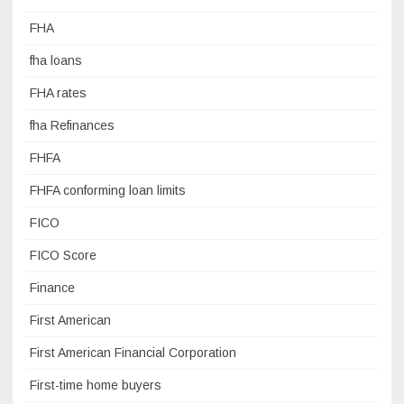
FHA
fha loans
FHA rates
fha Refinances
FHFA
FHFA conforming loan limits
FICO
FICO Score
Finance
First American
First American Financial Corporation
First-time home buyers