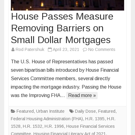
House Passes Measure
Removing Barriers on
Small Dollar Mortgages
on
Rod Patershuk
April 23, 2021
No Comments
House
The U.S. House of Representatives has passed
Passes
seven bipartisan bills introduced by House Financial
Measure
Services Committee members, several directly
Removing
impacting the mortgage industry. Passing the House
Barriers
on
was the Improving FHA…
Read more »
Small
Dollar
Featured
,
Urban Institute
Daily Dose
,
Featured
,
Mortgage
Federal Housing Administration (FHA)
,
H.R. 1395
,
H.R.
1528
,
H.R. 1532
,
H.R. 1996
,
House Financial Services
Committee
,
Housing Financial Literacy Act of 2021
,