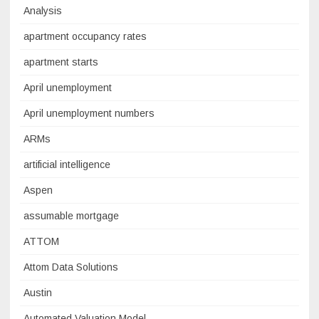
Analysis
apartment occupancy rates
apartment starts
April unemployment
April unemployment numbers
ARMs
artificial intelligence
Aspen
assumable mortgage
ATTOM
Attom Data Solutions
Austin
Automated Valuation Model