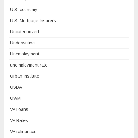
U.S. economy
U.S. Mortgage Insurers
Uncategorized
Underwriting
Unemployment
unemployment rate
Urban Institute
USDA
UWM
VA Loans
VA Rates
VA refinances