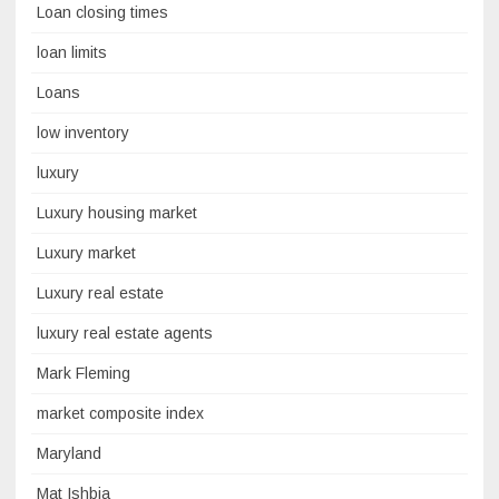
Loan closing times
loan limits
Loans
low inventory
luxury
Luxury housing market
Luxury market
Luxury real estate
luxury real estate agents
Mark Fleming
market composite index
Maryland
Mat Ishbia