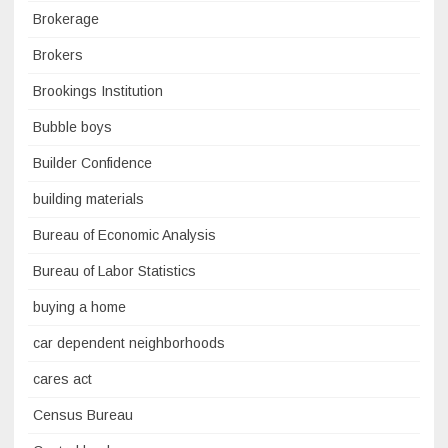
Brokerage
Brokers
Brookings Institution
Bubble boys
Builder Confidence
building materials
Bureau of Economic Analysis
Bureau of Labor Statistics
buying a home
car dependent neighborhoods
cares act
Census Bureau