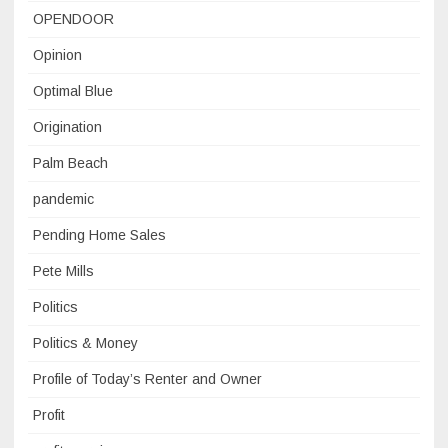
OPENDOOR
Opinion
Optimal Blue
Origination
Palm Beach
pandemic
Pending Home Sales
Pete Mills
Politics
Politics & Money
Profile of Today’s Renter and Owner
Profit