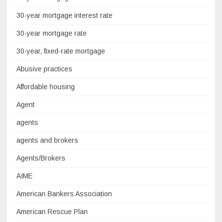
30-year mortgage interest rate
30-year mortgage rate
30-year, fixed-rate mortgage
Abusive practices
Affordable housing
Agent
agents
agents and brokers
Agents/Brokers
AIME
American Bankers Association
American Rescue Plan