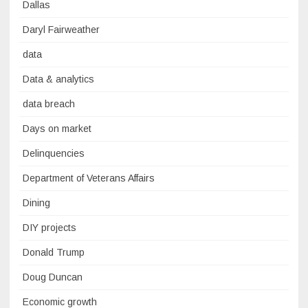
Dallas
Daryl Fairweather
data
Data & analytics
data breach
Days on market
Delinquencies
Department of Veterans Affairs
Dining
DIY projects
Donald Trump
Doug Duncan
Economic growth