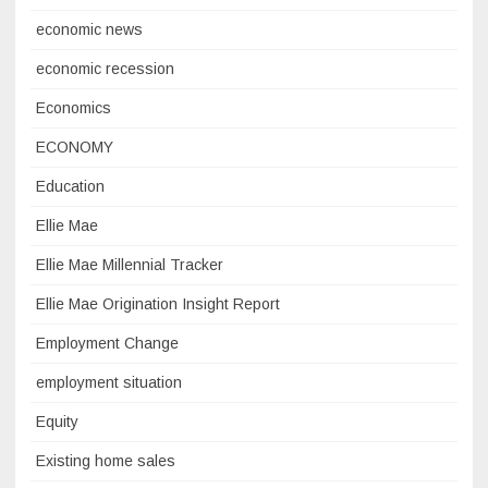
economic news
economic recession
Economics
ECONOMY
Education
Ellie Mae
Ellie Mae Millennial Tracker
Ellie Mae Origination Insight Report
Employment Change
employment situation
Equity
Existing home sales