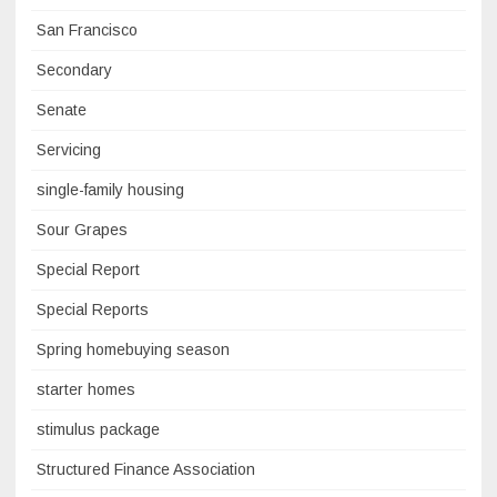
San Francisco
Secondary
Senate
Servicing
single-family housing
Sour Grapes
Special Report
Special Reports
Spring homebuying season
starter homes
stimulus package
Structured Finance Association