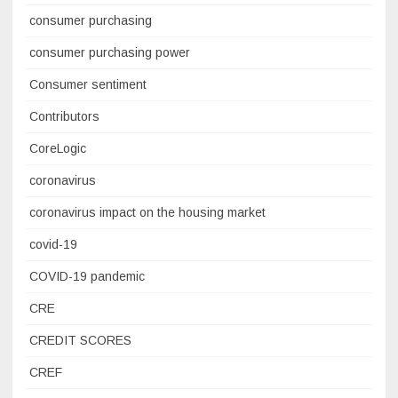
consumer purchasing
consumer purchasing power
Consumer sentiment
Contributors
CoreLogic
coronavirus
coronavirus impact on the housing market
covid-19
COVID-19 pandemic
CRE
CREDIT SCORES
CREF