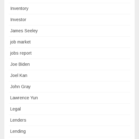
Inventory
Investor
James Seeley
job market
jobs report
Joe Biden
Joel Kan
John Gray
Lawrence Yun
Legal
Lenders
Lending