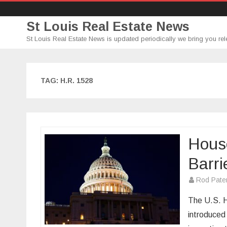
St Louis Real Estate News
St Louis Real Estate News is updated periodically we bring you rel
TAG:
H.R. 1528
Hous
Barri
Rod Pate
The U.S. H
introduced