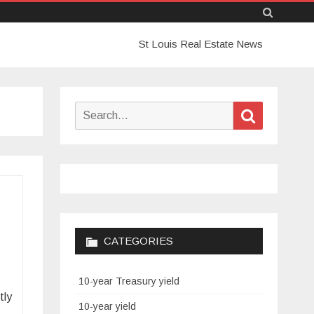
Skip
St Louis Real Estate News
to
content
Search
Search
for:
CATEGORIES
10-year Treasury yield
tly
10-year yield