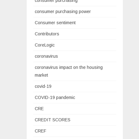
consumer purchasing
consumer purchasing power
Consumer sentiment
Contributors
CoreLogic
coronavirus
coronavirus impact on the housing
market
covid-19
COVID-19 pandemic
CRE
CREDIT SCORES
CREF