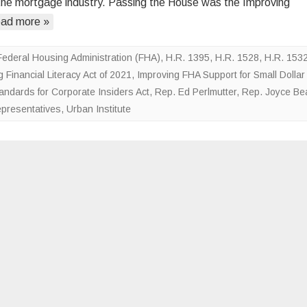
the mortgage industry. Passing the House was the Improving
Removing
ad more »
Barriers
on
Small
Federal Housing Administration (FHA)
,
H.R. 1395
,
H.R. 1528
,
H.R. 153
Dollar
 Financial Literacy Act of 2021
,
Improving FHA Support for Small Dollar
Mortgages
ndards for Corporate Insiders Act
,
Rep. Ed Perlmutter
,
Rep. Joyce Bea
epresentatives
,
Urban Institute