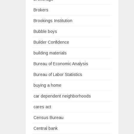
Brokers
Brookings Institution
Bubble boys
Builder Confidence
building materials
Bureau of Economic Analysis
Bureau of Labor Statistics
buying a home
car dependent neighborhoods
cares act
Census Bureau
Central bank