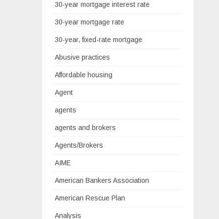
30-year mortgage interest rate
30-year mortgage rate
30-year, fixed-rate mortgage
Abusive practices
Affordable housing
Agent
agents
agents and brokers
Agents/Brokers
AIME
American Bankers Association
American Rescue Plan
Analysis