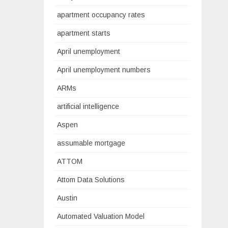
apartment occupancy rates
apartment starts
April unemployment
April unemployment numbers
ARMs
artificial intelligence
Aspen
assumable mortgage
ATTOM
Attom Data Solutions
Austin
Automated Valuation Model