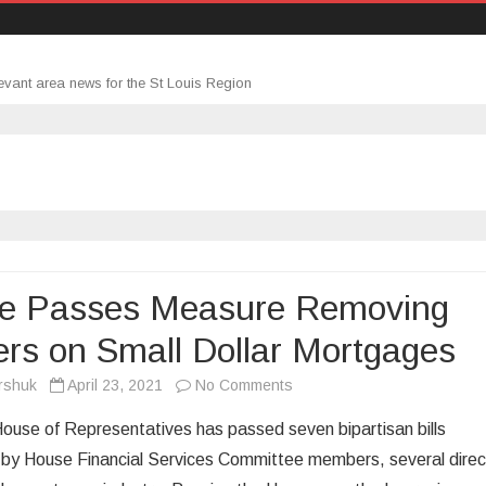
evant area news for the St Louis Region
e Passes Measure Removing
ers on Small Dollar Mortgages
on
rshuk
April 23, 2021
No Comments
House
ouse of Representatives has passed seven bipartisan bills
Passes
 by House Financial Services Committee members, several direc
Measure