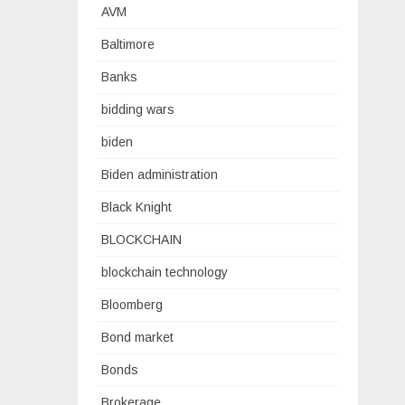
AVM
Baltimore
Banks
bidding wars
biden
Biden administration
Black Knight
BLOCKCHAIN
blockchain technology
Bloomberg
Bond market
Bonds
Brokerage