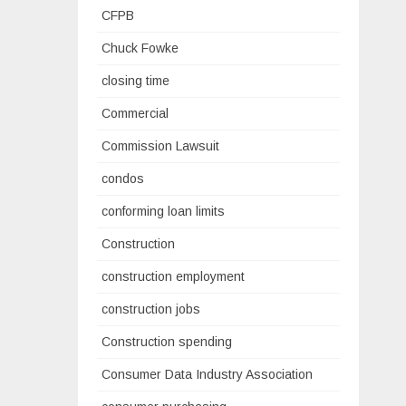
CFPB
Chuck Fowke
closing time
Commercial
Commission Lawsuit
condos
conforming loan limits
Construction
construction employment
construction jobs
Construction spending
Consumer Data Industry Association