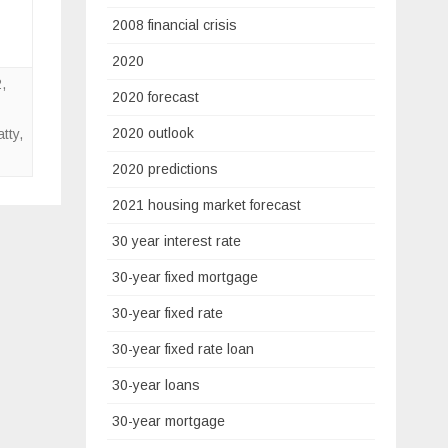
2008 financial crisis
2020
2
,
2020 forecast
2020 outlook
tty
,
2020 predictions
2021 housing market forecast
30 year interest rate
30-year fixed mortgage
30-year fixed rate
30-year fixed rate loan
30-year loans
30-year mortgage