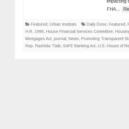
impacting 
FHA…
Re
Featured
,
Urban Institute
Daily Dose
,
Featured
,
H.R. 1996
,
House Financial Services Committee
,
Housing
Mortgages Act
,
journal
,
News
,
Promoting Transparent Sta
Rep. Rashida Tlaib
,
SAFE Banking Act
,
U.S. House of R