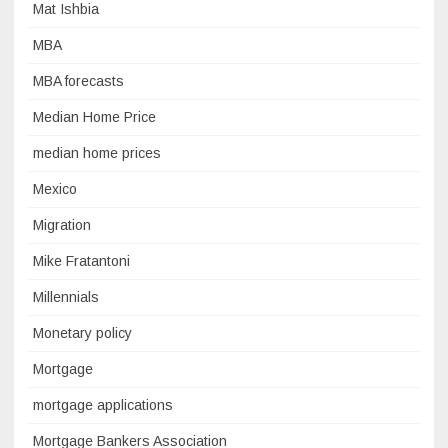
Mat Ishbia
MBA
MBA forecasts
Median Home Price
median home prices
Mexico
Migration
Mike Fratantoni
Millennials
Monetary policy
Mortgage
mortgage applications
Mortgage Bankers Association