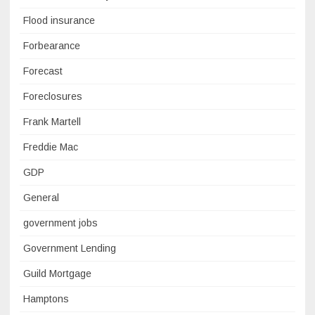
Flood insurance
Forbearance
Forecast
Foreclosures
Frank Martell
Freddie Mac
GDP
General
government jobs
Government Lending
Guild Mortgage
Hamptons