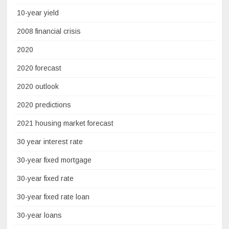
10-year yield
2008 financial crisis
2020
2020 forecast
2020 outlook
2020 predictions
2021 housing market forecast
30 year interest rate
30-year fixed mortgage
30-year fixed rate
30-year fixed rate loan
30-year loans