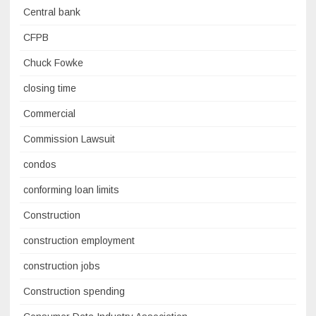
Central bank
CFPB
Chuck Fowke
closing time
Commercial
Commission Lawsuit
condos
conforming loan limits
Construction
construction employment
construction jobs
Construction spending