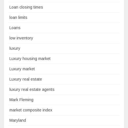
Loan closing times
loan limits
Loans
low inventory
luxury
Luxury housing market
Luxury market
Luxury real estate
luxury real estate agents
Mark Fleming
market composite index
Maryland