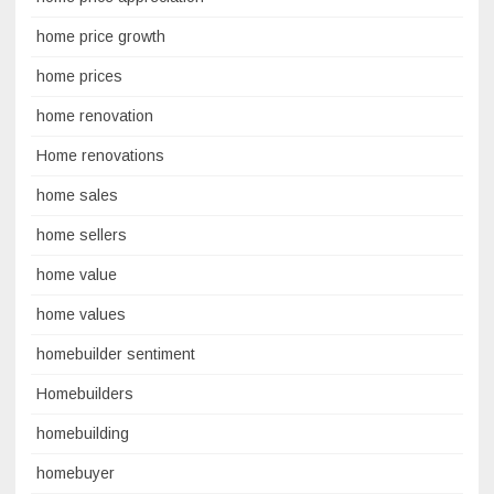
home price growth
home prices
home renovation
Home renovations
home sales
home sellers
home value
home values
homebuilder sentiment
Homebuilders
homebuilding
homebuyer