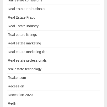
real estate comissions
Real Estate Enthusiasts
Real Estate Fraud
Real Estate industry
Real estate listings
Real estate marketing
Real estate marketing tips
Real estate professionals
real estate technology
Realtor.com
Recession
Recession 2020
Redfin