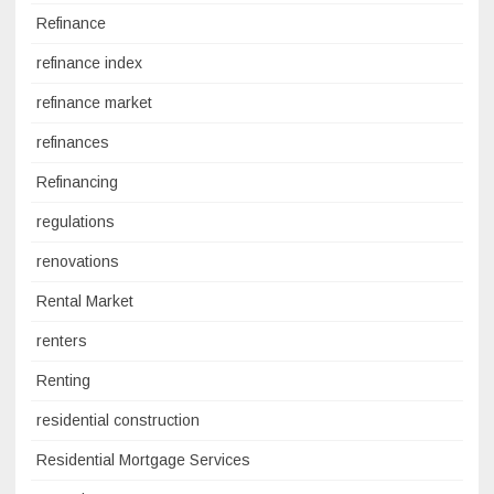
Refinance
refinance index
refinance market
refinances
Refinancing
regulations
renovations
Rental Market
renters
Renting
residential construction
Residential Mortgage Services