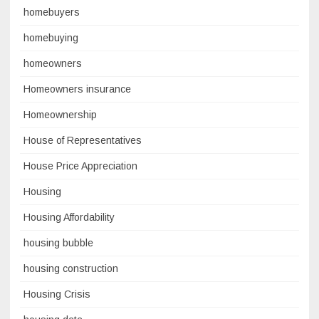
homebuyers
homebuying
homeowners
Homeowners insurance
Homeownership
House of Representatives
House Price Appreciation
Housing
Housing Affordability
housing bubble
housing construction
Housing Crisis