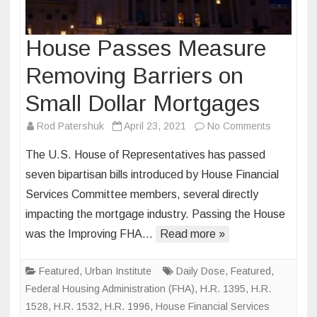
House Passes Measure
Removing Barriers on
Small Dollar Mortgages
on
Rod Patershuk
April 23, 2021
No Comments
House
The U.S. House of Representatives has passed
Passes
seven bipartisan bills introduced by House Financial
Measure
Services Committee members, several directly
Removing
impacting the mortgage industry. Passing the House
Barriers
on
was the Improving FHA…
Read more »
Small
Dollar
Featured
,
Urban Institute
Daily Dose
,
Featured
,
Mortgage
Federal Housing Administration (FHA)
,
H.R. 1395
,
H.R.
1528
,
H.R. 1532
,
H.R. 1996
,
House Financial Services