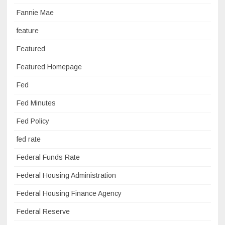
Fannie Mae
feature
Featured
Featured Homepage
Fed
Fed Minutes
Fed Policy
fed rate
Federal Funds Rate
Federal Housing Administration
Federal Housing Finance Agency
Federal Reserve