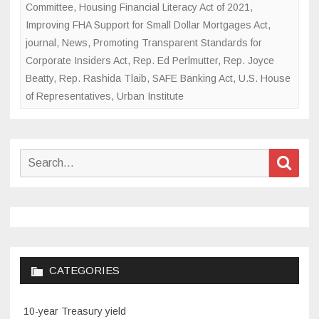
Committee
,
Housing Financial Literacy Act of 2021
,
Improving FHA Support for Small Dollar Mortgages Act
,
journal
,
News
,
Promoting Transparent Standards for
Corporate Insiders Act
,
Rep. Ed Perlmutter
,
Rep. Joyce
Beatty
,
Rep. Rashida Tlaib
,
SAFE Banking Act
,
U.S. House
of Representatives
,
Urban Institute
Search
Sear
for:
CATEGORIES
10-year Treasury yield