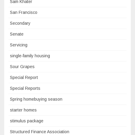
Sam Khater
San Francisco
Secondary
Senate
Servicing
single-family housing
Sour Grapes
Special Report
Special Reports
Spring homebuying season
starter homes
stimulus package
Structured Finance Association