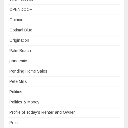
OPENDOOR
Opinion
Optimal Blue
Origination
Palm Beach
pandemic
Pending Home Sales
Pete Mills
Politics
Politics & Money
Profile of Today’s Renter and Owner
Profit