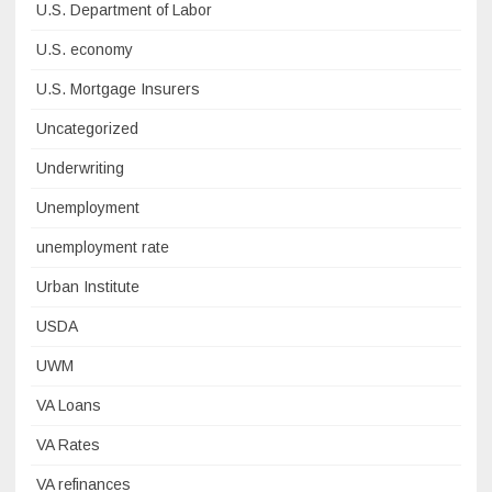
U.S. Department of Labor
U.S. economy
U.S. Mortgage Insurers
Uncategorized
Underwriting
Unemployment
unemployment rate
Urban Institute
USDA
UWM
VA Loans
VA Rates
VA refinances