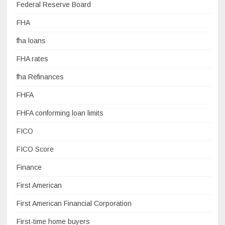
Federal Reserve Board
FHA
fha loans
FHA rates
fha Refinances
FHFA
FHFA conforming loan limits
FICO
FICO Score
Finance
First American
First American Financial Corporation
First-time home buyers