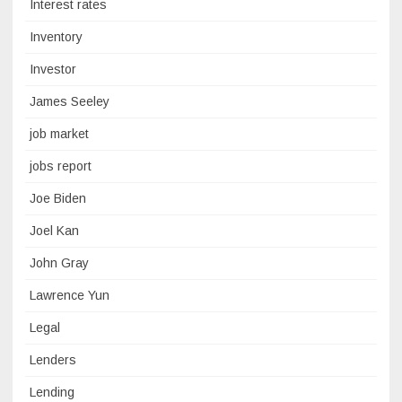
Interest rates
Inventory
Investor
James Seeley
job market
jobs report
Joe Biden
Joel Kan
John Gray
Lawrence Yun
Legal
Lenders
Lending