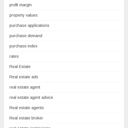
profit margin
property values
purchase applications
purchase demand
purchase index
rates
Real Estate
Real estate ads
real estate agent
real estate agent advice
Real estate agents
Real estate broker