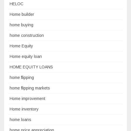
HELOC
Home builder
home buying
home construction
Home Equity
Home equity loan
HOME EQUITY LOANS
home flipping
home flipping markets
Home improvement
Home inventory
home loans
home price appreciation