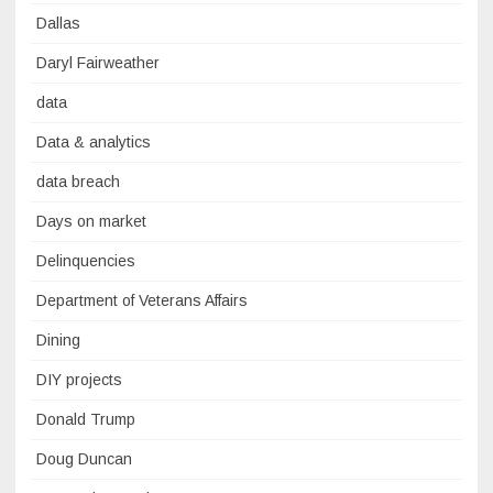
Dallas
Daryl Fairweather
data
Data & analytics
data breach
Days on market
Delinquencies
Department of Veterans Affairs
Dining
DIY projects
Donald Trump
Doug Duncan