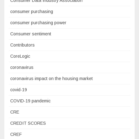
Consumer Data Industry Association
consumer purchasing
consumer purchasing power
Consumer sentiment
Contributors
CoreLogic
coronavirus
coronavirus impact on the housing market
covid-19
COVID-19 pandemic
CRE
CREDIT SCORES
CREF