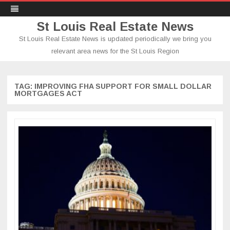
St Louis Real Estate News
St Louis Real Estate News is updated periodically we bring you
relevant area news for the St Louis Region
Skip
to
content
TAG:
IMPROVING FHA SUPPORT FOR SMALL DOLLAR
MORTGAGES ACT