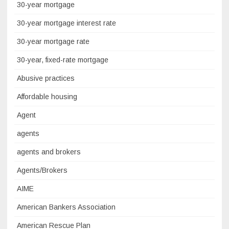
30-year mortgage
30-year mortgage interest rate
30-year mortgage rate
30-year, fixed-rate mortgage
Abusive practices
Affordable housing
Agent
agents
agents and brokers
Agents/Brokers
AIME
American Bankers Association
American Rescue Plan