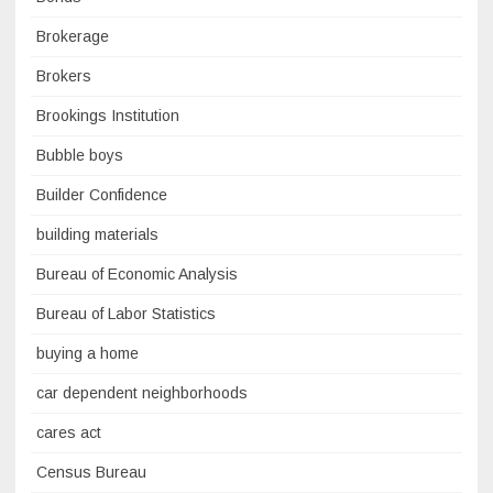
Brokerage
Brokers
Brookings Institution
Bubble boys
Builder Confidence
building materials
Bureau of Economic Analysis
Bureau of Labor Statistics
buying a home
car dependent neighborhoods
cares act
Census Bureau