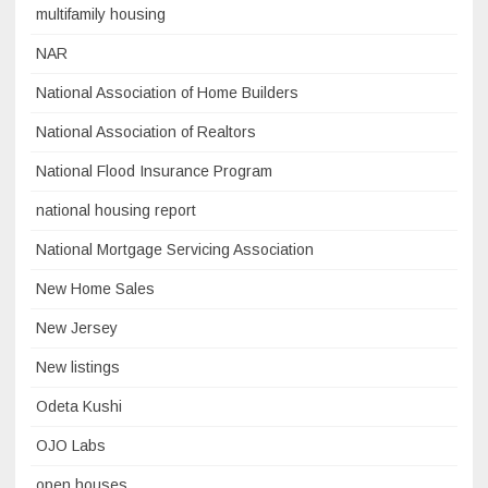
multifamily housing
NAR
National Association of Home Builders
National Association of Realtors
National Flood Insurance Program
national housing report
National Mortgage Servicing Association
New Home Sales
New Jersey
New listings
Odeta Kushi
OJO Labs
open houses