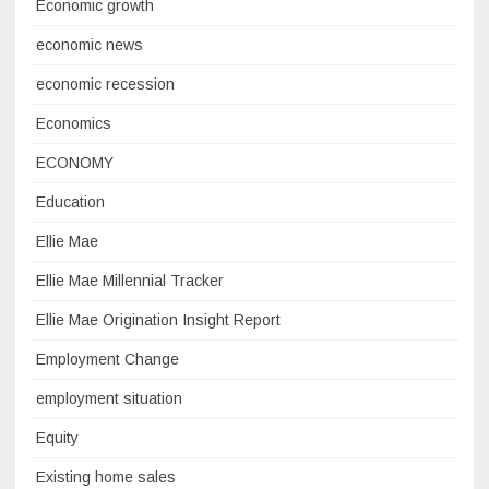
Economic growth
economic news
economic recession
Economics
ECONOMY
Education
Ellie Mae
Ellie Mae Millennial Tracker
Ellie Mae Origination Insight Report
Employment Change
employment situation
Equity
Existing home sales