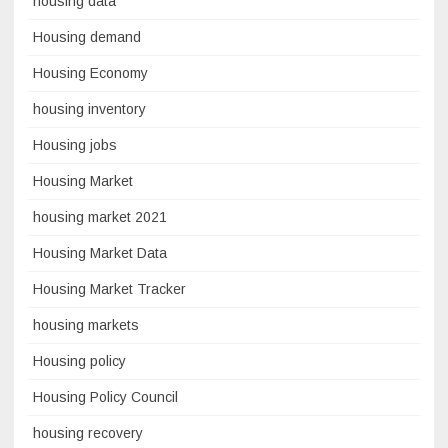
housing data
Housing demand
Housing Economy
housing inventory
Housing jobs
Housing Market
housing market 2021
Housing Market Data
Housing Market Tracker
housing markets
Housing policy
Housing Policy Council
housing recovery