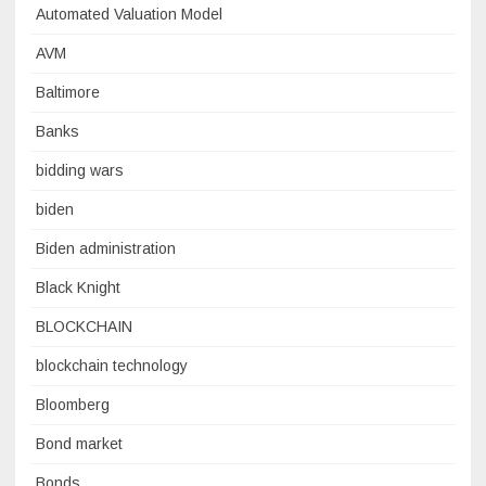
Automated Valuation Model
AVM
Baltimore
Banks
bidding wars
biden
Biden administration
Black Knight
BLOCKCHAIN
blockchain technology
Bloomberg
Bond market
Bonds