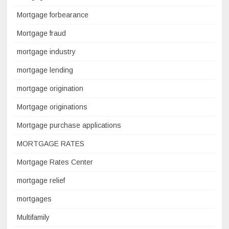
Mortgage forbearance
Mortgage fraud
mortgage industry
mortgage lending
mortgage origination
Mortgage originations
Mortgage purchase applications
MORTGAGE RATES
Mortgage Rates Center
mortgage relief
mortgages
Multifamily