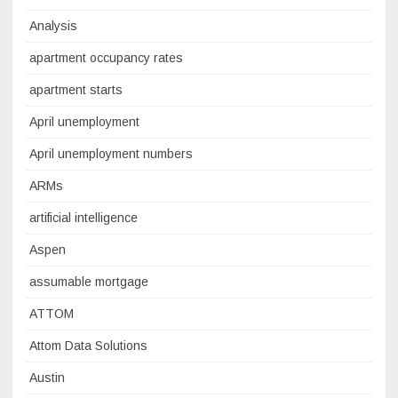
Analysis
apartment occupancy rates
apartment starts
April unemployment
April unemployment numbers
ARMs
artificial intelligence
Aspen
assumable mortgage
ATTOM
Attom Data Solutions
Austin