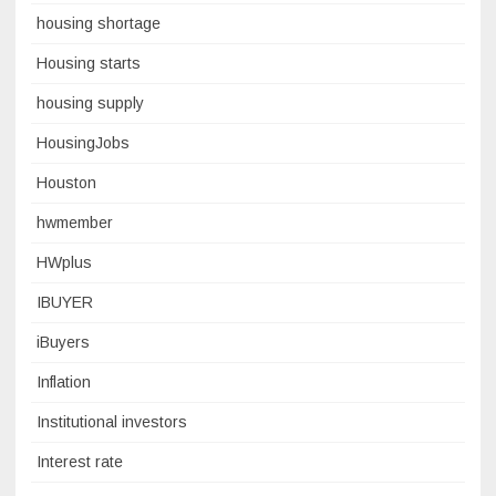
housing shortage
Housing starts
housing supply
HousingJobs
Houston
hwmember
HWplus
IBUYER
iBuyers
Inflation
Institutional investors
Interest rate