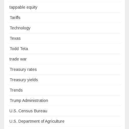
tappable equity
Tariffs
Technology
Texas
Todd Teta
trade war
Treasury rates
Treasury yields
Trends
Trump Administration
U.S. Census Bureau
U.S. Department of Agriculture