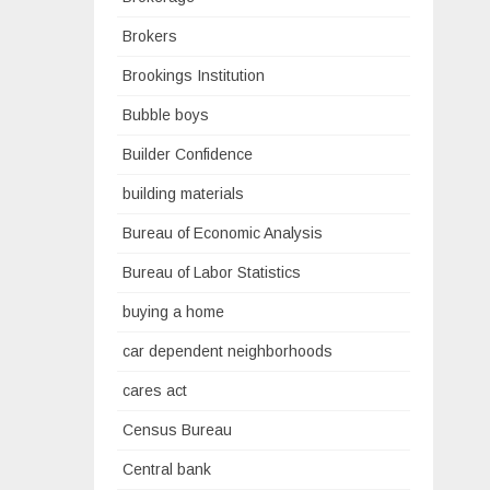
Brokers
Brookings Institution
Bubble boys
Builder Confidence
building materials
Bureau of Economic Analysis
Bureau of Labor Statistics
buying a home
car dependent neighborhoods
cares act
Census Bureau
Central bank