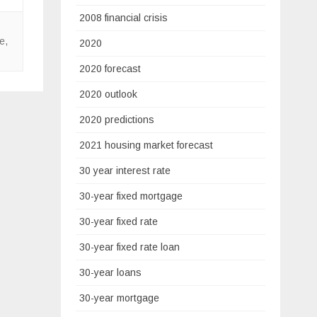
2008 financial crisis
te
,
2020
2020 forecast
2020 outlook
2020 predictions
2021 housing market forecast
30 year interest rate
30-year fixed mortgage
30-year fixed rate
30-year fixed rate loan
30-year loans
30-year mortgage