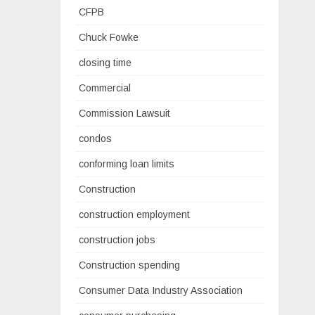
CFPB
Chuck Fowke
closing time
Commercial
Commission Lawsuit
condos
conforming loan limits
Construction
construction employment
construction jobs
Construction spending
Consumer Data Industry Association