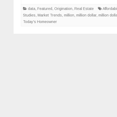
data
,
Featured
,
Origination
,
Real Estate
Affordabil
Studies
,
Market Trends
,
million
,
million dollar
,
million dol
Today's Homeowner