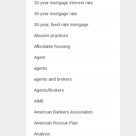
30-year mortgage interest rate
30-year mortgage rate
30-year, fixed-rate mortgage
Abusive practices
Affordable housing
Agent
agents
agents and brokers
Agents/Brokers
AIME
American Bankers Association
American Rescue Plan
Analysis