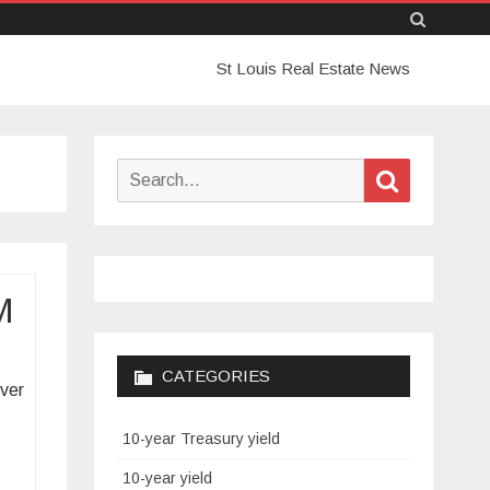
Skip
St Louis Real Estate News
to
content
Search
Search
for:
M
CATEGORIES
over
10-year Treasury yield
10-year yield