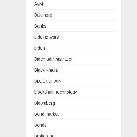
AVM
Baltimore
Banks
bidding wars
biden
Biden administration
Black Knight
BLOCKCHAIN
blockchain technology
Bloomberg
Bond market
Bonds
Brokerage