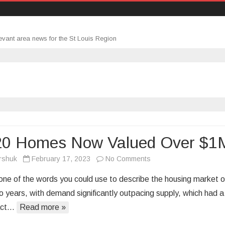
evant area news for the St Louis Region
-20 Homes Now Valued Over $1
on
rshuk
February 17, 2023
No Comments
1-
t one of the words you could use to describe the housing market 
in-
wo years, with demand significantly outpacing supply, which had a
20
act…
Read more »
Homes
Now