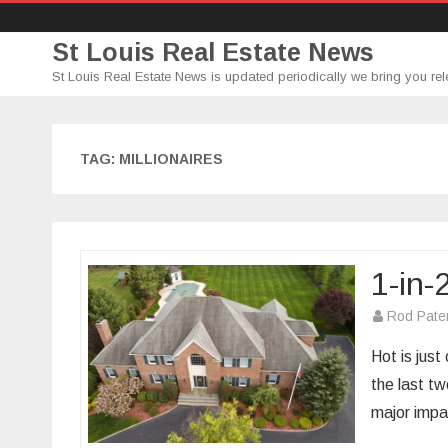
St Louis Real Estate News
St Louis Real Estate News is updated periodically we bring you rel
TAG:
MILLIONAIRES
1-in
Rod Pate
Hot is jus
the last t
major imp