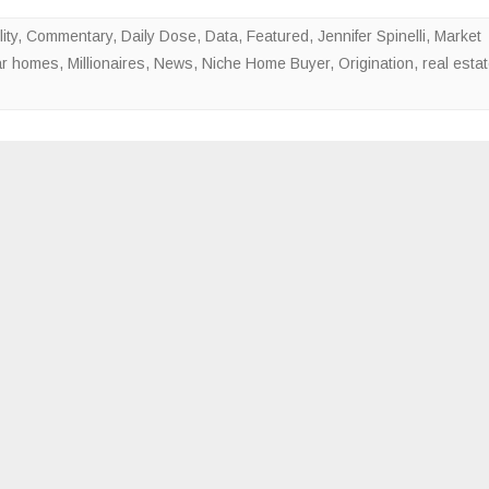
Valued
ity
,
Commentary
,
Daily Dose
,
Data
,
Featured
,
Jennifer Spinelli
,
Market
Over
lar homes
,
Millionaires
,
News
,
Niche Home Buyer
,
Origination
,
real esta
$1M