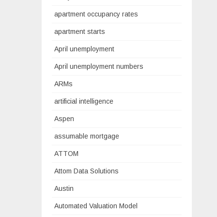
apartment occupancy rates
apartment starts
April unemployment
April unemployment numbers
ARMs
artificial intelligence
Aspen
assumable mortgage
ATTOM
Attom Data Solutions
Austin
Automated Valuation Model