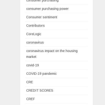
consumer purchasing
consumer purchasing power
Consumer sentiment
Contributors
CoreLogic
coronavirus
coronavirus impact on the housing
market
covid-19
COVID-19 pandemic
CRE
CREDIT SCORES
CREF