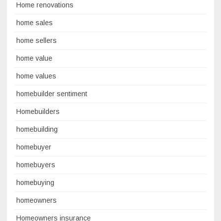
Home renovations
home sales
home sellers
home value
home values
homebuilder sentiment
Homebuilders
homebuilding
homebuyer
homebuyers
homebuying
homeowners
Homeowners insurance