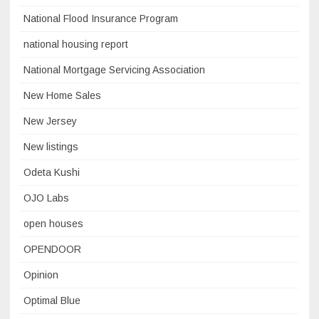
National Flood Insurance Program
national housing report
National Mortgage Servicing Association
New Home Sales
New Jersey
New listings
Odeta Kushi
OJO Labs
open houses
OPENDOOR
Opinion
Optimal Blue