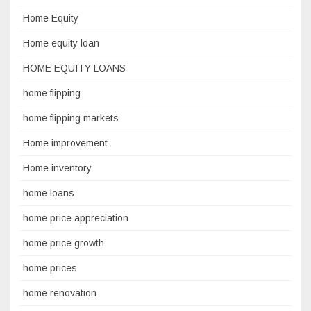
Home Equity
Home equity loan
HOME EQUITY LOANS
home flipping
home flipping markets
Home improvement
Home inventory
home loans
home price appreciation
home price growth
home prices
home renovation