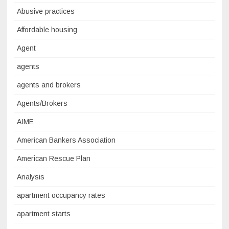
Abusive practices
Affordable housing
Agent
agents
agents and brokers
Agents/Brokers
AIME
American Bankers Association
American Rescue Plan
Analysis
apartment occupancy rates
apartment starts