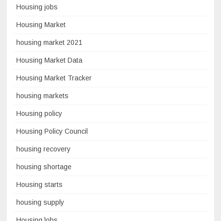
Housing jobs
Housing Market
housing market 2021
Housing Market Data
Housing Market Tracker
housing markets
Housing policy
Housing Policy Council
housing recovery
housing shortage
Housing starts
housing supply
HousingJobs