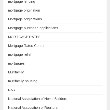
mortgage lending
mortgage origination
Mortgage originations
Mortgage purchase applications
MORTGAGE RATES
Mortgage Rates Center
mortgage relief
mortgages
Multifamily
multifamily housing
NAR
National Association of Home Builders
National Association of Realtors