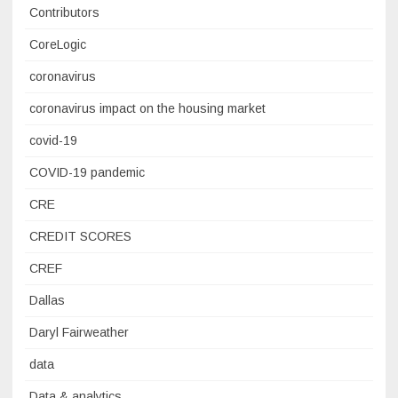
Contributors
CoreLogic
coronavirus
coronavirus impact on the housing market
covid-19
COVID-19 pandemic
CRE
CREDIT SCORES
CREF
Dallas
Daryl Fairweather
data
Data & analytics