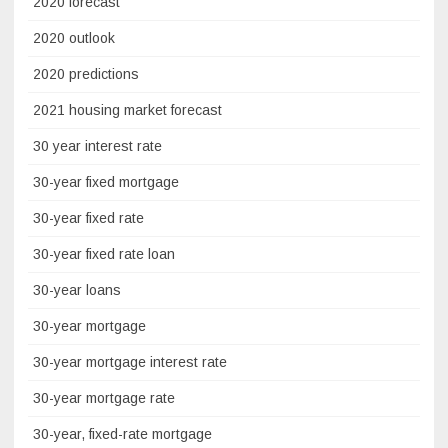
2020 forecast
2020 outlook
2020 predictions
2021 housing market forecast
30 year interest rate
30-year fixed mortgage
30-year fixed rate
30-year fixed rate loan
30-year loans
30-year mortgage
30-year mortgage interest rate
30-year mortgage rate
30-year, fixed-rate mortgage