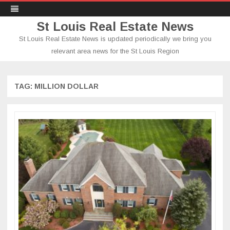
St Louis Real Estate News
St Louis Real Estate News is updated periodically we bring you
relevant area news for the St Louis Region
Skip
to
content
TAG:
MILLION DOLLAR