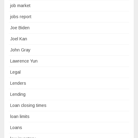
job market
jobs report
Joe Biden
Joel Kan
John Gray
Lawrence Yun
Legal
Lenders
Lending
Loan closing times
loan limits
Loans