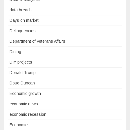
data breach
Days on market
Delinquencies
Department of Veterans Affairs
Dining
DIY projects
Donald Trump
Doug Duncan
Economic growth
economic news
economic recession
Economics