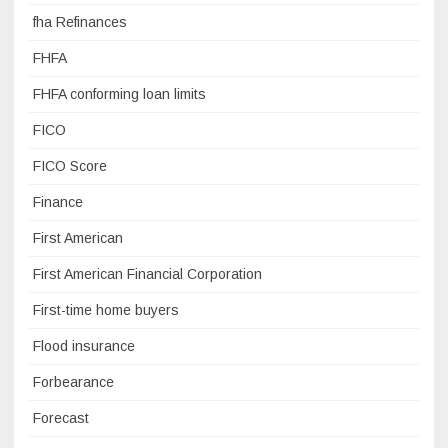
fha Refinances
FHFA
FHFA conforming loan limits
FICO
FICO Score
Finance
First American
First American Financial Corporation
First-time home buyers
Flood insurance
Forbearance
Forecast