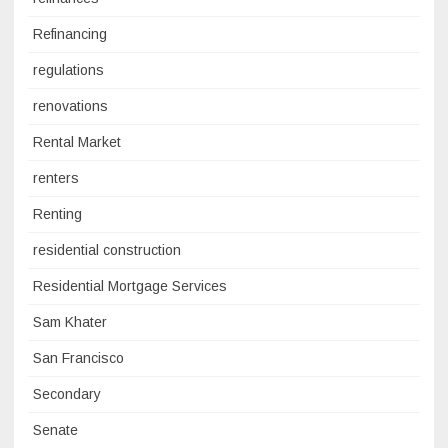
Refinancing
regulations
renovations
Rental Market
renters
Renting
residential construction
Residential Mortgage Services
Sam Khater
San Francisco
Secondary
Senate