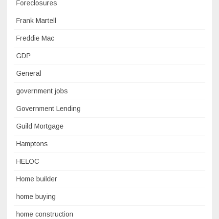
Foreclosures
Frank Martell
Freddie Mac
GDP
General
government jobs
Government Lending
Guild Mortgage
Hamptons
HELOC
Home builder
home buying
home construction