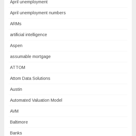
April unemployment
April unemployment numbers
ARMs
artificial intelligence
Aspen
assumable mortgage
ATTOM
Attom Data Solutions
Austin
Automated Valuation Model
AVM
Baltimore
Banks