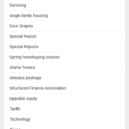
Servicing
single-family housing
Sour Grapes
Special Report
Special Reports
Spring homebuying season
starter homes
stimulus package
Structured Finance Association
tappable equity
Tariffs
Technology