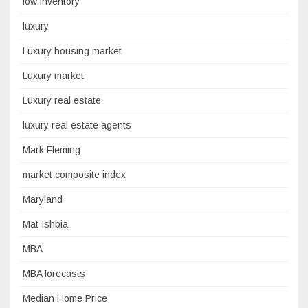
low inventory
luxury
Luxury housing market
Luxury market
Luxury real estate
luxury real estate agents
Mark Fleming
market composite index
Maryland
Mat Ishbia
MBA
MBA forecasts
Median Home Price