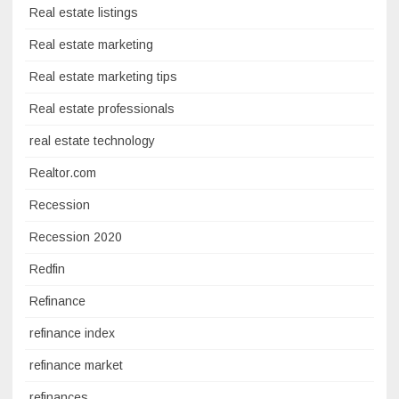
Real estate listings
Real estate marketing
Real estate marketing tips
Real estate professionals
real estate technology
Realtor.com
Recession
Recession 2020
Redfin
Refinance
refinance index
refinance market
refinances