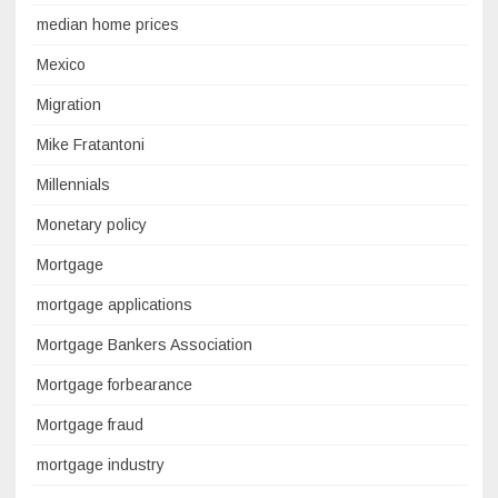
median home prices
Mexico
Migration
Mike Fratantoni
Millennials
Monetary policy
Mortgage
mortgage applications
Mortgage Bankers Association
Mortgage forbearance
Mortgage fraud
mortgage industry