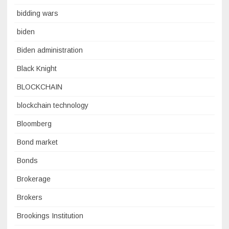
bidding wars
biden
Biden administration
Black Knight
BLOCKCHAIN
blockchain technology
Bloomberg
Bond market
Bonds
Brokerage
Brokers
Brookings Institution