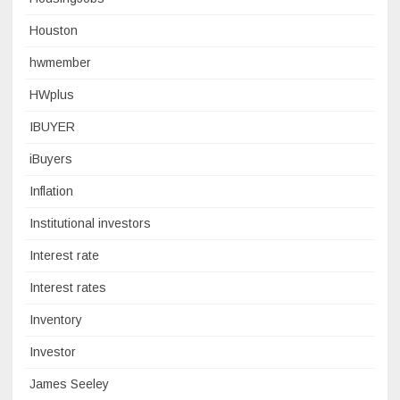
Houston
hwmember
HWplus
IBUYER
iBuyers
Inflation
Institutional investors
Interest rate
Interest rates
Inventory
Investor
James Seeley