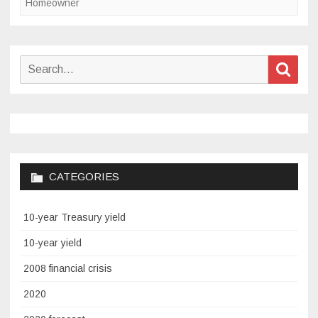
Homeowner
Search
Sear
for:
CATEGORIES
10-year Treasury yield
10-year yield
2008 financial crisis
2020