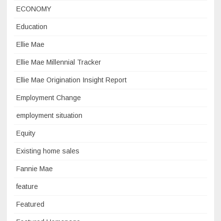
ECONOMY
Education
Ellie Mae
Ellie Mae Millennial Tracker
Ellie Mae Origination Insight Report
Employment Change
employment situation
Equity
Existing home sales
Fannie Mae
feature
Featured