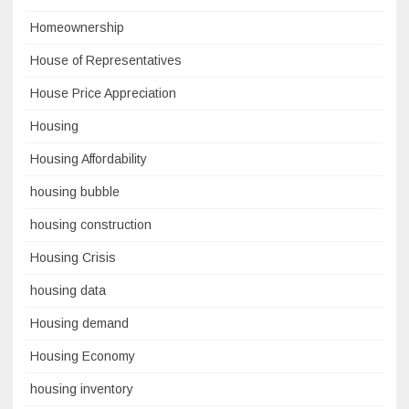
Homeownership
House of Representatives
House Price Appreciation
Housing
Housing Affordability
housing bubble
housing construction
Housing Crisis
housing data
Housing demand
Housing Economy
housing inventory