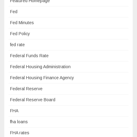
Featured Homepage
Fed
Fed Minutes
Fed Policy
fed rate
Federal Funds Rate
Federal Housing Administration
Federal Housing Finance Agency
Federal Reserve
Federal Reserve Board
FHA
fha loans
FHA rates