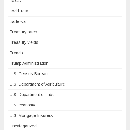
Texas
Todd Teta
trade war
Treasury rates
Treasury yields
Trends
Trump Administration
U.S. Census Bureau
U.S. Department of Agriculture
U.S. Department of Labor
U.S. economy
U.S. Mortgage Insurers
Uncategorized