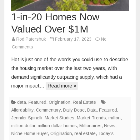
1-in-20 Homes Now
Valued Over $1M
Rod Patershuk
February 17, 2023
No
on
Comments
1-
Hot is just one of the words you could use to describe
in-
the housing market over the last two years, with
20
demand significantly outpacing supply, which had a
Homes
major impact…
Now
Read more »
Valued
Over
data
,
Featured
,
Origination
,
Real Estate
$1M
Affordability
,
Commentary
,
Daily Dose
,
Data
,
Featured
,
Jennifer Spinelli
,
Market Studies
,
Market Trends
,
million
,
million dollar
,
million dollar homes
,
Millionaires
,
News
,
Niche Home Buyer
,
Origination
,
real estate
,
Today's