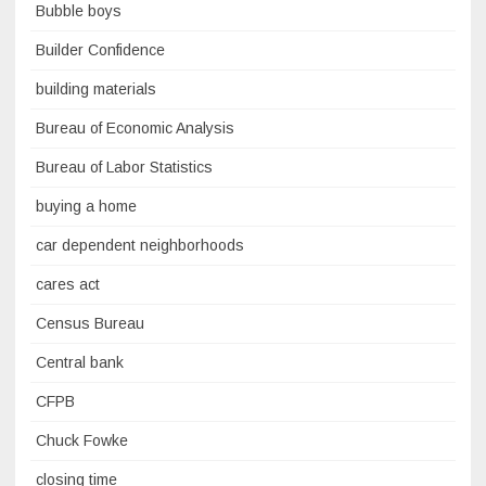
Bubble boys
Builder Confidence
building materials
Bureau of Economic Analysis
Bureau of Labor Statistics
buying a home
car dependent neighborhoods
cares act
Census Bureau
Central bank
CFPB
Chuck Fowke
closing time