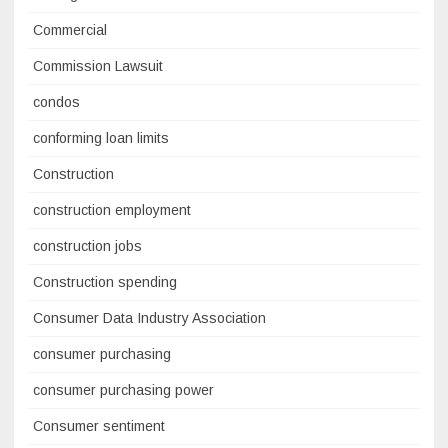
Commercial
Commission Lawsuit
condos
conforming loan limits
Construction
construction employment
construction jobs
Construction spending
Consumer Data Industry Association
consumer purchasing
consumer purchasing power
Consumer sentiment