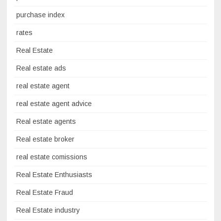
purchase index
rates
Real Estate
Real estate ads
real estate agent
real estate agent advice
Real estate agents
Real estate broker
real estate comissions
Real Estate Enthusiasts
Real Estate Fraud
Real Estate industry