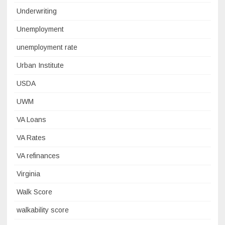
Underwriting
Unemployment
unemployment rate
Urban Institute
USDA
UWM
VA Loans
VA Rates
VA refinances
Virginia
Walk Score
walkability score