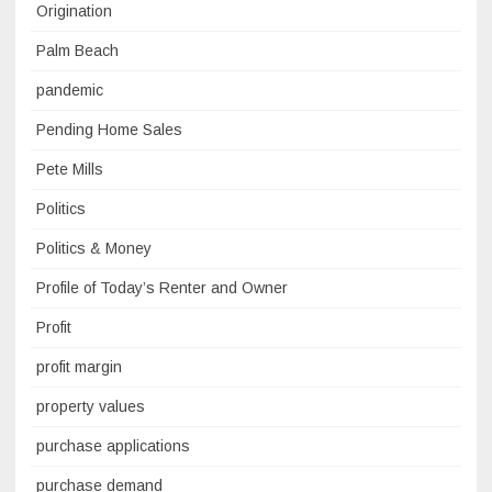
Origination
Palm Beach
pandemic
Pending Home Sales
Pete Mills
Politics
Politics & Money
Profile of Today’s Renter and Owner
Profit
profit margin
property values
purchase applications
purchase demand