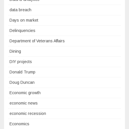
data breach
Days on market
Delinquencies
Department of Veterans Affairs
Dining
DIY projects
Donald Trump
Doug Duncan
Economic growth
economic news
economic recession
Economics