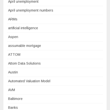
April unemployment
April unemployment numbers
ARMs
artificial intelligence
Aspen
assumable mortgage
ATTOM
Attom Data Solutions
Austin
Automated Valuation Model
AVM
Baltimore
Banks