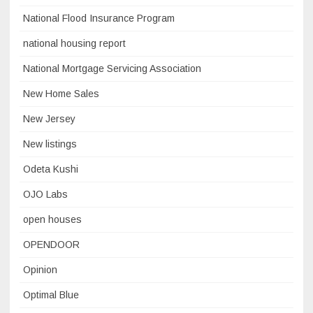
National Flood Insurance Program
national housing report
National Mortgage Servicing Association
New Home Sales
New Jersey
New listings
Odeta Kushi
OJO Labs
open houses
OPENDOOR
Opinion
Optimal Blue