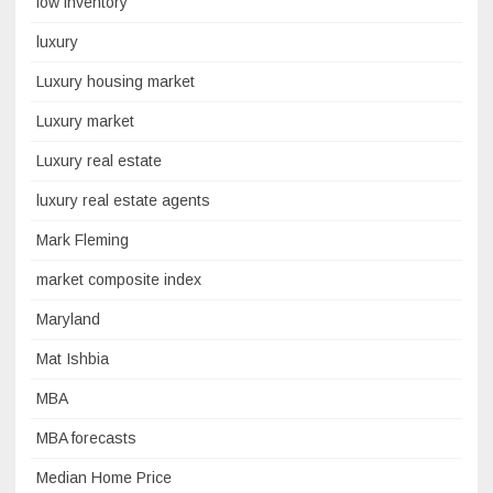
low inventory
luxury
Luxury housing market
Luxury market
Luxury real estate
luxury real estate agents
Mark Fleming
market composite index
Maryland
Mat Ishbia
MBA
MBA forecasts
Median Home Price