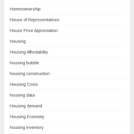
Homeownership
House of Representatives
House Price Appreciation
Housing
Housing Affordability
housing bubble
housing construction
Housing Crisis
housing data
Housing demand
Housing Economy
housing inventory