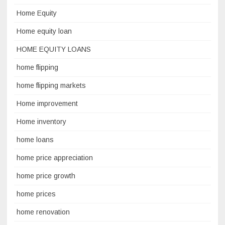
Home Equity
Home equity loan
HOME EQUITY LOANS
home flipping
home flipping markets
Home improvement
Home inventory
home loans
home price appreciation
home price growth
home prices
home renovation