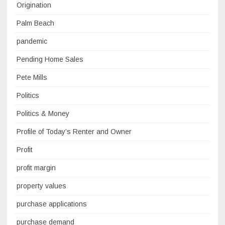
Origination
Palm Beach
pandemic
Pending Home Sales
Pete Mills
Politics
Politics & Money
Profile of Today’s Renter and Owner
Profit
profit margin
property values
purchase applications
purchase demand