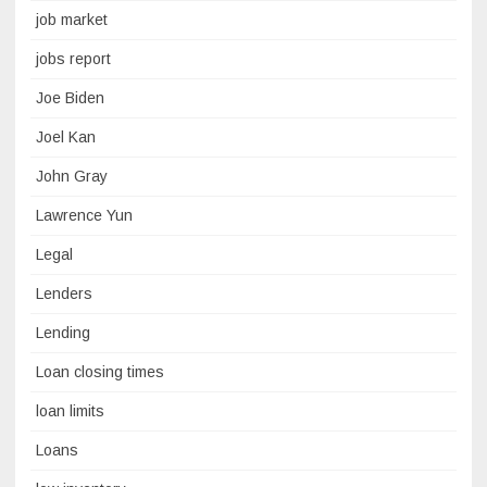
job market
jobs report
Joe Biden
Joel Kan
John Gray
Lawrence Yun
Legal
Lenders
Lending
Loan closing times
loan limits
Loans