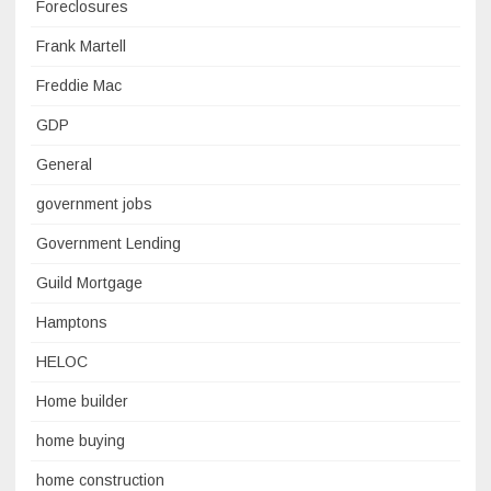
Foreclosures
Frank Martell
Freddie Mac
GDP
General
government jobs
Government Lending
Guild Mortgage
Hamptons
HELOC
Home builder
home buying
home construction