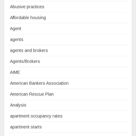
Abusive practices
Affordable housing
Agent
agents
agents and brokers
Agents/Brokers
AIME
American Bankers Association
American Rescue Plan
Analysis
apartment occupancy rates
apartment starts