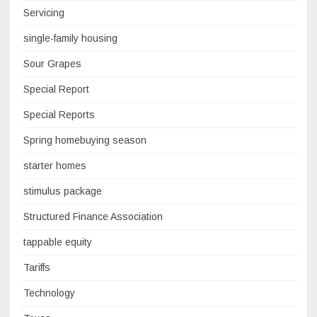
Servicing
single-family housing
Sour Grapes
Special Report
Special Reports
Spring homebuying season
starter homes
stimulus package
Structured Finance Association
tappable equity
Tariffs
Technology