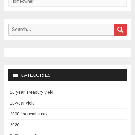
Homeowner
Search
Sear
for:
CATEGORIES
10-year Treasury yield
10-year yield
2008 financial crisis
2020