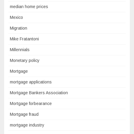
median home prices
Mexico
Migration
Mike Fratantoni
Millennials
Monetary policy
Mortgage
mortgage applications
Mortgage Bankers Association
Mortgage forbearance
Mortgage fraud
mortgage industry