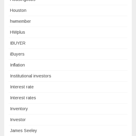
Houston
hwmember
HWplus
IBUYER
iBuyers
Inflation
Institutional investors
Interest rate
Interest rates
Inventory
Investor
James Seeley