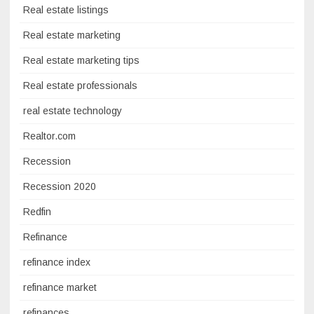
Real estate listings
Real estate marketing
Real estate marketing tips
Real estate professionals
real estate technology
Realtor.com
Recession
Recession 2020
Redfin
Refinance
refinance index
refinance market
refinances