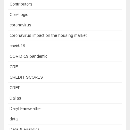
Contributors
CoreLogic
coronavirus
coronavirus impact on the housing market
covid-19
COVID-19 pandemic
CRE
CREDIT SCORES
CREF
Dallas
Daryl Fairweather
data
Data & analytics