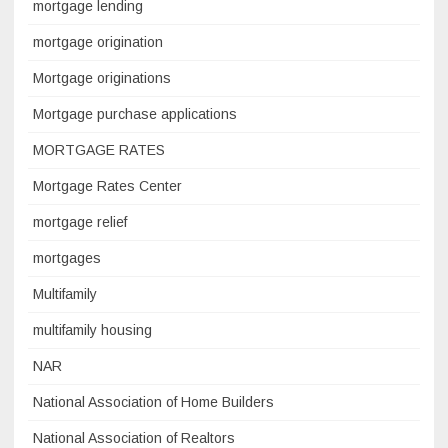
mortgage lending
mortgage origination
Mortgage originations
Mortgage purchase applications
MORTGAGE RATES
Mortgage Rates Center
mortgage relief
mortgages
Multifamily
multifamily housing
NAR
National Association of Home Builders
National Association of Realtors