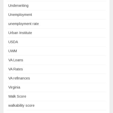
Underwriting
Unemployment
unemployment rate
Urban Institute
USDA
UWM
VA Loans
VA Rates
VA refinances
Virginia
Walk Score
walkability score