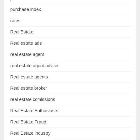
purchase index
rates
Real Estate
Real estate ads
real estate agent
real estate agent advice
Real estate agents
Real estate broker
real estate comissions
Real Estate Enthusiasts
Real Estate Fraud
Real Estate industry