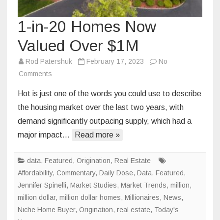
1-in-20 Homes Now
Valued Over $1M
Rod Patershuk
February 17, 2023
No
on
Comments
1-
Hot is just one of the words you could use to describe
in-
the housing market over the last two years, with
20
demand significantly outpacing supply, which had a
Homes
major impact…
Now
Read more »
Valued
Over
data
,
Featured
,
Origination
,
Real Estate
$1M
Affordability
,
Commentary
,
Daily Dose
,
Data
,
Featured
,
Jennifer Spinelli
,
Market Studies
,
Market Trends
,
million
,
million dollar
,
million dollar homes
,
Millionaires
,
News
,
Niche Home Buyer
,
Origination
,
real estate
,
Today's