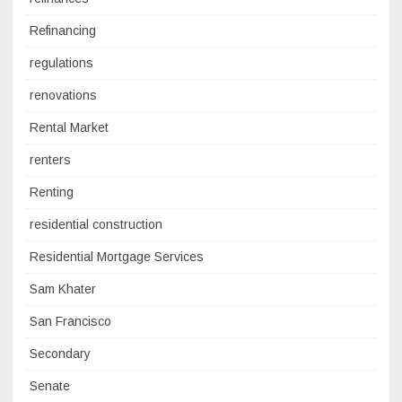
Refinancing
regulations
renovations
Rental Market
renters
Renting
residential construction
Residential Mortgage Services
Sam Khater
San Francisco
Secondary
Senate