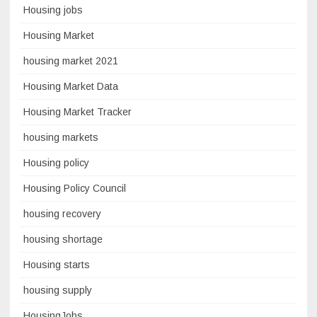
Housing jobs
Housing Market
housing market 2021
Housing Market Data
Housing Market Tracker
housing markets
Housing policy
Housing Policy Council
housing recovery
housing shortage
Housing starts
housing supply
HousingJobs