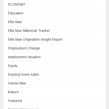
ECONOMY
Education
Ellie Mae
Ellie Mae Millennial Tracker
Ellie Mae Origination Insight Report
Employment Change
employment situation
Equity
Existing home sales
Fannie Mae
feature
Featured