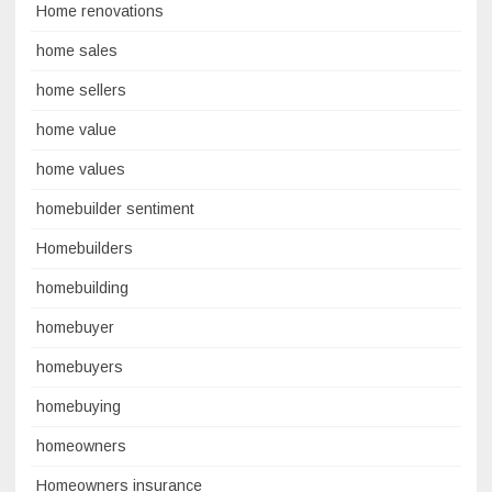
Home renovations
home sales
home sellers
home value
home values
homebuilder sentiment
Homebuilders
homebuilding
homebuyer
homebuyers
homebuying
homeowners
Homeowners insurance