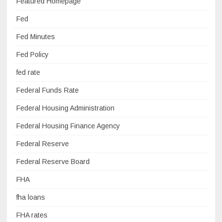
Featured Homepage
Fed
Fed Minutes
Fed Policy
fed rate
Federal Funds Rate
Federal Housing Administration
Federal Housing Finance Agency
Federal Reserve
Federal Reserve Board
FHA
fha loans
FHA rates