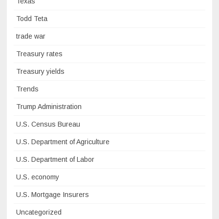
Texas
Todd Teta
trade war
Treasury rates
Treasury yields
Trends
Trump Administration
U.S. Census Bureau
U.S. Department of Agriculture
U.S. Department of Labor
U.S. economy
U.S. Mortgage Insurers
Uncategorized