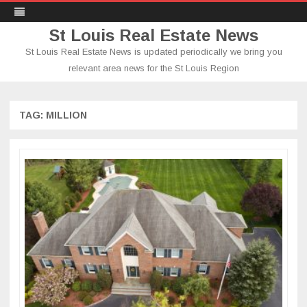
St Louis Real Estate News
St Louis Real Estate News is updated periodically we bring you
relevant area news for the St Louis Region
Skip
to
content
TAG:
MILLION