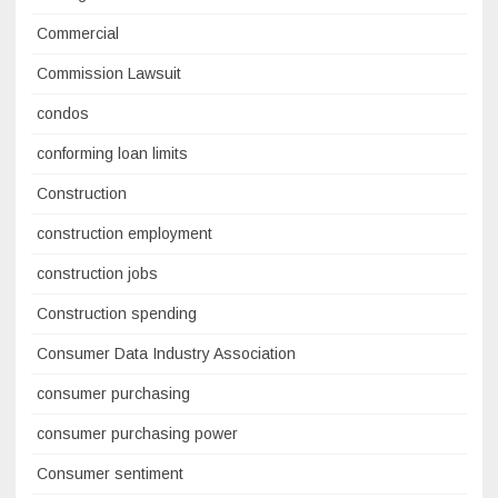
Commercial
Commission Lawsuit
condos
conforming loan limits
Construction
construction employment
construction jobs
Construction spending
Consumer Data Industry Association
consumer purchasing
consumer purchasing power
Consumer sentiment