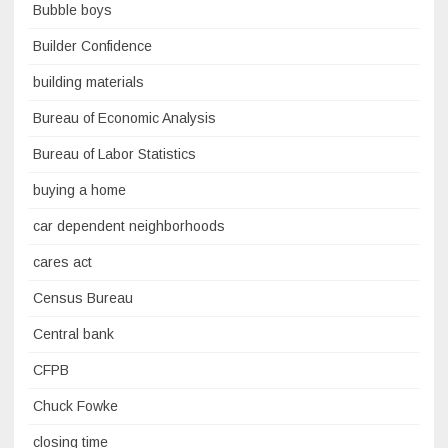
Bubble boys
Builder Confidence
building materials
Bureau of Economic Analysis
Bureau of Labor Statistics
buying a home
car dependent neighborhoods
cares act
Census Bureau
Central bank
CFPB
Chuck Fowke
closing time