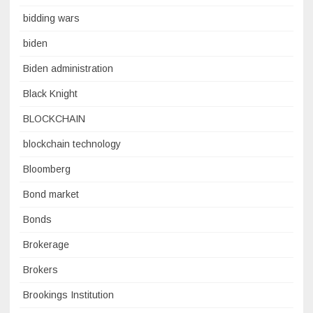
bidding wars
biden
Biden administration
Black Knight
BLOCKCHAIN
blockchain technology
Bloomberg
Bond market
Bonds
Brokerage
Brokers
Brookings Institution