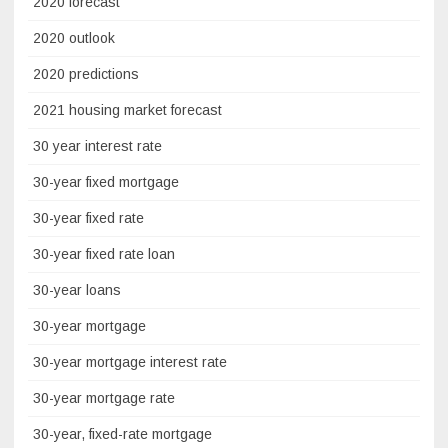
2020 forecast
2020 outlook
2020 predictions
2021 housing market forecast
30 year interest rate
30-year fixed mortgage
30-year fixed rate
30-year fixed rate loan
30-year loans
30-year mortgage
30-year mortgage interest rate
30-year mortgage rate
30-year, fixed-rate mortgage