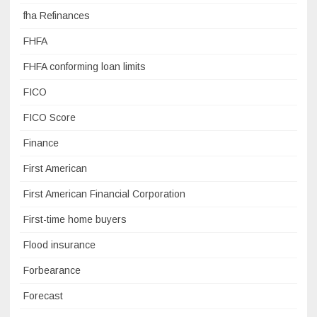
fha Refinances
FHFA
FHFA conforming loan limits
FICO
FICO Score
Finance
First American
First American Financial Corporation
First-time home buyers
Flood insurance
Forbearance
Forecast