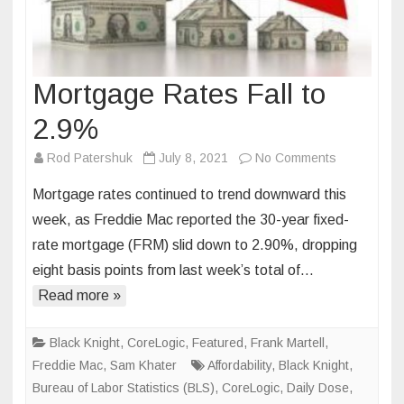
Mortgage Rates Fall to
2.9%
on
Rod Patershuk
July 8, 2021
No Comments
Mortgage
Mortgage rates continued to trend downward this
Rates
week, as Freddie Mac reported the 30-year fixed-
Fall
rate mortgage (FRM) slid down to 2.90%, dropping
to
eight basis points from last week’s total of…
2.9%
Read more »
Black Knight
,
CoreLogic
,
Featured
,
Frank Martell
,
Freddie Mac
,
Sam Khater
Affordability
,
Black Knight
,
Bureau of Labor Statistics (BLS)
,
CoreLogic
,
Daily Dose
,