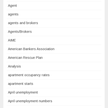
Agent
agents
agents and brokers
Agents/Brokers
AIME
American Bankers Association
American Rescue Plan
Analysis
apartment occupancy rates
apartment starts
April unemployment
April unemployment numbers