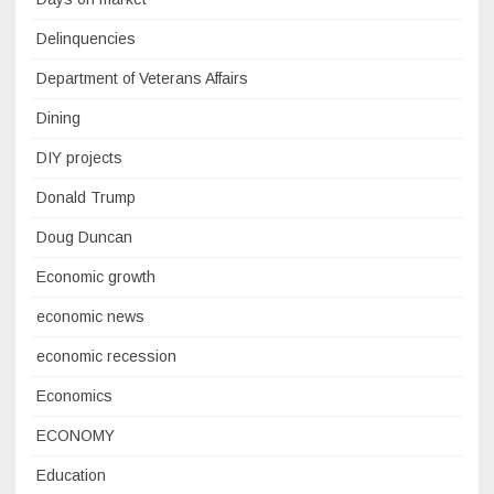
Delinquencies
Department of Veterans Affairs
Dining
DIY projects
Donald Trump
Doug Duncan
Economic growth
economic news
economic recession
Economics
ECONOMY
Education