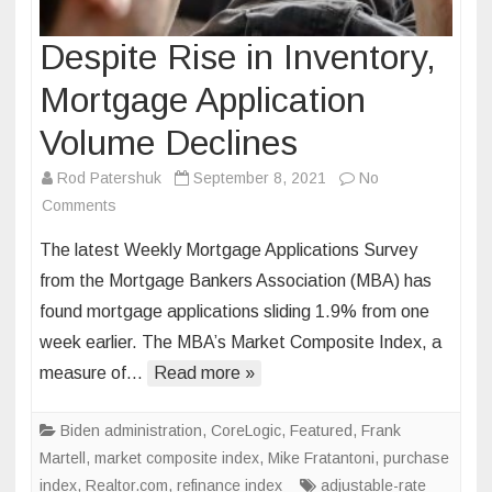
Despite Rise in Inventory,
Mortgage Application
Volume Declines
Rod Patershuk
September 8, 2021
No
on
Comments
Despite
The latest Weekly Mortgage Applications Survey
Rise
from the Mortgage Bankers Association (MBA) has
in
found mortgage applications sliding 1.9% from one
Inventory,
week earlier. The MBA’s Market Composite Index, a
Mortgage
Application
measure of…
Read more »
Volume
Declines
Biden administration
,
CoreLogic
,
Featured
,
Frank
Martell
,
market composite index
,
Mike Fratantoni
,
purchase
index
,
Realtor.com
,
refinance index
adjustable-rate