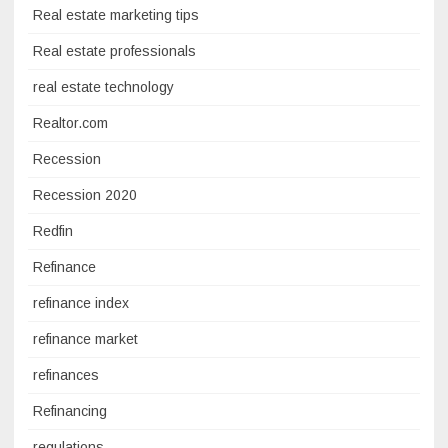
Real estate marketing tips
Real estate professionals
real estate technology
Realtor.com
Recession
Recession 2020
Redfin
Refinance
refinance index
refinance market
refinances
Refinancing
regulations