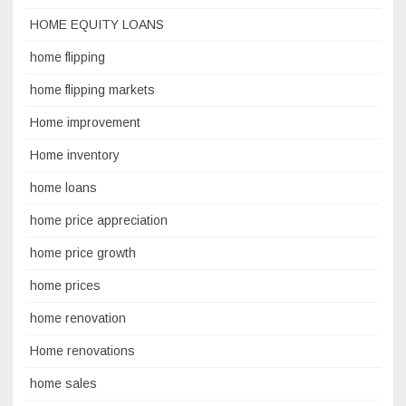
HOME EQUITY LOANS
home flipping
home flipping markets
Home improvement
Home inventory
home loans
home price appreciation
home price growth
home prices
home renovation
Home renovations
home sales