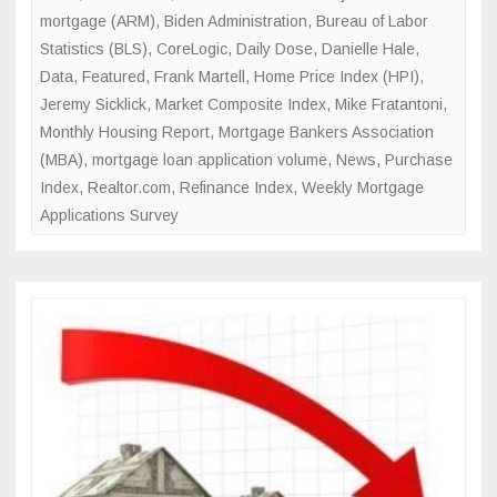
mortgage (ARM)
,
Biden Administration
,
Bureau of Labor
Statistics (BLS)
,
CoreLogic
,
Daily Dose
,
Danielle Hale
,
Data
,
Featured
,
Frank Martell
,
Home Price Index (HPI)
,
Jeremy Sicklick
,
Market Composite Index
,
Mike Fratantoni
,
Monthly Housing Report
,
Mortgage Bankers Association
(MBA)
,
mortgage loan application volume
,
News
,
Purchase
Index
,
Realtor.com
,
Refinance Index
,
Weekly Mortgage
Applications Survey