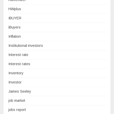
HWplus
IBUYER
iBuyers
Inflation
Institutional investors
Interest rate
Interest rates
Inventory
Investor
James Seeley
job market
jobs report