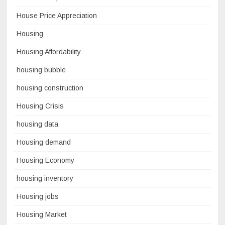
House Price Appreciation
Housing
Housing Affordability
housing bubble
housing construction
Housing Crisis
housing data
Housing demand
Housing Economy
housing inventory
Housing jobs
Housing Market