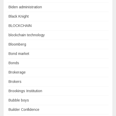
Biden administration
Black Knight
BLOCKCHAIN
blockchain technology
Bloomberg
Bond market
Bonds
Brokerage
Brokers
Brookings Institution
Bubble boys
Builder Confidence