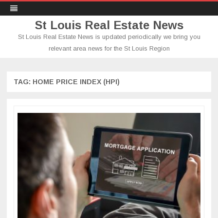
St Louis Real Estate News
St Louis Real Estate News is updated periodically we bring you
relevant area news for the St Louis Region
Skip
to
content
TAG:
HOME PRICE INDEX (HPI)