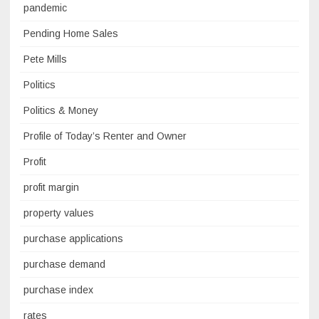
pandemic
Pending Home Sales
Pete Mills
Politics
Politics & Money
Profile of Today’s Renter and Owner
Profit
profit margin
property values
purchase applications
purchase demand
purchase index
rates