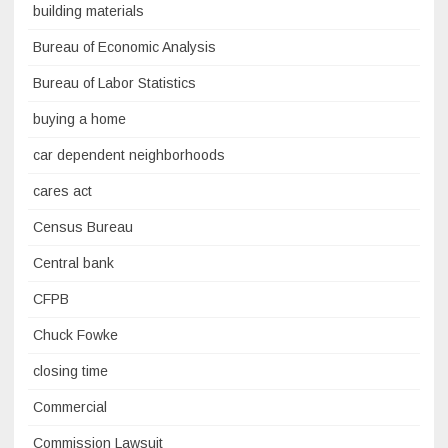
building materials
Bureau of Economic Analysis
Bureau of Labor Statistics
buying a home
car dependent neighborhoods
cares act
Census Bureau
Central bank
CFPB
Chuck Fowke
closing time
Commercial
Commission Lawsuit