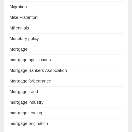
Migration
Mike Fratantoni
Millennials
Monetary policy
Mortgage
mortgage applications
Mortgage Bankers Association
Mortgage forbearance
Mortgage fraud
mortgage industry
mortgage lending
mortgage origination