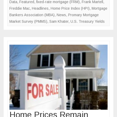
Data
,
Featured
,
fixed-rate mortgage (FRM)
,
Frank Martell
,
Freddie Mac
,
Headlines
,
Home Price Index (HPI)
,
Mortgage
Bankers Association (MBA)
,
News
,
Promary Mortgage
Market Survey (PMMS)
,
Sam Khater
,
U.S. Treasury Yields
Home Prices Remain