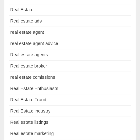
Real Estate
Real estate ads
real estate agent
real estate agent advice
Real estate agents
Real estate broker
real estate comissions
Real Estate Enthusiasts
Real Estate Fraud
Real Estate industry
Real estate listings
Real estate marketing