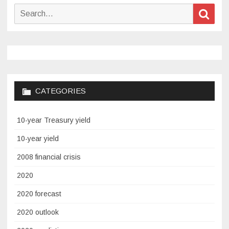
Search
Sear
for:
CATEGORIES
10-year Treasury yield
10-year yield
2008 financial crisis
2020
2020 forecast
2020 outlook