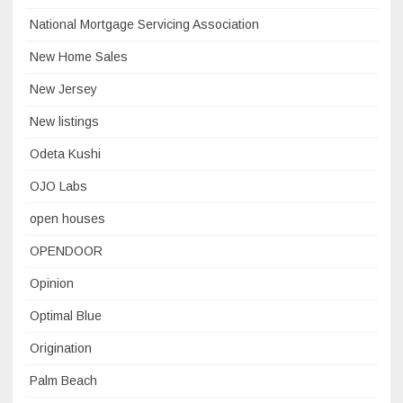
National Mortgage Servicing Association
New Home Sales
New Jersey
New listings
Odeta Kushi
OJO Labs
open houses
OPENDOOR
Opinion
Optimal Blue
Origination
Palm Beach