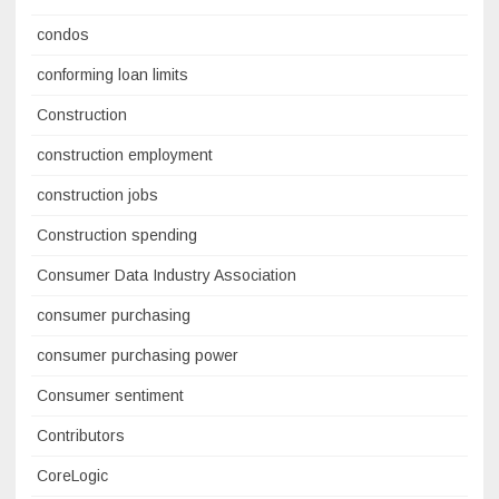
condos
conforming loan limits
Construction
construction employment
construction jobs
Construction spending
Consumer Data Industry Association
consumer purchasing
consumer purchasing power
Consumer sentiment
Contributors
CoreLogic