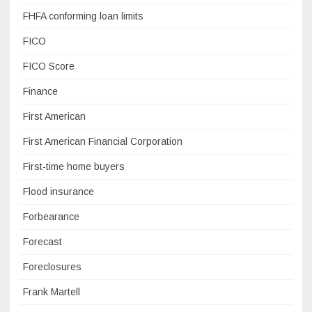
FHFA conforming loan limits
FICO
FICO Score
Finance
First American
First American Financial Corporation
First-time home buyers
Flood insurance
Forbearance
Forecast
Foreclosures
Frank Martell