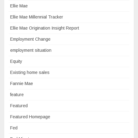
Ellie Mae
Ellie Mae Millennial Tracker
Ellie Mae Origination Insight Report
Employment Change
employment situation
Equity
Existing home sales
Fannie Mae
feature
Featured
Featured Homepage
Fed