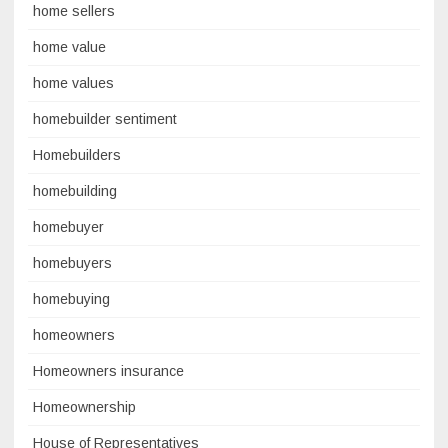
home sellers
home value
home values
homebuilder sentiment
Homebuilders
homebuilding
homebuyer
homebuyers
homebuying
homeowners
Homeowners insurance
Homeownership
House of Representatives