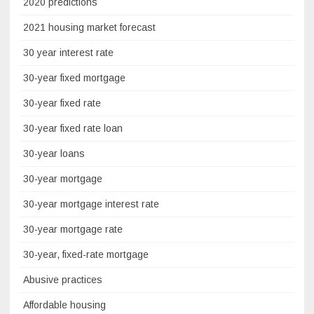
2020 predictions
2021 housing market forecast
30 year interest rate
30-year fixed mortgage
30-year fixed rate
30-year fixed rate loan
30-year loans
30-year mortgage
30-year mortgage interest rate
30-year mortgage rate
30-year, fixed-rate mortgage
Abusive practices
Affordable housing