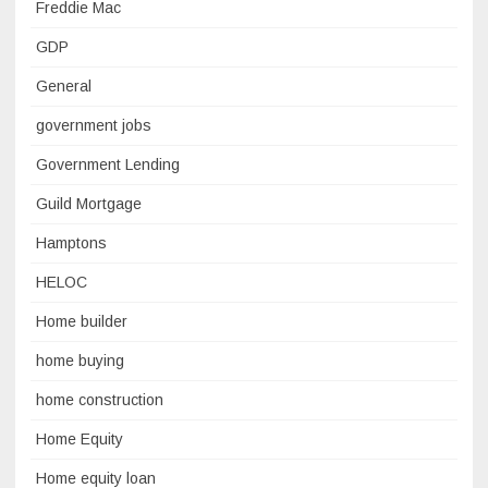
Freddie Mac
GDP
General
government jobs
Government Lending
Guild Mortgage
Hamptons
HELOC
Home builder
home buying
home construction
Home Equity
Home equity loan