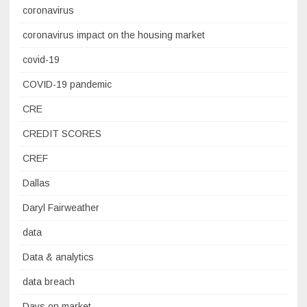
coronavirus
coronavirus impact on the housing market
covid-19
COVID-19 pandemic
CRE
CREDIT SCORES
CREF
Dallas
Daryl Fairweather
data
Data & analytics
data breach
Days on market