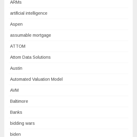
ARMs
artificial intelligence
Aspen
assumable mortgage
ATTOM
Attom Data Solutions
Austin
Automated Valuation Model
AVM
Baltimore
Banks
bidding wars
biden