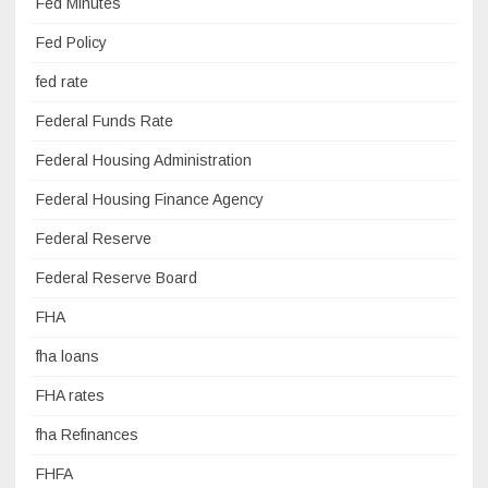
Fed Minutes
Fed Policy
fed rate
Federal Funds Rate
Federal Housing Administration
Federal Housing Finance Agency
Federal Reserve
Federal Reserve Board
FHA
fha loans
FHA rates
fha Refinances
FHFA