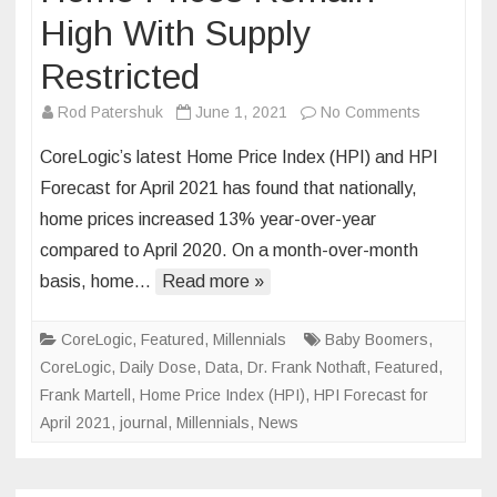
High With Supply
Restricted
on
Rod Patershuk
June 1, 2021
No Comments
Home
CoreLogic’s latest Home Price Index (HPI) and HPI
Prices
Forecast for April 2021 has found that nationally,
Remain
home prices increased 13% year-over-year
High
compared to April 2020. On a month-over-month
With
Supply
basis, home…
Read more »
Restricted
CoreLogic
,
Featured
,
Millennials
Baby Boomers
,
CoreLogic
,
Daily Dose
,
Data
,
Dr. Frank Nothaft
,
Featured
,
Frank Martell
,
Home Price Index (HPI)
,
HPI Forecast for
April 2021
,
journal
,
Millennials
,
News