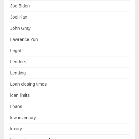
Joe Biden
Joel Kan
John Gray
Lawrence Yun
Legal
Lenders
Lending
Loan closing times
loan limits
Loans
low inventory
luxury