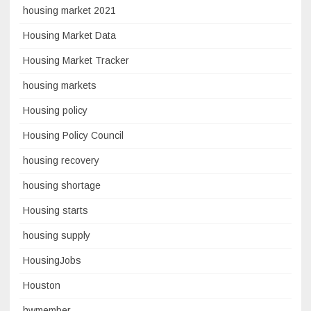
housing market 2021
Housing Market Data
Housing Market Tracker
housing markets
Housing policy
Housing Policy Council
housing recovery
housing shortage
Housing starts
housing supply
HousingJobs
Houston
hwmember