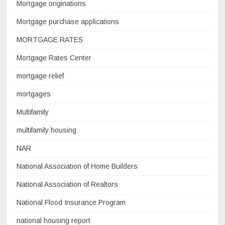
Mortgage originations
Mortgage purchase applications
MORTGAGE RATES
Mortgage Rates Center
mortgage relief
mortgages
Multifamily
multifamily housing
NAR
National Association of Home Builders
National Association of Realtors
National Flood Insurance Program
national housing report