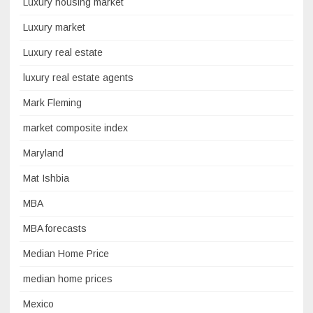
Luxury housing market
Luxury market
Luxury real estate
luxury real estate agents
Mark Fleming
market composite index
Maryland
Mat Ishbia
MBA
MBA forecasts
Median Home Price
median home prices
Mexico