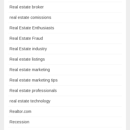
Real estate broker
real estate comissions
Real Estate Enthusiasts
Real Estate Fraud
Real Estate industry
Real estate listings
Real estate marketing
Real estate marketing tips
Real estate professionals
real estate technology
Realtor.com
Recession