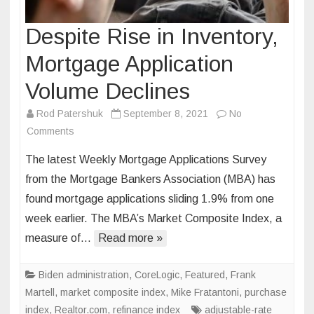
Despite Rise in Inventory,
Mortgage Application
Volume Declines
Rod Patershuk
September 8, 2021
No
on
Comments
Despite
The latest Weekly Mortgage Applications Survey
Rise
from the Mortgage Bankers Association (MBA) has
in
found mortgage applications sliding 1.9% from one
Inventory,
week earlier. The MBA’s Market Composite Index, a
Mortgage
Application
measure of…
Read more »
Volume
Declines
Biden administration
,
CoreLogic
,
Featured
,
Frank
Martell
,
market composite index
,
Mike Fratantoni
,
purchase
index
,
Realtor.com
,
refinance index
adjustable-rate