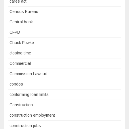
cares act
Census Bureau
Central bank
CFPB
Chuck Fowke
closing time
Commercial
Commission Lawsuit
condos
conforming loan limits
Construction
construction employment
construction jobs