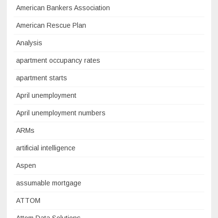
American Bankers Association
American Rescue Plan
Analysis
apartment occupancy rates
apartment starts
April unemployment
April unemployment numbers
ARMs
artificial intelligence
Aspen
assumable mortgage
ATTOM