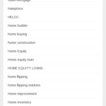
Guild Mortgage
Hamptons
HELOC
Home builder
home buying
home construction
Home Equity
Home equity loan
HOME EQUITY LOANS
home flipping
home flipping markets
Home improvement
Home inventory