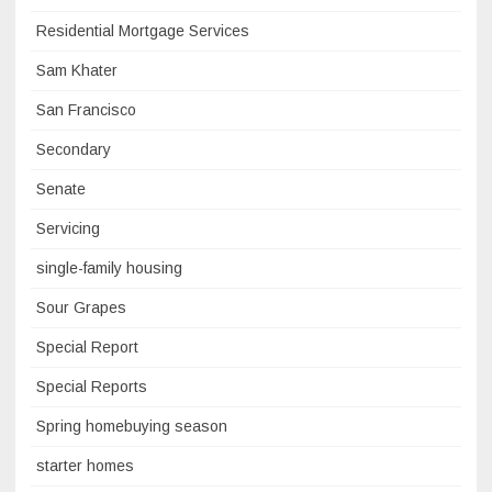
Residential Mortgage Services
Sam Khater
San Francisco
Secondary
Senate
Servicing
single-family housing
Sour Grapes
Special Report
Special Reports
Spring homebuying season
starter homes