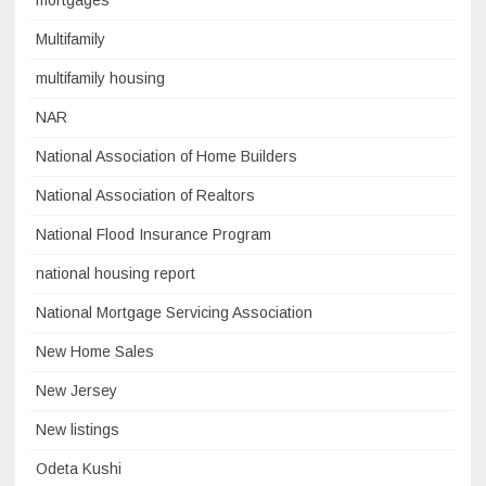
mortgages
Multifamily
multifamily housing
NAR
National Association of Home Builders
National Association of Realtors
National Flood Insurance Program
national housing report
National Mortgage Servicing Association
New Home Sales
New Jersey
New listings
Odeta Kushi