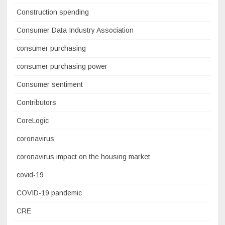
Construction spending
Consumer Data Industry Association
consumer purchasing
consumer purchasing power
Consumer sentiment
Contributors
CoreLogic
coronavirus
coronavirus impact on the housing market
covid-19
COVID-19 pandemic
CRE