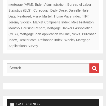
mortgage (ARM)
,
Biden Administration
,
Bureau of Labor
Statistics (BLS)
,
CoreLogic
,
Daily Dose
,
Danielle Hale
,
Data
,
Featured
,
Frank Martell
,
Home Price Index (HPI)
,
Jeremy Sicklick
,
Market Composite Index
,
Mike Fratantoni
,
Monthly Housing Report
,
Mortgage Bankers Association
(MBA)
,
mortgage loan application volume
,
News
,
Purchase
Index
,
Realtor.com
,
Refinance Index
,
Weekly Mortgage
Applications Survey
Search
Sear
for:
CATEGORIES