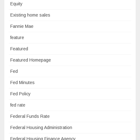
Equity
Existing home sales
Fannie Mae
feature
Featured
Featured Homepage
Fed
Fed Minutes
Fed Policy
fed rate
Federal Funds Rate
Federal Housing Administration
Federal Housing Finance Agency