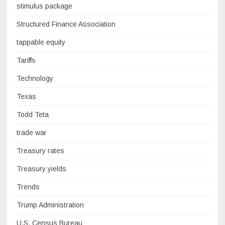
stimulus package
Structured Finance Association
tappable equity
Tariffs
Technology
Texas
Todd Teta
trade war
Treasury rates
Treasury yields
Trends
Trump Administration
U.S. Census Bureau