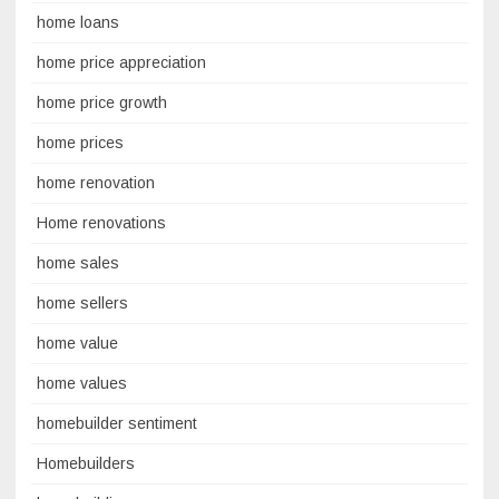
home loans
home price appreciation
home price growth
home prices
home renovation
Home renovations
home sales
home sellers
home value
home values
homebuilder sentiment
Homebuilders