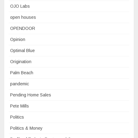
OJO Labs
open houses
OPENDOOR
Opinion
Optimal Blue
Origination
Palm Beach
pandemic
Pending Home Sales
Pete Mills
Politics
Politics & Money