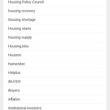
Housing Policy Council
housing recovery
housing shortage
Housing starts
housing supply
HousingJobs
Houston
hwmember
HWplus
IBUYER
iBuyers
Inflation
Institutional investors