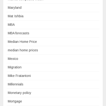
Maryland
Mat Ishbia
MBA
MBA forecasts
Median Home Price
median home prices
Mexico
Migration
Mike Fratantoni
Millennials
Monetary policy
Mortgage