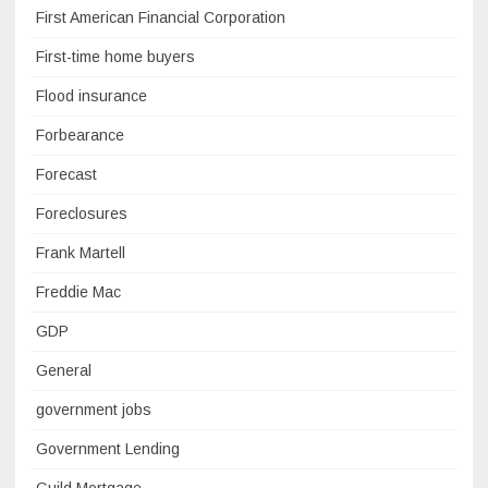
First American Financial Corporation
First-time home buyers
Flood insurance
Forbearance
Forecast
Foreclosures
Frank Martell
Freddie Mac
GDP
General
government jobs
Government Lending