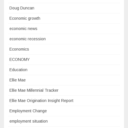
Doug Duncan
Economic growth
economic news
economic recession
Economics
ECONOMY
Education
Ellie Mae
Ellie Mae Millennial Tracker
Ellie Mae Origination Insight Report
Employment Change
employment situation