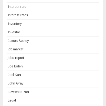
Interest rate
Interest rates
Inventory
Investor
James Seeley
job market
jobs report
Joe Biden
Joel Kan
John Gray
Lawrence Yun
Legal