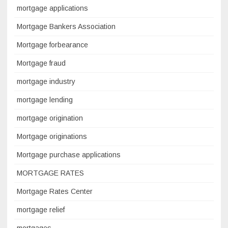
mortgage applications
Mortgage Bankers Association
Mortgage forbearance
Mortgage fraud
mortgage industry
mortgage lending
mortgage origination
Mortgage originations
Mortgage purchase applications
MORTGAGE RATES
Mortgage Rates Center
mortgage relief