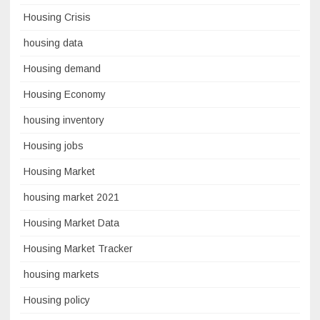
Housing Crisis
housing data
Housing demand
Housing Economy
housing inventory
Housing jobs
Housing Market
housing market 2021
Housing Market Data
Housing Market Tracker
housing markets
Housing policy