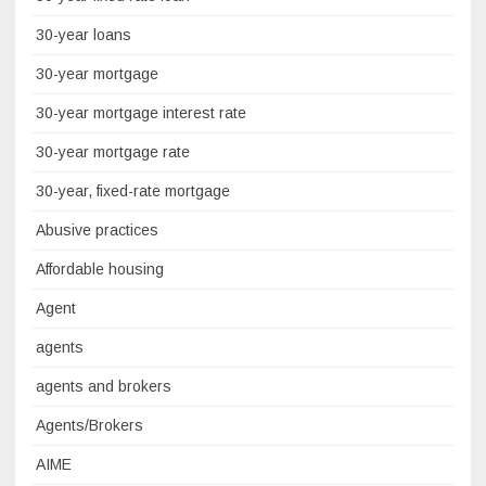
30-year loans
30-year mortgage
30-year mortgage interest rate
30-year mortgage rate
30-year, fixed-rate mortgage
Abusive practices
Affordable housing
Agent
agents
agents and brokers
Agents/Brokers
AIME