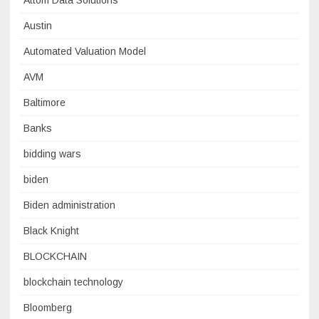
Attom Data Solutions
Austin
Automated Valuation Model
AVM
Baltimore
Banks
bidding wars
biden
Biden administration
Black Knight
BLOCKCHAIN
blockchain technology
Bloomberg