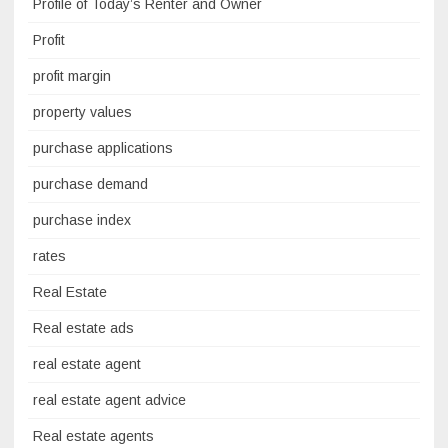
Profile of Today’s Renter and Owner
Profit
profit margin
property values
purchase applications
purchase demand
purchase index
rates
Real Estate
Real estate ads
real estate agent
real estate agent advice
Real estate agents