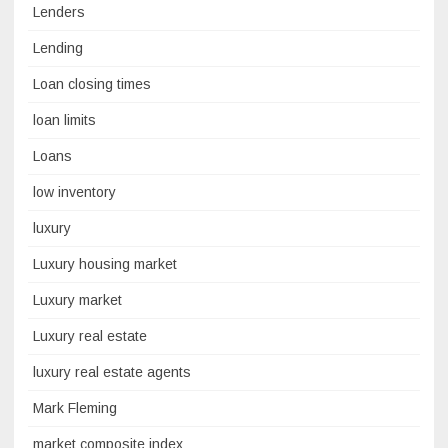
Lenders
Lending
Loan closing times
loan limits
Loans
low inventory
luxury
Luxury housing market
Luxury market
Luxury real estate
luxury real estate agents
Mark Fleming
market composite index