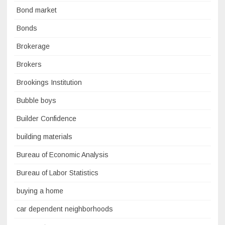
Bond market
Bonds
Brokerage
Brokers
Brookings Institution
Bubble boys
Builder Confidence
building materials
Bureau of Economic Analysis
Bureau of Labor Statistics
buying a home
car dependent neighborhoods