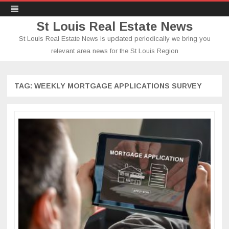
St Louis Real Estate News
St Louis Real Estate News is updated periodically we bring you
relevant area news for the St Louis Region
Skip
to
content
TAG:
WEEKLY MORTGAGE APPLICATIONS SURVEY