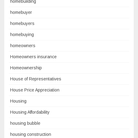
homebuilding
homebuyer
homebuyers
homebuying
homeowners
Homeowners insurance
Homeownership
House of Representatives
House Price Appreciation
Housing
Housing Affordability
housing bubble
housing construction