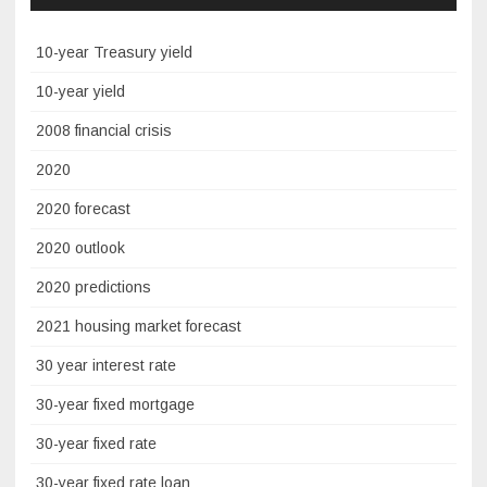
10-year Treasury yield
10-year yield
2008 financial crisis
2020
2020 forecast
2020 outlook
2020 predictions
2021 housing market forecast
30 year interest rate
30-year fixed mortgage
30-year fixed rate
30-year fixed rate loan