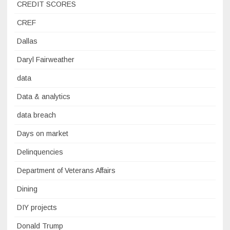
CREDIT SCORES
CREF
Dallas
Daryl Fairweather
data
Data & analytics
data breach
Days on market
Delinquencies
Department of Veterans Affairs
Dining
DIY projects
Donald Trump