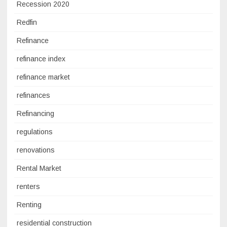
Recession 2020
Redfin
Refinance
refinance index
refinance market
refinances
Refinancing
regulations
renovations
Rental Market
renters
Renting
residential construction