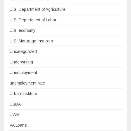
U.S. Department of Agriculture
U.S. Department of Labor
U.S. economy
U.S. Mortgage Insurers
Uncategorized
Underwriting
Unemployment
unemployment rate
Urban Institute
USDA
UWM
VA Loans