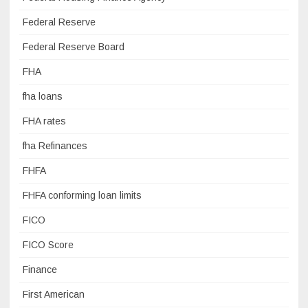
Federal Reserve
Federal Reserve Board
FHA
fha loans
FHA rates
fha Refinances
FHFA
FHFA conforming loan limits
FICO
FICO Score
Finance
First American