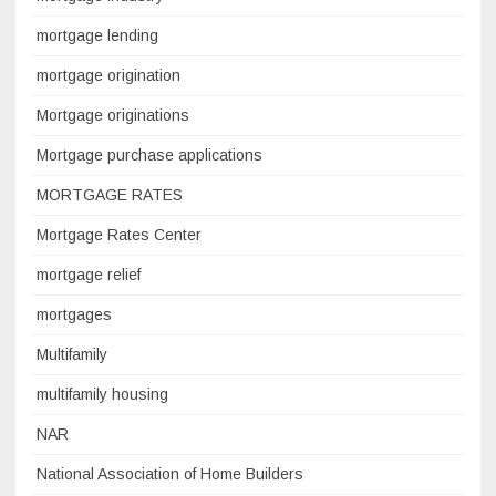
mortgage lending
mortgage origination
Mortgage originations
Mortgage purchase applications
MORTGAGE RATES
Mortgage Rates Center
mortgage relief
mortgages
Multifamily
multifamily housing
NAR
National Association of Home Builders