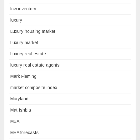
low inventory
luxury
Luxury housing market
Luxury market
Luxury real estate
luxury real estate agents
Mark Fleming
market composite index
Maryland
Mat Ishbia
MBA
MBA forecasts