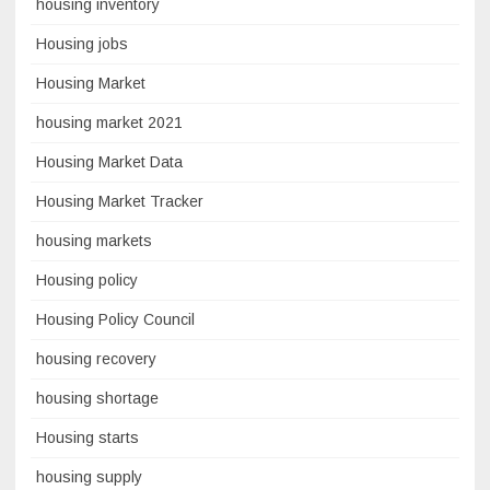
housing inventory
Housing jobs
Housing Market
housing market 2021
Housing Market Data
Housing Market Tracker
housing markets
Housing policy
Housing Policy Council
housing recovery
housing shortage
Housing starts
housing supply