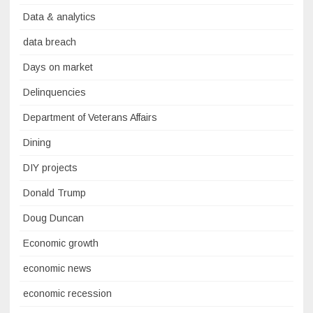
Data & analytics
data breach
Days on market
Delinquencies
Department of Veterans Affairs
Dining
DIY projects
Donald Trump
Doug Duncan
Economic growth
economic news
economic recession