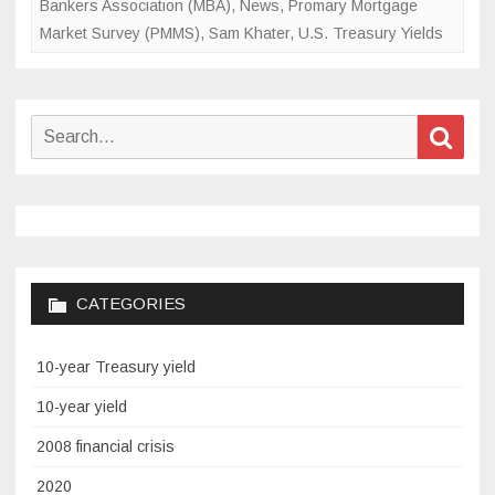
Bankers Association (MBA)
,
News
,
Promary Mortgage
Market Survey (PMMS)
,
Sam Khater
,
U.S. Treasury Yields
Search
Sear
for:
CATEGORIES
10-year Treasury yield
10-year yield
2008 financial crisis
2020