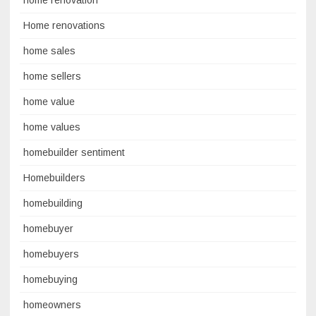
home renovation
Home renovations
home sales
home sellers
home value
home values
homebuilder sentiment
Homebuilders
homebuilding
homebuyer
homebuyers
homebuying
homeowners