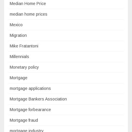
Median Home Price
median home prices
Mexico
Migration
Mike Fratantoni
Millennials
Monetary policy
Mortgage
mortgage applications
Mortgage Bankers Association
Mortgage forbearance
Mortgage fraud
mortgage industry