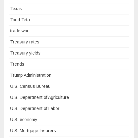
Texas
Todd Teta
trade war
Treasury rates
Treasury yields
Trends
Trump Administration
U.S. Census Bureau
U.S. Department of Agriculture
U.S. Department of Labor
U.S. economy
U.S. Mortgage Insurers