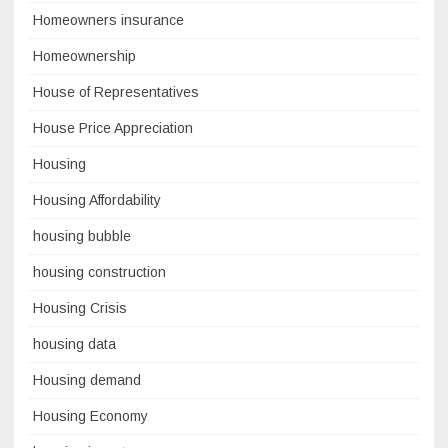
Homeowners insurance
Homeownership
House of Representatives
House Price Appreciation
Housing
Housing Affordability
housing bubble
housing construction
Housing Crisis
housing data
Housing demand
Housing Economy