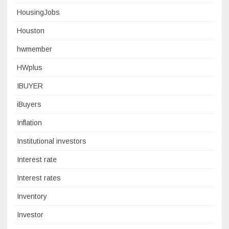
HousingJobs
Houston
hwmember
HWplus
IBUYER
iBuyers
Inflation
Institutional investors
Interest rate
Interest rates
Inventory
Investor