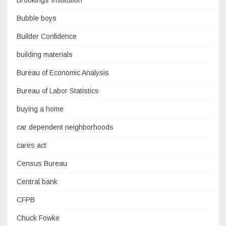
Brookings Institution
Bubble boys
Builder Confidence
building materials
Bureau of Economic Analysis
Bureau of Labor Statistics
buying a home
car dependent neighborhoods
cares act
Census Bureau
Central bank
CFPB
Chuck Fowke