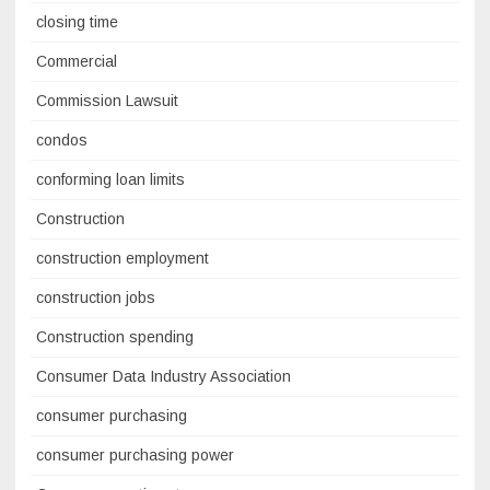
closing time
Commercial
Commission Lawsuit
condos
conforming loan limits
Construction
construction employment
construction jobs
Construction spending
Consumer Data Industry Association
consumer purchasing
consumer purchasing power