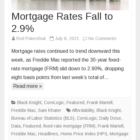
Mortgage Rates Fall to
2.9%
on
Rod Patershuk
July 8, 2021
No Comments
Mortgage
Mortgage rates continued to trend downward this
Rates
week, as Freddie Mac reported the 30-year fixed-
Fall
rate mortgage (FRM) slid down to 2.90%, dropping
to
eight basis points from last week’s total of…
2.9%
Read more »
Black Knight
,
CoreLogic
,
Featured
,
Frank Martell
,
Freddie Mac
,
Sam Khater
Affordability
,
Black Knight
,
Bureau of Labor Statistics (BLS)
,
CoreLogic
,
Daily Dose
,
Data
,
Featured
,
fixed-rate mortgage (FRM)
,
Frank Martell
,
Freddie Mac
,
Headlines
,
Home Price Index (HPI)
,
Mortgage