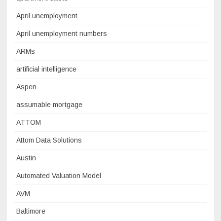
April unemployment
April unemployment numbers
ARMs
artificial intelligence
Aspen
assumable mortgage
ATTOM
Attom Data Solutions
Austin
Automated Valuation Model
AVM
Baltimore