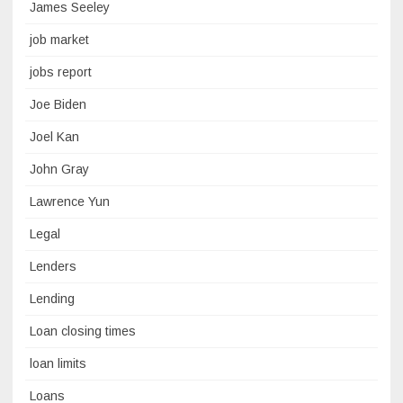
James Seeley
job market
jobs report
Joe Biden
Joel Kan
John Gray
Lawrence Yun
Legal
Lenders
Lending
Loan closing times
loan limits
Loans