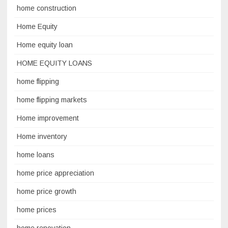
home construction
Home Equity
Home equity loan
HOME EQUITY LOANS
home flipping
home flipping markets
Home improvement
Home inventory
home loans
home price appreciation
home price growth
home prices