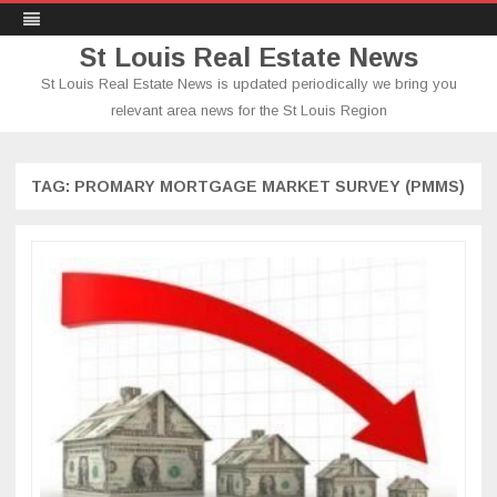
St Louis Real Estate News
St Louis Real Estate News is updated periodically we bring you
relevant area news for the St Louis Region
Skip
to
content
TAG:
PROMARY MORTGAGE MARKET SURVEY (PMMS)