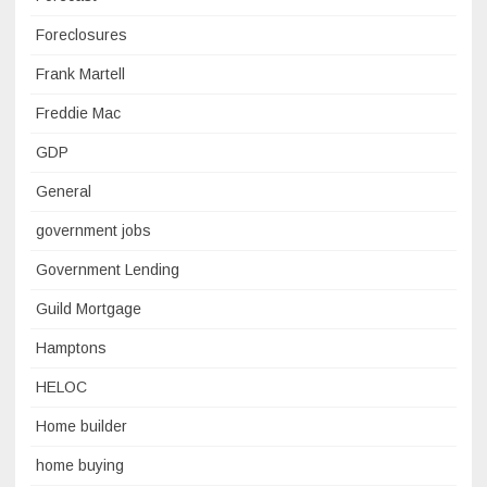
Foreclosures
Frank Martell
Freddie Mac
GDP
General
government jobs
Government Lending
Guild Mortgage
Hamptons
HELOC
Home builder
home buying