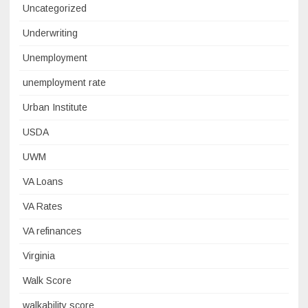
Uncategorized
Underwriting
Unemployment
unemployment rate
Urban Institute
USDA
UWM
VA Loans
VA Rates
VA refinances
Virginia
Walk Score
walkability score