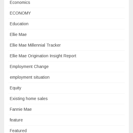
Economics
ECONOMY
Education
Ellie Mae
Ellie Mae Millennial Tracker
Ellie Mae Origination Insight Report
Employment Change
employment situation
Equity
Existing home sales
Fannie Mae
feature
Featured