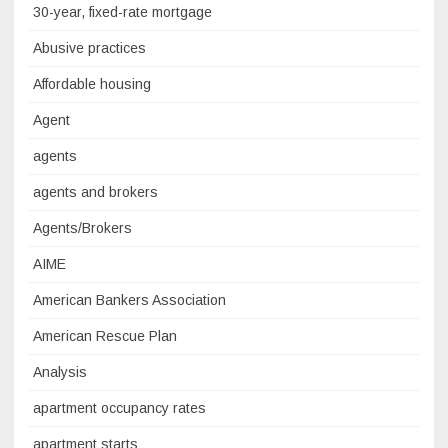
30-year, fixed-rate mortgage
Abusive practices
Affordable housing
Agent
agents
agents and brokers
Agents/Brokers
AIME
American Bankers Association
American Rescue Plan
Analysis
apartment occupancy rates
apartment starts