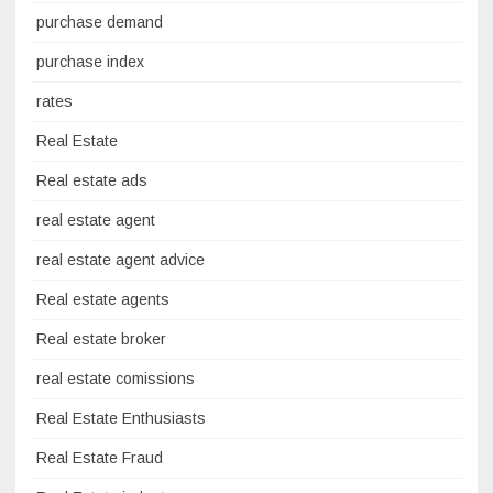
purchase demand
purchase index
rates
Real Estate
Real estate ads
real estate agent
real estate agent advice
Real estate agents
Real estate broker
real estate comissions
Real Estate Enthusiasts
Real Estate Fraud