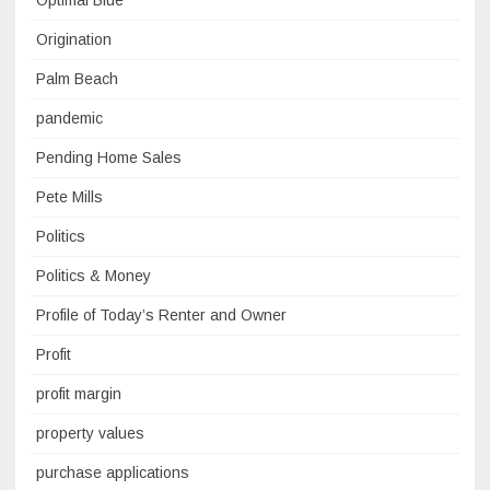
Optimal Blue
Origination
Palm Beach
pandemic
Pending Home Sales
Pete Mills
Politics
Politics & Money
Profile of Today’s Renter and Owner
Profit
profit margin
property values
purchase applications