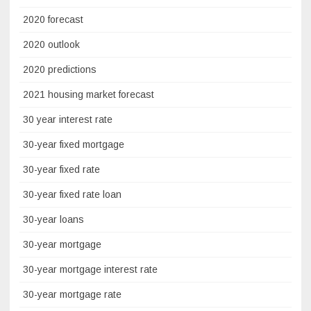
2020 forecast
2020 outlook
2020 predictions
2021 housing market forecast
30 year interest rate
30-year fixed mortgage
30-year fixed rate
30-year fixed rate loan
30-year loans
30-year mortgage
30-year mortgage interest rate
30-year mortgage rate