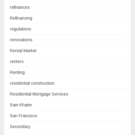
refinances
Refinancing
regulations
renovations
Rental Market
renters
Renting
residential construction
Residential Mortgage Services
Sam Khater
San Francisco
Secondary