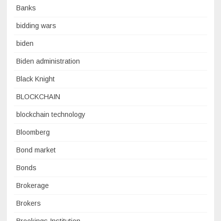
Banks
bidding wars
biden
Biden administration
Black Knight
BLOCKCHAIN
blockchain technology
Bloomberg
Bond market
Bonds
Brokerage
Brokers