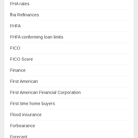
FHA rates
fha Refinances
FHFA
FHFA conforming loan limits
FICO
FICO Score
Finance
First American
First American Financial Corporation
First-time home buyers
Flood insurance
Forbearance
Forecast