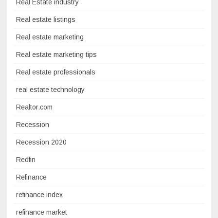
Real Estate industry
Real estate listings
Real estate marketing
Real estate marketing tips
Real estate professionals
real estate technology
Realtor.com
Recession
Recession 2020
Redfin
Refinance
refinance index
refinance market