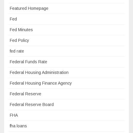
Featured Homepage
Fed
Fed Minutes
Fed Policy
fed rate
Federal Funds Rate
Federal Housing Administration
Federal Housing Finance Agency
Federal Reserve
Federal Reserve Board
FHA
fha loans