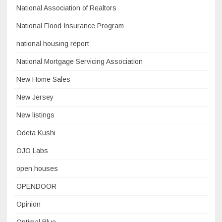
National Association of Realtors
National Flood Insurance Program
national housing report
National Mortgage Servicing Association
New Home Sales
New Jersey
New listings
Odeta Kushi
OJO Labs
open houses
OPENDOOR
Opinion