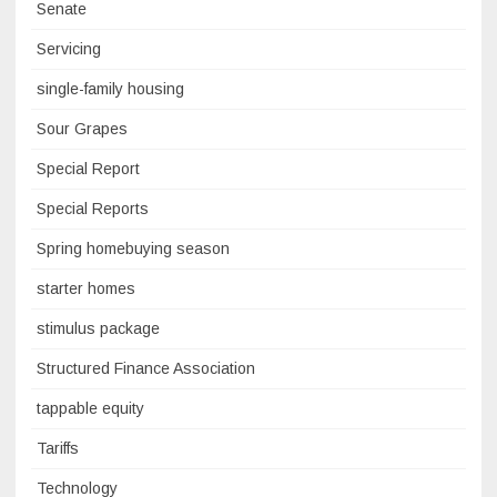
Senate
Servicing
single-family housing
Sour Grapes
Special Report
Special Reports
Spring homebuying season
starter homes
stimulus package
Structured Finance Association
tappable equity
Tariffs
Technology