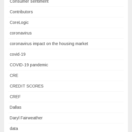
Consumer sentiment
Contributors
CoreLogic
coronavirus
coronavirus impact on the housing market
covid-19
COVID-19 pandemic
CRE
CREDIT SCORES
CREF
Dallas
Daryl Fairweather
data