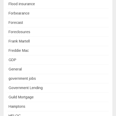
Flood insurance
Forbearance
Forecast
Foreclosures
Frank Martell
Freddie Mac
GDP
General
government jobs
Government Lending
Guild Mortgage
Hamptons
HELOC