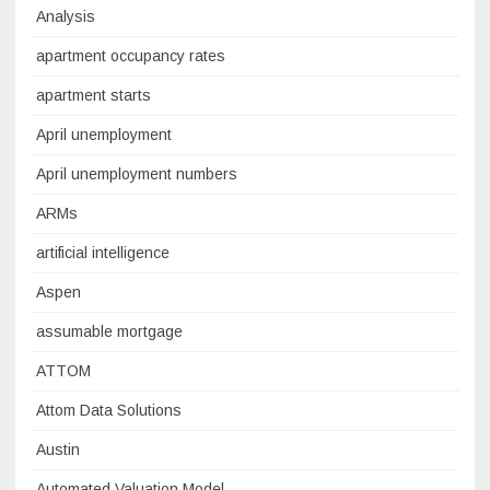
Analysis
apartment occupancy rates
apartment starts
April unemployment
April unemployment numbers
ARMs
artificial intelligence
Aspen
assumable mortgage
ATTOM
Attom Data Solutions
Austin
Automated Valuation Model