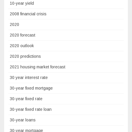
10-year yield
2008 financial crisis
2020
2020 forecast
2020 outlook
2020 predictions
2021 housing market forecast
30 year interest rate
30-year fixed mortgage
30-year fixed rate
30-year fixed rate loan
30-year loans
30-year mortgage