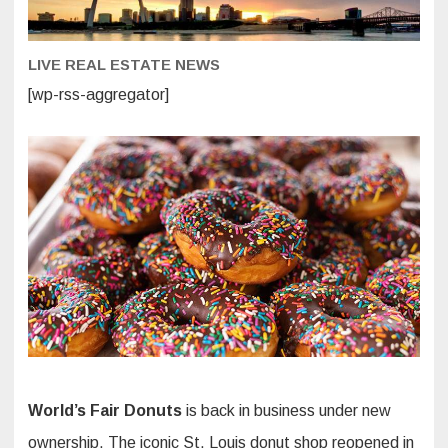
Donuts,
Fried
Pies
and
LIVE REAL ESTATE NEWS
a
New
Vegan
[wp-rss-aggregator]
Option
World’s Fair Donuts
is back in business under new
ownership. The iconic St. Louis donut shop reopened in