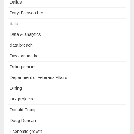
Dallas
Daryl Fairweather
data
Data & analytics
data breach
Days on market
Delinquencies
Department of Veterans Affairs
Dining
DIY projects
Donald Trump
Doug Duncan
Economic growth