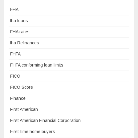
FHA
fha loans
FHA rates
fha Refinances
FHFA
FHFA conforming loan limits
FICO
FICO Score
Finance
First American
First American Financial Corporation
First-time home buyers