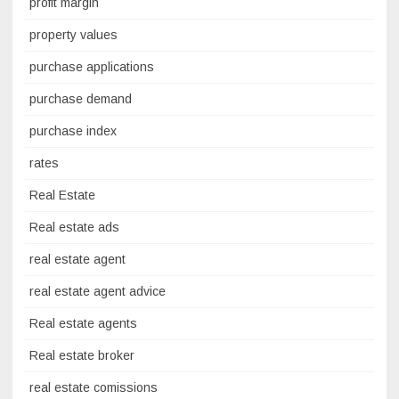
profit margin
property values
purchase applications
purchase demand
purchase index
rates
Real Estate
Real estate ads
real estate agent
real estate agent advice
Real estate agents
Real estate broker
real estate comissions