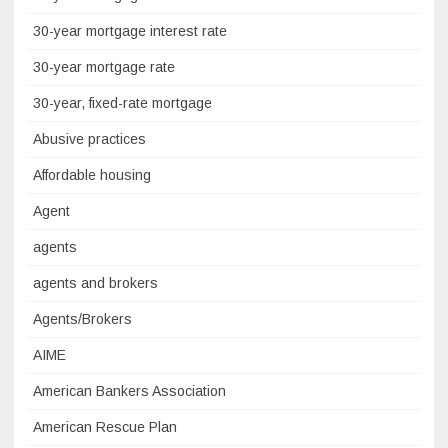
30-year mortgage interest rate
30-year mortgage rate
30-year, fixed-rate mortgage
Abusive practices
Affordable housing
Agent
agents
agents and brokers
Agents/Brokers
AIME
American Bankers Association
American Rescue Plan