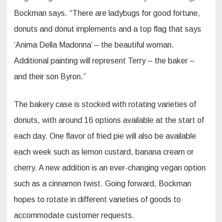
Bockman says. “There are ladybugs for good fortune,
donuts and donut implements and a top flag that says
‘Anima Della Madonna’ – the beautiful woman.
Additional painting will represent Terry – the baker –
and their son Byron.”
The bakery case is stocked with rotating varieties of
donuts, with around 16 options available at the start of
each day. One flavor of fried pie will also be available
each week such as lemon custard, banana cream or
cherry. A new addition is an ever-changing vegan option
such as a cinnamon twist. Going forward, Bockman
hopes to rotate in different varieties of goods to
accommodate customer requests.