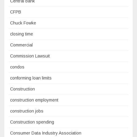
Central bank
CFPB
Chuck Fowke
closing time
Commercial
Commission Lawsuit
condos
conforming loan limits
Construction
construction employment
construction jobs
Construction spending
Consumer Data Industry Association