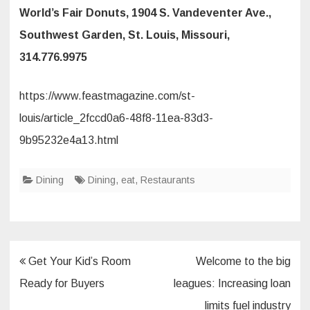
World’s Fair Donuts, 1904 S. Vandeventer Ave.,
Southwest Garden, St. Louis, Missouri,
314.776.9975
https://www.feastmagazine.com/st-
louis/article_2fccd0a6-48f8-11ea-83d3-
9b95232e4a13.html
Dining
Dining
,
eat
,
Restaurants
Post
Get Your Kid’s Room
Welcome to the big
navigation
Ready for Buyers
leagues: Increasing loan
limits fuel industry