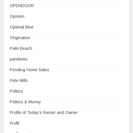
OPENDOOR
Opinion
Optimal Blue
Origination
Palm Beach
pandemic
Pending Home Sales
Pete Mills
Politics
Politics & Money
Profile of Today’s Renter and Owner
Profit