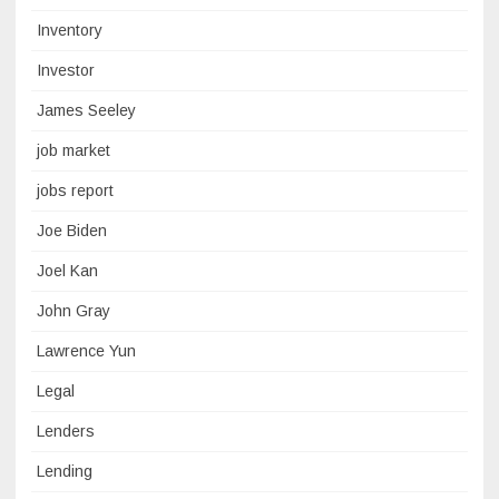
Inventory
Investor
James Seeley
job market
jobs report
Joe Biden
Joel Kan
John Gray
Lawrence Yun
Legal
Lenders
Lending