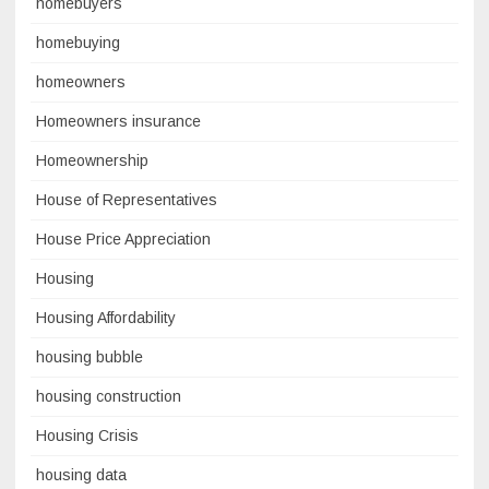
homebuyers
homebuying
homeowners
Homeowners insurance
Homeownership
House of Representatives
House Price Appreciation
Housing
Housing Affordability
housing bubble
housing construction
Housing Crisis
housing data