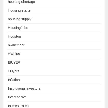
housing shortage
Housing starts
housing supply
HousingJobs
Houston
hwmember
HWplus
IBUYER
iBuyers
Inflation
Institutional investors
Interest rate
Interest rates