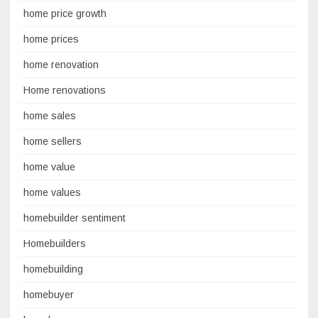
home price growth
home prices
home renovation
Home renovations
home sales
home sellers
home value
home values
homebuilder sentiment
Homebuilders
homebuilding
homebuyer