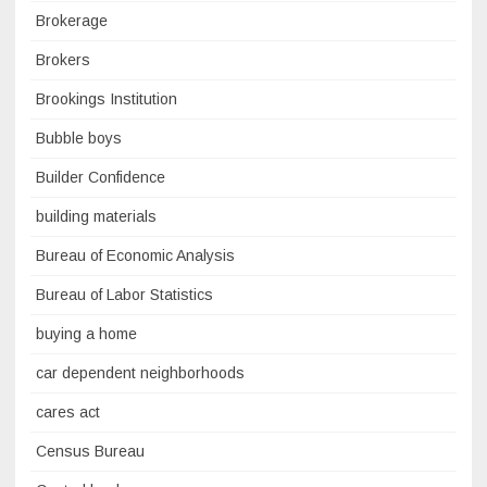
Brokerage
Brokers
Brookings Institution
Bubble boys
Builder Confidence
building materials
Bureau of Economic Analysis
Bureau of Labor Statistics
buying a home
car dependent neighborhoods
cares act
Census Bureau