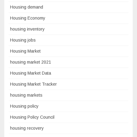
Housing demand
Housing Economy
housing inventory
Housing jobs
Housing Market
housing market 2021
Housing Market Data
Housing Market Tracker
housing markets
Housing policy
Housing Policy Council
housing recovery