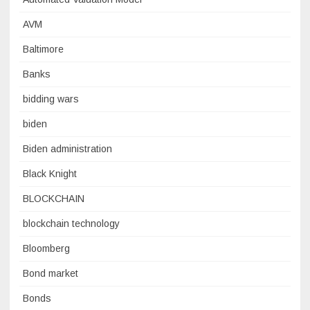
AVM
Baltimore
Banks
bidding wars
biden
Biden administration
Black Knight
BLOCKCHAIN
blockchain technology
Bloomberg
Bond market
Bonds