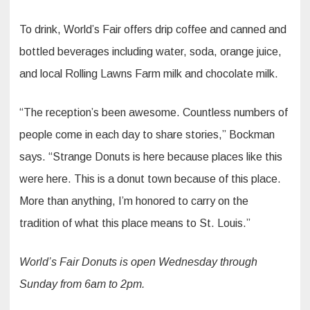
To drink, World’s Fair offers drip coffee and canned and
bottled beverages including water, soda, orange juice,
and local Rolling Lawns Farm milk and chocolate milk.
“The reception’s been awesome. Countless numbers of
people come in each day to share stories,” Bockman
says. “Strange Donuts is here because places like this
were here. This is a donut town because of this place.
More than anything, I’m honored to carry on the
tradition of what this place means to St. Louis.”
World’s Fair Donuts is open Wednesday through
Sunday from 6am to 2pm.