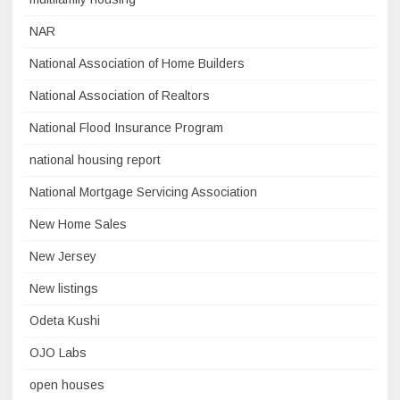
NAR
National Association of Home Builders
National Association of Realtors
National Flood Insurance Program
national housing report
National Mortgage Servicing Association
New Home Sales
New Jersey
New listings
Odeta Kushi
OJO Labs
open houses