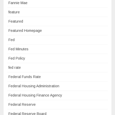
Fannie Mae
feature
Featured
Featured Homepage
Fed
Fed Minutes
Fed Policy
fed rate
Federal Funds Rate
Federal Housing Administration
Federal Housing Finance Agency
Federal Reserve
Federal Reserve Board