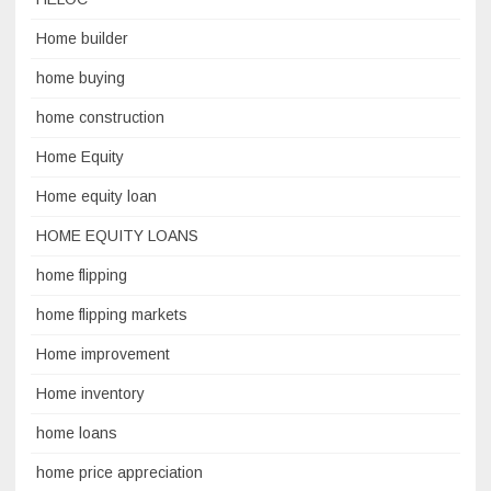
Home builder
home buying
home construction
Home Equity
Home equity loan
HOME EQUITY LOANS
home flipping
home flipping markets
Home improvement
Home inventory
home loans
home price appreciation