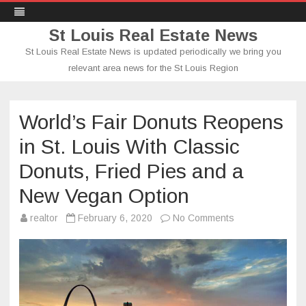
St Louis Real Estate News
St Louis Real Estate News is updated periodically we bring you
relevant area news for the St Louis Region
Skip
to
content
World’s Fair Donuts Reopens
in St. Louis With Classic
Donuts, Fried Pies and a
New Vegan Option
on
realtor
February 6, 2020
No Comments
World’s
Fair
Donuts
Reopens
in
St.
Louis
With
Classic