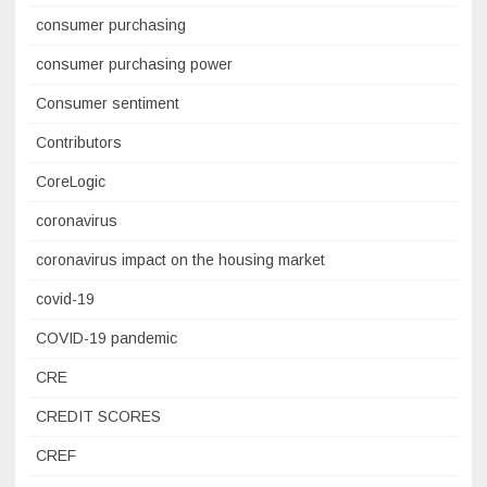
consumer purchasing
consumer purchasing power
Consumer sentiment
Contributors
CoreLogic
coronavirus
coronavirus impact on the housing market
covid-19
COVID-19 pandemic
CRE
CREDIT SCORES
CREF