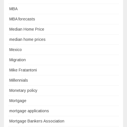
MBA
MBA forecasts
Median Home Price
median home prices
Mexico
Migration
Mike Fratantoni
Millennials
Monetary policy
Mortgage
mortgage applications
Mortgage Bankers Association