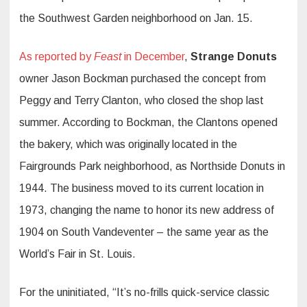
the Southwest Garden neighborhood on Jan. 15.
As reported by
Feast
in December
,
Strange Donuts
owner Jason Bockman purchased the concept from
Peggy and Terry Clanton, who closed the shop last
summer. According to Bockman, the Clantons opened
the bakery, which was originally located in the
Fairgrounds Park neighborhood, as Northside Donuts in
1944. The business moved to its current location in
1973, changing the name to honor its new address of
1904 on South Vandeventer – the same year as the
World’s Fair in St. Louis.
For the uninitiated, “It’s no-frills quick-service classic