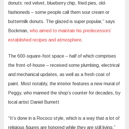
donuts: red velvet, blueberry chip, fried pies, old-
fashioneds – some people call them sour cream or
buttermilk donuts. The glazed is super popular,” says
Bockman,
who aimed to maintain his predecessors’
established recipes and atmosphere
.
The 600-square-foot space – half of which comprises
the front-of-house – received some plumbing, electrical
and mechanical updates, as well as a fresh coat of
paint. Most notably, the interior features a new mural of
Peggy, who manned the shop’s counter for decades, by
local artist Daniel Burnett
“It’s done in a Rococo style, which is a way that a lot of
religious figures are honored while they are still living,”