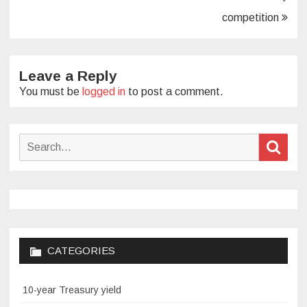
competition
Leave a Reply
You must be
logged in
to post a comment.
Search
Sear
for:
CATEGORIES
10-year Treasury yield