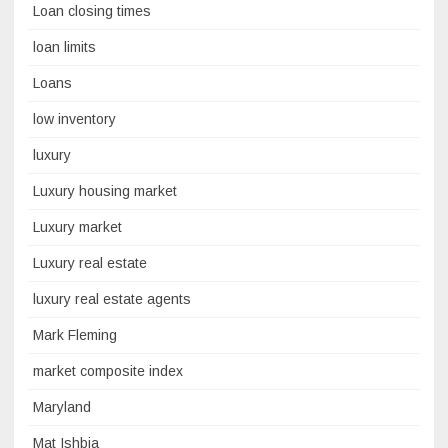
Loan closing times
loan limits
Loans
low inventory
luxury
Luxury housing market
Luxury market
Luxury real estate
luxury real estate agents
Mark Fleming
market composite index
Maryland
Mat Ishbia