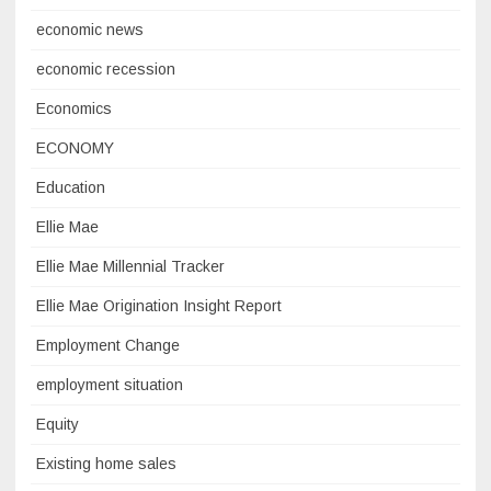
economic news
economic recession
Economics
ECONOMY
Education
Ellie Mae
Ellie Mae Millennial Tracker
Ellie Mae Origination Insight Report
Employment Change
employment situation
Equity
Existing home sales