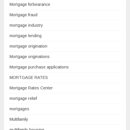
Mortgage forbearance
Mortgage fraud
mortgage industry
mortgage lending
mortgage origination
Mortgage originations
Mortgage purchase applications
MORTGAGE RATES
Mortgage Rates Center
mortgage relief
mortgages
Multifamily
multifamily housing