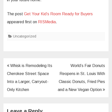
The post
Get Your Kid’s Room Ready for Buyers
appeared first on
RISMedia
.
Uncategorized
Post
Whisk is Remodeling Its
World’s Fair Donuts
navigation
Cherokee Street Space
Reopens in St. Louis With
Into a Larger, Carryout-
Classic Donuts, Fried Pies
Only Kitchen
and a New Vegan Option
Leave a Reply