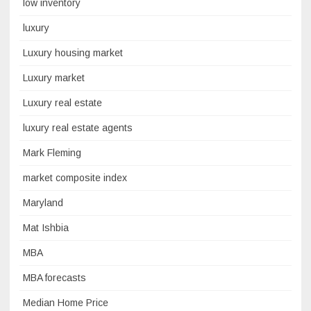
low inventory
luxury
Luxury housing market
Luxury market
Luxury real estate
luxury real estate agents
Mark Fleming
market composite index
Maryland
Mat Ishbia
MBA
MBA forecasts
Median Home Price