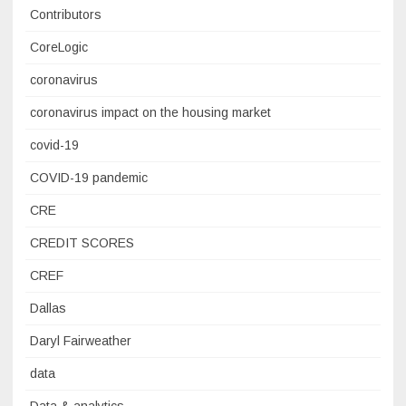
Contributors
CoreLogic
coronavirus
coronavirus impact on the housing market
covid-19
COVID-19 pandemic
CRE
CREDIT SCORES
CREF
Dallas
Daryl Fairweather
data