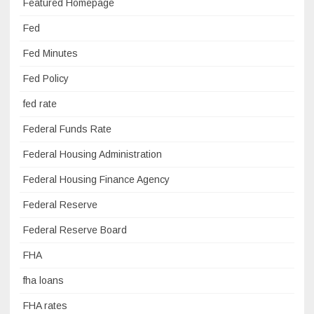
Featured Homepage
Fed
Fed Minutes
Fed Policy
fed rate
Federal Funds Rate
Federal Housing Administration
Federal Housing Finance Agency
Federal Reserve
Federal Reserve Board
FHA
fha loans
FHA rates