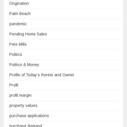
Origination
Palm Beach
pandemic
Pending Home Sales
Pete Mills
Politics
Politics & Money
Profile of Today’s Renter and Owner
Profit
profit margin
property values
purchase applications
purchase demand