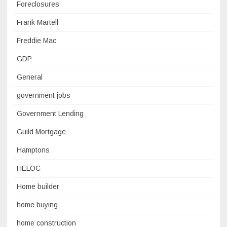
Foreclosures
Frank Martell
Freddie Mac
GDP
General
government jobs
Government Lending
Guild Mortgage
Hamptons
HELOC
Home builder
home buying
home construction