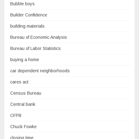
Bubble boys
Builder Confidence
building materials
Bureau of Economic Analysis
Bureau of Labor Statistics
buying a home
car dependent neighborhoods
cares act
Census Bureau
Central bank
CFPB
Chuck Fowke
closing time