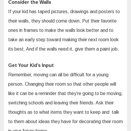
Consider the Walls
If your kid has taped pictures, drawings and posters to
their walls, they should come down. Put their favorite
ones in frames to make the walls look better and to
take an early step toward making their next room look
its best. And if the walls need it, give them a paint job.
Get Your Kid’s Input
Remember, moving can all be difficult for a young
person. Changing their room so that other people will
like it can be a reminder that they’re going to be moving,
switching schools and leaving their friends. Ask their
thoughts as to what items they want to keep and talk
to them about ideas they have for decorating their room
in your future home.