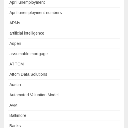
April unemployment
April unemployment numbers
ARMs
artificial intelligence
Aspen
assumable mortgage
ATTOM
Attom Data Solutions
Austin
Automated Valuation Model
AVM
Baltimore
Banks