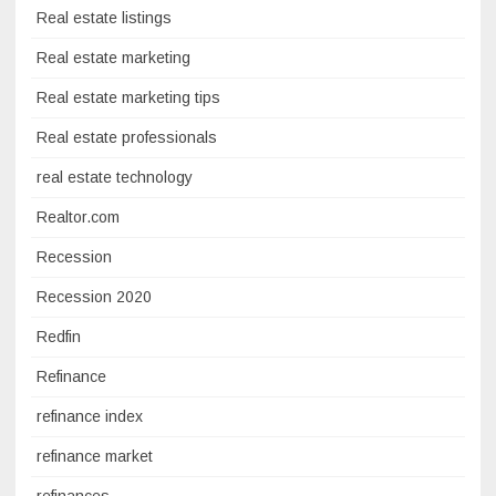
Real estate listings
Real estate marketing
Real estate marketing tips
Real estate professionals
real estate technology
Realtor.com
Recession
Recession 2020
Redfin
Refinance
refinance index
refinance market