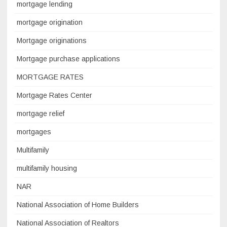
mortgage lending
mortgage origination
Mortgage originations
Mortgage purchase applications
MORTGAGE RATES
Mortgage Rates Center
mortgage relief
mortgages
Multifamily
multifamily housing
NAR
National Association of Home Builders
National Association of Realtors