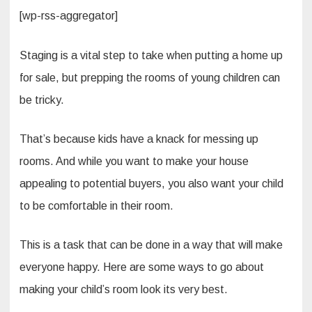
[wp-rss-aggregator]
Staging is a vital step to take when putting a home up
for sale, but prepping the rooms of young children can
be tricky.
That’s because kids have a knack for messing up
rooms. And while you want to make your house
appealing to potential buyers, you also want your child
to be comfortable in their room.
This is a task that can be done in a way that will make
everyone happy. Here are some ways to go about
making your child’s room look its very best.