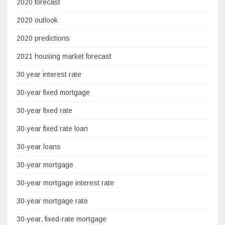
2020 forecast
2020 outlook
2020 predictions
2021 housing market forecast
30 year interest rate
30-year fixed mortgage
30-year fixed rate
30-year fixed rate loan
30-year loans
30-year mortgage
30-year mortgage interest rate
30-year mortgage rate
30-year, fixed-rate mortgage