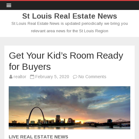
St Louis Real Estate News
St Louis Real Estate News is updated periodically we bring you
relevant area news for the St Louis Region
Skip
to
content
Get Your Kid’s Room Ready
for Buyers
on
realtor
February 5, 2020
No Comments
Get
Your
Kid’s
Room
Ready
for
Buyers
LIVE REAL ESTATE NEWS