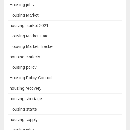
Housing jobs
Housing Market
housing market 2021
Housing Market Data
Housing Market Tracker
housing markets
Housing policy
Housing Policy Council
housing recovery
housing shortage
Housing starts
housing supply