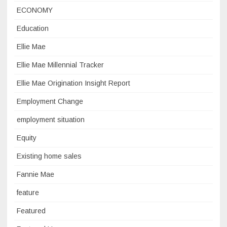
ECONOMY
Education
Ellie Mae
Ellie Mae Millennial Tracker
Ellie Mae Origination Insight Report
Employment Change
employment situation
Equity
Existing home sales
Fannie Mae
feature
Featured