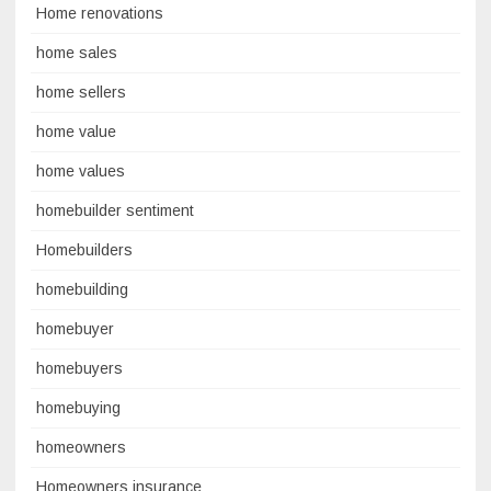
Home renovations
home sales
home sellers
home value
home values
homebuilder sentiment
Homebuilders
homebuilding
homebuyer
homebuyers
homebuying
homeowners
Homeowners insurance