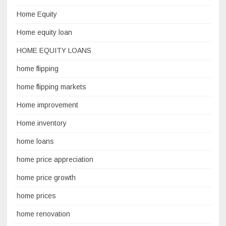
Home Equity
Home equity loan
HOME EQUITY LOANS
home flipping
home flipping markets
Home improvement
Home inventory
home loans
home price appreciation
home price growth
home prices
home renovation