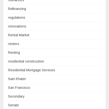
refinances
Refinancing
regulations
renovations
Rental Market
renters
Renting
residential construction
Residential Mortgage Services
Sam Khater
San Francisco
Secondary
Senate