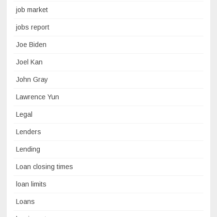
job market
jobs report
Joe Biden
Joel Kan
John Gray
Lawrence Yun
Legal
Lenders
Lending
Loan closing times
loan limits
Loans