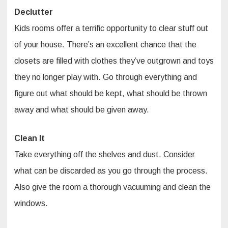
Declutter
Kids rooms offer a terrific opportunity to clear stuff out
of your house. There’s an excellent chance that the
closets are filled with clothes they’ve outgrown and toys
they no longer play with. Go through everything and
figure out what should be kept, what should be thrown
away and what should be given away.
Clean It
Take everything off the shelves and dust. Consider
what can be discarded as you go through the process.
Also give the room a thorough vacuuming and clean the
windows.