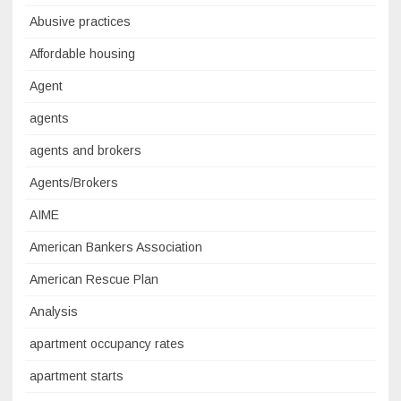
Abusive practices
Affordable housing
Agent
agents
agents and brokers
Agents/Brokers
AIME
American Bankers Association
American Rescue Plan
Analysis
apartment occupancy rates
apartment starts