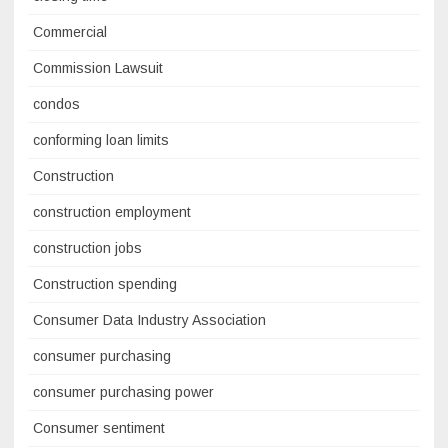
Commercial
Commission Lawsuit
condos
conforming loan limits
Construction
construction employment
construction jobs
Construction spending
Consumer Data Industry Association
consumer purchasing
consumer purchasing power
Consumer sentiment