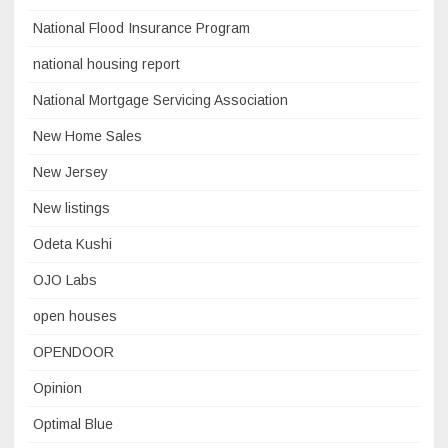
National Flood Insurance Program
national housing report
National Mortgage Servicing Association
New Home Sales
New Jersey
New listings
Odeta Kushi
OJO Labs
open houses
OPENDOOR
Opinion
Optimal Blue