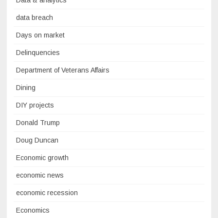
Data & analytics
data breach
Days on market
Delinquencies
Department of Veterans Affairs
Dining
DIY projects
Donald Trump
Doug Duncan
Economic growth
economic news
economic recession
Economics