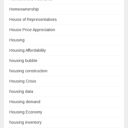
Homeownership
House of Representatives
House Price Appreciation
Housing
Housing Affordability
housing bubble
housing construction
Housing Crisis
housing data
Housing demand
Housing Economy
housing inventory