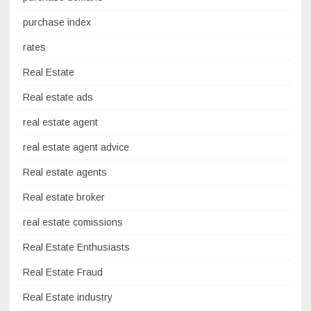
purchase index
rates
Real Estate
Real estate ads
real estate agent
real estate agent advice
Real estate agents
Real estate broker
real estate comissions
Real Estate Enthusiasts
Real Estate Fraud
Real Estate industry