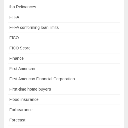
fha Refinances
FHFA
FHFA conforming loan limits
FICO
FICO Score
Finance
First American
First American Financial Corporation
First-time home buyers
Flood insurance
Forbearance
Forecast