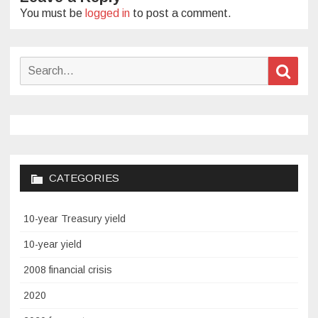
You must be
logged in
to post a comment.
Search
Sear
for:
CATEGORIES
10-year Treasury yield
10-year yield
2008 financial crisis
2020