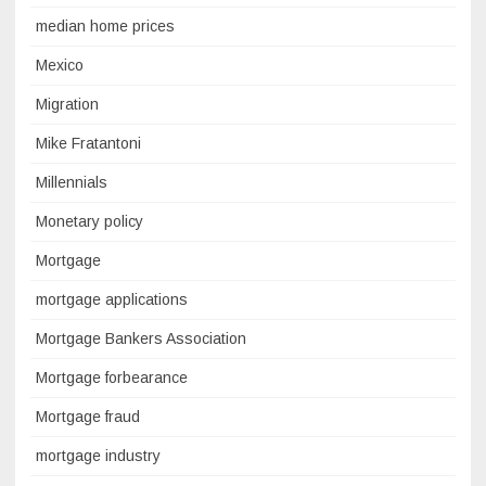
median home prices
Mexico
Migration
Mike Fratantoni
Millennials
Monetary policy
Mortgage
mortgage applications
Mortgage Bankers Association
Mortgage forbearance
Mortgage fraud
mortgage industry