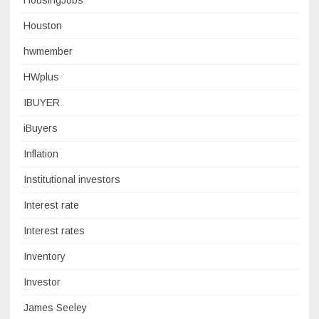
HousingJobs
Houston
hwmember
HWplus
IBUYER
iBuyers
Inflation
Institutional investors
Interest rate
Interest rates
Inventory
Investor
James Seeley