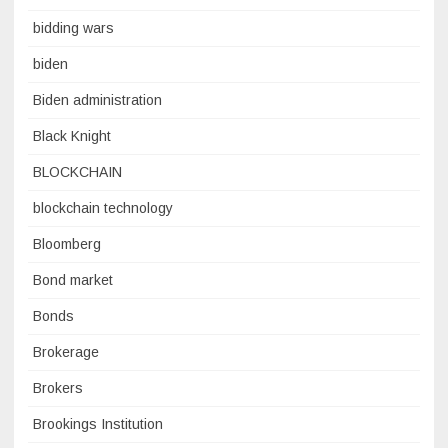
bidding wars
biden
Biden administration
Black Knight
BLOCKCHAIN
blockchain technology
Bloomberg
Bond market
Bonds
Brokerage
Brokers
Brookings Institution