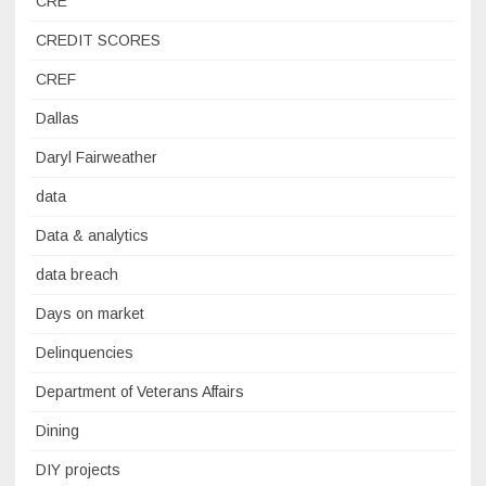
CRE
CREDIT SCORES
CREF
Dallas
Daryl Fairweather
data
Data & analytics
data breach
Days on market
Delinquencies
Department of Veterans Affairs
Dining
DIY projects