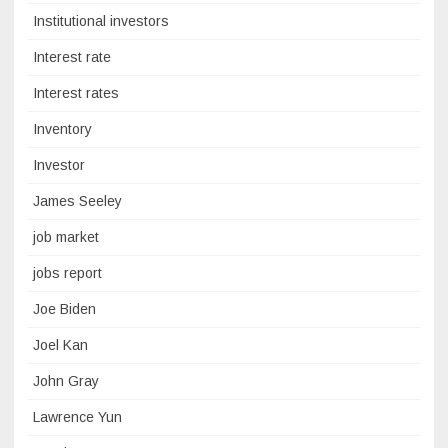
Institutional investors
Interest rate
Interest rates
Inventory
Investor
James Seeley
job market
jobs report
Joe Biden
Joel Kan
John Gray
Lawrence Yun