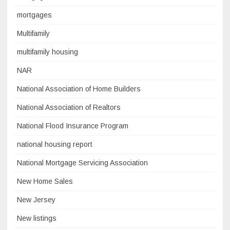
mortgages
Multifamily
multifamily housing
NAR
National Association of Home Builders
National Association of Realtors
National Flood Insurance Program
national housing report
National Mortgage Servicing Association
New Home Sales
New Jersey
New listings