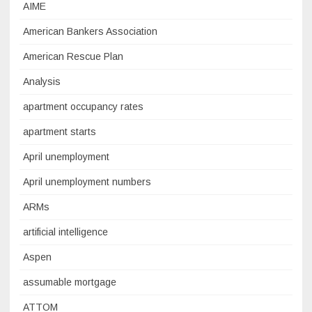
AIME
American Bankers Association
American Rescue Plan
Analysis
apartment occupancy rates
apartment starts
April unemployment
April unemployment numbers
ARMs
artificial intelligence
Aspen
assumable mortgage
ATTOM