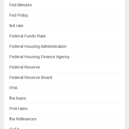
Fed Minutes
Fed Policy
fed rate
Federal Funds Rate
Federal Housing Administration
Federal Housing Finance Agency
Federal Reserve
Federal Reserve Board
FHA
fha loans
FHA rates
fha Refinances