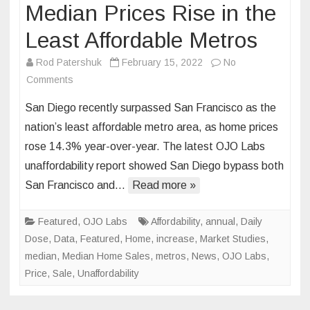
Median Prices Rise in the
Least Affordable Metros
Rod Patershuk
February 15, 2022
No
on
Comments
Median
San Diego recently surpassed San Francisco as the
Prices
nation’s least affordable metro area, as home prices
Rise
rose 14.3% year-over-year. The latest OJO Labs
in
unaffordability report showed San Diego bypass both
the
Least
San Francisco and…
Read more »
Affordable
Metros
Featured
,
OJO Labs
Affordability
,
annual
,
Daily
Dose
,
Data
,
Featured
,
Home
,
increase
,
Market Studies
,
median
,
Median Home Sales
,
metros
,
News
,
OJO Labs
,
Price
,
Sale
,
Unaffordability