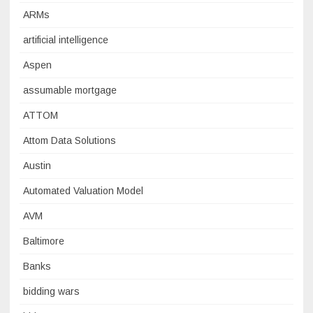
ARMs
artificial intelligence
Aspen
assumable mortgage
ATTOM
Attom Data Solutions
Austin
Automated Valuation Model
AVM
Baltimore
Banks
bidding wars