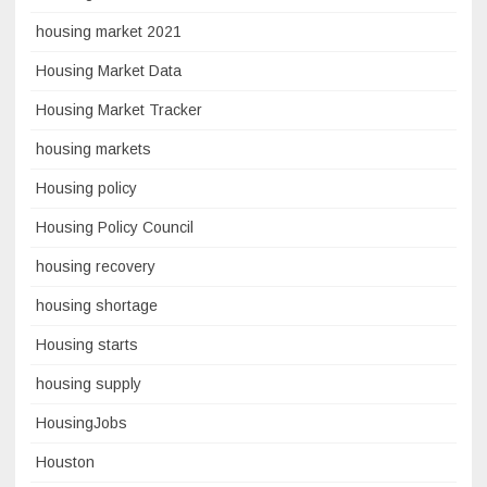
housing market 2021
Housing Market Data
Housing Market Tracker
housing markets
Housing policy
Housing Policy Council
housing recovery
housing shortage
Housing starts
housing supply
HousingJobs
Houston