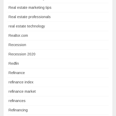
Real estate marketing tips
Real estate professionals
real estate technology
Realtor.com
Recession
Recession 2020
Redfin
Refinance
refinance index
refinance market
refinances
Refinancing