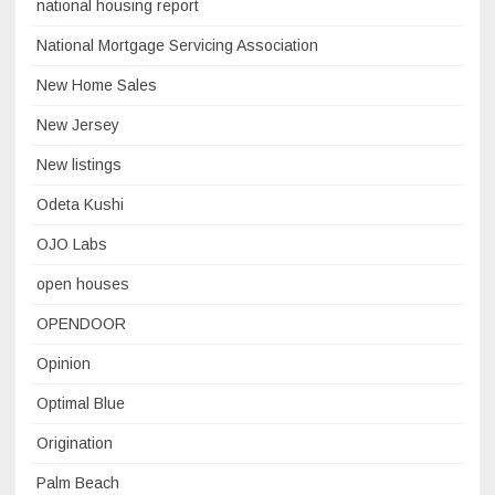
national housing report
National Mortgage Servicing Association
New Home Sales
New Jersey
New listings
Odeta Kushi
OJO Labs
open houses
OPENDOOR
Opinion
Optimal Blue
Origination
Palm Beach