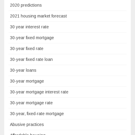
2020 predictions
2021 housing market forecast
30 year interest rate
30-year fixed mortgage
30-year fixed rate
30-year fixed rate loan
30-year loans
30-year mortgage
30-year mortgage interest rate
30-year mortgage rate
30-year, fixed-rate mortgage
Abusive practices