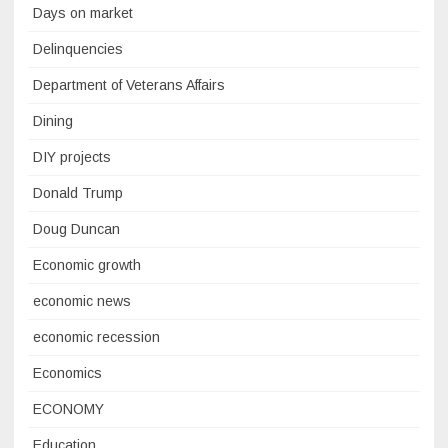
Days on market
Delinquencies
Department of Veterans Affairs
Dining
DIY projects
Donald Trump
Doug Duncan
Economic growth
economic news
economic recession
Economics
ECONOMY
Education