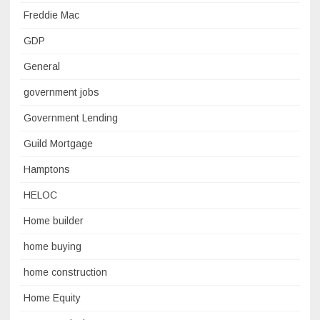
Freddie Mac
GDP
General
government jobs
Government Lending
Guild Mortgage
Hamptons
HELOC
Home builder
home buying
home construction
Home Equity