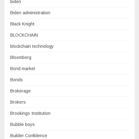
biden
Biden administration
Black Knight
BLOCKCHAIN
blockchain technology
Bloomberg
Bond market
Bonds
Brokerage
Brokers
Brookings Institution
Bubble boys
Builder Confidence