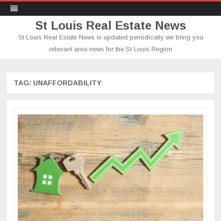
St Louis Real Estate News
St Louis Real Estate News is updated periodically we bring you
relevant area news for the St Louis Region
Skip
to
content
TAG:
UNAFFORDABILITY