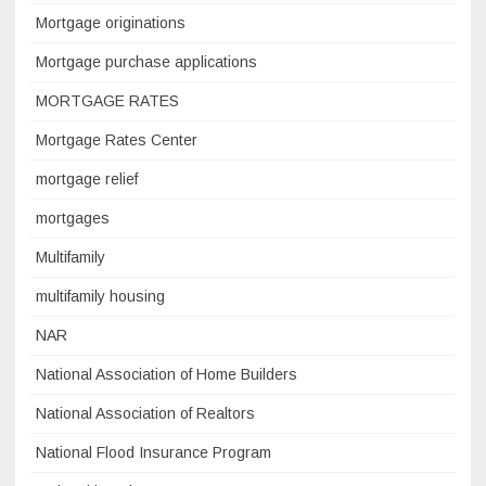
Mortgage originations
Mortgage purchase applications
MORTGAGE RATES
Mortgage Rates Center
mortgage relief
mortgages
Multifamily
multifamily housing
NAR
National Association of Home Builders
National Association of Realtors
National Flood Insurance Program