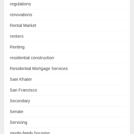
regulations
renovations
Rental Market
renters
Renting
residential construction
Residential Mortgage Services
Sam Khater
San Francisco
Secondary
Senate
Servicing
single-family housing