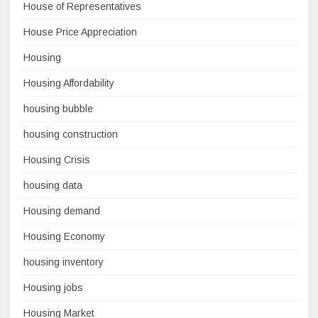
House of Representatives
House Price Appreciation
Housing
Housing Affordability
housing bubble
housing construction
Housing Crisis
housing data
Housing demand
Housing Economy
housing inventory
Housing jobs
Housing Market