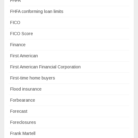
FHFA
FHFA conforming loan limits
FICO
FICO Score
Finance
First American
First American Financial Corporation
First-time home buyers
Flood insurance
Forbearance
Forecast
Foreclosures
Frank Martell