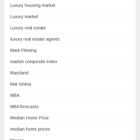
Luxury housing market
Luxury market
Luxury real estate
luxury real estate agents
Mark Fleming
market composite index
Maryland
Mat Ishbia
MBA
MBA forecasts
Median Home Price
median home prices