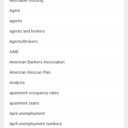
Affordable housing
Agent
agents
agents and brokers
Agents/Brokers
AIME
American Bankers Association
American Rescue Plan
Analysis
apartment occupancy rates
apartment starts
April unemployment
April unemployment numbers