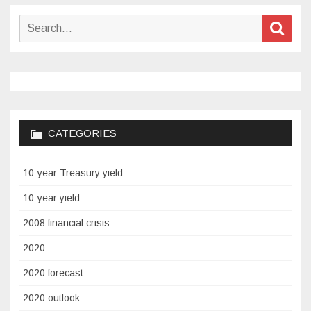
Search
Sear
for:
CATEGORIES
10-year Treasury yield
10-year yield
2008 financial crisis
2020
2020 forecast
2020 outlook