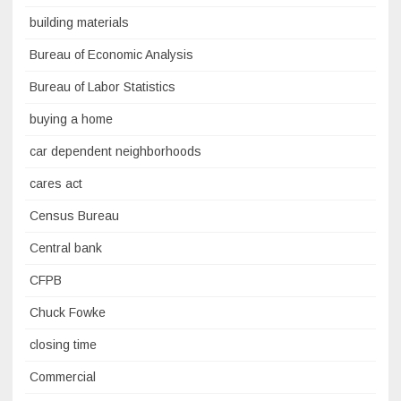
building materials
Bureau of Economic Analysis
Bureau of Labor Statistics
buying a home
car dependent neighborhoods
cares act
Census Bureau
Central bank
CFPB
Chuck Fowke
closing time
Commercial