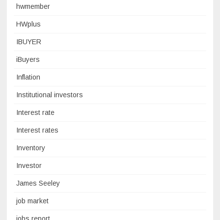
hwmember
HWplus
IBUYER
iBuyers
Inflation
Institutional investors
Interest rate
Interest rates
Inventory
Investor
James Seeley
job market
jobs report