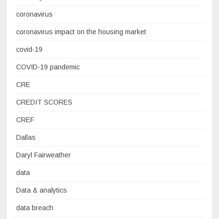
coronavirus
coronavirus impact on the housing market
covid-19
COVID-19 pandemic
CRE
CREDIT SCORES
CREF
Dallas
Daryl Fairweather
data
Data & analytics
data breach