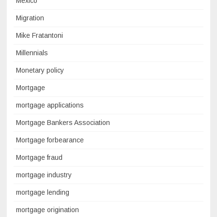
Mexico
Migration
Mike Fratantoni
Millennials
Monetary policy
Mortgage
mortgage applications
Mortgage Bankers Association
Mortgage forbearance
Mortgage fraud
mortgage industry
mortgage lending
mortgage origination