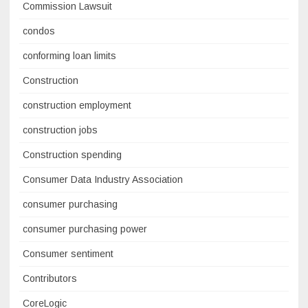
Commission Lawsuit
condos
conforming loan limits
Construction
construction employment
construction jobs
Construction spending
Consumer Data Industry Association
consumer purchasing
consumer purchasing power
Consumer sentiment
Contributors
CoreLogic