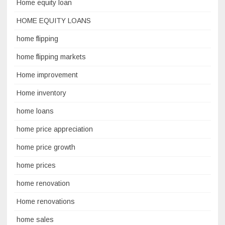
Home equity loan
HOME EQUITY LOANS
home flipping
home flipping markets
Home improvement
Home inventory
home loans
home price appreciation
home price growth
home prices
home renovation
Home renovations
home sales