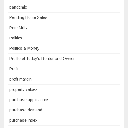
pandemic
Pending Home Sales
Pete Mills
Politics
Politics & Money
Profile of Today’s Renter and Owner
Profit
profit margin
property values
purchase applications
purchase demand
purchase index