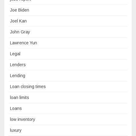
Joe Biden
Joel Kan
John Gray
Lawrence Yun
Legal
Lenders
Lending
Loan closing times
loan limits
Loans
low inventory
luxury