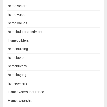
home sellers
home value
home values
homebuilder sentiment
Homebuilders
homebuilding
homebuyer
homebuyers
homebuying
homeowners
Homeowners insurance
Homeownership