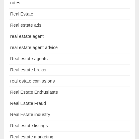
rates
Real Estate
Real estate ads
real estate agent
real estate agent advice
Real estate agents
Real estate broker
real estate comissions
Real Estate Enthusiasts
Real Estate Fraud
Real Estate industry
Real estate listings
Real estate marketing