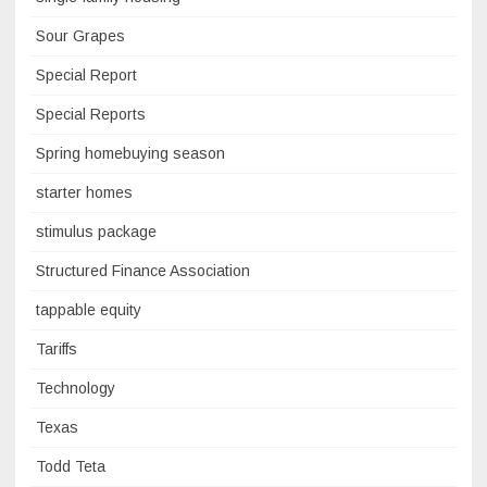
Sour Grapes
Special Report
Special Reports
Spring homebuying season
starter homes
stimulus package
Structured Finance Association
tappable equity
Tariffs
Technology
Texas
Todd Teta