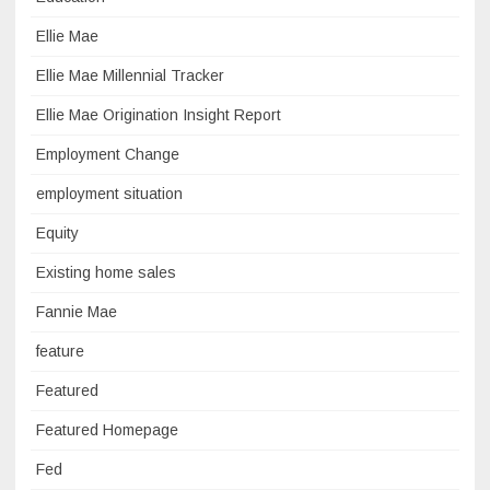
Ellie Mae
Ellie Mae Millennial Tracker
Ellie Mae Origination Insight Report
Employment Change
employment situation
Equity
Existing home sales
Fannie Mae
feature
Featured
Featured Homepage
Fed