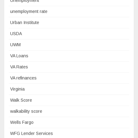
Unemployment
unemployment rate
Urban Institute
USDA
UWM
VA Loans
VA Rates
VA refinances
Virginia
Walk Score
walkability score
Wells Fargo
WFG Lender Services