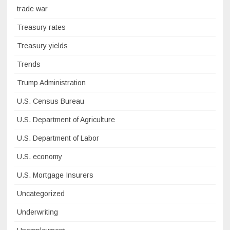
trade war
Treasury rates
Treasury yields
Trends
Trump Administration
U.S. Census Bureau
U.S. Department of Agriculture
U.S. Department of Labor
U.S. economy
U.S. Mortgage Insurers
Uncategorized
Underwriting