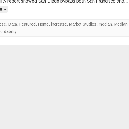
ility report showed San Diego bypass both San Francisco and…
in
e »
the
Least
Affordable
Dose
,
Data
,
Featured
,
Home
,
increase
,
Market Studies
,
median
,
Median
Metros
ordability