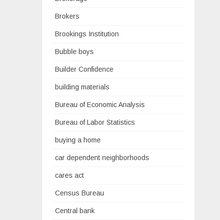
Brokers
Brookings Institution
Bubble boys
Builder Confidence
building materials
Bureau of Economic Analysis
Bureau of Labor Statistics
buying a home
car dependent neighborhoods
cares act
Census Bureau
Central bank