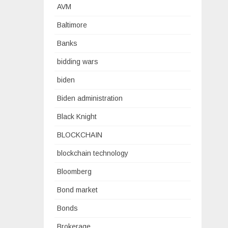
AVM
Baltimore
Banks
bidding wars
biden
Biden administration
Black Knight
BLOCKCHAIN
blockchain technology
Bloomberg
Bond market
Bonds
Brokerage