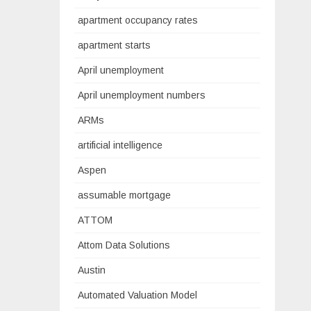
apartment occupancy rates
apartment starts
April unemployment
April unemployment numbers
ARMs
artificial intelligence
Aspen
assumable mortgage
ATTOM
Attom Data Solutions
Austin
Automated Valuation Model