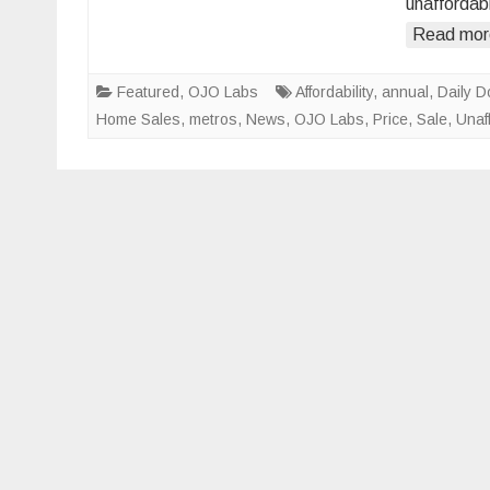
unaffordab
Read mor
Featured
,
OJO Labs
Affordability
,
annual
,
Daily 
Home Sales
,
metros
,
News
,
OJO Labs
,
Price
,
Sale
,
Unaff