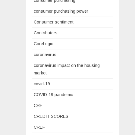
consumer purchasing
consumer purchasing power
Consumer sentiment
Contributors
CoreLogic
coronavirus
coronavirus impact on the housing
market
covid-19
COVID-19 pandemic
CRE
CREDIT SCORES
CREF