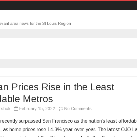
evant area news for the St Louis Region
n Prices Rise in the Least
dable Metros
on
rshuk
February 15, 2022
No Comments
Median
recently surpassed San Francisco as the nation’s least affordab
Prices
, as home prices rose 14.3% year-over-year. The latest OJO L
Rise