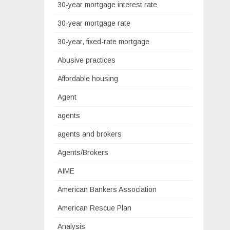
30-year mortgage interest rate
30-year mortgage rate
30-year, fixed-rate mortgage
Abusive practices
Affordable housing
Agent
agents
agents and brokers
Agents/Brokers
AIME
American Bankers Association
American Rescue Plan
Analysis