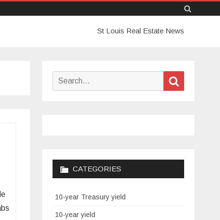
Skip
St Louis Real Estate News
to
content
Search
Search
for:
CATEGORIES
le
10-year Treasury yield
abs
10-year yield