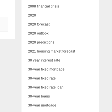
2008 financial crisis
2020
2020 forecast
2020 outlook
2020 predictions
2021 housing market forecast
30 year interest rate
30-year fixed mortgage
30-year fixed rate
30-year fixed rate loan
30-year loans
30-year mortgage