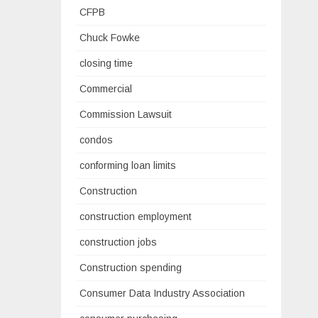
CFPB
Chuck Fowke
closing time
Commercial
Commission Lawsuit
condos
conforming loan limits
Construction
construction employment
construction jobs
Construction spending
Consumer Data Industry Association