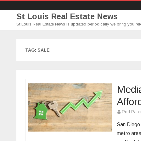
St Louis Real Estate News
St Louis Real Estate News is updated periodically we bring you rel
TAG:
SALE
Media
Affor
Rod Pate
San Diego 
metro area