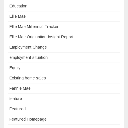
Education
Ellie Mae
Ellie Mae Millennial Tracker
Ellie Mae Origination Insight Report
Employment Change
employment situation
Equity
Existing home sales
Fannie Mae
feature
Featured
Featured Homepage