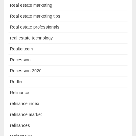
Real estate marketing
Real estate marketing tips
Real estate professionals
real estate technology
Realtor.com
Recession
Recession 2020
Redfin
Refinance
refinance index
refinance market
refinances