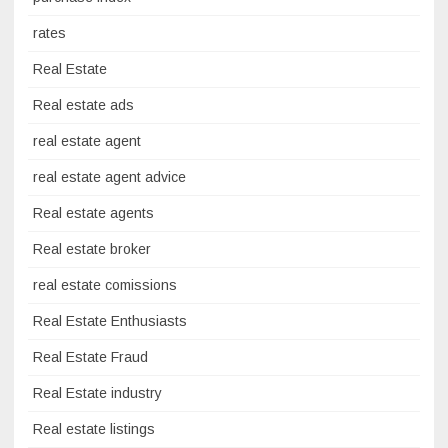
rates
Real Estate
Real estate ads
real estate agent
real estate agent advice
Real estate agents
Real estate broker
real estate comissions
Real Estate Enthusiasts
Real Estate Fraud
Real Estate industry
Real estate listings