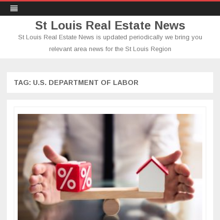
St Louis Real Estate News
St Louis Real Estate News is updated periodically we bring you
relevant area news for the St Louis Region
Skip
to
content
TAG:
U.S. DEPARTMENT OF LABOR