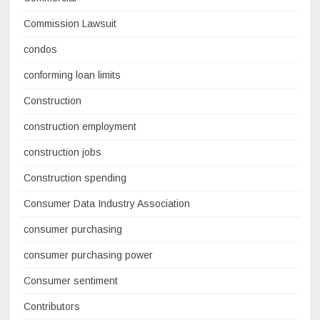
Commission Lawsuit
condos
conforming loan limits
Construction
construction employment
construction jobs
Construction spending
Consumer Data Industry Association
consumer purchasing
consumer purchasing power
Consumer sentiment
Contributors