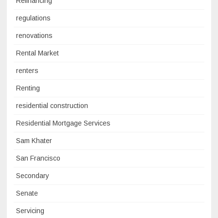
Refinancing
regulations
renovations
Rental Market
renters
Renting
residential construction
Residential Mortgage Services
Sam Khater
San Francisco
Secondary
Senate
Servicing