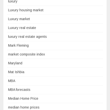
luxury
Luxury housing market
Luxury market
Luxury real estate
luxury real estate agents
Mark Fleming
market composite index
Maryland
Mat Ishbia
MBA
MBA forecasts
Median Home Price
median home prices