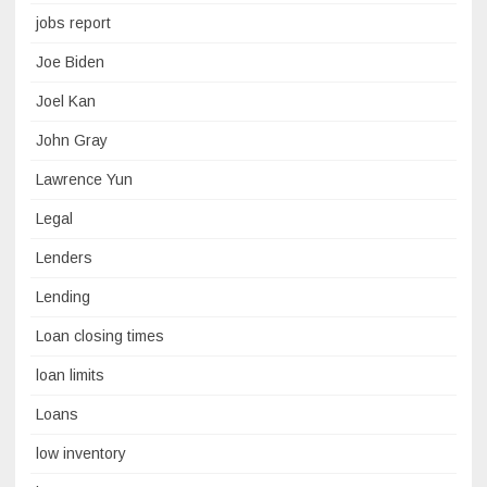
jobs report
Joe Biden
Joel Kan
John Gray
Lawrence Yun
Legal
Lenders
Lending
Loan closing times
loan limits
Loans
low inventory