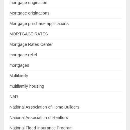
mortgage origination
Mortgage originations
Mortgage purchase applications
MORTGAGE RATES
Mortgage Rates Center
mortgage relief
mortgages
Multifamily
multifamily housing
NAR
National Association of Home Builders
National Association of Realtors
National Flood Insurance Program