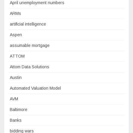
April unemployment numbers
ARMs
artificial intelligence
Aspen
assumable mortgage
ATTOM
Attom Data Solutions
Austin
Automated Valuation Model
AVM
Baltimore
Banks
bidding wars