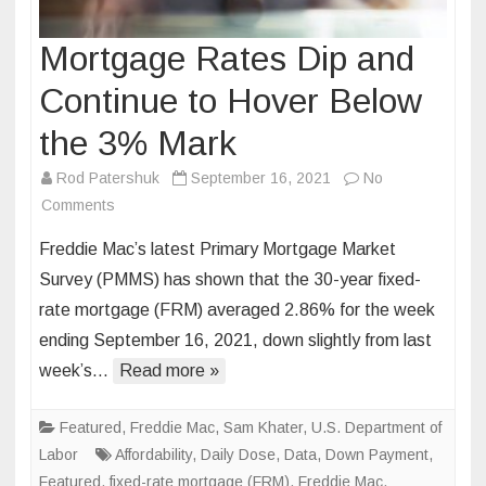
Mortgage Rates Dip and
Continue to Hover Below
the 3% Mark
Rod Patershuk
September 16, 2021
No
on
Comments
Mortgage
Freddie Mac’s latest Primary Mortgage Market
Rates
Survey (PMMS) has shown that the 30-year fixed-
Dip
rate mortgage (FRM) averaged 2.86% for the week
and
ending September 16, 2021, down slightly from last
Continue
to
week’s…
Read more »
Hover
Below
Featured
,
Freddie Mac
,
Sam Khater
,
U.S. Department of
the
Labor
Affordability
,
Daily Dose
,
Data
,
Down Payment
,
3%
Featured
,
fixed-rate mortgage (FRM)
,
Freddie Mac
,