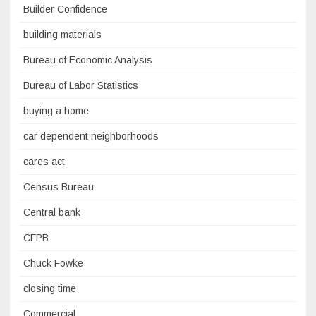
Builder Confidence
building materials
Bureau of Economic Analysis
Bureau of Labor Statistics
buying a home
car dependent neighborhoods
cares act
Census Bureau
Central bank
CFPB
Chuck Fowke
closing time
Commercial