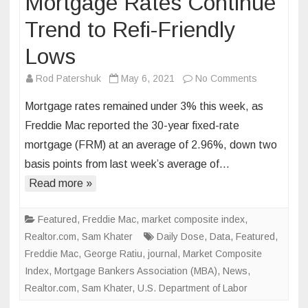
Mortgage Rates Continue
Trend to Refi-Friendly
Lows
on
Rod Patershuk
May 6, 2021
No Comments
Mortgage
Mortgage rates remained under 3% this week, as
Rates
Freddie Mac reported the 30-year fixed-rate
Continue
mortgage (FRM) at an average of 2.96%, down two
Trend
basis points from last week’s average of…
to
Refi-
Read more »
Friendly
Lows
Featured
,
Freddie Mac
,
market composite index
,
Realtor.com
,
Sam Khater
Daily Dose
,
Data
,
Featured
,
Freddie Mac
,
George Ratiu
,
journal
,
Market Composite
Index
,
Mortgage Bankers Association (MBA)
,
News
,
Realtor.com
,
Sam Khater
,
U.S. Department of Labor