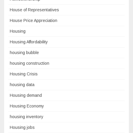
House of Representatives
House Price Appreciation
Housing
Housing Affordability
housing bubble
housing construction
Housing Crisis
housing data
Housing demand
Housing Economy
housing inventory
Housing jobs