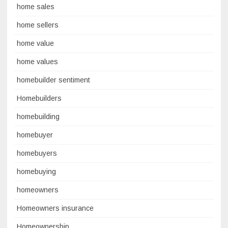
home sales
home sellers
home value
home values
homebuilder sentiment
Homebuilders
homebuilding
homebuyer
homebuyers
homebuying
homeowners
Homeowners insurance
Homeownership