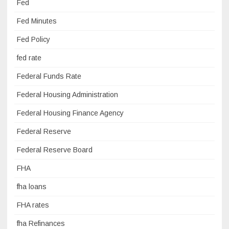
Fed
Fed Minutes
Fed Policy
fed rate
Federal Funds Rate
Federal Housing Administration
Federal Housing Finance Agency
Federal Reserve
Federal Reserve Board
FHA
fha loans
FHA rates
fha Refinances