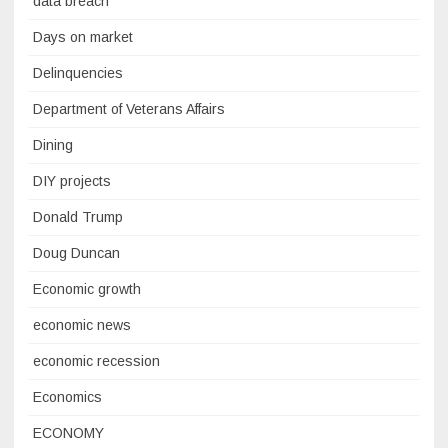
data breach
Days on market
Delinquencies
Department of Veterans Affairs
Dining
DIY projects
Donald Trump
Doug Duncan
Economic growth
economic news
economic recession
Economics
ECONOMY