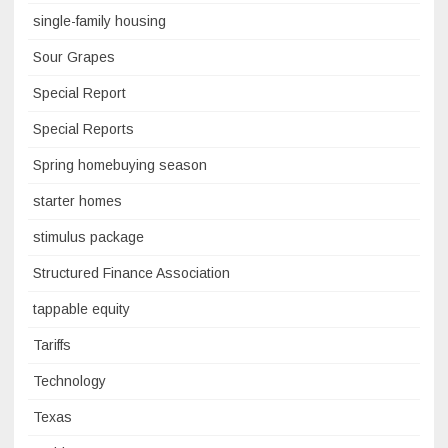
single-family housing
Sour Grapes
Special Report
Special Reports
Spring homebuying season
starter homes
stimulus package
Structured Finance Association
tappable equity
Tariffs
Technology
Texas