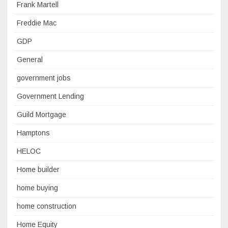
Frank Martell
Freddie Mac
GDP
General
government jobs
Government Lending
Guild Mortgage
Hamptons
HELOC
Home builder
home buying
home construction
Home Equity