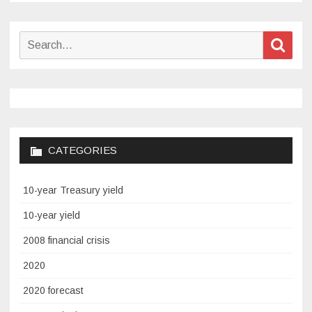
Search
Sear
for:
CATEGORIES
10-year Treasury yield
10-year yield
2008 financial crisis
2020
2020 forecast