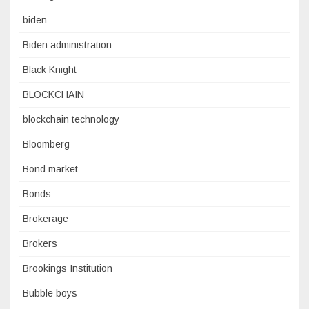
biden
Biden administration
Black Knight
BLOCKCHAIN
blockchain technology
Bloomberg
Bond market
Bonds
Brokerage
Brokers
Brookings Institution
Bubble boys