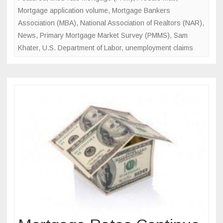
Mark
Mortgage application volume
,
Mortgage Bankers
Association (MBA)
,
National Association of Realtors (NAR)
,
News
,
Primary Mortgage Market Survey (PMMS)
,
Sam
Khater
,
U.S. Department of Labor
,
unemployment claims