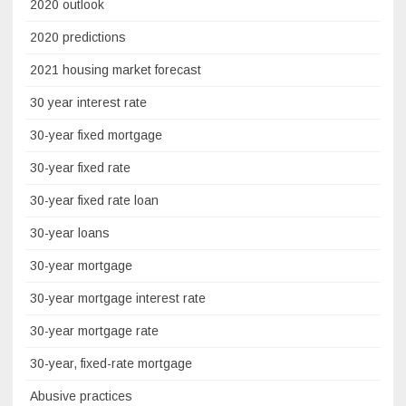
2020 outlook
2020 predictions
2021 housing market forecast
30 year interest rate
30-year fixed mortgage
30-year fixed rate
30-year fixed rate loan
30-year loans
30-year mortgage
30-year mortgage interest rate
30-year mortgage rate
30-year, fixed-rate mortgage
Abusive practices