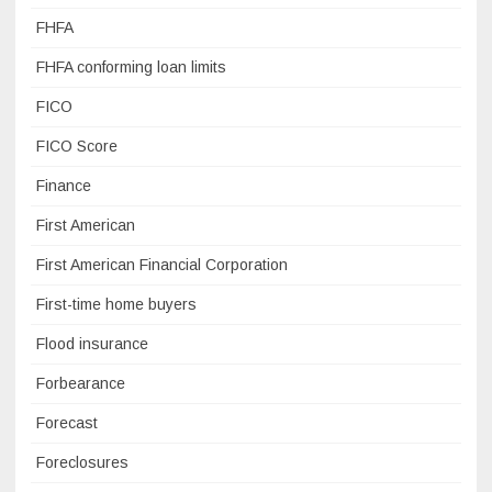
FHFA
FHFA conforming loan limits
FICO
FICO Score
Finance
First American
First American Financial Corporation
First-time home buyers
Flood insurance
Forbearance
Forecast
Foreclosures