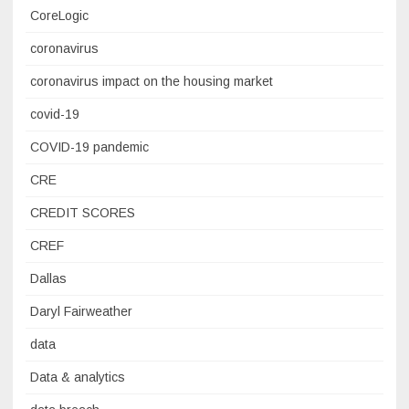
CoreLogic
coronavirus
coronavirus impact on the housing market
covid-19
COVID-19 pandemic
CRE
CREDIT SCORES
CREF
Dallas
Daryl Fairweather
data
Data & analytics