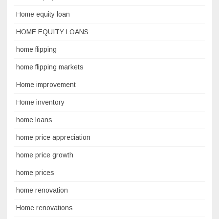
Home equity loan
HOME EQUITY LOANS
home flipping
home flipping markets
Home improvement
Home inventory
home loans
home price appreciation
home price growth
home prices
home renovation
Home renovations