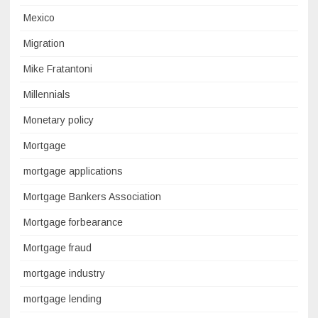
Mexico
Migration
Mike Fratantoni
Millennials
Monetary policy
Mortgage
mortgage applications
Mortgage Bankers Association
Mortgage forbearance
Mortgage fraud
mortgage industry
mortgage lending