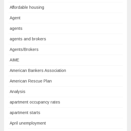
Affordable housing
Agent
agents
agents and brokers
Agents/Brokers
AIME
American Bankers Association
American Rescue Plan
Analysis
apartment occupancy rates
apartment starts
April unemployment