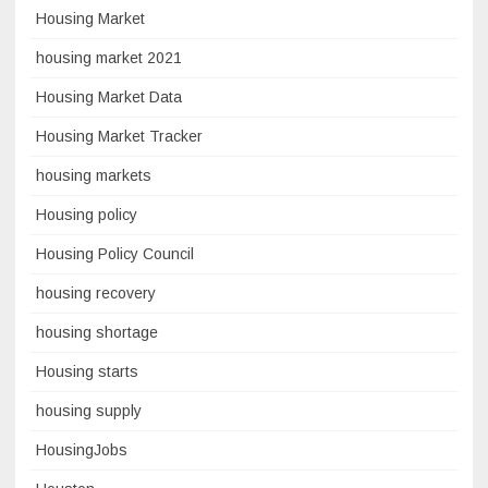
Housing Market
housing market 2021
Housing Market Data
Housing Market Tracker
housing markets
Housing policy
Housing Policy Council
housing recovery
housing shortage
Housing starts
housing supply
HousingJobs