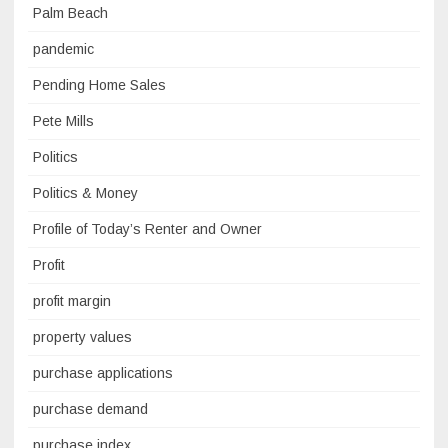
Palm Beach
pandemic
Pending Home Sales
Pete Mills
Politics
Politics & Money
Profile of Today’s Renter and Owner
Profit
profit margin
property values
purchase applications
purchase demand
purchase index