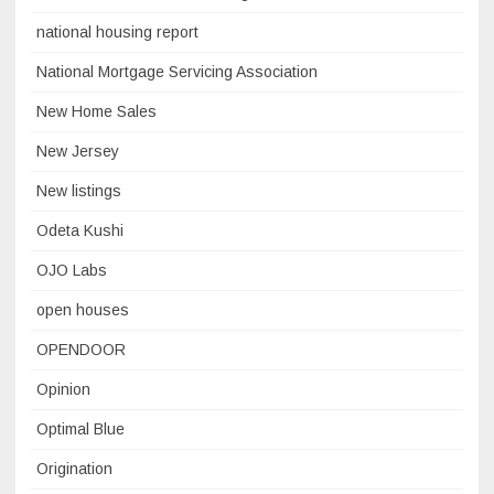
national housing report
National Mortgage Servicing Association
New Home Sales
New Jersey
New listings
Odeta Kushi
OJO Labs
open houses
OPENDOOR
Opinion
Optimal Blue
Origination