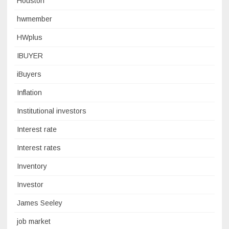
Houston
hwmember
HWplus
IBUYER
iBuyers
Inflation
Institutional investors
Interest rate
Interest rates
Inventory
Investor
James Seeley
job market