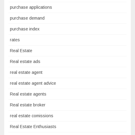
purchase applications
purchase demand
purchase index
rates
Real Estate
Real estate ads
real estate agent
real estate agent advice
Real estate agents
Real estate broker
real estate comissions
Real Estate Enthusiasts