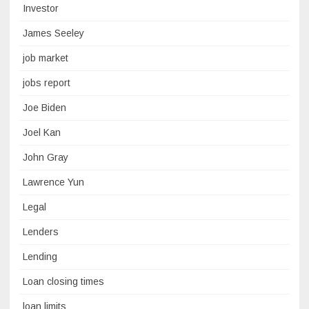
Investor
James Seeley
job market
jobs report
Joe Biden
Joel Kan
John Gray
Lawrence Yun
Legal
Lenders
Lending
Loan closing times
loan limits