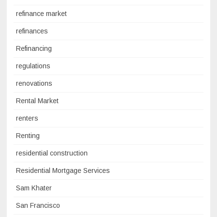
refinance market
refinances
Refinancing
regulations
renovations
Rental Market
renters
Renting
residential construction
Residential Mortgage Services
Sam Khater
San Francisco