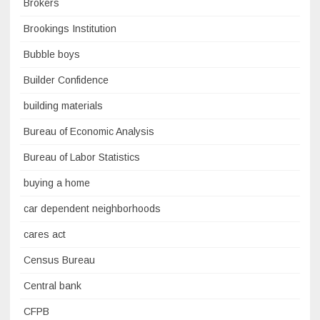
Brokers
Brookings Institution
Bubble boys
Builder Confidence
building materials
Bureau of Economic Analysis
Bureau of Labor Statistics
buying a home
car dependent neighborhoods
cares act
Census Bureau
Central bank
CFPB