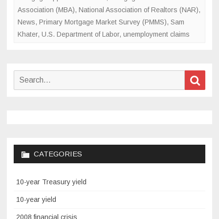
Association (MBA)
,
National Association of Realtors (NAR)
,
News
,
Primary Mortgage Market Survey (PMMS)
,
Sam
Khater
,
U.S. Department of Labor
,
unemployment claims
Search
Sear
for:
CATEGORIES
10-year Treasury yield
10-year yield
2008 financial crisis