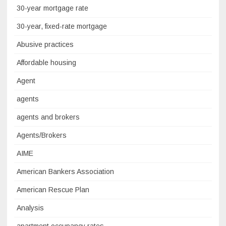
30-year mortgage rate
30-year, fixed-rate mortgage
Abusive practices
Affordable housing
Agent
agents
agents and brokers
Agents/Brokers
AIME
American Bankers Association
American Rescue Plan
Analysis