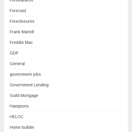
Forbearance
Forecast
Foreclosures
Frank Martell
Freddie Mac
GDP
General
government jobs
Government Lending
Guild Mortgage
Hamptons
HELOC
Home builder