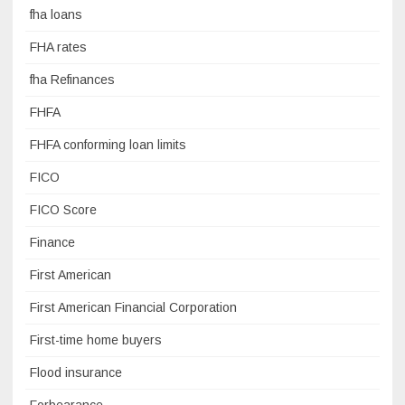
fha loans
FHA rates
fha Refinances
FHFA
FHFA conforming loan limits
FICO
FICO Score
Finance
First American
First American Financial Corporation
First-time home buyers
Flood insurance