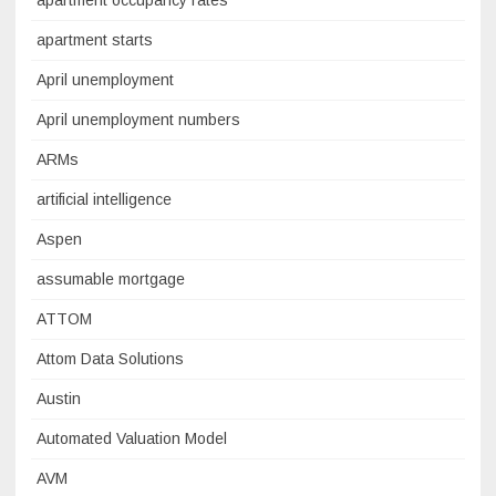
apartment occupancy rates
apartment starts
April unemployment
April unemployment numbers
ARMs
artificial intelligence
Aspen
assumable mortgage
ATTOM
Attom Data Solutions
Austin
Automated Valuation Model
AVM