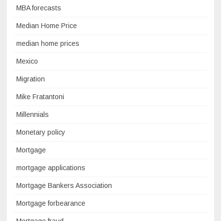
MBA forecasts
Median Home Price
median home prices
Mexico
Migration
Mike Fratantoni
Millennials
Monetary policy
Mortgage
mortgage applications
Mortgage Bankers Association
Mortgage forbearance