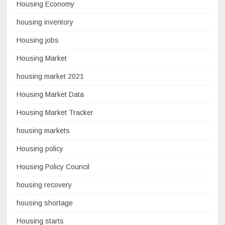
Housing Economy
housing inventory
Housing jobs
Housing Market
housing market 2021
Housing Market Data
Housing Market Tracker
housing markets
Housing policy
Housing Policy Council
housing recovery
housing shortage
Housing starts