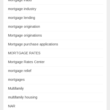
Mortgage fraud
mortgage industry
mortgage lending
mortgage origination
Mortgage originations
Mortgage purchase applications
MORTGAGE RATES
Mortgage Rates Center
mortgage relief
mortgages
Multifamily
multifamily housing
NAR