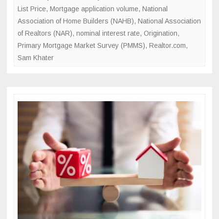
List Price
,
Mortgage application volume
,
National
Association of Home Builders (NAHB)
,
National Association
of Realtors (NAR)
,
nominal interest rate
,
Origination
,
Primary Mortgage Market Survey (PMMS)
,
Realtor.com
,
Sam Khater