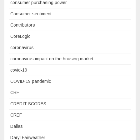
consumer purchasing power
Consumer sentiment
Contributors
CoreLogic
coronavirus
coronavirus impact on the housing market
covid-19
COVID-19 pandemic
CRE
CREDIT SCORES
CREF
Dallas
Daryl Fairweather