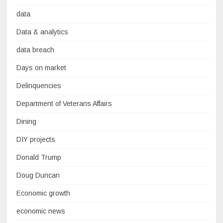
data
Data & analytics
data breach
Days on market
Delinquencies
Department of Veterans Affairs
Dining
DIY projects
Donald Trump
Doug Duncan
Economic growth
economic news