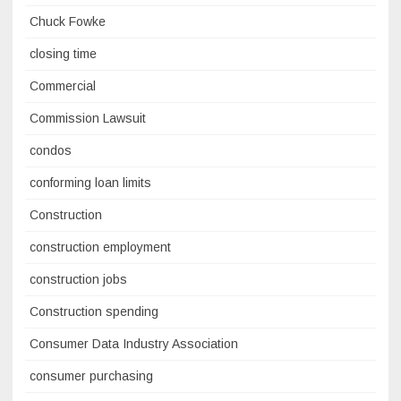
Chuck Fowke
closing time
Commercial
Commission Lawsuit
condos
conforming loan limits
Construction
construction employment
construction jobs
Construction spending
Consumer Data Industry Association
consumer purchasing