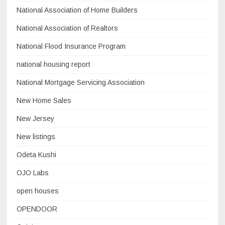
National Association of Home Builders
National Association of Realtors
National Flood Insurance Program
national housing report
National Mortgage Servicing Association
New Home Sales
New Jersey
New listings
Odeta Kushi
OJO Labs
open houses
OPENDOOR