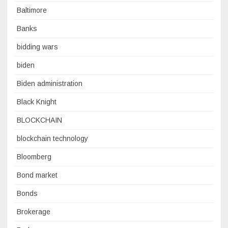
Baltimore
Banks
bidding wars
biden
Biden administration
Black Knight
BLOCKCHAIN
blockchain technology
Bloomberg
Bond market
Bonds
Brokerage