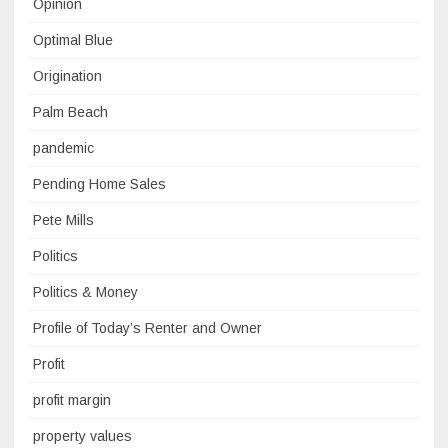
Opinion
Optimal Blue
Origination
Palm Beach
pandemic
Pending Home Sales
Pete Mills
Politics
Politics & Money
Profile of Today’s Renter and Owner
Profit
profit margin
property values