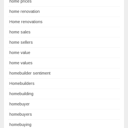
home prices
home renovation
Home renovations
home sales
home sellers
home value
home values
homebuilder sentiment
Homebuilders
homebuilding
homebuyer
homebuyers
homebuying