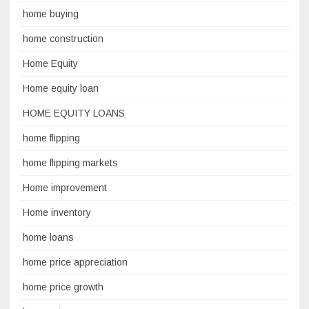
home buying
home construction
Home Equity
Home equity loan
HOME EQUITY LOANS
home flipping
home flipping markets
Home improvement
Home inventory
home loans
home price appreciation
home price growth