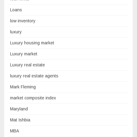
Loans
low inventory
luxury
Luxury housing market
Luxury market
Luxury real estate
luxury real estate agents
Mark Fleming
market composite index
Maryland
Mat Ishbia
MBA