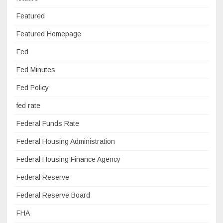
Featured
Featured Homepage
Fed
Fed Minutes
Fed Policy
fed rate
Federal Funds Rate
Federal Housing Administration
Federal Housing Finance Agency
Federal Reserve
Federal Reserve Board
FHA