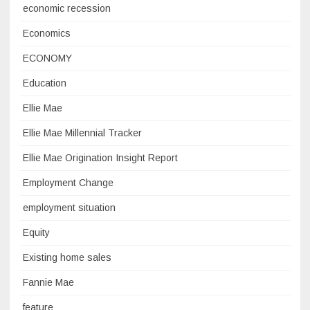
economic recession
Economics
ECONOMY
Education
Ellie Mae
Ellie Mae Millennial Tracker
Ellie Mae Origination Insight Report
Employment Change
employment situation
Equity
Existing home sales
Fannie Mae
feature