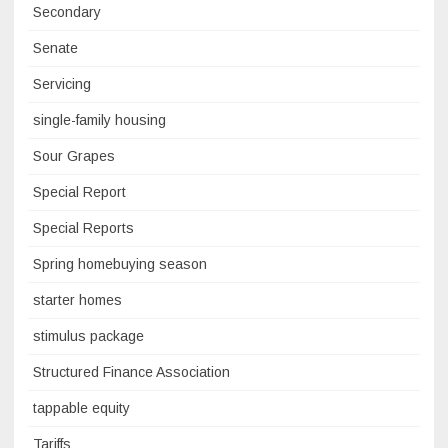
Secondary
Senate
Servicing
single-family housing
Sour Grapes
Special Report
Special Reports
Spring homebuying season
starter homes
stimulus package
Structured Finance Association
tappable equity
Tariffs