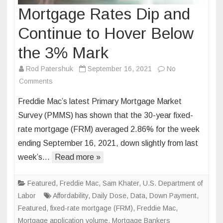
Mortgage Rates Dip and
Continue to Hover Below
the 3% Mark
Rod Patershuk
September 16, 2021
No
on
Comments
Mortgage
Freddie Mac’s latest Primary Mortgage Market
Rates
Survey (PMMS) has shown that the 30-year fixed-
Dip
rate mortgage (FRM) averaged 2.86% for the week
and
ending September 16, 2021, down slightly from last
Continue
to
week’s…
Read more »
Hover
Below
Featured
,
Freddie Mac
,
Sam Khater
,
U.S. Department of
the
Labor
Affordability
,
Daily Dose
,
Data
,
Down Payment
,
3%
Featured
,
fixed-rate mortgage (FRM)
,
Freddie Mac
,
Mark
Mortgage application volume
,
Mortgage Bankers