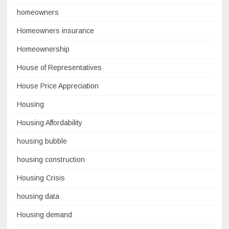
homeowners
Homeowners insurance
Homeownership
House of Representatives
House Price Appreciation
Housing
Housing Affordability
housing bubble
housing construction
Housing Crisis
housing data
Housing demand