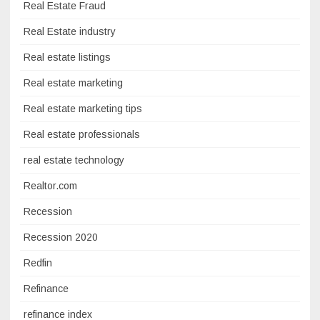
Real Estate Fraud
Real Estate industry
Real estate listings
Real estate marketing
Real estate marketing tips
Real estate professionals
real estate technology
Realtor.com
Recession
Recession 2020
Redfin
Refinance
refinance index