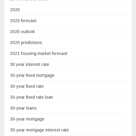
2020
2020 forecast
2020 outlook
2020 predictions
2021 housing market forecast
30 year interest rate
30-year fixed mortgage
30-year fixed rate
30-year fixed rate loan
30-year loans
30-year mortgage
30-year mortgage interest rate