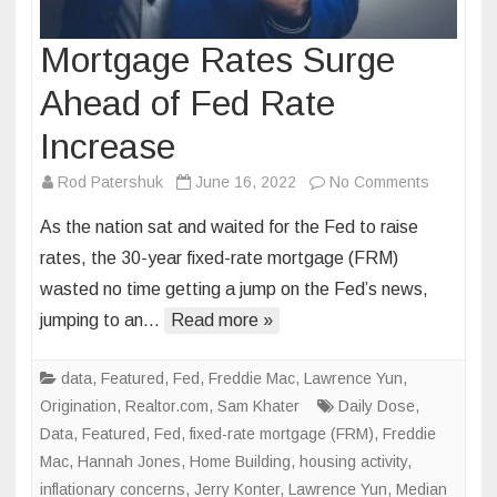
Mortgage Rates Surge
Ahead of Fed Rate
Increase
on
Rod Patershuk
June 16, 2022
No Comments
Mortgage
As the nation sat and waited for the Fed to raise
Rates
rates, the 30-year fixed-rate mortgage (FRM)
Surge
wasted no time getting a jump on the Fed’s news,
Ahead
jumping to an…
Read more »
of
Fed
Rate
data
,
Featured
,
Fed
,
Freddie Mac
,
Lawrence Yun
,
Increase
Origination
,
Realtor.com
,
Sam Khater
Daily Dose
,
Data
,
Featured
,
Fed
,
fixed-rate mortgage (FRM)
,
Freddie
Mac
,
Hannah Jones
,
Home Building
,
housing activity
,
inflationary concerns
,
Jerry Konter
,
Lawrence Yun
,
Median