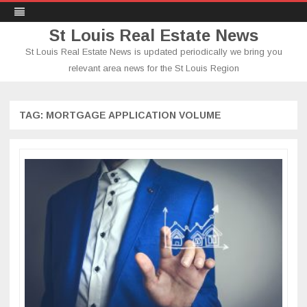
St Louis Real Estate News
St Louis Real Estate News is updated periodically we bring you
relevant area news for the St Louis Region
Skip
to
content
TAG:
MORTGAGE APPLICATION VOLUME