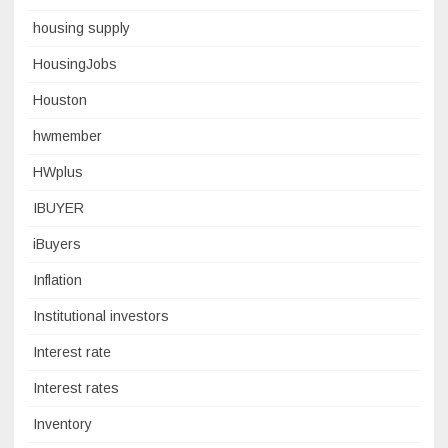
housing supply
HousingJobs
Houston
hwmember
HWplus
IBUYER
iBuyers
Inflation
Institutional investors
Interest rate
Interest rates
Inventory