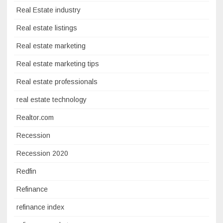
Real Estate industry
Real estate listings
Real estate marketing
Real estate marketing tips
Real estate professionals
real estate technology
Realtor.com
Recession
Recession 2020
Redfin
Refinance
refinance index