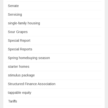
Senate
Servicing
single-family housing
Sour Grapes
Special Report
Special Reports
Spring homebuying season
starter homes
stimulus package
Structured Finance Association
tappable equity
Tariffs