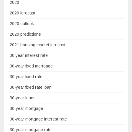
2020
2020 forecast
2020 outlook
2020 predictions
2021 housing market forecast
30 year interest rate
30-year fixed mortgage
30-year fixed rate
30-year fixed rate loan
30-year loans
30-year mortgage
30-year mortgage interest rate
30-year mortgage rate