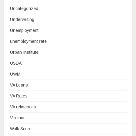
Uncategorized
Underwriting
Unemployment
unemployment rate
Urban Institute
USDA
UWM
VA Loans
VA Rates
VA refinances
Virginia
Walk Score