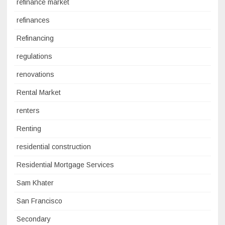
refinance market
refinances
Refinancing
regulations
renovations
Rental Market
renters
Renting
residential construction
Residential Mortgage Services
Sam Khater
San Francisco
Secondary