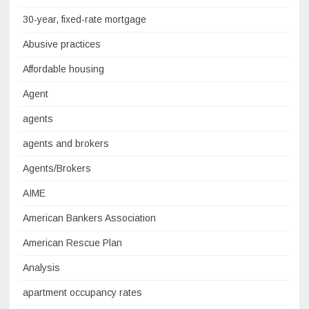
30-year, fixed-rate mortgage
Abusive practices
Affordable housing
Agent
agents
agents and brokers
Agents/Brokers
AIME
American Bankers Association
American Rescue Plan
Analysis
apartment occupancy rates