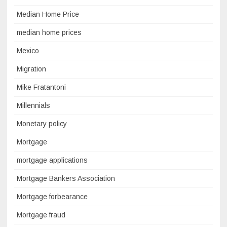
Median Home Price
median home prices
Mexico
Migration
Mike Fratantoni
Millennials
Monetary policy
Mortgage
mortgage applications
Mortgage Bankers Association
Mortgage forbearance
Mortgage fraud