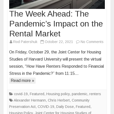
The Week Ahead: The
Pandemic’s Impact on the
Rental Market
on
Rod Patershuk
October 22, 2021
No Comments
The
On Friday, October 29, the Joint Center for Housing
Week
Studies of Harvard University will present the virtual
Ahead
session, “How Have Renters Responded to Financial
The
Stress in the Pandemic?” from 11:15…
Pande
Impact
Read more »
on
the
covid-19
,
Featured
,
Housing policy
,
pandemic
,
renters
Rental
Alexander Hermann
,
Chris Herbert
,
Community
Marke
Preservation Act
,
COVID-19
,
Daily Dose
,
Featured
,
Housing Policy
,
Joint Center for Housing Studies of