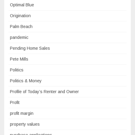
Optimal Blue
Origination
Palm Beach
pandemic
Pending Home Sales
Pete Mills
Politics
Politics & Money
Profile of Today’s Renter and Owner
Profit
profit margin
property values
purchase applications