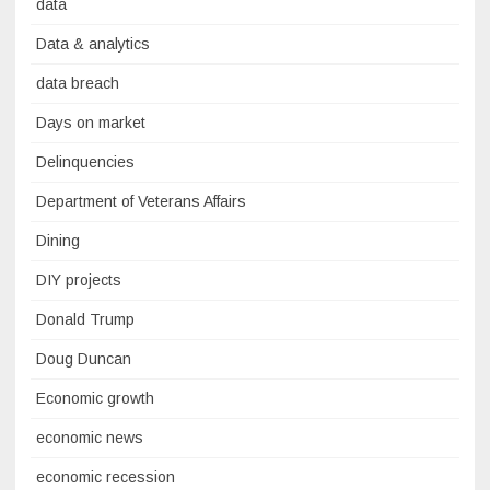
data
Data & analytics
data breach
Days on market
Delinquencies
Department of Veterans Affairs
Dining
DIY projects
Donald Trump
Doug Duncan
Economic growth
economic news
economic recession