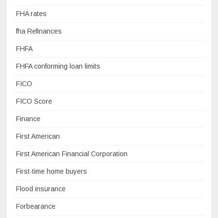
FHA rates
fha Refinances
FHFA
FHFA conforming loan limits
FICO
FICO Score
Finance
First American
First American Financial Corporation
First-time home buyers
Flood insurance
Forbearance