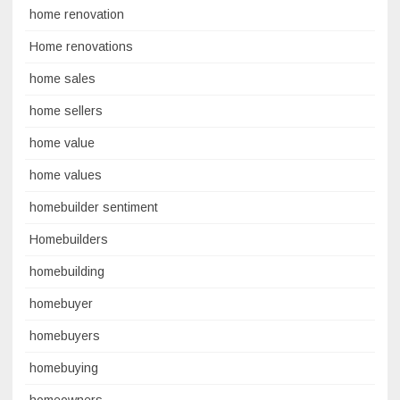
home renovation
Home renovations
home sales
home sellers
home value
home values
homebuilder sentiment
Homebuilders
homebuilding
homebuyer
homebuyers
homebuying
homeowners