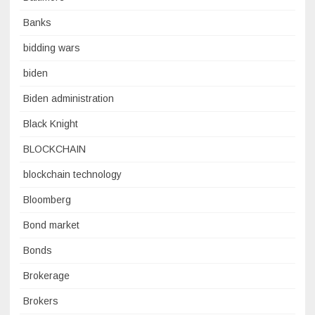
Banks
bidding wars
biden
Biden administration
Black Knight
BLOCKCHAIN
blockchain technology
Bloomberg
Bond market
Bonds
Brokerage
Brokers