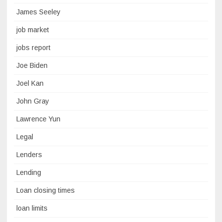
James Seeley
job market
jobs report
Joe Biden
Joel Kan
John Gray
Lawrence Yun
Legal
Lenders
Lending
Loan closing times
loan limits