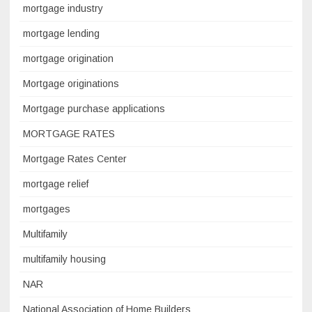
mortgage industry
mortgage lending
mortgage origination
Mortgage originations
Mortgage purchase applications
MORTGAGE RATES
Mortgage Rates Center
mortgage relief
mortgages
Multifamily
multifamily housing
NAR
National Association of Home Builders