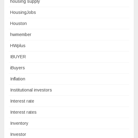
housing supply
HousingJobs
Houston
hwmember
HWplus
IBUYER
iBuyers
Inflation
Institutional investors
Interest rate
Interest rates
Inventory
Investor