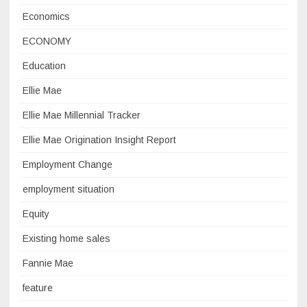
Economics
ECONOMY
Education
Ellie Mae
Ellie Mae Millennial Tracker
Ellie Mae Origination Insight Report
Employment Change
employment situation
Equity
Existing home sales
Fannie Mae
feature