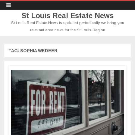
St Louis Real Estate News
St Louis Real Estate News is updated periodically we bring you
relevant area news for the St Louis Region
Skip
to
content
TAG:
SOPHIA WEDEEN