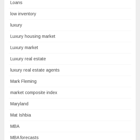
Loans
low inventory
luxury
Luxury housing market
Luxury market
Luxury real estate
luxury real estate agents
Mark Fleming
market composite index
Maryland
Mat Ishbia
MBA
MBA forecasts