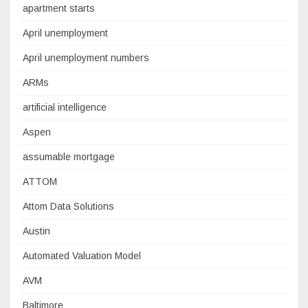
apartment starts
April unemployment
April unemployment numbers
ARMs
artificial intelligence
Aspen
assumable mortgage
ATTOM
Attom Data Solutions
Austin
Automated Valuation Model
AVM
Baltimore