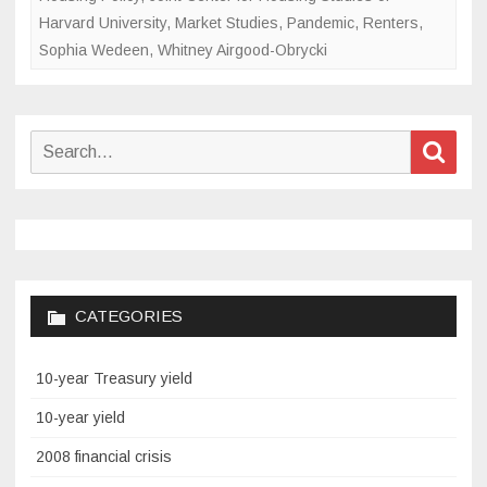
Harvard University
,
Market Studies
,
Pandemic
,
Renters
,
Sophia Wedeen
,
Whitney Airgood-Obrycki
Search
Sear
for:
CATEGORIES
10-year Treasury yield
10-year yield
2008 financial crisis