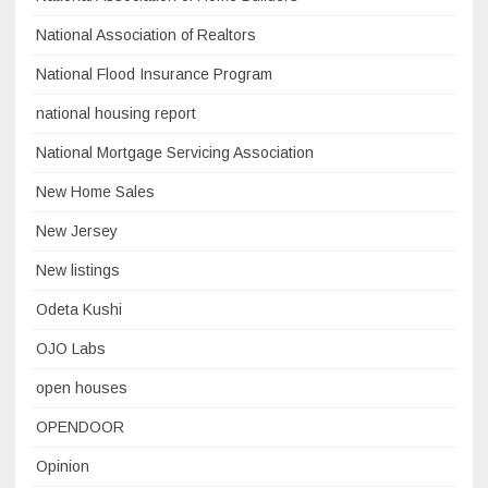
National Association of Realtors
National Flood Insurance Program
national housing report
National Mortgage Servicing Association
New Home Sales
New Jersey
New listings
Odeta Kushi
OJO Labs
open houses
OPENDOOR
Opinion