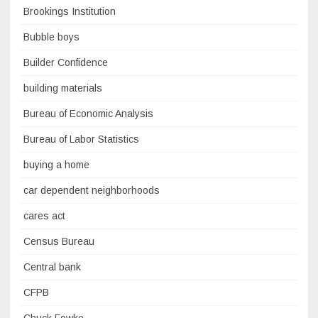
Brookings Institution
Bubble boys
Builder Confidence
building materials
Bureau of Economic Analysis
Bureau of Labor Statistics
buying a home
car dependent neighborhoods
cares act
Census Bureau
Central bank
CFPB
Chuck Fowke