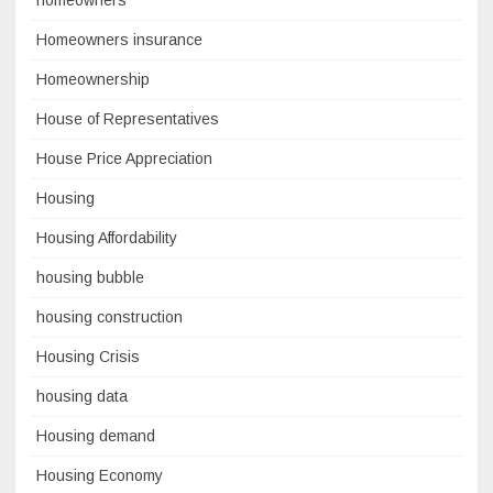
Homeowners insurance
Homeownership
House of Representatives
House Price Appreciation
Housing
Housing Affordability
housing bubble
housing construction
Housing Crisis
housing data
Housing demand
Housing Economy