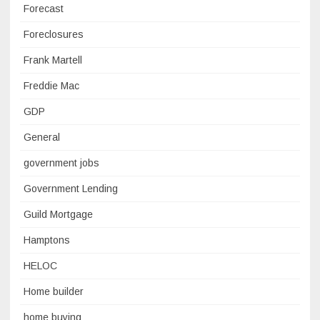
Forecast
Foreclosures
Frank Martell
Freddie Mac
GDP
General
government jobs
Government Lending
Guild Mortgage
Hamptons
HELOC
Home builder
home buying