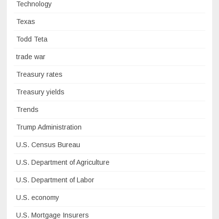
Technology
Texas
Todd Teta
trade war
Treasury rates
Treasury yields
Trends
Trump Administration
U.S. Census Bureau
U.S. Department of Agriculture
U.S. Department of Labor
U.S. economy
U.S. Mortgage Insurers