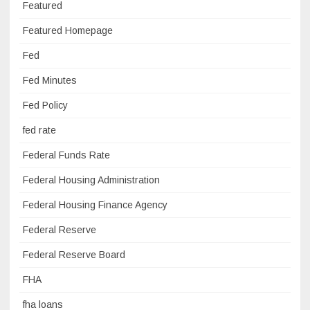
Featured
Featured Homepage
Fed
Fed Minutes
Fed Policy
fed rate
Federal Funds Rate
Federal Housing Administration
Federal Housing Finance Agency
Federal Reserve
Federal Reserve Board
FHA
fha loans