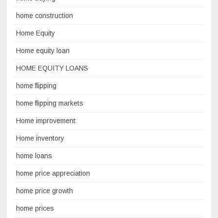
home construction
Home Equity
Home equity loan
HOME EQUITY LOANS
home flipping
home flipping markets
Home improvement
Home inventory
home loans
home price appreciation
home price growth
home prices