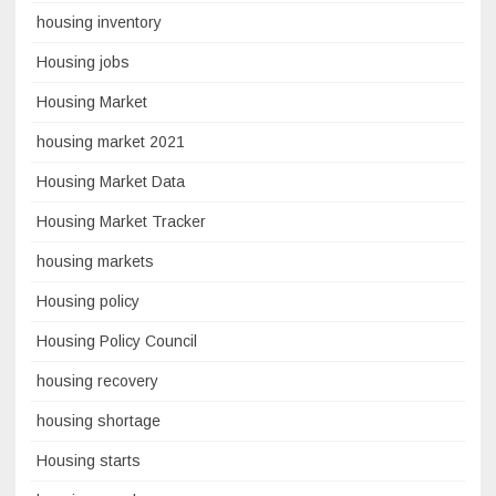
housing inventory
Housing jobs
Housing Market
housing market 2021
Housing Market Data
Housing Market Tracker
housing markets
Housing policy
Housing Policy Council
housing recovery
housing shortage
Housing starts