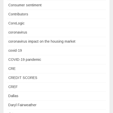
Consumer sentiment
Contributors
CoreLogic
coronavirus
coronavirus impact on the housing market
covid-19
COVID-19 pandemic
CRE
CREDIT SCORES
CREF
Dallas
Daryl Fairweather