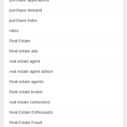
purchase demand
purchase index
rates
Real Estate
Real estate ads
real estate agent
real estate agent advice
Real estate agents
Real estate broker
real estate comissions
Real Estate Enthusiasts
Real Estate Fraud