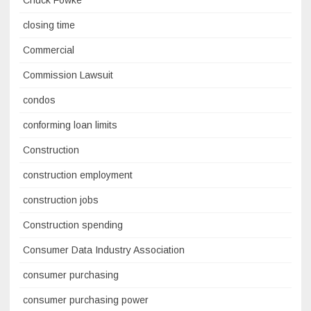
closing time
Commercial
Commission Lawsuit
condos
conforming loan limits
Construction
construction employment
construction jobs
Construction spending
Consumer Data Industry Association
consumer purchasing
consumer purchasing power