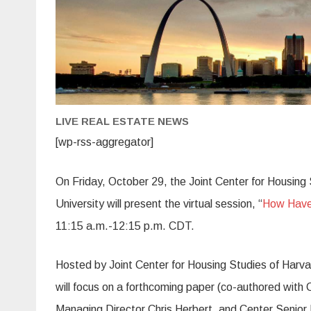
LIVE REAL ESTATE NEWS
[wp-rss-aggregator]
On Friday, October 29, the Joint Center for Housing
University will present the virtual session, “
How Have 
11:15 a.m.-12:15 p.m. CDT.
Hosted by Joint Center for Housing Studies of Harv
will focus on a forthcoming paper (co-authored wit
Managing Director Chris Herbert, and Center Senio