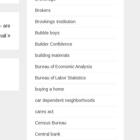
Brokers
Brookings Institution
– are
Bubble boys
hall
Builder Confidence
building materials
Bureau of Economic Analysis
Bureau of Labor Statistics
buying a home
car dependent neighborhoods
cares act
Census Bureau
Central bank