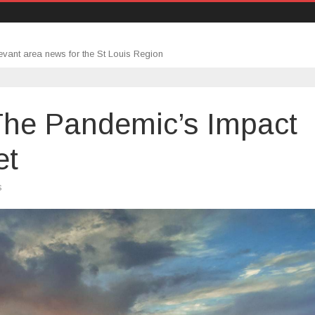
evant area news for the St Louis Region
he Pandemic’s Impact
et
on
s
The
Week
Ahead:
The
Pandemic’s
Impact
on
the
Rental
Market