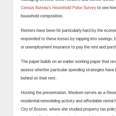
Census Bureau’s Household Pulse Survey
to see how
household composition.
Renters have been hit particularly hard by the econ
responded to these losses by tapping into savings, b
or unemployment insurance to pay the rent and purch
The paper builds on an earlier working paper that re
assess whether particular spending strategies have b
behind on their rent.
Hosting the presentation, Wedeen serves as a Resear
residential remodeling activity and affordable rental 
City of Boston, where she studied property tax pol