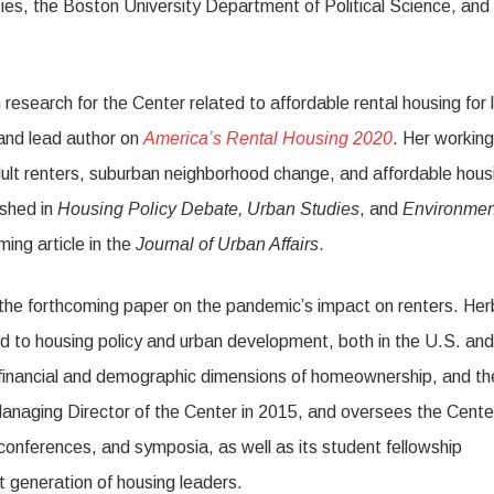
ties, the Boston University Department of Political Science, and
research for the Center related to affordable rental housing for 
and lead author on
America’s Rental Housing 2020
. Her working
ult renters, suburban neighborhood change, and affordable hous
ished in
Housing Policy Debate, Urban Studies
, and
Environmen
ing article in the
Journal of Urban Affairs
.
the forthcoming paper on the pandemic’s impact on renters. Her
d to housing policy and urban development, both in the U.S. and
 financial and demographic dimensions of homeownership, and th
Managing Director of the Center in 2015, and oversees the Cente
conferences, and symposia, as well as its student fellowship
t generation of housing leaders.