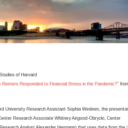
 Studies of Harvard
Renters Responded to Financial Stress in the Pandemic?
” fro
ard University Research Assistant Sophia Wedeen, the presenta
h Center Research Associate Whitney Airgood-Obrycki, Center
r Research Analyst Alexander Hermann) that uses data from the