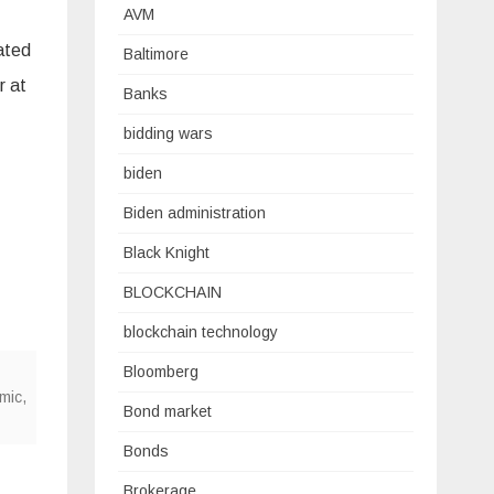
AVM
ated
Baltimore
r at
Banks
bidding wars
biden
Biden administration
Black Knight
BLOCKCHAIN
blockchain technology
Bloomberg
mic
,
Bond market
Bonds
Brokerage