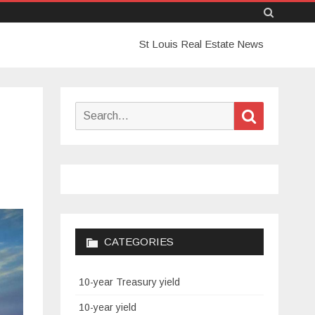
Skip
St Louis Real Estate News
to
content
Search
Search
for:
CATEGORIES
10-year Treasury yield
10-year yield