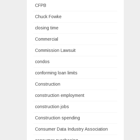
CFPB
Chuck Fowke
closing time
Commercial
Commission Lawsuit
condos
conforming loan limits
Construction
construction employment
construction jobs
Construction spending
Consumer Data Industry Association