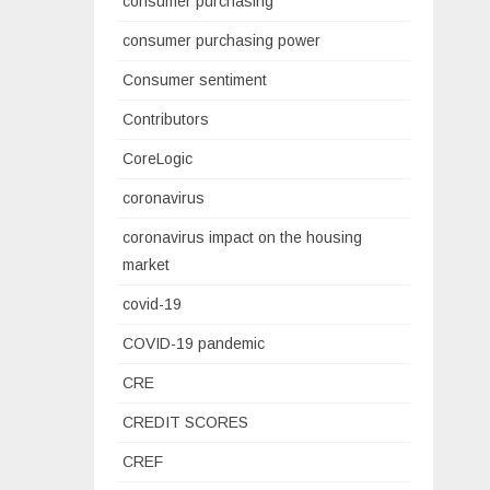
consumer purchasing
consumer purchasing power
Consumer sentiment
Contributors
CoreLogic
coronavirus
coronavirus impact on the housing
market
covid-19
COVID-19 pandemic
CRE
CREDIT SCORES
CREF