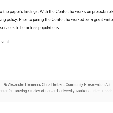
 the paper’s findings. With the Center, he works on projects rel
 policy. Prior to joining the Center, he worked as a grant write
 services to homeless populations.
 event.
Alexander Hermann
,
Chris Herbert
,
Community Preservation Act
,
enter for Housing Studies of Harvard University
,
Market Studies
,
Pande