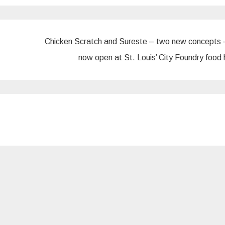
Chicken Scratch and Sureste – two new concepts 
now open at St. Louis’ City Foundry food 