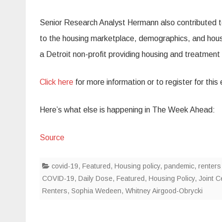
Senior Research Analyst Hermann also contributed to
to the housing marketplace, demographics, and housing
a Detroit non-profit providing housing and treatment
Click here
for more information or to register for this
Here’s what else is happening in The Week Ahead:
Source
covid-19
,
Featured
,
Housing policy
,
pandemic
,
renters
COVID-19
,
Daily Dose
,
Featured
,
Housing Policy
,
Joint C
Renters
,
Sophia Wedeen
,
Whitney Airgood-Obrycki