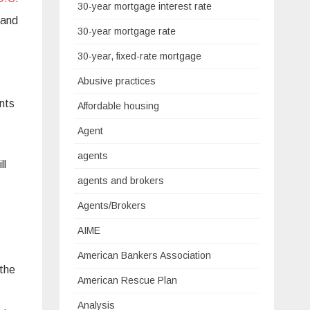
30-year mortgage interest rate
 and
30-year mortgage rate
30-year, fixed-rate mortgage
Abusive practices
ents
Affordable housing
Agent
agents
ll
agents and brokers
Agents/Brokers
AIME
American Bankers Association
 the
American Rescue Plan
Analysis