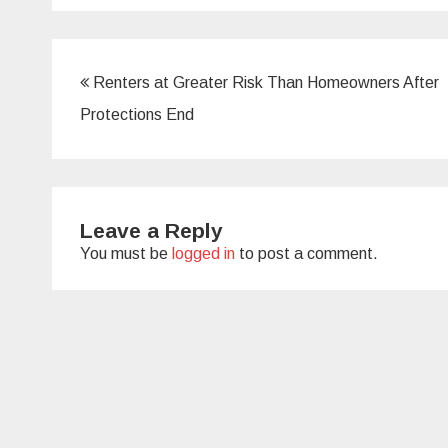
Post
Renters at Greater Risk Than Homeowners After
navigation
Protections End
Leave a Reply
You must be
logged in
to post a comment.