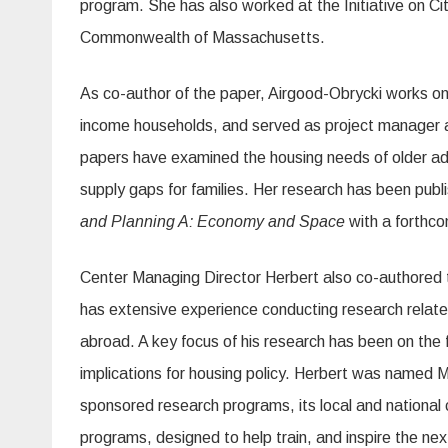
program. She has also worked at the Initiative on Ci
Commonwealth of Massachusetts.
As co-author of the paper, Airgood-Obrycki works on 
income households, and served as project manager 
papers have examined the housing needs of older ad
supply gaps for families. Her research has been publ
and Planning A: Economy and Space
with a forthcom
Center Managing Director Herbert also co-authored 
has extensive experience conducting research relate
abroad. A key focus of his research has been on the
implications for housing policy. Herbert was named 
sponsored research programs, its local and national 
programs, designed to help train, and inspire the nex