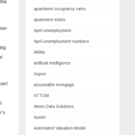
 the
apartment occupancy rates
apartment starts
low-
April unemployment
April unemployment numbers
ing
ARMs
t
artificial intelligence
Aspen
bert
assumable mortgage
ATTOM
e
Attom Data Solutions
r’s
Austin
Automated Valuation Model