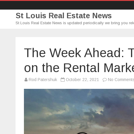
St Louis Real Estate News
St Louis Real Estate News is updated periodically we bring you rel
The Week Ahead: T
on the Rental Mark
Rod Patershuk
October 22, 2021
No Comment