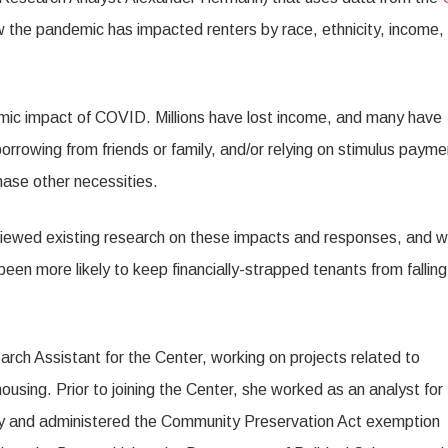
 the pandemic has impacted renters by race, ethnicity, income,
omic impact of COVID. Millions have lost income, and many have
orrowing from friends or family, and/or relying on stimulus paym
ase other necessities.
viewed existing research on these impacts and responses, and wi
een more likely to keep financially-strapped tenants from falling
ch Assistant for the Center, working on projects related to
housing. Prior to joining the Center, she worked as an analyst for
icy and administered the Community Preservation Act exemption