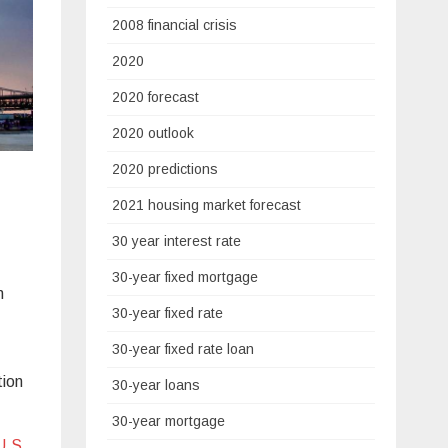
2008 financial crisis
2020
2020 forecast
2020 outlook
2020 predictions
2021 housing market forecast
30 year interest rate
30-year fixed mortgage
m
30-year fixed rate
30-year fixed rate loan
tion
30-year loans
30-year mortgage
U.S.