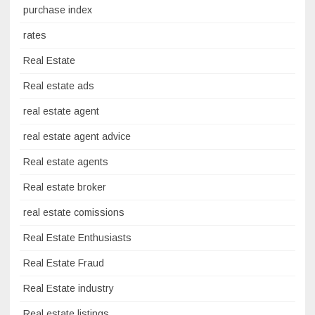
purchase index
rates
Real Estate
Real estate ads
real estate agent
real estate agent advice
Real estate agents
Real estate broker
real estate comissions
Real Estate Enthusiasts
Real Estate Fraud
Real Estate industry
Real estate listings