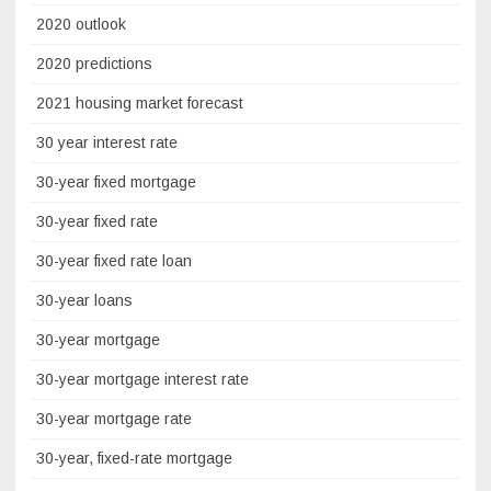
2020 outlook
2020 predictions
2021 housing market forecast
30 year interest rate
30-year fixed mortgage
30-year fixed rate
30-year fixed rate loan
30-year loans
30-year mortgage
30-year mortgage interest rate
30-year mortgage rate
30-year, fixed-rate mortgage