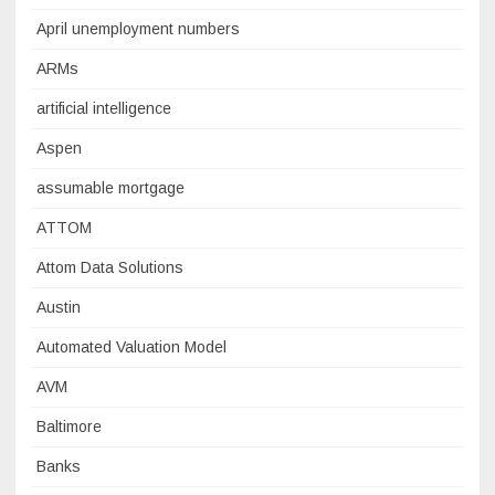
April unemployment numbers
ARMs
artificial intelligence
Aspen
assumable mortgage
ATTOM
Attom Data Solutions
Austin
Automated Valuation Model
AVM
Baltimore
Banks