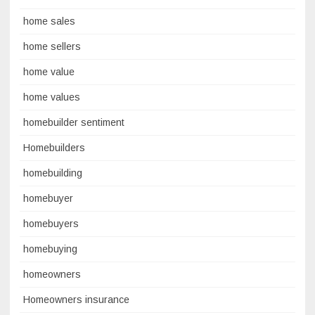
home sales
home sellers
home value
home values
homebuilder sentiment
Homebuilders
homebuilding
homebuyer
homebuyers
homebuying
homeowners
Homeowners insurance