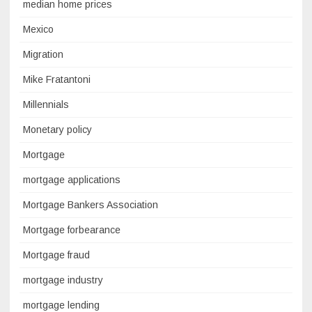
median home prices
Mexico
Migration
Mike Fratantoni
Millennials
Monetary policy
Mortgage
mortgage applications
Mortgage Bankers Association
Mortgage forbearance
Mortgage fraud
mortgage industry
mortgage lending