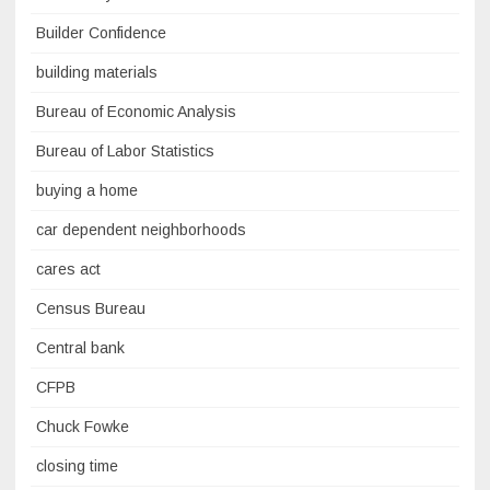
Builder Confidence
building materials
Bureau of Economic Analysis
Bureau of Labor Statistics
buying a home
car dependent neighborhoods
cares act
Census Bureau
Central bank
CFPB
Chuck Fowke
closing time