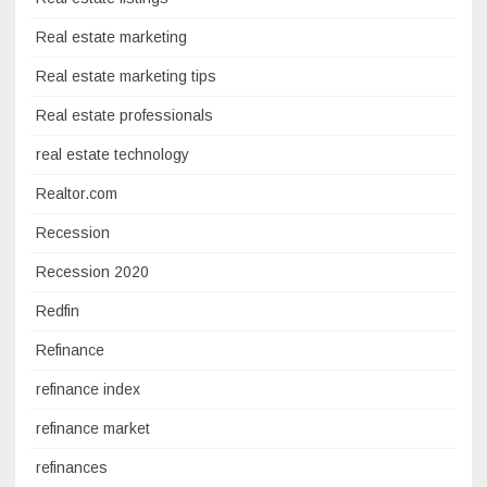
Real estate marketing
Real estate marketing tips
Real estate professionals
real estate technology
Realtor.com
Recession
Recession 2020
Redfin
Refinance
refinance index
refinance market
refinances