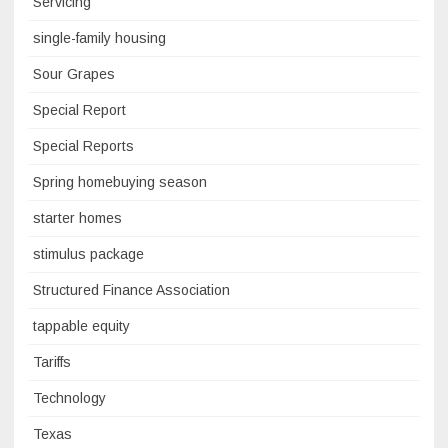
Servicing
single-family housing
Sour Grapes
Special Report
Special Reports
Spring homebuying season
starter homes
stimulus package
Structured Finance Association
tappable equity
Tariffs
Technology
Texas