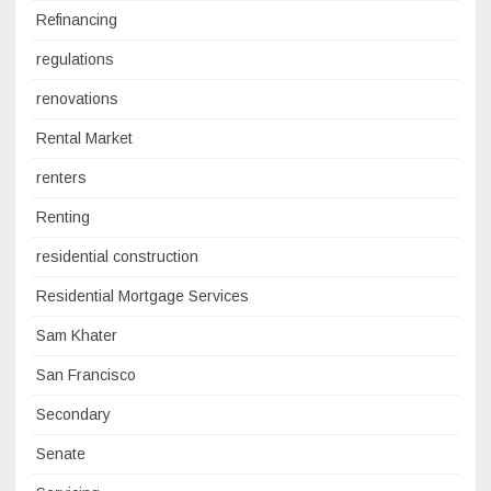
Refinancing
regulations
renovations
Rental Market
renters
Renting
residential construction
Residential Mortgage Services
Sam Khater
San Francisco
Secondary
Senate