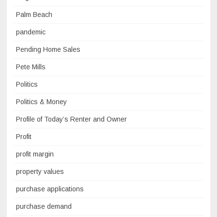
Palm Beach
pandemic
Pending Home Sales
Pete Mills
Politics
Politics & Money
Profile of Today’s Renter and Owner
Profit
profit margin
property values
purchase applications
purchase demand