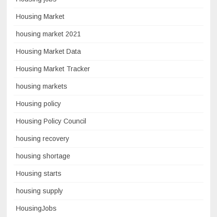
Housing Market
housing market 2021
Housing Market Data
Housing Market Tracker
housing markets
Housing policy
Housing Policy Council
housing recovery
housing shortage
Housing starts
housing supply
HousingJobs