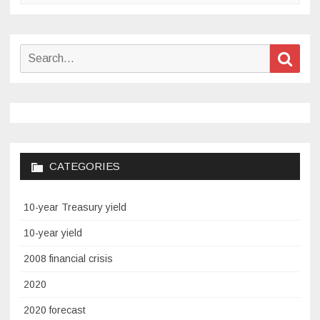
Search
Sear
for:
CATEGORIES
10-year Treasury yield
10-year yield
2008 financial crisis
2020
2020 forecast