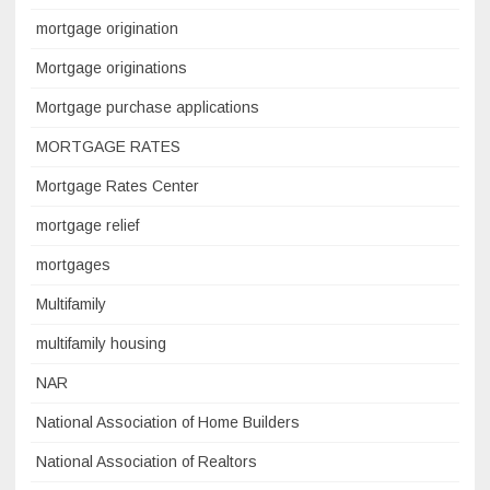
mortgage origination
Mortgage originations
Mortgage purchase applications
MORTGAGE RATES
Mortgage Rates Center
mortgage relief
mortgages
Multifamily
multifamily housing
NAR
National Association of Home Builders
National Association of Realtors