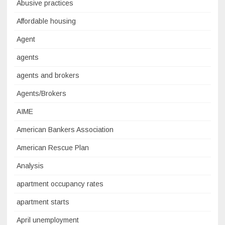
Abusive practices
Affordable housing
Agent
agents
agents and brokers
Agents/Brokers
AIME
American Bankers Association
American Rescue Plan
Analysis
apartment occupancy rates
apartment starts
April unemployment