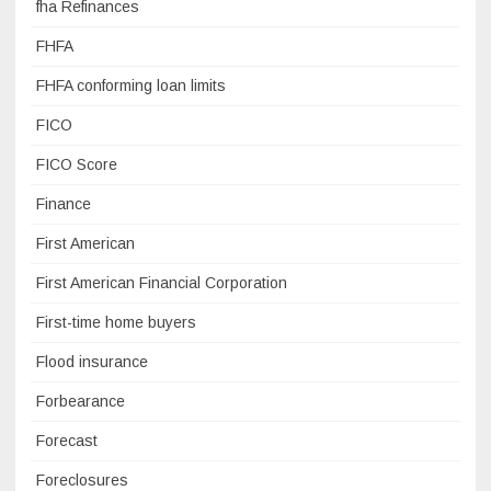
fha Refinances
FHFA
FHFA conforming loan limits
FICO
FICO Score
Finance
First American
First American Financial Corporation
First-time home buyers
Flood insurance
Forbearance
Forecast
Foreclosures