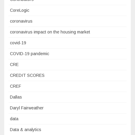
CoreLogic
coronavirus
coronavirus impact on the housing market
covid-19
COVID-19 pandemic
CRE
CREDIT SCORES
CREF
Dallas
Daryl Fairweather
data
Data & analytics