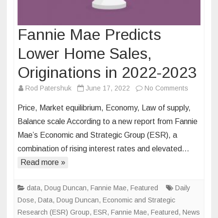
Fannie Mae Predicts
Lower Home Sales,
Originations in 2022-2023
on
Rod Patershuk
June 17, 2022
No Comments
Fannie
Price, Market equilibrium, Economy, Law of supply,
Mae
Balance scale According to a new report from Fannie
Predicts
Mae’s Economic and Strategic Group (ESR), a
Lower
combination of rising interest rates and elevated…
Home
Sales,
Read more »
Originati
in
data
,
Doug Duncan
,
Fannie Mae
,
Featured
Daily
2022-
Dose
,
Data
,
Doug Duncan
,
Economic and Strategic
2023
Research (ESR) Group
,
ESR
,
Fannie Mae
,
Featured
,
News