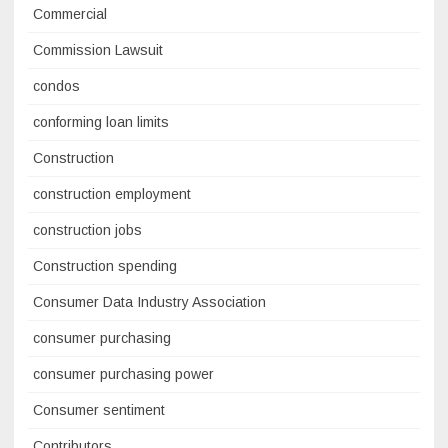
Commercial
Commission Lawsuit
condos
conforming loan limits
Construction
construction employment
construction jobs
Construction spending
Consumer Data Industry Association
consumer purchasing
consumer purchasing power
Consumer sentiment
Contributors