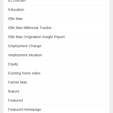
ECONOMY
Education
Ellie Mae
Ellie Mae Millennial Tracker
Ellie Mae Origination Insight Report
Employment Change
employment situation
Equity
Existing home sales
Fannie Mae
feature
Featured
Featured Homepage