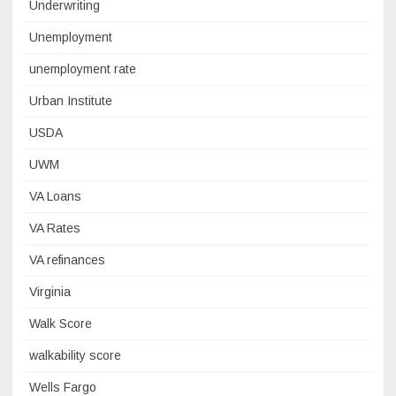
Underwriting
Unemployment
unemployment rate
Urban Institute
USDA
UWM
VA Loans
VA Rates
VA refinances
Virginia
Walk Score
walkability score
Wells Fargo