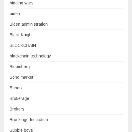
bidding wars
biden
Biden administration
Black Knight
BLOCKCHAIN
blockchain technology
Bloomberg
Bond market
Bonds
Brokerage
Brokers
Brookings Institution
Bubble boys