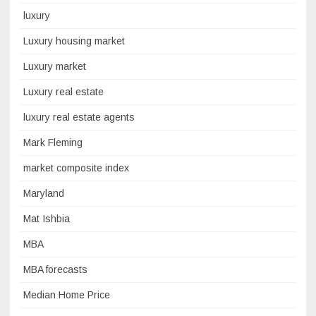
luxury
Luxury housing market
Luxury market
Luxury real estate
luxury real estate agents
Mark Fleming
market composite index
Maryland
Mat Ishbia
MBA
MBA forecasts
Median Home Price