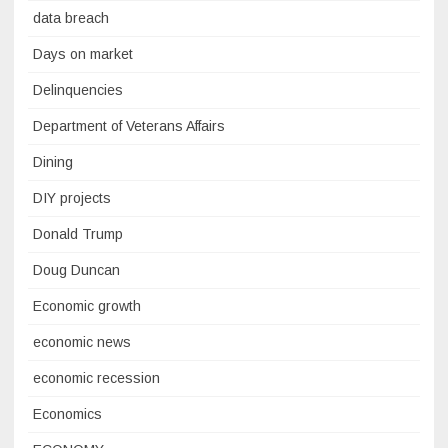
data breach
Days on market
Delinquencies
Department of Veterans Affairs
Dining
DIY projects
Donald Trump
Doug Duncan
Economic growth
economic news
economic recession
Economics