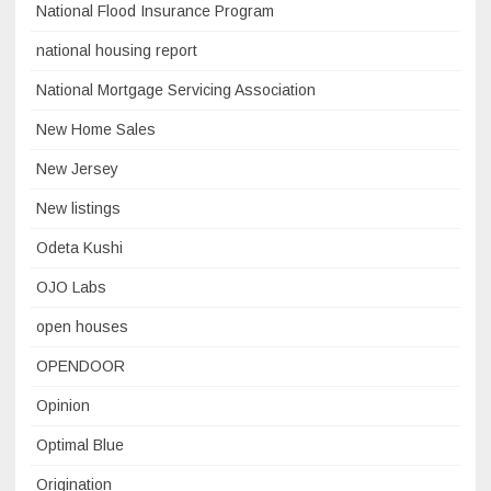
National Flood Insurance Program
national housing report
National Mortgage Servicing Association
New Home Sales
New Jersey
New listings
Odeta Kushi
OJO Labs
open houses
OPENDOOR
Opinion
Optimal Blue
Origination