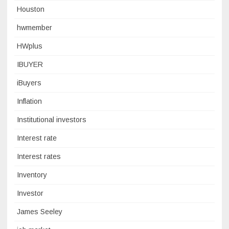
Houston
hwmember
HWplus
IBUYER
iBuyers
Inflation
Institutional investors
Interest rate
Interest rates
Inventory
Investor
James Seeley