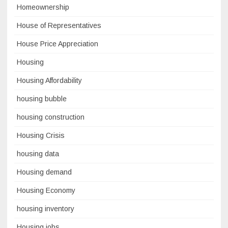
Homeownership
House of Representatives
House Price Appreciation
Housing
Housing Affordability
housing bubble
housing construction
Housing Crisis
housing data
Housing demand
Housing Economy
housing inventory
Housing jobs