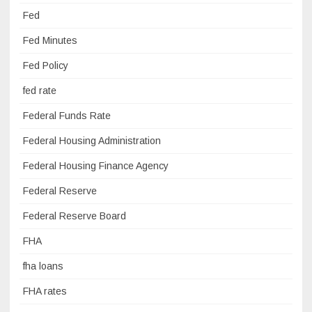
Fed
Fed Minutes
Fed Policy
fed rate
Federal Funds Rate
Federal Housing Administration
Federal Housing Finance Agency
Federal Reserve
Federal Reserve Board
FHA
fha loans
FHA rates