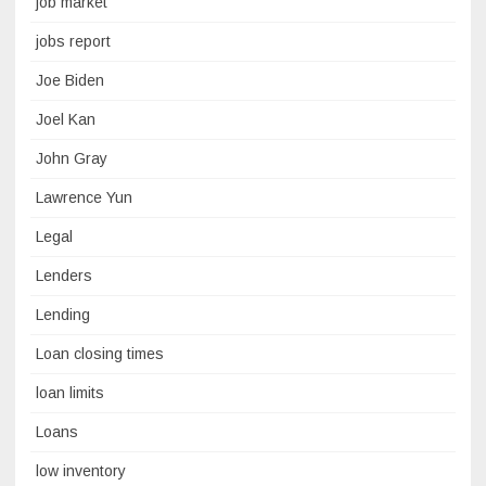
job market
jobs report
Joe Biden
Joel Kan
John Gray
Lawrence Yun
Legal
Lenders
Lending
Loan closing times
loan limits
Loans
low inventory