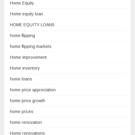
Home Equity
Home equity loan
HOME EQUITY LOANS
home flipping
home flipping markets
Home improvement
Home inventory
home loans
home price appreciation
home price growth
home prices
home renovation
Home renovations