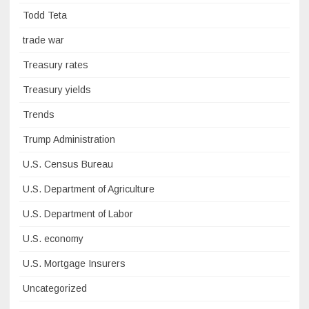
Todd Teta
trade war
Treasury rates
Treasury yields
Trends
Trump Administration
U.S. Census Bureau
U.S. Department of Agriculture
U.S. Department of Labor
U.S. economy
U.S. Mortgage Insurers
Uncategorized