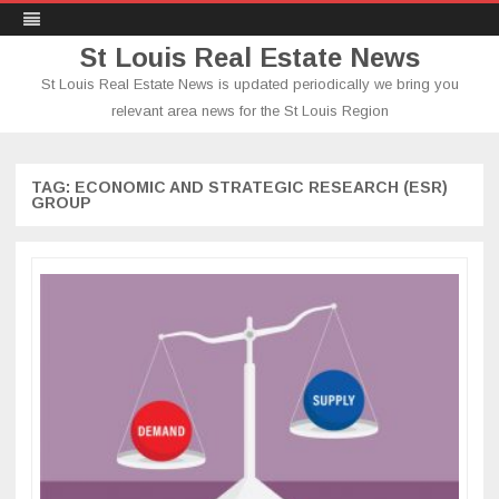
St Louis Real Estate News
St Louis Real Estate News is updated periodically we bring you
relevant area news for the St Louis Region
Skip
to
content
TAG:
ECONOMIC AND STRATEGIC RESEARCH (ESR)
GROUP