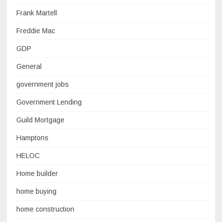
Frank Martell
Freddie Mac
GDP
General
government jobs
Government Lending
Guild Mortgage
Hamptons
HELOC
Home builder
home buying
home construction